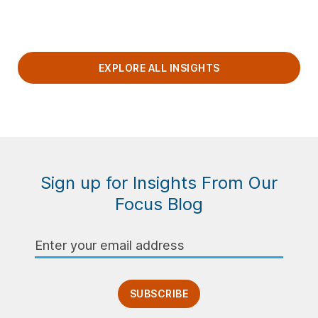
EXPLORE ALL INSIGHTS
Sign up for Insights From Our
Focus Blog
Email
Address
SUBSCRIBE