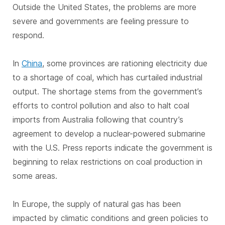
Outside the United States, the problems are more
severe and governments are feeling pressure to
respond.
In
China
, some provinces are rationing electricity due
to a shortage of coal, which has curtailed industrial
output. The shortage stems from the government’s
efforts to control pollution and also to halt coal
imports from Australia following that country’s
agreement to develop a nuclear-powered submarine
with the U.S. Press reports indicate the government is
beginning to relax restrictions on coal production in
some areas.
In Europe, the supply of natural gas has been
impacted by climatic conditions and green policies to