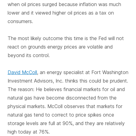
when oil prices surged because inflation was much
lower and it viewed higher oil prices as a tax on
consumers.
The most likely outcome this time is the Fed will not
react on grounds energy prices are volatile and
beyond its control.
David McColl
, an energy specialist at Fort Washington
Investment Advisors, Inc. thinks this could be prudent.
The reason: He believes financial markets for oil and
natural gas have become disconnected from the
physical markets. McColl observes that markets for
natural gas tend to correct to price spikes once
storage levels are full at 90%, and they are relatively
high today at 76%.