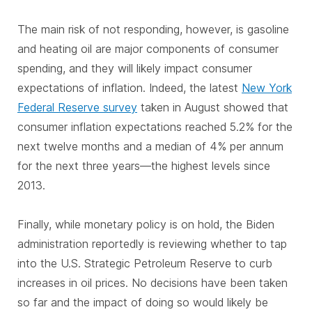
The main risk of not responding, however, is gasoline
and heating oil are major components of consumer
spending, and they will likely impact consumer
expectations of inflation. Indeed, the latest
New York
Federal Reserve survey
taken in August showed that
consumer inflation expectations reached 5.2% for the
next twelve months and a median of 4% per annum
for the next three years—the highest levels since
2013.
Finally, while monetary policy is on hold, the Biden
administration reportedly is reviewing whether to tap
into the U.S. Strategic Petroleum Reserve to curb
increases in oil prices. No decisions have been taken
so far and the impact of doing so would likely be