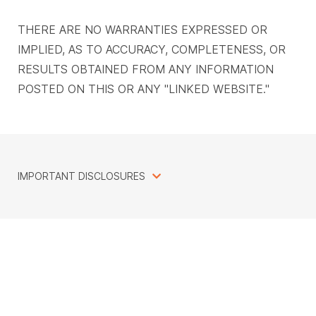
THERE ARE NO WARRANTIES EXPRESSED OR
IMPLIED, AS TO ACCURACY, COMPLETENESS, OR
RESULTS OBTAINED FROM ANY INFORMATION
POSTED ON THIS OR ANY "LINKED WEBSITE."
IMPORTANT DISCLOSURES