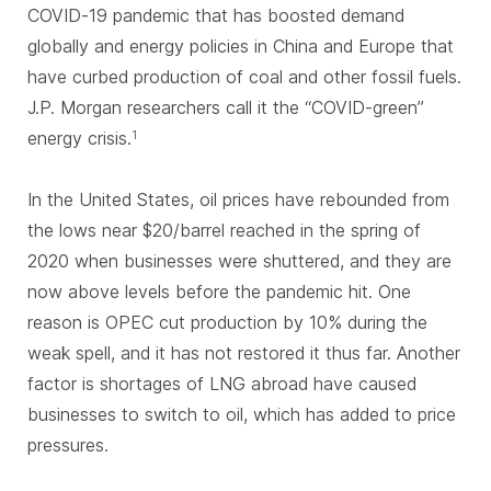
COVID-19 pandemic that has boosted demand
globally and energy policies in China and Europe that
have curbed production of coal and other fossil fuels.
J.P. Morgan researchers call it the “COVID-green”
energy crisis.
1
In the United States, oil prices have rebounded from
the lows near $20/barrel reached in the spring of
2020 when businesses were shuttered, and they are
now above levels before the pandemic hit. One
reason is OPEC cut production by 10% during the
weak spell, and it has not restored it thus far. Another
factor is shortages of LNG abroad have caused
businesses to switch to oil, which has added to price
pressures.