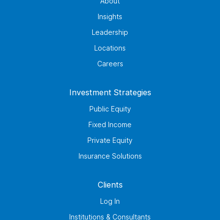
About
Insights
Leadership
Locations
Careers
Investment Strategies
Public Equity
Fixed Income
Private Equity
Insurance Solutions
Clients
Log In
Institutions & Consultants