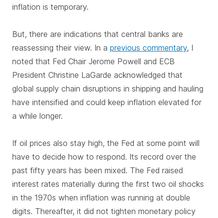
inflation is temporary.
But, there are indications that central banks are
reassessing their view. In a
previous commentary
, I
noted that Fed Chair Jerome Powell and ECB
President Christine LaGarde acknowledged that
global supply chain disruptions in shipping and hauling
have intensified and could keep inflation elevated for
a while longer.
If oil prices also stay high, the Fed at some point will
have to decide how to respond. Its record over the
past fifty years has been mixed. The Fed raised
interest rates materially during the first two oil shocks
in the 1970s when inflation was running at double
digits. Thereafter, it did not tighten monetary policy