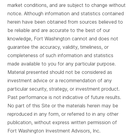
market conditions, and are subject to change without
notice. Although information and statistics contained
herein have been obtained from sources believed to
be reliable and are accurate to the best of our
knowledge, Fort Washington cannot and does not
guarantee the accuracy, validity, timeliness, or
completeness of such information and statistics
made available to you for any particular purpose.
Material presented should not be considered as
investment advice or a recommendation of any
particular security, strategy, or investment product.
Past performance is not indicative of future results.
No part of this Site or the materials herein may be
reproduced in any form, or referred to in any other
publication, without express written permission of
Fort Washington Investment Advisors, Inc.