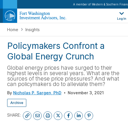
A member of Western & Southern Financ
Log In
Home
Insights
Policymakers Confront a
Global Energy Crunch
Global energy prices have surged to their
highest levels in several years. What are the
sources of these price pressures? And what
can policymakers do to alleviate them?
By
Nicholas P. Sargen, PhD
November 3, 2021
Archive
SHARE: