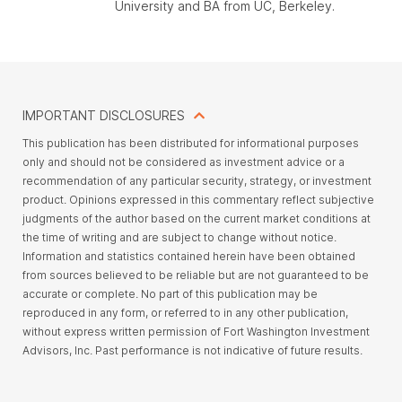
University and BA from UC, Berkeley.
IMPORTANT DISCLOSURES
This
publication has been distributed for informational purposes
only and should not be considered as investment advice or a
recommendation of any particular security, strategy, or investment
product. Opinions expressed in this commentary reflect subjective
judgments of the author based on the current market conditions at
the time of writing and are subject to change without notice.
Information and statistics contained herein have been obtained
from sources believed to be reliable but are not guaranteed to be
accurate or complete.
No part of this publication may be
reproduced in any form, or referred to in any other publication,
without express written permission of Fort Washington Investment
Advisors, Inc
. Past performance is not indicative of future results.