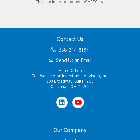
This site is protected by reCAPTCHA.
Contact Us
888-244-8167
Send Us an Email
Home Office
Fort Washington Investment Advisors, Inc.
303 Broadway, Suite 1200
Cincinnati, OH 45202
Our Company