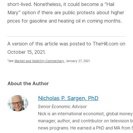
short-lived. Nonetheless, it could become a “Hail
Mary” option if there are public protests about higher
prices for gasoline and heating oil in coming months.
A version of this article was posted to TheHill.com on
October 15, 2021.
See
Market and Volatility Commentary
, January 27, 2021.
1
About the Author
Nicholas P. Sargen, PhD
Senior Economic Advisor
Nick is an international economist, global money
manager, author, and contributor on television 
news programs. He earned a PhD and MA from 