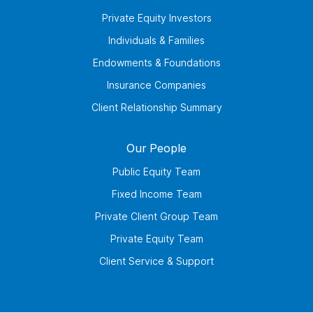
Private Equity Investors
Individuals & Families
Endowments & Foundations
Insurance Companies
Client Relationship Summary
Our People
Public Equity Team
Fixed Income Team
Private Client Group Team
Private Equity Team
Client Service & Support