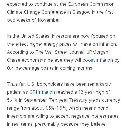
expected to continue at the European Commission
Climate Change Conference in Glasgow in the first
two weeks of November.
In the United States, investors are now focused on
the effect higher energy prices will have on inflation.
According to The Wall Street Journal, JPMorgan
Chase economists believe they will
boost inflation
by
0.4 percentage points in coming months.
Thus far, U.S. bondholders have been remarkably
patient as
CPI inflation
reached a 13 year-high of
5.4% in September. Ten year Treasury yields currently
range from about 1.5%-1.6%, which means bond
investors are willing to accept negative interest rates
in real terms, presumably because they believe