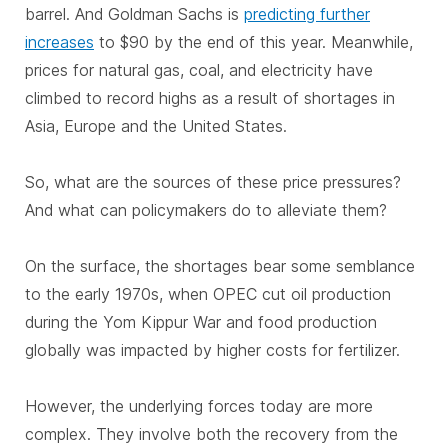
barrel. And Goldman Sachs is
predicting further
increases
to $90 by the end of this year. Meanwhile,
prices for natural gas, coal, and electricity have
climbed to record highs as a result of shortages in
Asia, Europe and the United States.
So, what are the sources of these price pressures?
And what can policymakers do to alleviate them?
On the surface, the shortages bear some semblance
to the early 1970s, when OPEC cut oil production
during the Yom Kippur War and food production
globally was impacted by higher costs for fertilizer.
However, the underlying forces today are more
complex. They involve both the recovery from the