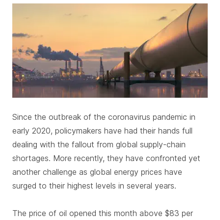
SUBSCRIBE
Since the outbreak of the coronavirus pandemic in
early 2020, policymakers have had their hands full
dealing with the fallout from global supply-chain
shortages. More recently, they have confronted yet
another challenge as global energy prices have
surged to their highest levels in several years.
The price of oil opened this month above $83 per