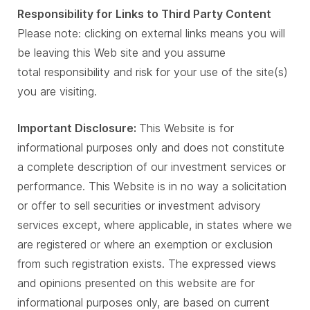
Responsibility for Links to Third Party Content
Please note: clicking on external links means you will
be leaving this Web site and you assume
total responsibility and risk for your use of the site(s)
you are visiting.
Important Disclosure:
This Website is for
informational purposes only and does not constitute
a complete description of our investment services or
performance. This Website is in no way a solicitation
or offer to sell securities or investment advisory
services except, where applicable, in states where we
are registered or where an exemption or exclusion
from such registration exists. The expressed views
and opinions presented on this website are for
informational purposes only, are based on current