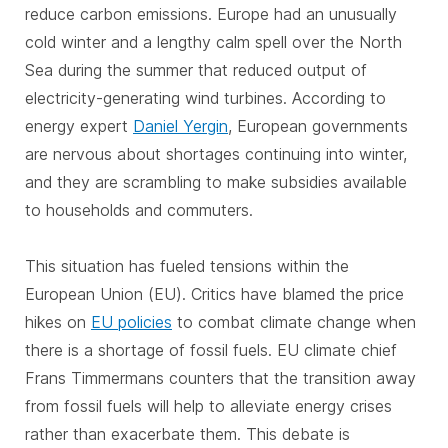
reduce carbon emissions. Europe had an unusually
cold winter and a lengthy calm spell over the North
Sea during the summer that reduced output of
electricity-generating wind turbines. According to
energy expert
Daniel Yergin
, European governments
are nervous about shortages continuing into winter,
and they are scrambling to make subsidies available
to households and commuters.
This situation has fueled tensions within the
European Union (EU). Critics have blamed the price
hikes on
EU policies
to combat climate change when
there is a shortage of fossil fuels. EU climate chief
Frans Timmermans counters that the transition away
from fossil fuels will help to alleviate energy crises
rather than exacerbate them. This debate is