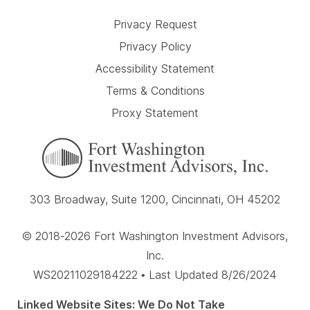
Privacy Request
Privacy Policy
Accessibility Statement
Terms & Conditions
Proxy Statement
303 Broadway, Suite 1200, Cincinnati, OH 45202
© 2018-2026 Fort Washington Investment Advisors,
Inc.
WS20211029184222 • Last Updated 8/26/2024
Linked Website Sites: We Do Not Take