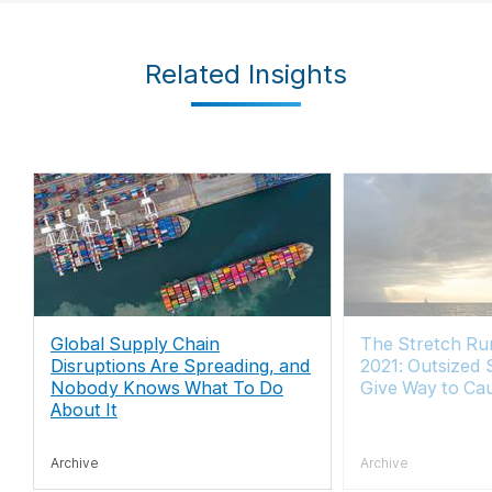
Related Insights
Global Supply Chain
The Stretch Run
Disruptions Are Spreading, and
2021: Outsized 
Nobody Knows What To Do
Give Way to Ca
About It
Archive
Archive