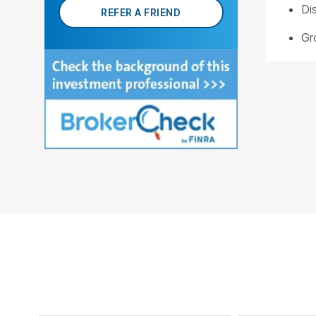
Di
REFER A FRIEND
Gr