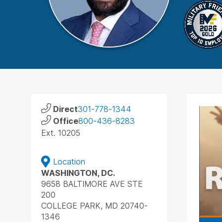
Direct
301-778-1344
Office
800-436-8283
Ext. 10205
Location
WASHINGTON, DC.
9658 BALTIMORE AVE STE
200
COLLEGE PARK, MD 20740-
1346