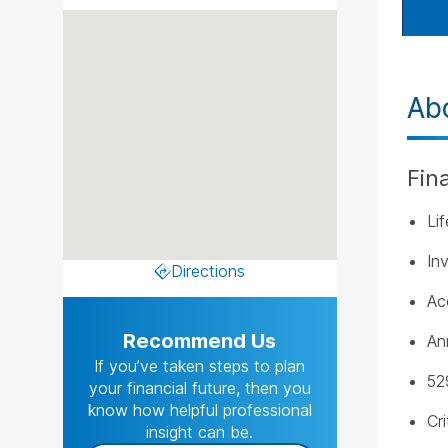
Ab
Fin
Li
In
Directions
Ac
Recommend Us
An
If you’ve taken steps to plan
52
your financial future, then you
know how helpful professional
Cri
insight can be.