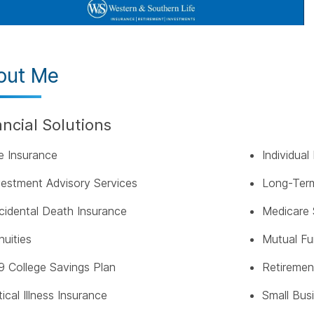
out Me
ancial Solutions
fe Insurance
Individua
vestment Advisory Services
Long-Term
cidental Death Insurance
Medicare 
nuities
Mutual F
9 College Savings Plan
Retiremen
tical Illness Insurance
Small Bus