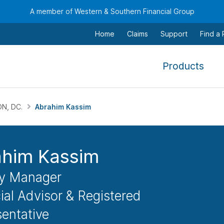
A member of Western & Southern Financial Group
Home
Claims
Support
Find a
,
Products
To
navi
this
N, DC.
Abrahim Kassim
men
use
the
ahim Kassim
arr
keys
y Manager
tab,
ial Advisor & Registered
esca
entative
and