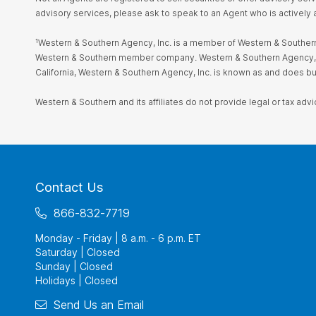
advisory services, please ask to speak to an Agent who is actively 
¹Western & Southern Agency, Inc. is a member of Western & Southern 
Western & Southern member company. Western & Southern Agency, Inc. i
California, Western & Southern Agency, Inc. is known as and does 
Western & Southern and its affiliates do not provide legal or tax advi
Contact Us
866-832-7719
Monday - Friday | 8 a.m. - 6 p.m. ET
Saturday | Closed
Sunday | Closed
Holidays | Closed
Send Us an Email