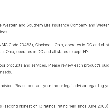
 The Western and Southern Life Insurance Company and West
ices.
AIC Code 70483), Cincinnati, Ohio, operates in DC and all 
i, Ohio, operates in DC and all states except NY.
our products and services. Please review each product's guide 
r needs.
advice. Please contact your tax or legal advisor regarding yo
s (second highest of 13 ratings; rating held since June 2009)