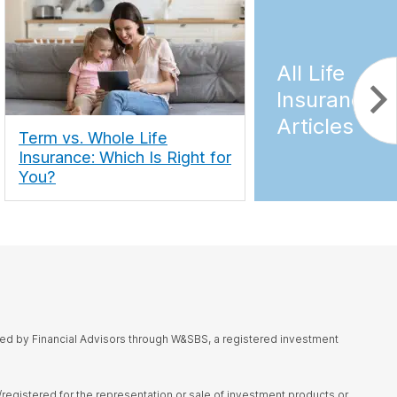
All Life
Insurance
Articles
Term vs. Whole Life
Insurance: Which Is Right for
You?
red by Financial Advisors through W&SBS, a registered investment
d/registered for the representation or sale of investment products or