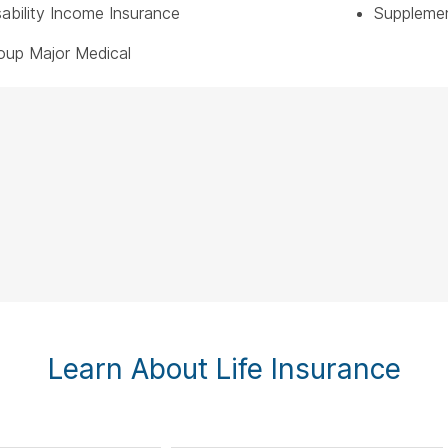
sability Income Insurance
Supplemen
oup Major Medical
Learn About Life Insurance