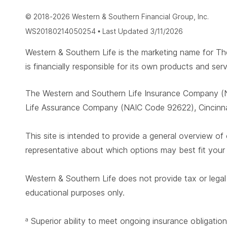
© 2018-2026 Western & Southern Financial Group, Inc.
WS20180214050254 • Last Updated 3/11/2026
Western & Southern Life is the marketing name for
is financially responsible for its own products and serv
The Western and Southern Life Insurance Company (N
Life Assurance Company (NAIC Code 92622), Cincinnat
This site is intended to provide a general overview of 
representative about which options may best fit you
Western & Southern Life does not provide tax or legal 
educational purposes only.
Superior ability to meet ongoing insurance obligation
a