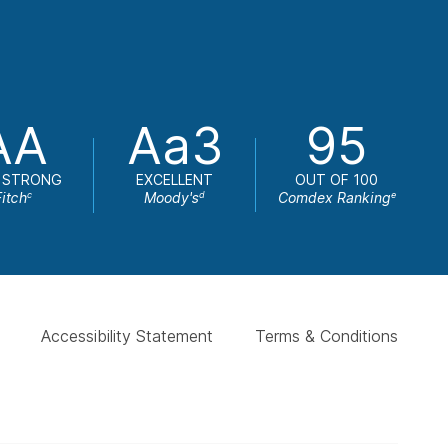
AA
Aa3
95
 STRONG
EXCELLENT
OUT OF 100
Fitch
Moody's
Comdex Ranking
c
d
e
Accessibility Statement
Terms & Conditions