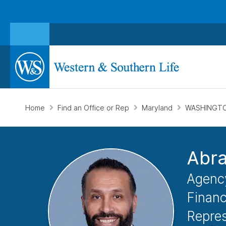
Home
Find an Office or Rep
Maryland
WASHINGTO
Abr
Agenc
Financ
Repres