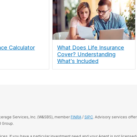
nce Calculator
What Does Life Insurance
Cover? Understanding
What's Included
okerage Services, Inc. (W&SBS), member
FINRA
/
SIPC
. Advisory services offe
l Group.
rvices. If you have a particular investment need and your Agent is not license