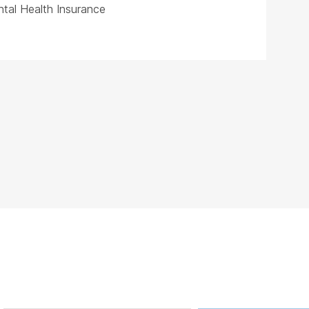
tal Health Insurance