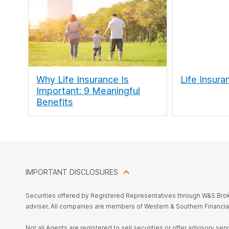
Why Life Insurance Is
Life Insura
Important: 9 Meaningful
Benefits
IMPORTANT DISCLOSURES
Securities offered by Registered Representatives through W&S Br
adviser. All companies are members of Western & Southern Financia
Not all Agents are registered to sell securities or offer advisory se