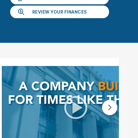
ebar.
spacebar.
spacebar.
spacebar.
sp
REVIEW YOUR FINANCES