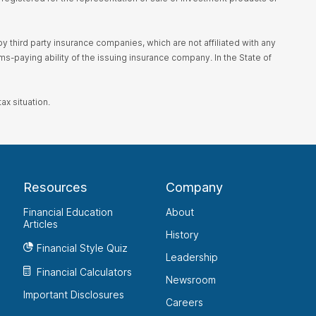
 third party insurance companies, which are not affiliated with any
s-paying ability of the issuing insurance company. In the State of
ax situation.
Resources
Company
Financial Education
About
Articles
History
Financial Style Quiz
Leadership
Financial Calculators
Newsroom
Important Disclosures
Careers