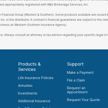
and appropriately registered with W&S Brokerage Services, Inc.
Financial Group (Western & Southern). Some products available are issued by
s the distributor. A contract's financial guarantees are subject to the claim
business as Western-Southern Insurance Agency.
ce. Always consult an attorney or tax advisor regarding your specific legal or t
Products &
Support
Services
Make a Payment
Life Insurance Policies
File a Claim
Annuities
Request an
Appointment
Investments
Request Your Quote
Additional Insurance