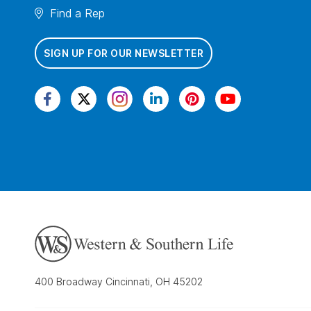
Find a Rep
SIGN UP FOR OUR NEWSLETTER
400 Broadway Cincinnati, OH 45202