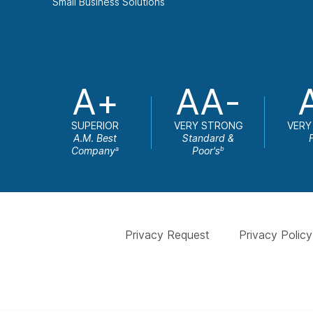
Small Business Solutions
A+
AA-
SUPERIOR
VERY STRONG
VERY
A.M. Best
Standard &
Company
Poor's
a
b
Privacy Request
Privacy Policy