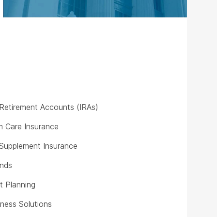
l Retirement Accounts (IRAs)
 Care Insurance
Supplement Insurance
unds
t Planning
iness Solutions