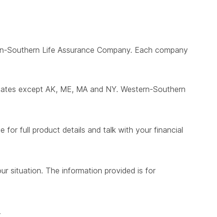
ern-Southern Life Assurance Company. Each company
states except AK, ME, MA and NY. Western-Southern
for full product details and talk with your financial
ur situation. The information provided is for
.