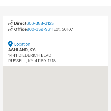
Direct
606-388-3123
Office
800-388-9611
Ext. 50107
Location
ASHLAND, KY.
1441 DIEDERICH BLVD
RUSSELL, KY 41169-1718