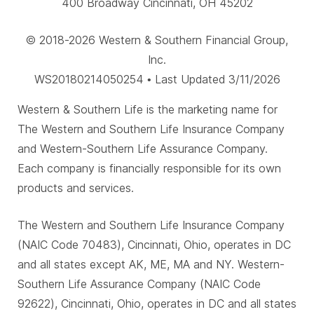
400 Broadway Cincinnati, OH 45202
© 2018-2026 Western & Southern Financial Group,
Inc.
WS20180214050254 • Last Updated 3/11/2026
Western & Southern Life is the marketing name for
The Western and Southern Life Insurance Company
and Western-Southern Life Assurance Company.
Each company is financially responsible for its own
products and services.
The Western and Southern Life Insurance Company
(NAIC Code 70483), Cincinnati, Ohio, operates in DC
and all states except AK, ME, MA and NY. Western-
Southern Life Assurance Company (NAIC Code
92622), Cincinnati, Ohio, operates in DC and all states