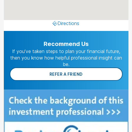
Directions
Recommend Us
If you’ve taken steps to plan your financial future,
then you know how helpful professional insight can
be.
REFER A FRIEND