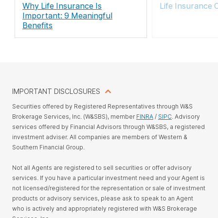
Why Life Insurance Is
Life Insurance 
Important: 9 Meaningful
Benefits
IMPORTANT DISCLOSURES
Securities offered by Registered Representatives through W&S
Brokerage Services, Inc. (W&SBS), member
FINRA
/
SIPC
. Advisory
services offered by Financial Advisors through W&SBS, a registered
investment adviser. All companies are members of Western &
Southern Financial Group.
Not all Agents are registered to sell securities or offer advisory
services. If you have a particular investment need and your Agent is
not licensed/registered for the representation or sale of investment
products or advisory services, please ask to speak to an Agent
who is actively and appropriately registered with W&S Brokerage