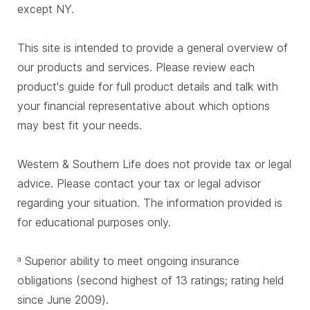
except NY.
This site is intended to provide a general overview of
our products and services. Please review each
product's guide for full product details and talk with
your financial representative about which options
may best fit your needs.
Western & Southern Life does not provide tax or legal
advice. Please contact your tax or legal advisor
regarding your situation. The information provided is
for educational purposes only.
Superior ability to meet ongoing insurance
a
obligations (second highest of 13 ratings; rating held
since June 2009).