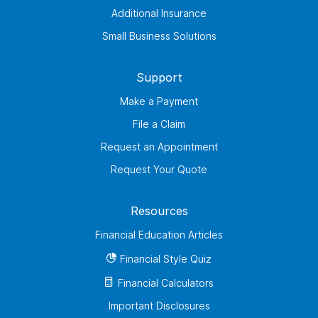
Additional Insurance
Small Business Solutions
Support
Make a Payment
File a Claim
Request an Appointment
Request Your Quote
Resources
Financial Education Articles
Financial Style Quiz
Financial Calculators
Important Disclosures