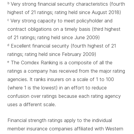
Very strong financial security characteristics (fourth
b
highest of 21 ratings; rating held since August 2018)
Very strong capacity to meet policyholder and
c
contract obligations on a timely basis (third highest
of 21 ratings; rating held since June 2009)
Excellent financial security (fourth highest of 21
d
ratings; rating held since February 2009)
The Comdex Ranking is a composite of all the
e
ratings a company has received from the major rating
agencies. It ranks insurers on a scale of 1 to 100
(where 1 is the lowest) in an effort to reduce
confusion over ratings because each rating agency
uses a different scale.
Financial strength ratings apply to the individual
member insurance companies affiliated with Western