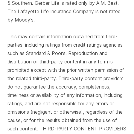
& Southern. Gerber Life is rated only by A.M. Best.
The Lafayette Life Insurance Company is not rated
by Moody’s.
This may contain information obtained from third-
parties, including ratings from credit ratings agencies
such as Standard & Poor’s. Reproduction and
distribution of third-party content in any form is
prohibited except with the prior written permission of
the related third-party. Third-party content providers
do not guarantee the accuracy, completeness,
timeliness or availability of any information, including
ratings, and are not responsible for any errors or
omissions (negligent or otherwise), regardless of the
cause, or for the results obtained from the use of
such content. THIRD-PARTY CONTENT PROVIDERS