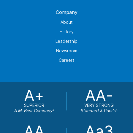
Company
About
History
Leadership
Newsroom
Careers
A+
AA-
SUPERIOR
VERY STRONG
A.M. Best Company
Standard & Poor's
a
b
AA
Aa3