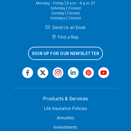
Monday - Friday | 8 a.m. - 6 p.m. ET
Saturday | Closed
Sunday | Closed
Holidays | Closed
Send Us an Email
Find a Rep
SIGN UP FOR OUR NEWSLETTER
Products & Services
Life Insurance Policies
Annuities
Investments