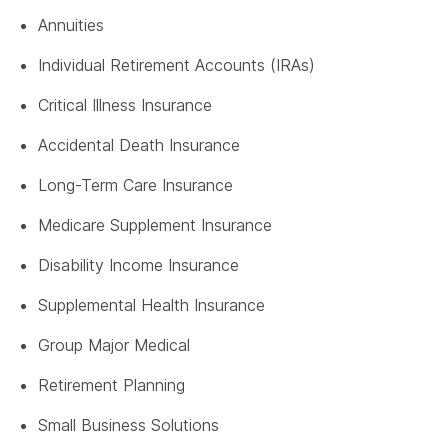
Annuities
Individual Retirement Accounts (IRAs)
Critical Illness Insurance
Accidental Death Insurance
Long-Term Care Insurance
Medicare Supplement Insurance
Disability Income Insurance
Supplemental Health Insurance
Group Major Medical
Retirement Planning
Small Business Solutions