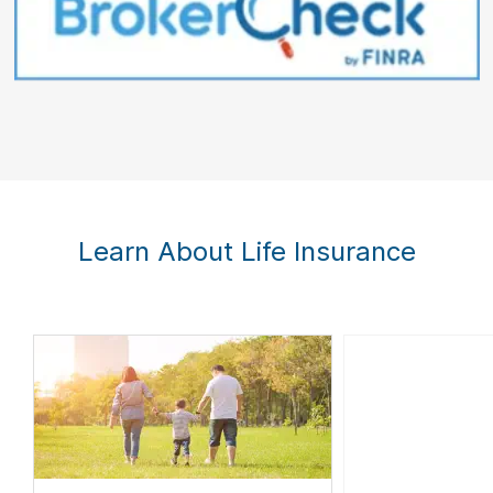
Learn About Life Insurance