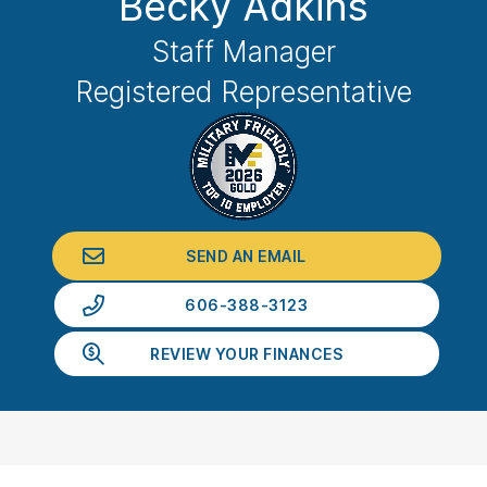
Becky Adkins
Staff Manager
Registered Representative
SEND AN EMAIL
606-388-3123
REVIEW YOUR FINANCES