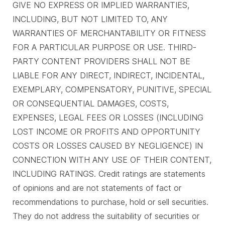
GIVE NO EXPRESS OR IMPLIED WARRANTIES,
INCLUDING, BUT NOT LIMITED TO, ANY
WARRANTIES OF MERCHANTABILITY OR FITNESS
FOR A PARTICULAR PURPOSE OR USE. THIRD-
PARTY CONTENT PROVIDERS SHALL NOT BE
LIABLE FOR ANY DIRECT, INDIRECT, INCIDENTAL,
EXEMPLARY, COMPENSATORY, PUNITIVE, SPECIAL
OR CONSEQUENTIAL DAMAGES, COSTS,
EXPENSES, LEGAL FEES OR LOSSES (INCLUDING
LOST INCOME OR PROFITS AND OPPORTUNITY
COSTS OR LOSSES CAUSED BY NEGLIGENCE) IN
CONNECTION WITH ANY USE OF THEIR CONTENT,
INCLUDING RATINGS. Credit ratings are statements
of opinions and are not statements of fact or
recommendations to purchase, hold or sell securities.
They do not address the suitability of securities or