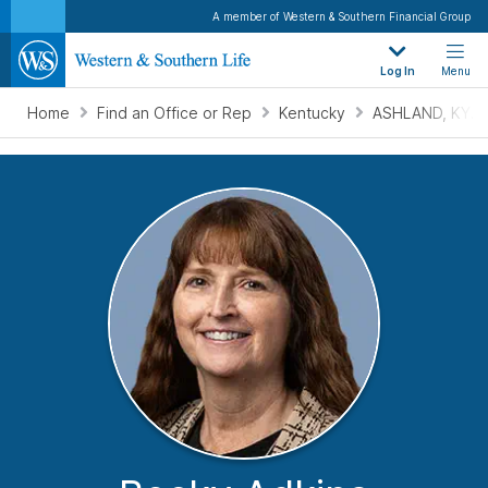
A member of Western & Southern Financial Group
Log In
Menu
Home
Find an Office or Rep
Kentucky
ASHLAND, KY.