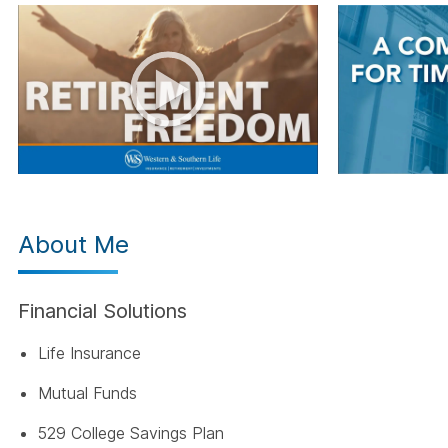
About Me
Financial Solutions
Life Insurance
Mutual Funds
529 College Savings Plan