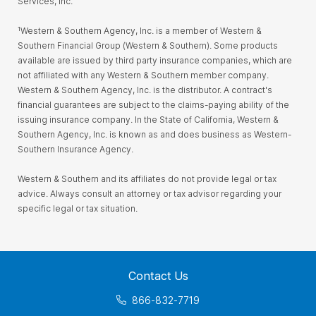
Services, Inc.
¹Western & Southern Agency, Inc. is a member of Western &
Southern Financial Group (Western & Southern). Some products
available are issued by third party insurance companies, which are
not affiliated with any Western & Southern member company.
Western & Southern Agency, Inc. is the distributor. A contract's
financial guarantees are subject to the claims-paying ability of the
issuing insurance company. In the State of California, Western &
Southern Agency, Inc. is known as and does business as Western-
Southern Insurance Agency.
Western & Southern and its affiliates do not provide legal or tax
advice. Always consult an attorney or tax advisor regarding your
specific legal or tax situation.
Contact Us
866-832-7719