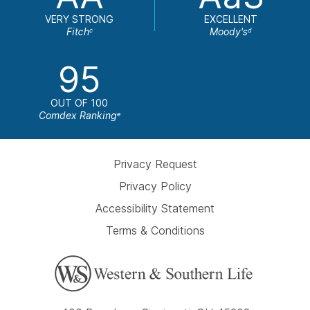
VERY STRONG
EXCELLENT
Fitch
Moody's
c
d
95
OUT OF 100
Comdex Ranking
e
Privacy Request
Privacy Policy
Accessibility Statement
Terms & Conditions