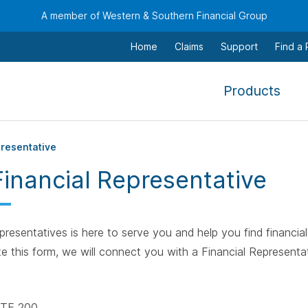
A member of Western & Southern Financial Group
Home
Claims
Support
Find a
,
Products
To
navi
this
presentative
men
Financial Representative
use
the
arr
resentatives is here to serve you and help you find financial 
keys
e this form, we will connect you with a Financial Representat
tab,
esca
and
TE 200