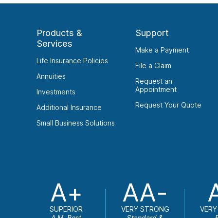
Products &
Support
Services
Make a Payment
Life Insurance Policies
File a Claim
Annuities
Request an
Appointment
Investments
Request Your Quote
Additional Insurance
Small Business Solutions
A+
AA-
SUPERIOR
VERY STRONG
VERY
A.M. Best
Standard &