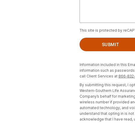
This site is protected by reCA
SUBMIT
Information included in this Ema
information such as passwords, 
call Client Services at
866-832
By submitting this request, I 
Western-Southern Life Assuranc
Company’s behalf for marketing
wireless number if provided an
automated technology, and voi
understand that opting in is no
acknowledge that I have read,