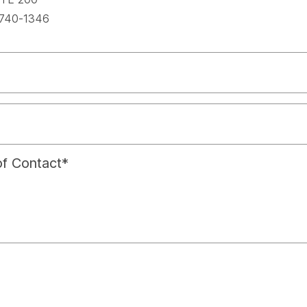
spac
740-1346
f Contact