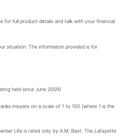
for full product details and talk with your financial
ur situation. The information provided is for
.
 rating held since June 2009)
nks insurers on a scale of 1 to 100 (where 1 is the
Gerber Life is rated only by A.M. Best. The Lafayette