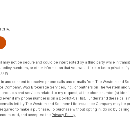
PTCHA.
il may not be secure and could be intercepted by a third party while in transi
policy numbers, or other information that you would like to keep private. If
-7719
.
opt in and consent to receive phone calls and e-mails from The Western and S
e Company, W&S Brokerage Services, Inc., or partners on The Western and S
 products and services related to my request, at the phone number(s) identi
d even if my phone number is on a Do-Not-Call list. I understand these calls
cemails left by The Western and Southern Life Insurance Company may be 
t required to make a purchase. To purchase without opting in, do so by calling
 understood, and accepted the
Privacy Policy
.