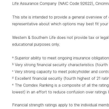
Life Assurance Company (NAIC Code 92622), Cincinnat
This site is intended to provide a general overview of 
representative about which options may best fit you
Western & Southern Life does not provide tax or legal 
educational purposes only.
Superior ability to meet ongoing insurance obligation
a
Very strong financial security characteristics (fourth
b
Very strong capacity to meet policyholder and contrac
c
Excellent financial security (fourth highest of 21 rat
d
The Comdex Ranking is a composite of all the ratings
e
lowest) in an effort to reduce confusion over ratings
Financial strength ratings apply to the individual mem