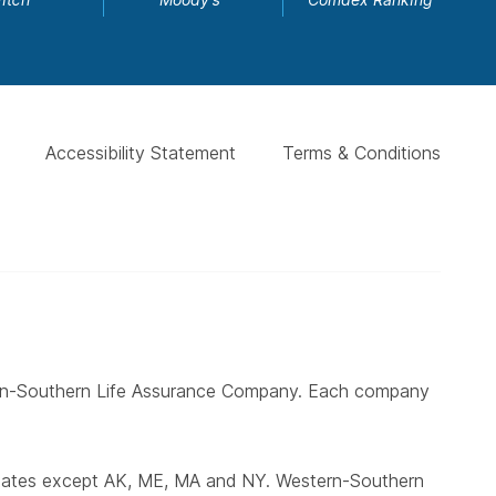
Accessibility Statement
Terms & Conditions
ern-Southern Life Assurance Company. Each company
states except AK, ME, MA and NY. Western-Southern