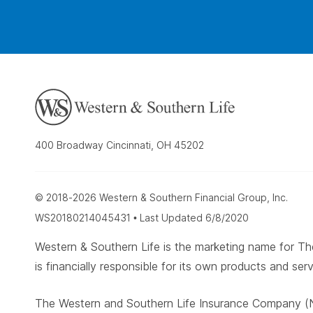
400 Broadway Cincinnati, OH 45202
© 2018-2026 Western & Southern Financial Group, Inc.
WS20180214045431 • Last Updated 6/8/2020
Western & Southern Life is the marketing name for
is financially responsible for its own products and serv
The Western and Southern Life Insurance Company (N