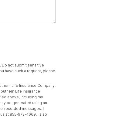
t. Do not submit sensitive
 you have such a request, please
outhern Life Insurance Company,
outhern Life Insurance
fied above, including my
 may be generated using an
pre-recorded messages. I
 us at
855-973-4669
. I also