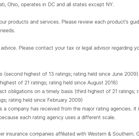
i, Ohio, operates in DC and all states except NY.
our products and services. Please review each product's guide 
r needs.
advice. Please contact your tax or legal advisor regarding yo
s (second highest of 13 ratings; rating held since June 2009)
 highest of 21 ratings; rating held since August 2018)
t obligations on a timely basis (third highest of 21 ratings;
ings; rating held since February 2009)
 a company has received from the major rating agencies. It ra
 because each rating agency uses a different scale.
ber insurance companies affiliated with Western & Southern. 