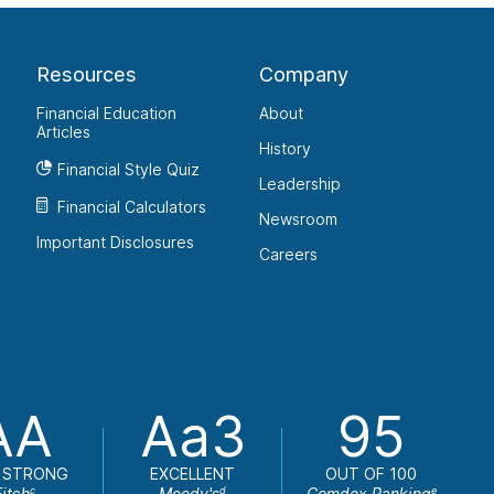
Resources
Company
Financial Education
About
Articles
History
Financial Style Quiz
Leadership
Financial Calculators
Newsroom
Important Disclosures
Careers
AA
Aa3
95
 STRONG
EXCELLENT
OUT OF 100
Fitch
Moody's
Comdex Ranking
c
d
e