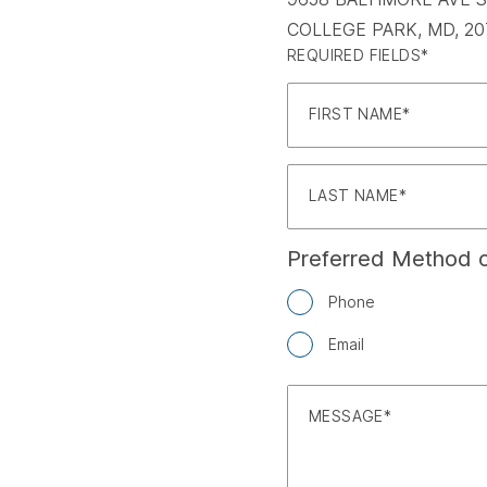
COLLEGE PARK, MD, 20
REQUIRED FIELDS*
FIRST NAME
LAST NAME
Preferred Method o
Phone
Email
MESSAGE