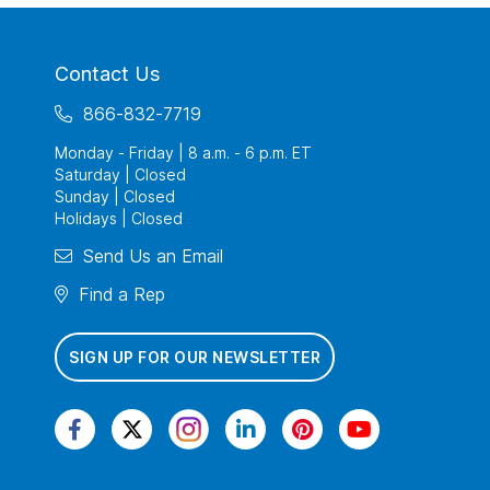
Contact Us
866-832-7719
Monday - Friday | 8 a.m. - 6 p.m. ET
Saturday | Closed
Sunday | Closed
Holidays | Closed
Send Us an Email
Find a Rep
SIGN UP FOR OUR NEWSLETTER