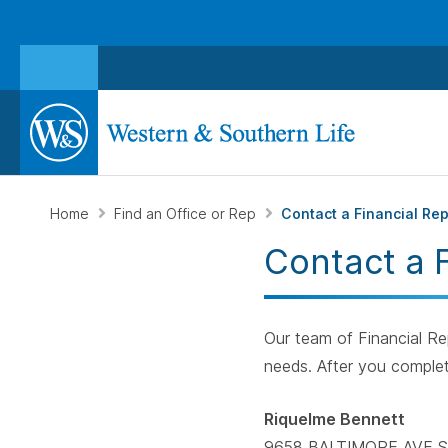
Home
Find an Office or Rep
Contact a Financial Re
Contact a 
Our team of Financial Rep
needs. After you complet
Riquelme Bennett
9658 BALTIMORE AVE S