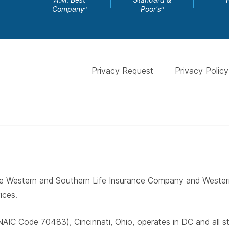
Company
Poor's
a
b
Privacy Request
Privacy Policy
 The Western and Southern Life Insurance Company and West
ices.
AIC Code 70483), Cincinnati, Ohio, operates in DC and all 