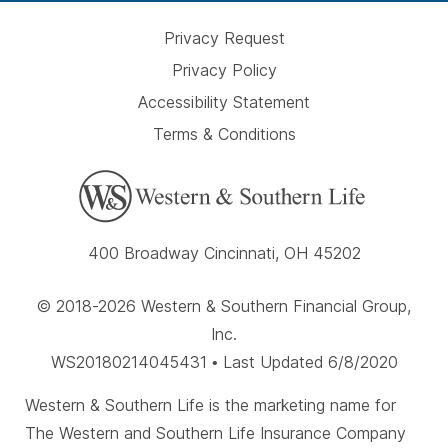
Privacy Request
Privacy Policy
Accessibility Statement
Terms & Conditions
400 Broadway Cincinnati, OH 45202
© 2018-2026 Western & Southern Financial Group,
Inc.
WS20180214045431 • Last Updated 6/8/2020
Western & Southern Life is the marketing name for
The Western and Southern Life Insurance Company