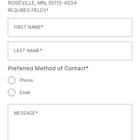
ROSEVILLE, MN, 55113-4034
REQUIRED FIELDS*
FIRST NAME
LAST NAME
Preferred Method of Contact
Phone
Email
MESSAGE