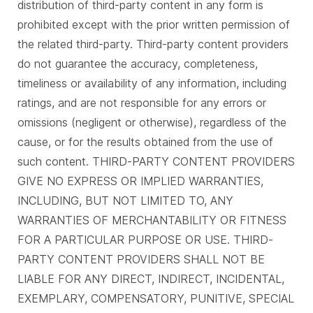
distribution of third-party content in any form is
prohibited except with the prior written permission of
the related third-party. Third-party content providers
do not guarantee the accuracy, completeness,
timeliness or availability of any information, including
ratings, and are not responsible for any errors or
omissions (negligent or otherwise), regardless of the
cause, or for the results obtained from the use of
such content. THIRD-PARTY CONTENT PROVIDERS
GIVE NO EXPRESS OR IMPLIED WARRANTIES,
INCLUDING, BUT NOT LIMITED TO, ANY
WARRANTIES OF MERCHANTABILITY OR FITNESS
FOR A PARTICULAR PURPOSE OR USE. THIRD-
PARTY CONTENT PROVIDERS SHALL NOT BE
LIABLE FOR ANY DIRECT, INDIRECT, INCIDENTAL,
EXEMPLARY, COMPENSATORY, PUNITIVE, SPECIAL