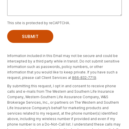
This site is protected by reCAPTCHA.
SUBMIT
Information included in this Email may not be secure and could be
intercepted by a third party while in transit. Do not submit sensitive
information such as passwords, policy numbers, or other
information that you would like to keep private. If you have such a
request, please call Client Services at
866-832-7719
.
By submitting this request, I opt in and consent to receive phone
calls and e-mails from The Western and Southern Life Insurance
Company, Western-Southern Life Assurance Company, W&S
Brokerage Services, Inc., or partners on The Western and Southern
Life Insurance Company’s behalf for marketing products and
services related to my request, at the phone number(s) identified
above, including my wireless number if provided and even if my
phone number is on a Do-Not-Call list. I understand these calls may