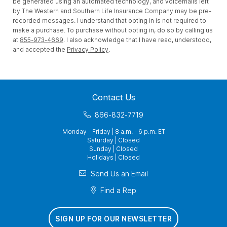
be generated using an automated technology, and voicemails left
by The Western and Southern Life Insurance Company may be pre-
recorded messages. I understand that opting in is not required to
make a purchase. To purchase without opting in, do so by calling us
at
855-973-4669
. I also acknowledge that I have read, understood,
and accepted the
Privacy Policy
.
Contact Us
866-832-7719
Monday - Friday | 8 a.m. - 6 p.m. ET
Saturday | Closed
Sunday | Closed
Holidays | Closed
Send Us an Email
Find a Rep
SIGN UP FOR OUR NEWSLETTER