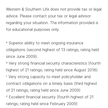
Western & Southern Life does not provide tax or legal
advice. Please contact your tax or legal advisor
regarding your situation. The information provided is
for educational purposes only.
Superior ability to meet ongoing insurance
a
obligations (second highest of 13 ratings; rating held
since June 2009).
Very strong financial security characteristics (fourth
b
highest of 21 ratings; rating held since August 2018)
Very strong capacity to meet policyholder and
c
contract obligations on a timely basis (third highest
of 21 ratings; rating held since June 2009)
Excellent financial security (fourth highest of 21
d
ratings; rating held since February 2009)