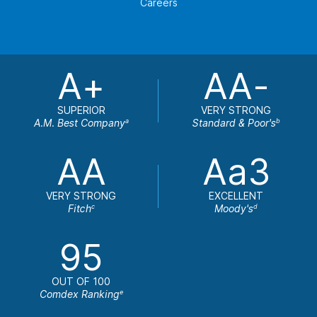
Careers
A+
AA-
SUPERIOR
VERY STRONG
A.M. Best Company
Standard & Poor's
a
b
AA
Aa3
VERY STRONG
EXCELLENT
Fitch
Moody's
c
d
95
OUT OF 100
Comdex Ranking
e