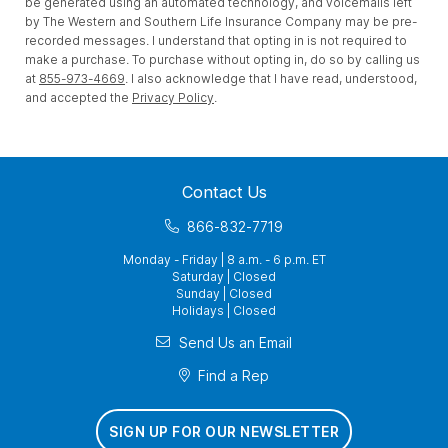
be generated using an automated technology, and voicemails left
by The Western and Southern Life Insurance Company may be pre-
recorded messages. I understand that opting in is not required to
make a purchase. To purchase without opting in, do so by calling us
at
855-973-4669
. I also acknowledge that I have read, understood,
and accepted the
Privacy Policy
.
Contact Us
866-832-7719
Monday - Friday | 8 a.m. - 6 p.m. ET
Saturday | Closed
Sunday | Closed
Holidays | Closed
Send Us an Email
Find a Rep
SIGN UP FOR OUR NEWSLETTER