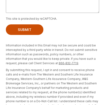
This site is protected by reCAPTCHA.
SUBMIT
Information included in this Email may not be secure and could be
intercepted by a third party while in transit. Do not submit sensitive
information such as passwords, policy numbers, or other
information that you would like to keep private. If you have such a
request, please call Client Services at
866-832-7719
.
By submitting this request, I opt in and consent to receive phone
calls and e-mails from The Western and Southern Life Insurance
Company, Western-Southern Life Assurance Company, W&S
Brokerage Services, Inc., or partners on The Western and Southern
Life Insurance Company’s behalf for marketing products and
services related to my request, at the phone number(s) identified
above, including my wireless number if provided and even if my
phone number is on a Do-Not-Call list. I understand these calls may