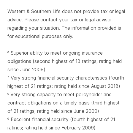
Western & Southern Life does not provide tax or legal
advice. Please contact your tax or legal advisor
regarding your situation. The information provided is
for educational purposes only.
Superior ability to meet ongoing insurance
a
obligations (second highest of 13 ratings; rating held
since June 2009).
Very strong financial security characteristics (fourth
b
highest of 21 ratings; rating held since August 2018)
Very strong capacity to meet policyholder and
c
contract obligations on a timely basis (third highest
of 21 ratings; rating held since June 2009)
Excellent financial security (fourth highest of 21
d
ratings; rating held since February 2009)