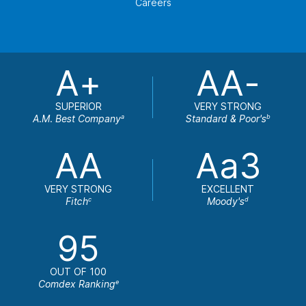
Careers
A+
AA-
SUPERIOR
VERY STRONG
A.M. Best Company
Standard & Poor's
a
b
AA
Aa3
VERY STRONG
EXCELLENT
Fitch
Moody's
c
d
95
OUT OF 100
Comdex Ranking
e