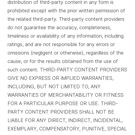
distribution of third-party content in any form is
prohibited except with the prior written permission of
the related third-party. Third-party content providers
do not guarantee the accuracy, completeness,
timeliness or availability of any information, including
ratings, and are not responsible for any errors or
omissions (negligent or otherwise), regardless of the
cause, or for the results obtained from the use of
such content. THIRD-PARTY CONTENT PROVIDERS
GIVE NO EXPRESS OR IMPLIED WARRANTIES,
INCLUDING, BUT NOT LIMITED TO, ANY
WARRANTIES OF MERCHANTABILITY OR FITNESS
FOR A PARTICULAR PURPOSE OR USE. THIRD-
PARTY CONTENT PROVIDERS SHALL NOT BE
LIABLE FOR ANY DIRECT, INDIRECT, INCIDENTAL,
EXEMPLARY, COMPENSATORY, PUNITIVE, SPECIAL