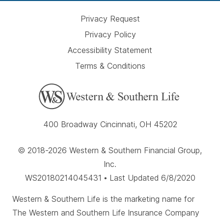
Privacy Request
Privacy Policy
Accessibility Statement
Terms & Conditions
400 Broadway Cincinnati, OH 45202
© 2018-2026 Western & Southern Financial Group,
Inc.
WS20180214045431 • Last Updated 6/8/2020
Western & Southern Life is the marketing name for
The Western and Southern Life Insurance Company