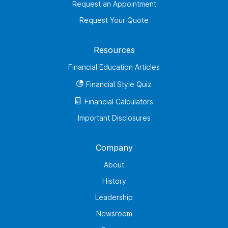
Request an Appointment
Request Your Quote
Resources
Financial Education Articles
Financial Style Quiz
Financial Calculators
Important Disclosures
Company
About
History
Leadership
Newsroom