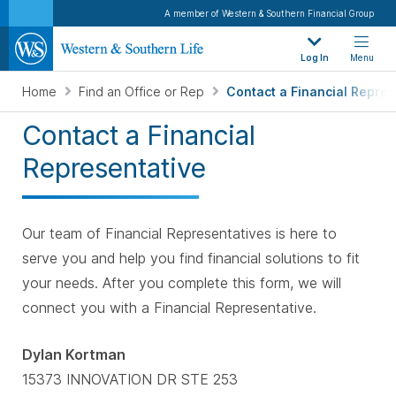
A member of Western & Southern Financial Group
Log In
Menu
Home
Find an Office or Rep
Contact a Financial Repres
Contact a Financial
Representative
Our team of Financial Representatives is here to
serve you and help you find financial solutions to fit
your needs. After you complete this form, we will
connect you with a Financial Representative.
Dylan Kortman
15373 INNOVATION DR STE 253