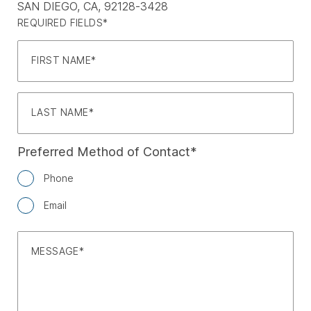
SAN DIEGO, CA, 92128-3428
REQUIRED FIELDS*
FIRST NAME
LAST NAME
Preferred Method of Contact
Phone
Email
MESSAGE