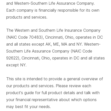
and Western-Southern Life Assurance Company.
Each company is financially responsible for its own
products and services.
The Western and Southern Life Insurance Company
(NAIC Code 70483), Cincinnati, Ohio, operates in DC
and all states except AK, ME, MA and NY. Western-
Southern Life Assurance Company (NAIC Code
92622), Cincinnati, Ohio, operates in DC and all states
except NY.
This site is intended to provide a general overview of
our products and services. Please review each
product's guide for full product details and talk with
your financial representative about which options
may best fit your needs.