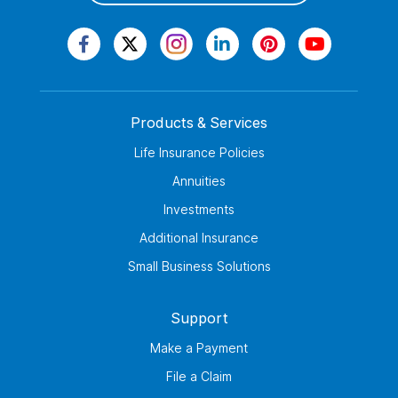
Products & Services
Life Insurance Policies
Annuities
Investments
Additional Insurance
Small Business Solutions
Support
Make a Payment
File a Claim