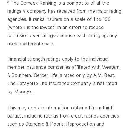
The Comdex Ranking is a composite of all the
e
ratings a company has received from the major rating
agencies. It ranks insurers on a scale of 1 to 100
(where 1 is the lowest) in an effort to reduce
confusion over ratings because each rating agency
uses a different scale.
Financial strength ratings apply to the individual
member insurance companies affiliated with Western
& Southern. Gerber Life is rated only by A.M. Best.
The Lafayette Life Insurance Company is not rated
by Moody’s.
This may contain information obtained from third-
parties, including ratings from credit ratings agencies
such as Standard & Poor’s. Reproduction and