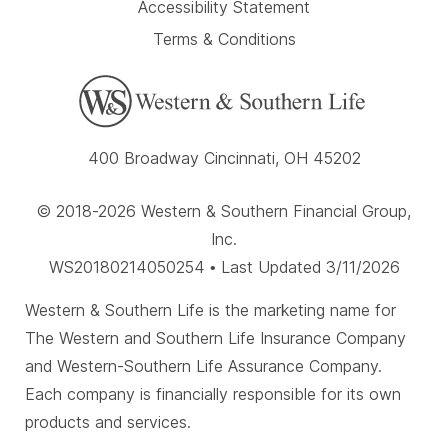
Accessibility Statement
Terms & Conditions
400 Broadway Cincinnati, OH 45202
© 2018-2026 Western & Southern Financial Group,
Inc.
WS20180214050254 • Last Updated 3/11/2026
Western & Southern Life is the marketing name for
The Western and Southern Life Insurance Company
and Western-Southern Life Assurance Company.
Each company is financially responsible for its own
products and services.