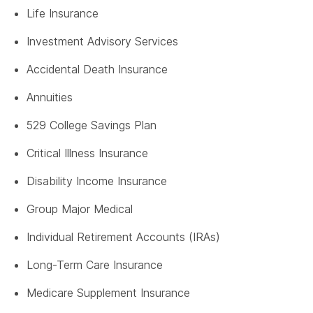
Life Insurance
Investment Advisory Services
Accidental Death Insurance
Annuities
529 College Savings Plan
Critical Illness Insurance
Disability Income Insurance
Group Major Medical
Individual Retirement Accounts (IRAs)
Long-Term Care Insurance
Medicare Supplement Insurance