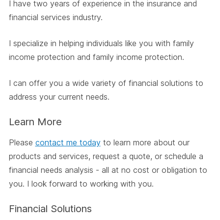
I have two years of experience in the insurance and
financial services industry.
I specialize in helping individuals like you with family
income protection and family income protection.
I can offer you a wide variety of financial solutions to
address your current needs.
Learn More
Please
contact me today
to learn more about our
products and services, request a quote, or schedule a
financial needs analysis - all at no cost or obligation to
you. I look forward to working with you.
Financial Solutions