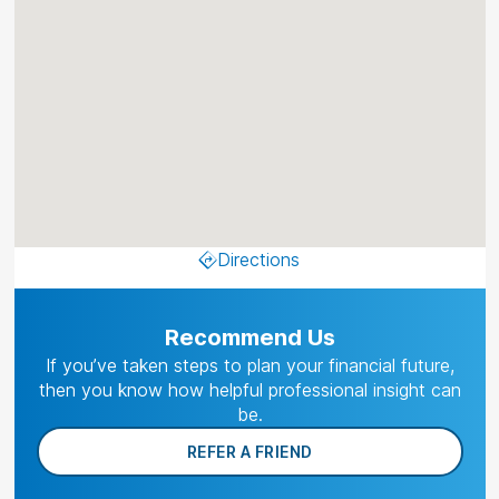
Directions
Recommend Us
If you’ve taken steps to plan your financial future,
then you know how helpful professional insight can
be.
REFER A FRIEND