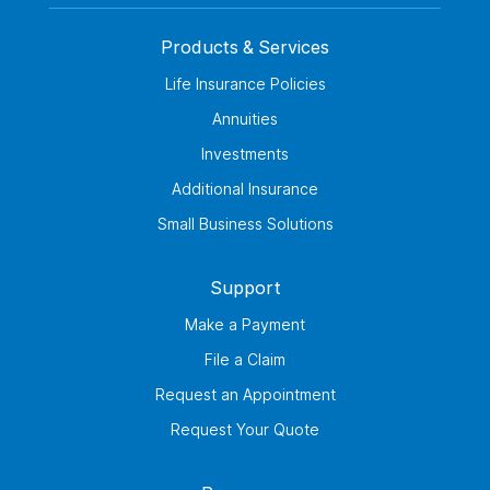
Products & Services
Life Insurance Policies
Annuities
Investments
Additional Insurance
Small Business Solutions
Support
Make a Payment
File a Claim
Request an Appointment
Request Your Quote