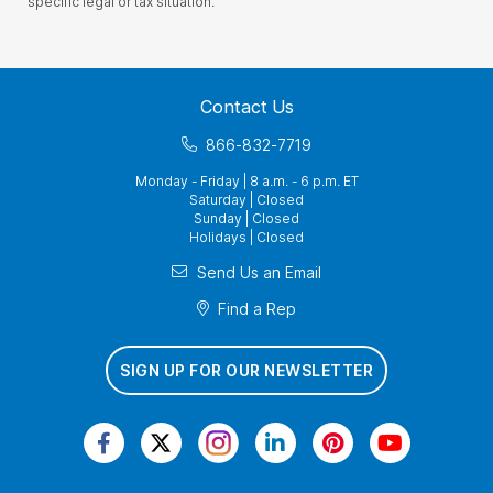
specific legal or tax situation.
Contact Us
866-832-7719
Monday - Friday | 8 a.m. - 6 p.m. ET
Saturday | Closed
Sunday | Closed
Holidays | Closed
Send Us an Email
Find a Rep
SIGN UP FOR OUR NEWSLETTER