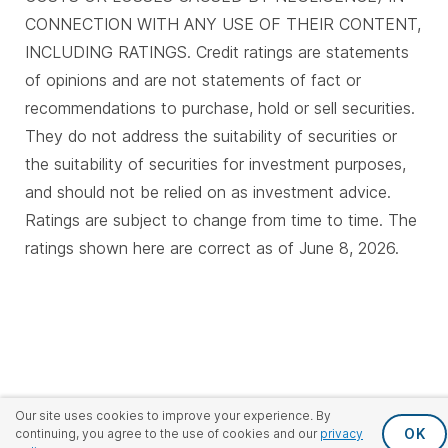
CONNECTION WITH ANY USE OF THEIR CONTENT,
INCLUDING RATINGS. Credit ratings are statements
of opinions and are not statements of fact or
recommendations to purchase, hold or sell securities.
They do not address the suitability of securities or
the suitability of securities for investment purposes,
and should not be relied on as investment advice.
Ratings are subject to change from time to time. The
ratings shown here are correct as of June 8, 2026.
Our site uses cookies to improve your experience. By
OK
continuing, you agree to the use of cookies and our
privacy