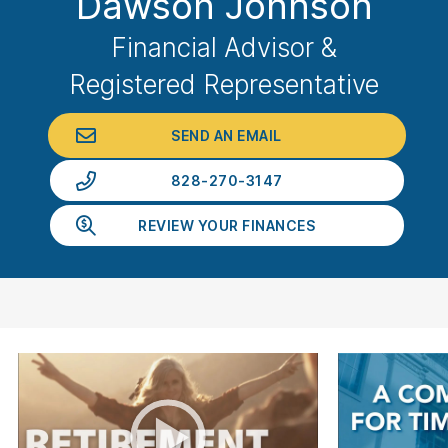
Dawson Johnson
Financial Advisor &
Registered Representative
SEND AN EMAIL
828-270-3147
REVIEW YOUR FINANCES