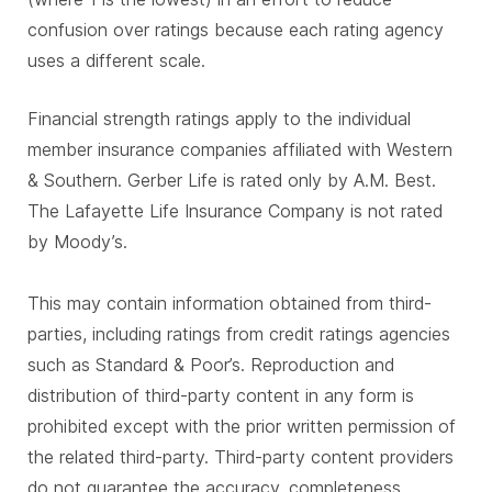
confusion over ratings because each rating agency
uses a different scale.
Financial strength ratings apply to the individual
member insurance companies affiliated with Western
& Southern. Gerber Life is rated only by A.M. Best.
The Lafayette Life Insurance Company is not rated
by Moody’s.
This may contain information obtained from third-
parties, including ratings from credit ratings agencies
such as Standard & Poor’s. Reproduction and
distribution of third-party content in any form is
prohibited except with the prior written permission of
the related third-party. Third-party content providers
do not guarantee the accuracy, completeness,