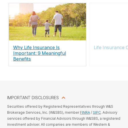
Why Life Insurance Is
Life Insurance 
Important: 9 Meaningful
Benefits
IMPORTANT DISCLOSURES
Securities offered by Registered Representatives through W&S
Brokerage Services, Inc. (W&SBS), member
FINRA
/
SIPC
. Advisory
services offered by Financial Advisors through W&SBS, a registered
investment adviser. All companies are members of Western &