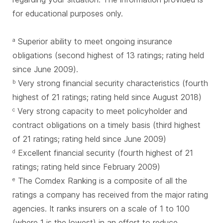
for educational purposes only.
Superior ability to meet ongoing insurance
a
obligations (second highest of 13 ratings; rating held
since June 2009).
Very strong financial security characteristics (fourth
b
highest of 21 ratings; rating held since August 2018)
Very strong capacity to meet policyholder and
c
contract obligations on a timely basis (third highest
of 21 ratings; rating held since June 2009)
Excellent financial security (fourth highest of 21
d
ratings; rating held since February 2009)
The Comdex Ranking is a composite of all the
e
ratings a company has received from the major rating
agencies. It ranks insurers on a scale of 1 to 100
(where 1 is the lowest) in an effort to reduce