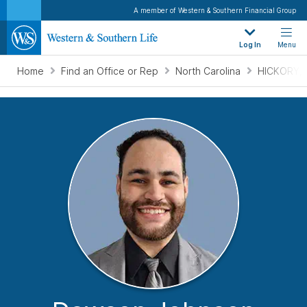
A member of Western & Southern Financial Group
Log In
Menu
Home
Find an Office or Rep
North Carolina
HICKORY, 