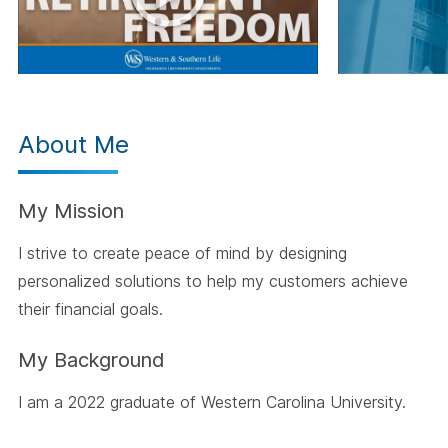
About Me
My Mission
I strive to create peace of mind by designing
personalized solutions to help my customers achieve
their financial goals.
My Background
I am a 2022 graduate of Western Carolina University.