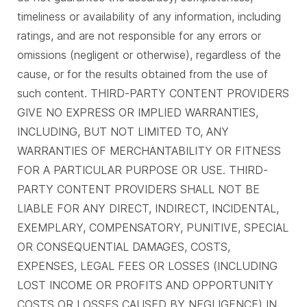
timeliness or availability of any information, including
ratings, and are not responsible for any errors or
omissions (negligent or otherwise), regardless of the
cause, or for the results obtained from the use of
such content. THIRD-PARTY CONTENT PROVIDERS
GIVE NO EXPRESS OR IMPLIED WARRANTIES,
INCLUDING, BUT NOT LIMITED TO, ANY
WARRANTIES OF MERCHANTABILITY OR FITNESS
FOR A PARTICULAR PURPOSE OR USE. THIRD-
PARTY CONTENT PROVIDERS SHALL NOT BE
LIABLE FOR ANY DIRECT, INDIRECT, INCIDENTAL,
EXEMPLARY, COMPENSATORY, PUNITIVE, SPECIAL
OR CONSEQUENTIAL DAMAGES, COSTS,
EXPENSES, LEGAL FEES OR LOSSES (INCLUDING
LOST INCOME OR PROFITS AND OPPORTUNITY
COSTS OR LOSSES CAUSED BY NEGLIGENCE) IN