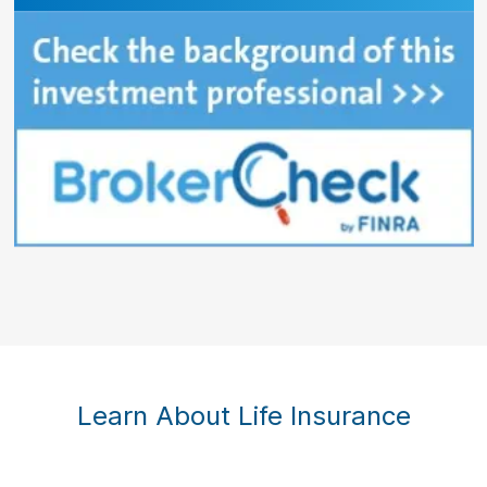
Learn About Life Insurance