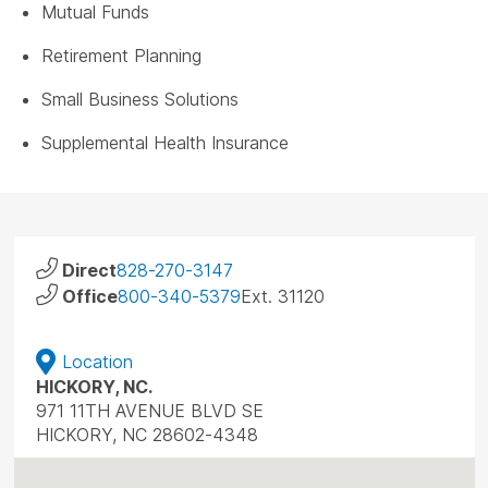
Mutual Funds
Retirement Planning
Small Business Solutions
Supplemental Health Insurance
Direct
828-270-3147
Office
800-340-5379
Ext. 31120
Location
HICKORY, NC.
971 11TH AVENUE BLVD SE
HICKORY, NC 28602-4348