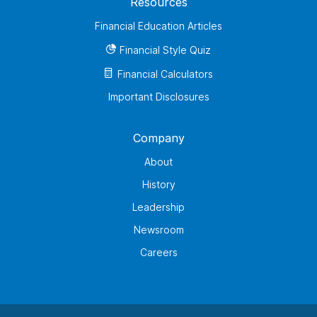
Resources
Financial Education Articles
Financial Style Quiz
Financial Calculators
Important Disclosures
Company
About
History
Leadership
Newsroom
Careers