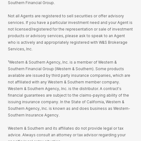
Southern Financial Group.
Not all Agents are registered to sell securities or offer advisory
services. If you have a particular investment need and your Agent is
not licensed/registered for the representation or sale of investment
products or advisory services, please ask to speak to an Agent
who is actively and appropriately registered with W&S Brokerage
Services, Inc.
¹Western & Southern Agency, Inc. is a member of Western &
Southern Financial Group (Western & Southern). Some products
available are issued by third party insurance companies, which are
not affiliated with any Western & Southern member company.
Western & Southern Agency, Inc. is the distributor. A contract's
financial guarantees are subject to the claims-paying ability of the
issuing insurance company. In the State of California, Western &
Southern Agency, Inc. is known as and does business as Western-
Southern Insurance Agency.
Western & Southern and its affiliates do not provide legal or tax
advice. Always consult an attorney or tax advisor regarding your