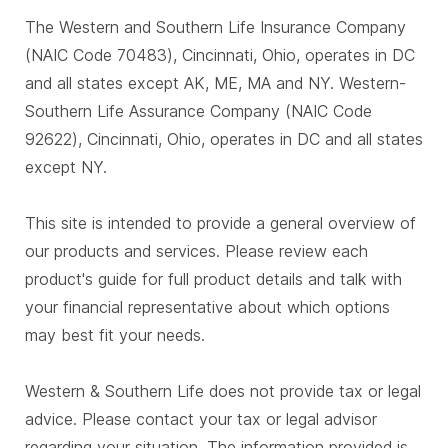
The Western and Southern Life Insurance Company
(NAIC Code 70483), Cincinnati, Ohio, operates in DC
and all states except AK, ME, MA and NY. Western-
Southern Life Assurance Company (NAIC Code
92622), Cincinnati, Ohio, operates in DC and all states
except NY.
This site is intended to provide a general overview of
our products and services. Please review each
product's guide for full product details and talk with
your financial representative about which options
may best fit your needs.
Western & Southern Life does not provide tax or legal
advice. Please contact your tax or legal advisor
regarding your situation. The information provided is