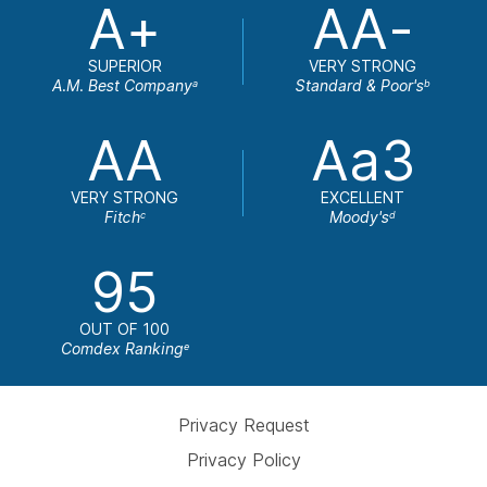
A+
AA-
SUPERIOR
VERY STRONG
A.M. Best Company
Standard & Poor's
a
b
AA
Aa3
VERY STRONG
EXCELLENT
Fitch
Moody's
c
d
95
OUT OF 100
Comdex Ranking
e
Privacy Request
Privacy Policy