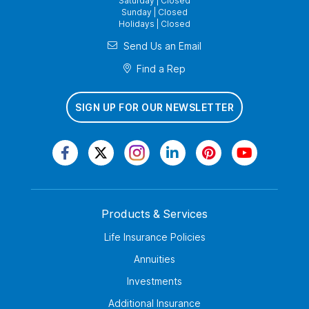
Saturday | Closed
Sunday | Closed
Holidays | Closed
Send Us an Email
Find a Rep
SIGN UP FOR OUR NEWSLETTER
Products & Services
Life Insurance Policies
Annuities
Investments
Additional Insurance