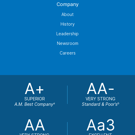
Company
About
History
Leadership
Newsroom
Careers
A+
AA-
SUPERIOR
VERY STRONG
A.M. Best Company
Standard & Poor's
a
b
AA
Aa3