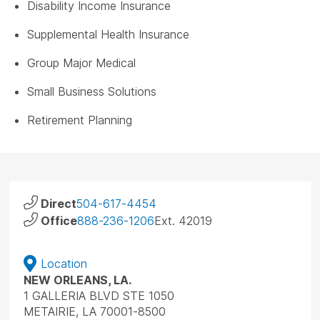
Disability Income Insurance
Supplemental Health Insurance
Group Major Medical
Small Business Solutions
Retirement Planning
Direct
504-617-4454
Office
888-236-1206
Ext. 42019
Location
NEW ORLEANS, LA.
1 GALLERIA BLVD STE 1050
METAIRIE, LA 70001-8500