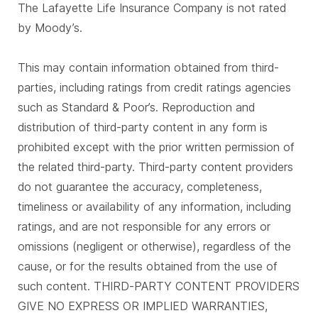
The Lafayette Life Insurance Company is not rated
by Moody’s.
This may contain information obtained from third-
parties, including ratings from credit ratings agencies
such as Standard & Poor’s. Reproduction and
distribution of third-party content in any form is
prohibited except with the prior written permission of
the related third-party. Third-party content providers
do not guarantee the accuracy, completeness,
timeliness or availability of any information, including
ratings, and are not responsible for any errors or
omissions (negligent or otherwise), regardless of the
cause, or for the results obtained from the use of
such content. THIRD-PARTY CONTENT PROVIDERS
GIVE NO EXPRESS OR IMPLIED WARRANTIES,