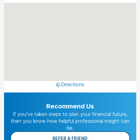
Directions
Recommend Us
If you’ve taken steps to plan your financial future,
then you know how helpful professional insight can
be.
REFER A FRIEND