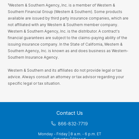
¹Western & Southern Agency, Inc. is a member of Western &
Southern Financial Group (Western & Southern). Some products
available are issued by third party insurance companies, which are
not affiliated with any Western & Southern member company.
Western & Southern Agency, Inc. is the distributor. A contract's
financial guarantees are subject to the claims-paying ability of the
issuing insurance company. In the State of California, Western &
Southern Agency, Inc. is known as and does business as Western-
Southern Insurance Agency.
Western & Southern and its affiliates do not provide legal or tax
advice. Always consult an attorney or tax advisor regarding your
specific legal or tax situation.
Contact Us
866-832-7719
Monday - Friday | 8 a.m. - 6 p.m. ET