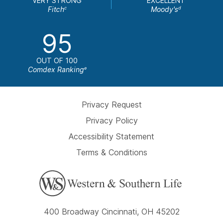
VERY STRONG
EXCELLENT
Fitch
Moody's
c
d
95
OUT OF 100
Comdex Ranking
e
Privacy Request
Privacy Policy
Accessibility Statement
Terms & Conditions
400 Broadway Cincinnati, OH 45202