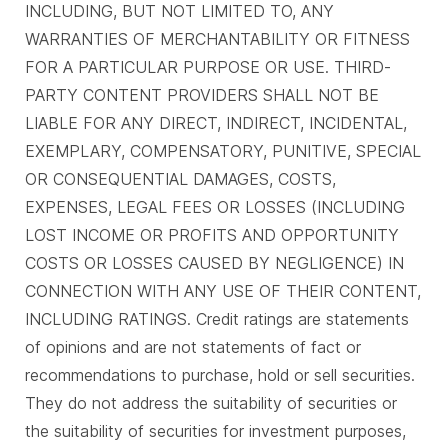
INCLUDING, BUT NOT LIMITED TO, ANY
WARRANTIES OF MERCHANTABILITY OR FITNESS
FOR A PARTICULAR PURPOSE OR USE. THIRD-
PARTY CONTENT PROVIDERS SHALL NOT BE
LIABLE FOR ANY DIRECT, INDIRECT, INCIDENTAL,
EXEMPLARY, COMPENSATORY, PUNITIVE, SPECIAL
OR CONSEQUENTIAL DAMAGES, COSTS,
EXPENSES, LEGAL FEES OR LOSSES (INCLUDING
LOST INCOME OR PROFITS AND OPPORTUNITY
COSTS OR LOSSES CAUSED BY NEGLIGENCE) IN
CONNECTION WITH ANY USE OF THEIR CONTENT,
INCLUDING RATINGS. Credit ratings are statements
of opinions and are not statements of fact or
recommendations to purchase, hold or sell securities.
They do not address the suitability of securities or
the suitability of securities for investment purposes,