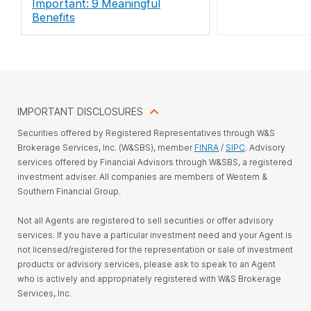
Important: 9 Meaningful
Benefits
IMPORTANT DISCLOSURES
Securities offered by Registered Representatives through W&S
Brokerage Services, Inc. (W&SBS), member
FINRA
/
SIPC
. Advisory
services offered by Financial Advisors through W&SBS, a registered
investment adviser. All companies are members of Western &
Southern Financial Group.
Not all Agents are registered to sell securities or offer advisory
services. If you have a particular investment need and your Agent is
not licensed/registered for the representation or sale of investment
products or advisory services, please ask to speak to an Agent
who is actively and appropriately registered with W&S Brokerage
Services, Inc.