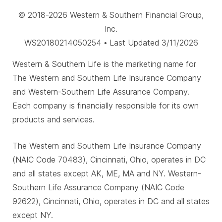
© 2018-2026 Western & Southern Financial Group,
Inc.
WS20180214050254 • Last Updated 3/11/2026
Western & Southern Life is the marketing name for
The Western and Southern Life Insurance Company
and Western-Southern Life Assurance Company.
Each company is financially responsible for its own
products and services.
The Western and Southern Life Insurance Company
(NAIC Code 70483), Cincinnati, Ohio, operates in DC
and all states except AK, ME, MA and NY. Western-
Southern Life Assurance Company (NAIC Code
92622), Cincinnati, Ohio, operates in DC and all states
except NY.