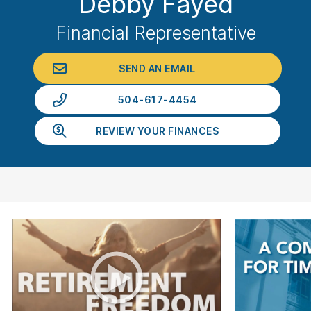
Debby Fayed
Financial Representative
SEND AN EMAIL
504-617-4454
REVIEW YOUR FINANCES