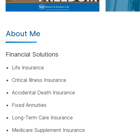
About Me
Financial Solutions
Life Insurance
Critical Illness Insurance
Accidental Death Insurance
Fixed Annuities
Long-Term Care Insurance
Medicare Supplement Insurance