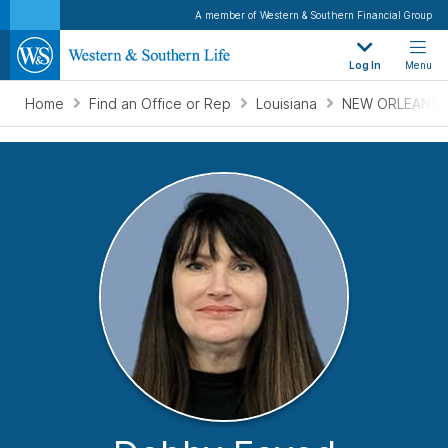
A member of Western & Southern Financial Group
Log In
Menu
Home
Find an Office or Rep
Louisiana
NEW ORLEANS, 