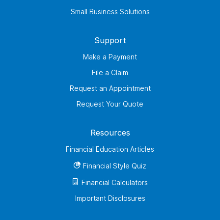
Small Business Solutions
Support
Make a Payment
File a Claim
Request an Appointment
Request Your Quote
Resources
Financial Education Articles
Financial Style Quiz
Financial Calculators
Important Disclosures