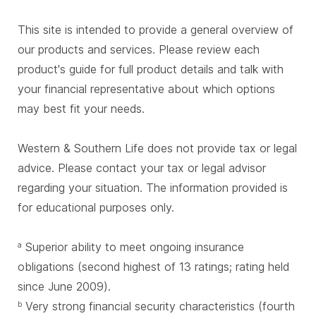
This site is intended to provide a general overview of
our products and services. Please review each
product's guide for full product details and talk with
your financial representative about which options
may best fit your needs.
Western & Southern Life does not provide tax or legal
advice. Please contact your tax or legal advisor
regarding your situation. The information provided is
for educational purposes only.
Superior ability to meet ongoing insurance
a
obligations (second highest of 13 ratings; rating held
since June 2009).
Very strong financial security characteristics (fourth
b