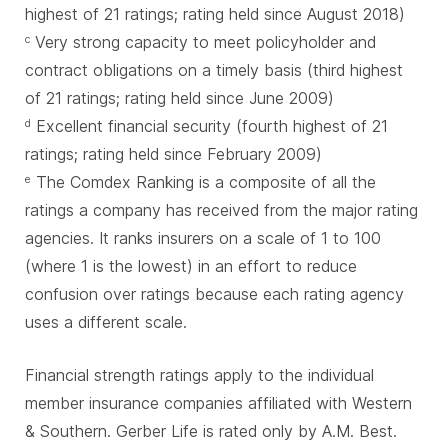
highest of 21 ratings; rating held since August 2018)
Very strong capacity to meet policyholder and
c
contract obligations on a timely basis (third highest
of 21 ratings; rating held since June 2009)
Excellent financial security (fourth highest of 21
d
ratings; rating held since February 2009)
The Comdex Ranking is a composite of all the
e
ratings a company has received from the major rating
agencies. It ranks insurers on a scale of 1 to 100
(where 1 is the lowest) in an effort to reduce
confusion over ratings because each rating agency
uses a different scale.
Financial strength ratings apply to the individual
member insurance companies affiliated with Western
& Southern. Gerber Life is rated only by A.M. Best.