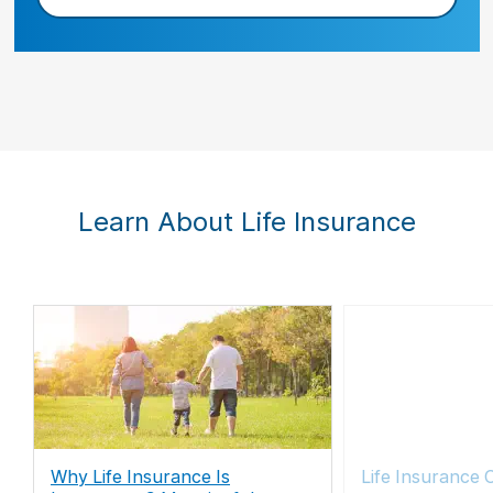
Learn About Life Insurance
Why Life Insurance Is
Life Insurance 