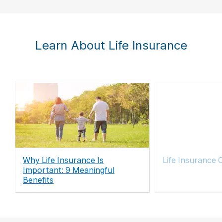
Learn About Life Insurance
Why Life Insurance Is
Life Insurance 
Important: 9 Meaningful
Benefits