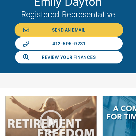
Emily Dayton
Registered Representative
SEND AN EMAIL
412-595-9231
REVIEW YOUR FINANCES