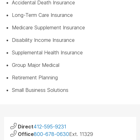
Accidental Death Insurance
Long-Term Care Insurance
Medicare Supplement Insurance
Disability Income Insurance
Supplemental Health Insurance
Group Major Medical
Retirement Planning
Small Business Solutions
Direct
412-595-9231
Office
800-678-0630
Ext. 11329