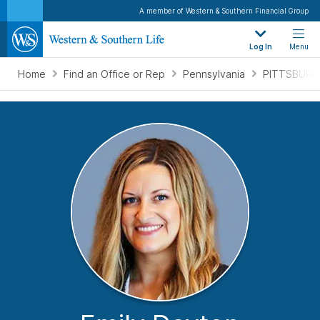
A member of Western & Southern Financial Group
Log In
Menu
Home
Find an Office or Rep
Pennsylvania
PITTSBURG