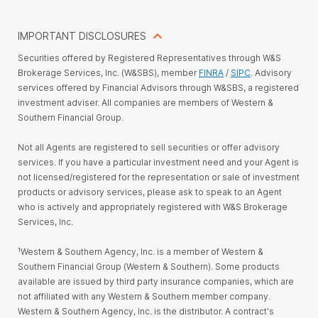
IMPORTANT DISCLOSURES
Securities offered by Registered Representatives through W&S
Brokerage Services, Inc. (W&SBS), member
FINRA
/
SIPC
. Advisory
services offered by Financial Advisors through W&SBS, a registered
investment adviser. All companies are members of Western &
Southern Financial Group.
Not all Agents are registered to sell securities or offer advisory
services. If you have a particular investment need and your Agent is
not licensed/registered for the representation or sale of investment
products or advisory services, please ask to speak to an Agent
who is actively and appropriately registered with W&S Brokerage
Services, Inc.
¹Western & Southern Agency, Inc. is a member of Western &
Southern Financial Group (Western & Southern). Some products
available are issued by third party insurance companies, which are
not affiliated with any Western & Southern member company.
Western & Southern Agency, Inc. is the distributor. A contract's