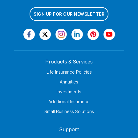
SIGN UP FOR OUR NEWSLETTER
Products & Services
Life Insurance Policies
Annuities
Investments
Additional Insurance
Small Business Solutions
Support