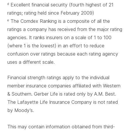
Excellent financial security (fourth highest of 21
d
ratings; rating held since February 2009)
The Comdex Ranking is a composite of all the
e
ratings a company has received from the major rating
agencies. It ranks insurers on a scale of 1 to 100
(where 1 is the lowest) in an effort to reduce
confusion over ratings because each rating agency
uses a different scale.
Financial strength ratings apply to the individual
member insurance companies affiliated with Western
& Southern. Gerber Life is rated only by A.M. Best.
The Lafayette Life Insurance Company is not rated
by Moody’s.
This may contain information obtained from third-