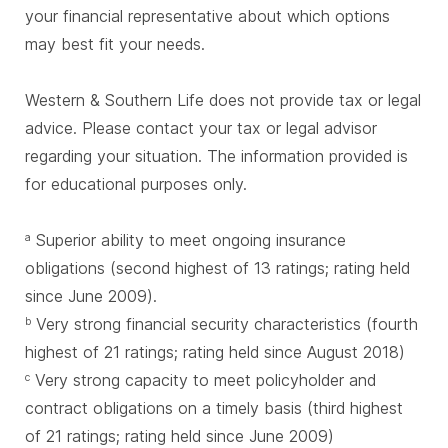
your financial representative about which options
may best fit your needs.
Western & Southern Life does not provide tax or legal
advice. Please contact your tax or legal advisor
regarding your situation. The information provided is
for educational purposes only.
Superior ability to meet ongoing insurance
a
obligations (second highest of 13 ratings; rating held
since June 2009).
Very strong financial security characteristics (fourth
b
highest of 21 ratings; rating held since August 2018)
Very strong capacity to meet policyholder and
c
contract obligations on a timely basis (third highest
of 21 ratings; rating held since June 2009)