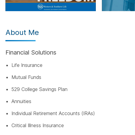
About Me
Financial Solutions
Life Insurance
Mutual Funds
529 College Savings Plan
Annuities
Individual Retirement Accounts (IRAs)
Critical Illness Insurance