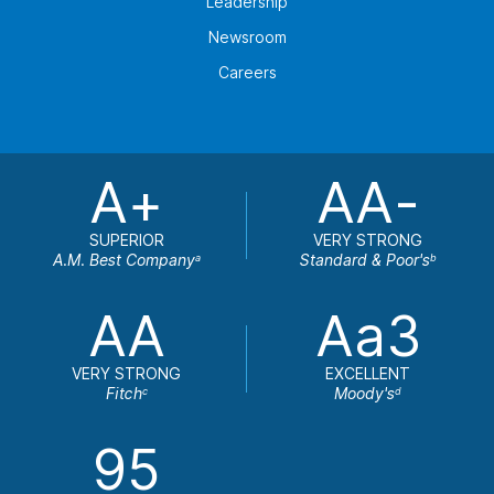
Leadership
Newsroom
Careers
A+
AA-
SUPERIOR
VERY STRONG
A.M. Best Company
Standard & Poor's
a
b
AA
Aa3
VERY STRONG
EXCELLENT
Fitch
Moody's
c
d
95