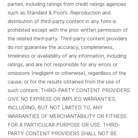
parties, including ratings from credit ratings agencies
such as Standard & Poor’s. Reproduction and
distribution of third-party content in any form is
prohibited except with the prior written permission of
the related third-party. Third-party content providers
do not guarantee the accuracy, completeness,
timeliness or availability of any information, including
ratings, and are not responsible for any errors or
omissions (negligent or otherwise), regardless of the
cause, or for the results obtained from the use of
such content. THIRD-PARTY CONTENT PROVIDERS
GIVE NO EXPRESS OR IMPLIED WARRANTIES,
INCLUDING, BUT NOT LIMITED TO, ANY
WARRANTIES OF MERCHANTABILITY OR FITNESS
FOR A PARTICULAR PURPOSE OR USE. THIRD-
PARTY CONTENT PROVIDERS SHALL NOT BE