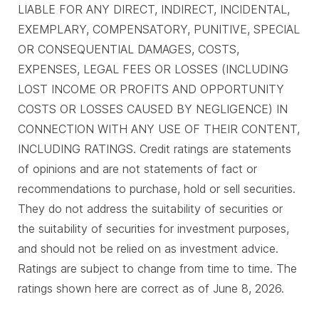
LIABLE FOR ANY DIRECT, INDIRECT, INCIDENTAL,
EXEMPLARY, COMPENSATORY, PUNITIVE, SPECIAL
OR CONSEQUENTIAL DAMAGES, COSTS,
EXPENSES, LEGAL FEES OR LOSSES (INCLUDING
LOST INCOME OR PROFITS AND OPPORTUNITY
COSTS OR LOSSES CAUSED BY NEGLIGENCE) IN
CONNECTION WITH ANY USE OF THEIR CONTENT,
INCLUDING RATINGS. Credit ratings are statements
of opinions and are not statements of fact or
recommendations to purchase, hold or sell securities.
They do not address the suitability of securities or
the suitability of securities for investment purposes,
and should not be relied on as investment advice.
Ratings are subject to change from time to time. The
ratings shown here are correct as of June 8, 2026.