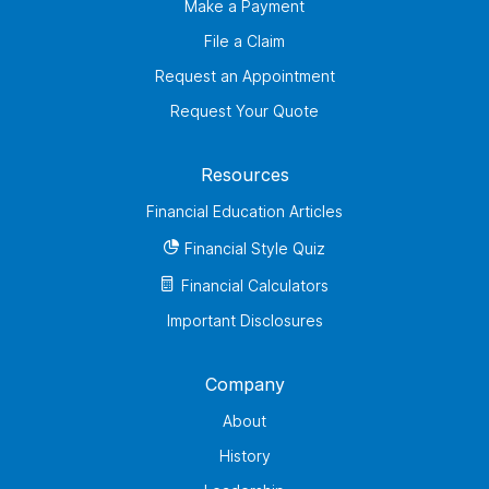
Make a Payment
File a Claim
Request an Appointment
Request Your Quote
Resources
Financial Education Articles
Financial Style Quiz
Financial Calculators
Important Disclosures
Company
About
History