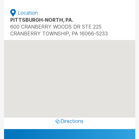
Location
PITTSBURGH-NORTH, PA.
600 CRANBERRY WOODS DR STE 225
CRANBERRY TOWNSHIP, PA 16066-5233
Directions