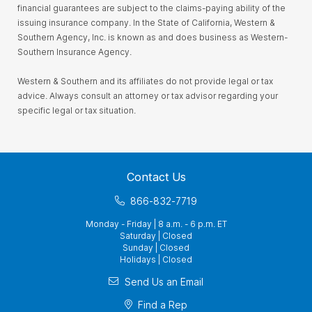
financial guarantees are subject to the claims-paying ability of the
issuing insurance company. In the State of California, Western &
Southern Agency, Inc. is known as and does business as Western-
Southern Insurance Agency.
Western & Southern and its affiliates do not provide legal or tax
advice. Always consult an attorney or tax advisor regarding your
specific legal or tax situation.
Contact Us
866-832-7719
Monday - Friday | 8 a.m. - 6 p.m. ET
Saturday | Closed
Sunday | Closed
Holidays | Closed
Send Us an Email
Find a Rep