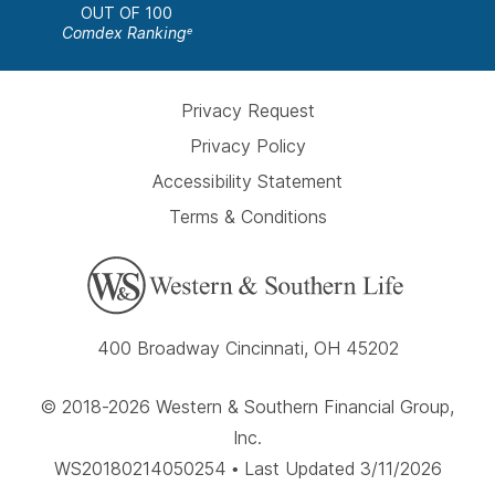
OUT OF 100
Comdex Ranking
e
Privacy Request
Privacy Policy
Accessibility Statement
Terms & Conditions
400 Broadway Cincinnati, OH 45202
© 2018-2026 Western & Southern Financial Group,
Inc.
WS20180214050254 • Last Updated 3/11/2026