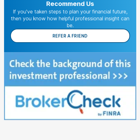
Recommend Us
If you’ve taken steps to plan your financial future,
then you know how helpful professional insight can
be.
REFER A FRIEND