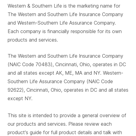
Western & Southern Life is the marketing name for
The Western and Southern Life Insurance Company
and Western-Southern Life Assurance Company.
Each company is financially responsible for its own
products and services.
The Western and Southern Life Insurance Company
(NAIC Code 70483), Cincinnati, Ohio, operates in DC
and all states except AK, ME, MA and NY. Western-
Southern Life Assurance Company (NAIC Code
92622), Cincinnati, Ohio, operates in DC and all states
except NY.
This site is intended to provide a general overview of
our products and services. Please review each
product's guide for full product details and talk with