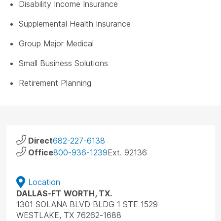
Disability Income Insurance
Supplemental Health Insurance
Group Major Medical
Small Business Solutions
Retirement Planning
Direct
682-227-6138
Office
800-936-1239
Ext. 92136
Location
DALLAS-FT WORTH, TX.
1301 SOLANA BLVD BLDG 1 STE 1529
WESTLAKE, TX 76262-1688