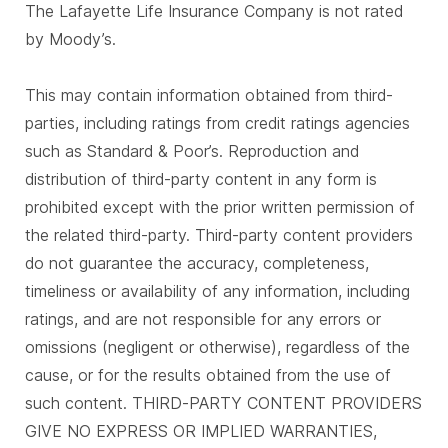
The Lafayette Life Insurance Company is not rated
by Moody’s.
This may contain information obtained from third-
parties, including ratings from credit ratings agencies
such as Standard & Poor’s. Reproduction and
distribution of third-party content in any form is
prohibited except with the prior written permission of
the related third-party. Third-party content providers
do not guarantee the accuracy, completeness,
timeliness or availability of any information, including
ratings, and are not responsible for any errors or
omissions (negligent or otherwise), regardless of the
cause, or for the results obtained from the use of
such content. THIRD-PARTY CONTENT PROVIDERS
GIVE NO EXPRESS OR IMPLIED WARRANTIES,