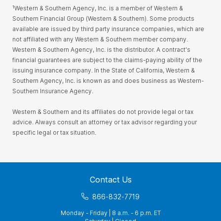
¹Western & Southern Agency, Inc. is a member of Western &
Southern Financial Group (Western & Southern). Some products
available are issued by third party insurance companies, which are
not affiliated with any Western & Southern member company.
Western & Southern Agency, Inc. is the distributor. A contract's
financial guarantees are subject to the claims-paying ability of the
issuing insurance company. In the State of California, Western &
Southern Agency, Inc. is known as and does business as Western-
Southern Insurance Agency.
Western & Southern and its affiliates do not provide legal or tax
advice. Always consult an attorney or tax advisor regarding your
specific legal or tax situation.
Contact Us
866-832-7719
Monday - Friday | 8 a.m. - 6 p.m. ET