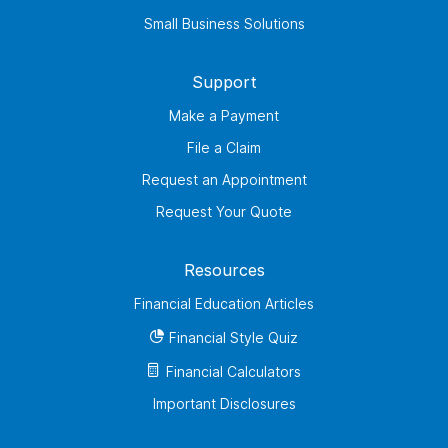
Small Business Solutions
Support
Make a Payment
File a Claim
Request an Appointment
Request Your Quote
Resources
Financial Education Articles
Financial Style Quiz
Financial Calculators
Important Disclosures