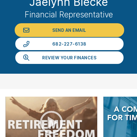
Jaelynn Blecke
Financial Representative
SEND AN EMAIL
682-227-6138
REVIEW YOUR FINANCES