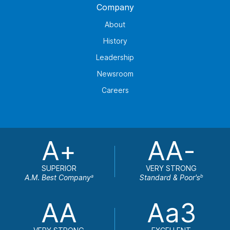
Company
About
History
Leadership
Newsroom
Careers
A+
AA-
SUPERIOR
VERY STRONG
A.M. Best Company
Standard & Poor's
a
b
AA
Aa3