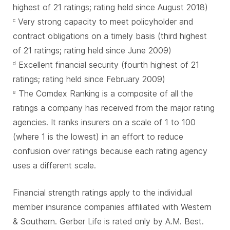
highest of 21 ratings; rating held since August 2018)
Very strong capacity to meet policyholder and
c
contract obligations on a timely basis (third highest
of 21 ratings; rating held since June 2009)
Excellent financial security (fourth highest of 21
d
ratings; rating held since February 2009)
The Comdex Ranking is a composite of all the
e
ratings a company has received from the major rating
agencies. It ranks insurers on a scale of 1 to 100
(where 1 is the lowest) in an effort to reduce
confusion over ratings because each rating agency
uses a different scale.
Financial strength ratings apply to the individual
member insurance companies affiliated with Western
& Southern. Gerber Life is rated only by A.M. Best.