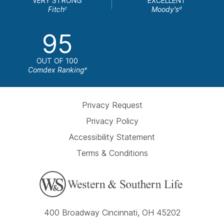
VERY STRONG
EXCELLENT
Fitch
Moody's
c
d
95
OUT OF 100
Comdex Ranking
e
Privacy Request
Privacy Policy
Accessibility Statement
Terms & Conditions
400 Broadway Cincinnati, OH 45202