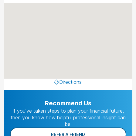
Directions
Recommend Us
If you’ve taken steps to plan your financial future,
then you know how helpful professional insight can
be.
REFER A FRIEND