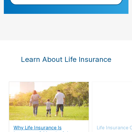
Learn About Life Insurance
Why Life Insurance Is
Life Insurance 