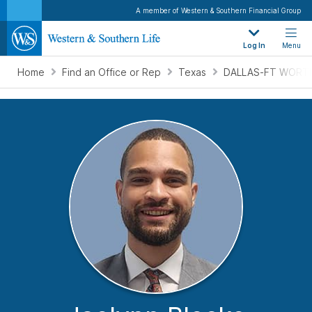
A member of Western & Southern Financial Group
Log In
Menu
Home
Find an Office or Rep
Texas
DALLAS-FT WORTH