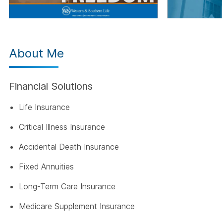
About Me
Financial Solutions
Life Insurance
Critical Illness Insurance
Accidental Death Insurance
Fixed Annuities
Long-Term Care Insurance
Medicare Supplement Insurance