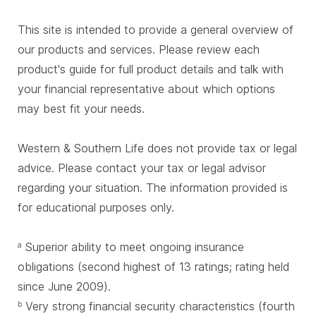
This site is intended to provide a general overview of
our products and services. Please review each
product's guide for full product details and talk with
your financial representative about which options
may best fit your needs.
Western & Southern Life does not provide tax or legal
advice. Please contact your tax or legal advisor
regarding your situation. The information provided is
for educational purposes only.
Superior ability to meet ongoing insurance
a
obligations (second highest of 13 ratings; rating held
since June 2009).
Very strong financial security characteristics (fourth
b