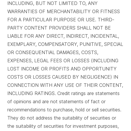
INCLUDING, BUT NOT LIMITED TO, ANY
WARRANTIES OF MERCHANTABILITY OR FITNESS
FOR A PARTICULAR PURPOSE OR USE. THIRD-
PARTY CONTENT PROVIDERS SHALL NOT BE
LIABLE FOR ANY DIRECT, INDIRECT, INCIDENTAL,
EXEMPLARY, COMPENSATORY, PUNITIVE, SPECIAL
OR CONSEQUENTIAL DAMAGES, COSTS,
EXPENSES, LEGAL FEES OR LOSSES (INCLUDING
LOST INCOME OR PROFITS AND OPPORTUNITY
COSTS OR LOSSES CAUSED BY NEGLIGENCE) IN
CONNECTION WITH ANY USE OF THEIR CONTENT,
INCLUDING RATINGS. Credit ratings are statements
of opinions and are not statements of fact or
recommendations to purchase, hold or sell securities.
They do not address the suitability of securities or
the suitability of securities for investment purposes,