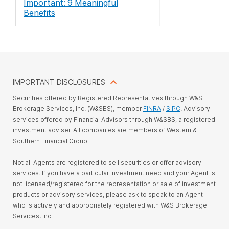
Important: 9 Meaningful
Benefits
IMPORTANT DISCLOSURES
Securities offered by Registered Representatives through W&S
Brokerage Services, Inc. (W&SBS), member
FINRA
/
SIPC
. Advisory
services offered by Financial Advisors through W&SBS, a registered
investment adviser. All companies are members of Western &
Southern Financial Group.
Not all Agents are registered to sell securities or offer advisory
services. If you have a particular investment need and your Agent is
not licensed/registered for the representation or sale of investment
products or advisory services, please ask to speak to an Agent
who is actively and appropriately registered with W&S Brokerage
Services, Inc.