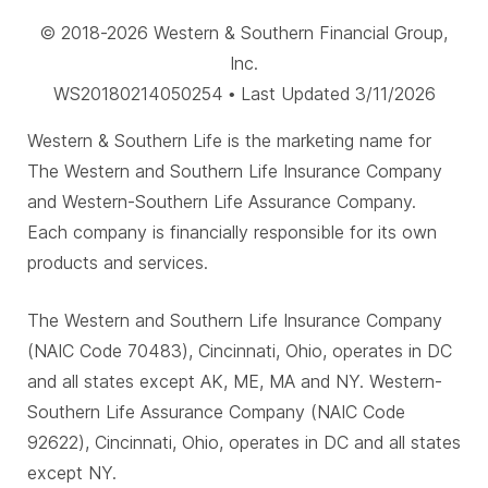
© 2018-2026 Western & Southern Financial Group,
Inc.
WS20180214050254 • Last Updated 3/11/2026
Western & Southern Life is the marketing name for
The Western and Southern Life Insurance Company
and Western-Southern Life Assurance Company.
Each company is financially responsible for its own
products and services.
The Western and Southern Life Insurance Company
(NAIC Code 70483), Cincinnati, Ohio, operates in DC
and all states except AK, ME, MA and NY. Western-
Southern Life Assurance Company (NAIC Code
92622), Cincinnati, Ohio, operates in DC and all states
except NY.