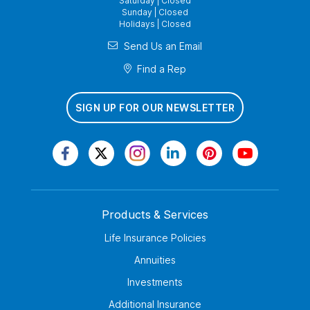
Saturday | Closed
Sunday | Closed
Holidays | Closed
Send Us an Email
Find a Rep
SIGN UP FOR OUR NEWSLETTER
Products & Services
Life Insurance Policies
Annuities
Investments
Additional Insurance