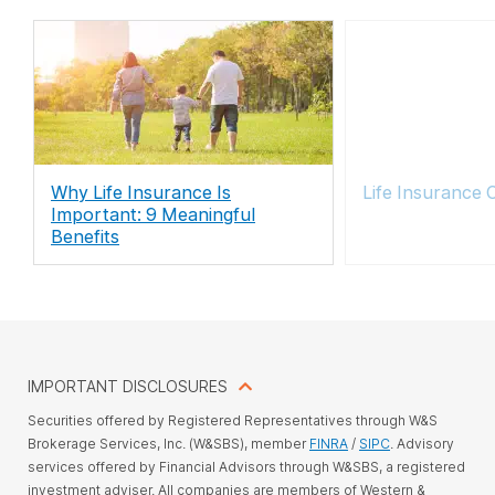
Why Life Insurance Is
Life Insurance 
Important: 9 Meaningful
Benefits
IMPORTANT DISCLOSURES
Securities offered by Registered Representatives through W&S
Brokerage Services, Inc. (W&SBS), member
FINRA
/
SIPC
. Advisory
services offered by Financial Advisors through W&SBS, a registered
investment adviser. All companies are members of Western &