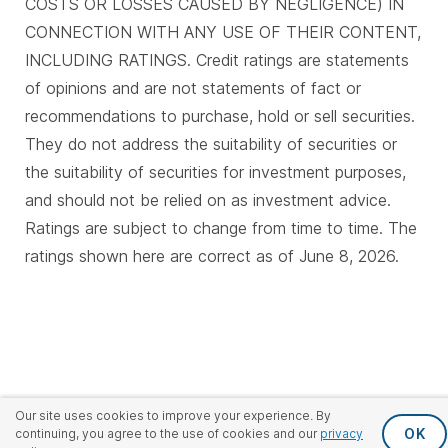
COSTS OR LOSSES CAUSED BY NEGLIGENCE) IN
CONNECTION WITH ANY USE OF THEIR CONTENT,
INCLUDING RATINGS. Credit ratings are statements
of opinions and are not statements of fact or
recommendations to purchase, hold or sell securities.
They do not address the suitability of securities or
the suitability of securities for investment purposes,
and should not be relied on as investment advice.
Ratings are subject to change from time to time. The
ratings shown here are correct as of June 8, 2026.
Our site uses cookies to improve your experience. By
OK
continuing, you agree to the use of cookies and our
privacy