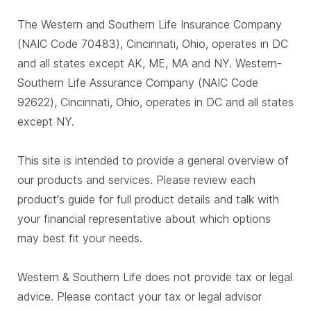
The Western and Southern Life Insurance Company
(NAIC Code 70483), Cincinnati, Ohio, operates in DC
and all states except AK, ME, MA and NY. Western-
Southern Life Assurance Company (NAIC Code
92622), Cincinnati, Ohio, operates in DC and all states
except NY.
This site is intended to provide a general overview of
our products and services. Please review each
product's guide for full product details and talk with
your financial representative about which options
may best fit your needs.
Western & Southern Life does not provide tax or legal
advice. Please contact your tax or legal advisor