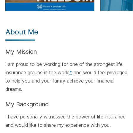
About Me
My Mission
I am proud to be working for one of the strongest life
insurance groups in the world
*
and would feel privileged
to help you and your family achieve your financial
dreams.
My Background
I have personally witnessed the power of life insurance
and would like to share my experience with you.