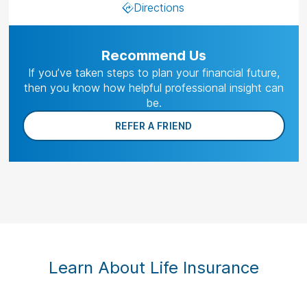
Directions
Recommend Us
If you’ve taken steps to plan your financial future,
then you know how helpful professional insight can
be.
REFER A FRIEND
Learn About Life Insurance