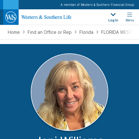
A member of Western & Southern Financial Group
Log In
Menu
Home
Find an Office or Rep
Florida
FLORIDA WEST CO