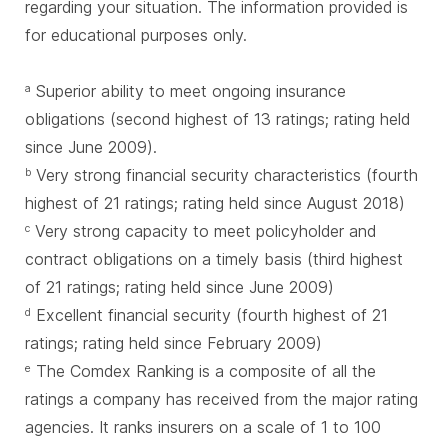
regarding your situation. The information provided is
for educational purposes only.
Superior ability to meet ongoing insurance
a
obligations (second highest of 13 ratings; rating held
since June 2009).
Very strong financial security characteristics (fourth
b
highest of 21 ratings; rating held since August 2018)
Very strong capacity to meet policyholder and
c
contract obligations on a timely basis (third highest
of 21 ratings; rating held since June 2009)
Excellent financial security (fourth highest of 21
d
ratings; rating held since February 2009)
The Comdex Ranking is a composite of all the
e
ratings a company has received from the major rating
agencies. It ranks insurers on a scale of 1 to 100