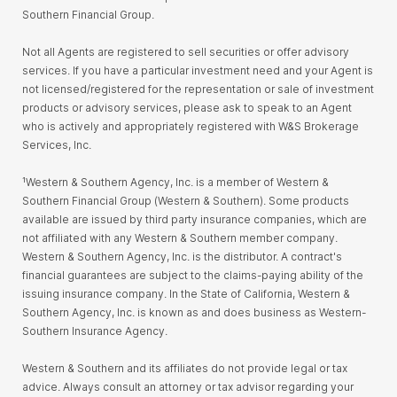
Southern Financial Group.
Not all Agents are registered to sell securities or offer advisory
services. If you have a particular investment need and your Agent is
not licensed/registered for the representation or sale of investment
products or advisory services, please ask to speak to an Agent
who is actively and appropriately registered with W&S Brokerage
Services, Inc.
¹Western & Southern Agency, Inc. is a member of Western &
Southern Financial Group (Western & Southern). Some products
available are issued by third party insurance companies, which are
not affiliated with any Western & Southern member company.
Western & Southern Agency, Inc. is the distributor. A contract's
financial guarantees are subject to the claims-paying ability of the
issuing insurance company. In the State of California, Western &
Southern Agency, Inc. is known as and does business as Western-
Southern Insurance Agency.
Western & Southern and its affiliates do not provide legal or tax
advice. Always consult an attorney or tax advisor regarding your