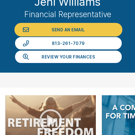
Jeni Williams
Financial Representative
SEND AN EMAIL
813-261-7079
REVIEW YOUR FINANCES