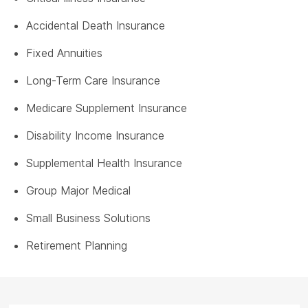
Accidental Death Insurance
Fixed Annuities
Long-Term Care Insurance
Medicare Supplement Insurance
Disability Income Insurance
Supplemental Health Insurance
Group Major Medical
Small Business Solutions
Retirement Planning