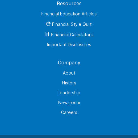
Resources
Financial Education Articles
Financial Style Quiz
Financial Calculators
Important Disclosures
Company
About
History
Leadership
Newsroom
Careers