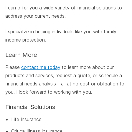
I can offer you a wide variety of financial solutions to
address your current needs.
I specialize in helping individuals like you with family
income protection.
Learn More
Please
contact me today
to learn more about our
products and services, request a quote, or schedule a
financial needs analysis - all at no cost or obligation to
you. I look forward to working with you.
Financial Solutions
Life Insurance
Critical Illness Insurance