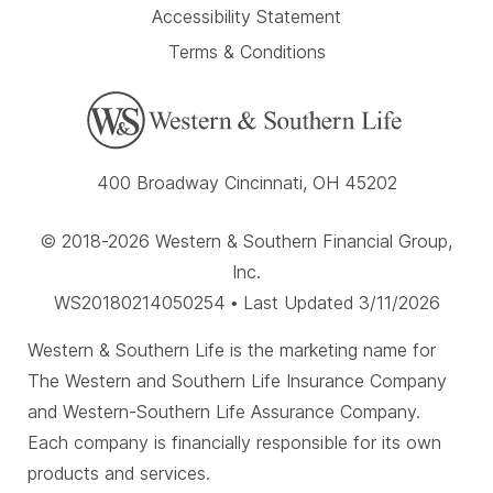
Accessibility Statement
Terms & Conditions
400 Broadway Cincinnati, OH 45202
© 2018-2026 Western & Southern Financial Group,
Inc.
WS20180214050254 • Last Updated 3/11/2026
Western & Southern Life is the marketing name for
The Western and Southern Life Insurance Company
and Western-Southern Life Assurance Company.
Each company is financially responsible for its own
products and services.