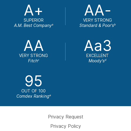
A+
AA-
SUPERIOR
VERY STRONG
A.M. Best Company
Standard & Poor's
a
b
AA
Aa3
VERY STRONG
EXCELLENT
Fitch
Moody's
c
d
95
OUT OF 100
Comdex Ranking
e
Privacy Request
Privacy Policy