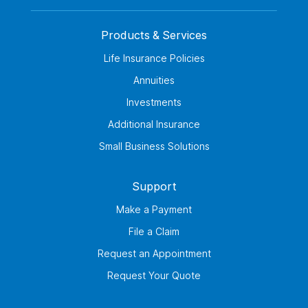
Products & Services
Life Insurance Policies
Annuities
Investments
Additional Insurance
Small Business Solutions
Support
Make a Payment
File a Claim
Request an Appointment
Request Your Quote