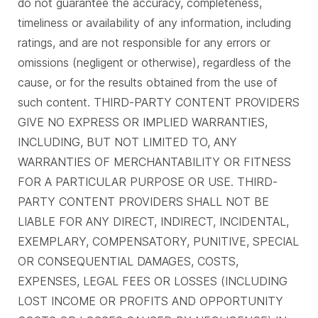
do not guarantee the accuracy, completeness,
timeliness or availability of any information, including
ratings, and are not responsible for any errors or
omissions (negligent or otherwise), regardless of the
cause, or for the results obtained from the use of
such content. THIRD-PARTY CONTENT PROVIDERS
GIVE NO EXPRESS OR IMPLIED WARRANTIES,
INCLUDING, BUT NOT LIMITED TO, ANY
WARRANTIES OF MERCHANTABILITY OR FITNESS
FOR A PARTICULAR PURPOSE OR USE. THIRD-
PARTY CONTENT PROVIDERS SHALL NOT BE
LIABLE FOR ANY DIRECT, INDIRECT, INCIDENTAL,
EXEMPLARY, COMPENSATORY, PUNITIVE, SPECIAL
OR CONSEQUENTIAL DAMAGES, COSTS,
EXPENSES, LEGAL FEES OR LOSSES (INCLUDING
LOST INCOME OR PROFITS AND OPPORTUNITY