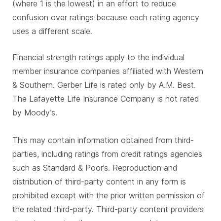
(where 1 is the lowest) in an effort to reduce
confusion over ratings because each rating agency
uses a different scale.
Financial strength ratings apply to the individual
member insurance companies affiliated with Western
& Southern. Gerber Life is rated only by A.M. Best.
The Lafayette Life Insurance Company is not rated
by Moody’s.
This may contain information obtained from third-
parties, including ratings from credit ratings agencies
such as Standard & Poor’s. Reproduction and
distribution of third-party content in any form is
prohibited except with the prior written permission of
the related third-party. Third-party content providers