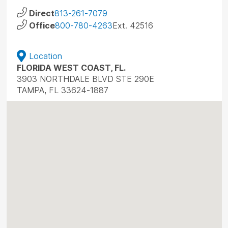
Direct
813-261-7079
Office
800-780-4263
Ext. 42516
Location
FLORIDA WEST COAST, FL.
3903 NORTHDALE BLVD STE 290E
TAMPA, FL 33624-1887