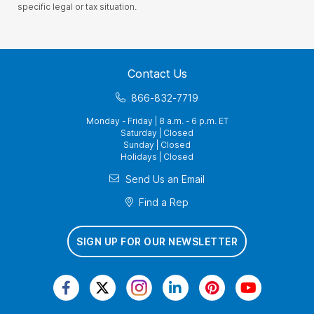
specific legal or tax situation.
Contact Us
866-832-7719
Monday - Friday | 8 a.m. - 6 p.m. ET
Saturday | Closed
Sunday | Closed
Holidays | Closed
Send Us an Email
Find a Rep
SIGN UP FOR OUR NEWSLETTER