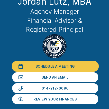
Jordan Lutz
, MBA
Agency Manager
Financial Advisor &
Registered Principal
SCHEDULE A MEETING
SEND AN EMAIL
614-212-6090
REVIEW YOUR FINANCES