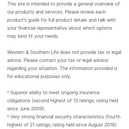
This site is intended to provide a general overview of
our products and services. Please review each
product's guide for full product details and talk with
your financial representative about which options
may best fit your needs.
Western & Southern Life does not provide tax or legal
advice. Please contact your tax or legal advisor
regarding your situation. The information provided is
for educational purposes only.
Superior ability to meet ongoing insurance
a
obligations (second highest of 13 ratings; rating held
since June 2009).
Very strong financial security characteristics (fourth
b
highest of 21 ratings; rating held since August 2018)