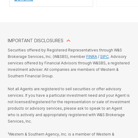
IMPORTANT DISCLOSURES
Securities offered by Registered Representatives through W&S
Brokerage Services, Inc. (W&SBS), member
FINRA
/
SIPC
. Advisory
services offered by Financial Advisors through W&SBS, a registered
investment adviser. All companies are members of Western &
Southern Financial Group.
Not all Agents are registered to sell securities or offer advisory
services. If you have a particular investment need and your Agent is
not licensed/registered for the representation or sale of investment
products or advisory services, please ask to speak to an Agent
who is actively and appropriately registered with W&S Brokerage
Services, Inc.
¹Western & Southern Agency, Inc. is a member of Western &