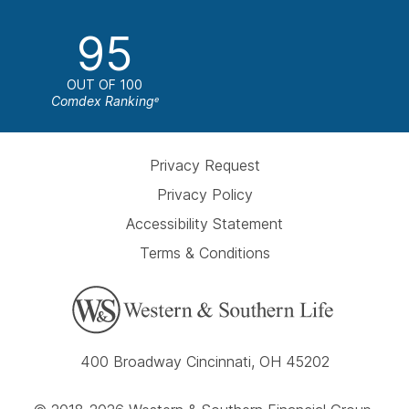
95
OUT OF 100
Comdex Ranking
e
Privacy Request
Privacy Policy
Accessibility Statement
Terms & Conditions
400 Broadway Cincinnati, OH 45202