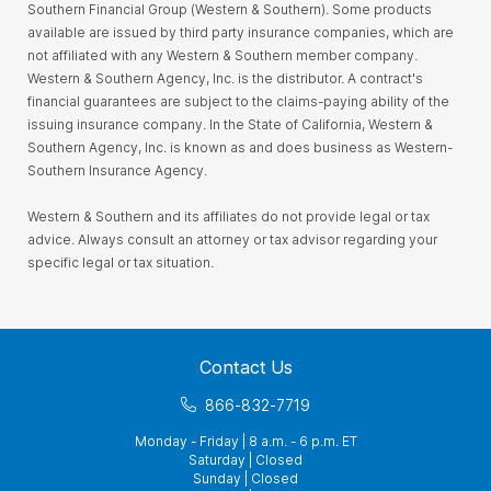
Southern Financial Group (Western & Southern). Some products
available are issued by third party insurance companies, which are
not affiliated with any Western & Southern member company.
Western & Southern Agency, Inc. is the distributor. A contract's
financial guarantees are subject to the claims-paying ability of the
issuing insurance company. In the State of California, Western &
Southern Agency, Inc. is known as and does business as Western-
Southern Insurance Agency.
Western & Southern and its affiliates do not provide legal or tax
advice. Always consult an attorney or tax advisor regarding your
specific legal or tax situation.
Contact Us
866-832-7719
Monday - Friday | 8 a.m. - 6 p.m. ET
Saturday | Closed
Sunday | Closed