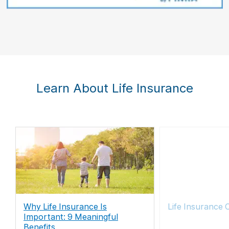
Learn About Life Insurance
Why Life Insurance Is
Life Insurance 
Important: 9 Meaningful
Benefits