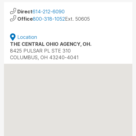
Direct
614-212-6090
Office
800-318-1052
Ext. 50605
Location
THE CENTRAL OHIO AGENCY, OH.
8425 PULSAR PL STE 310
COLUMBUS, OH 43240-4041