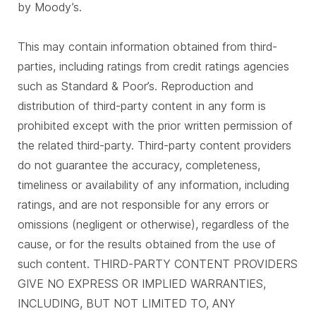
by Moody’s.
This may contain information obtained from third-
parties, including ratings from credit ratings agencies
such as Standard & Poor’s. Reproduction and
distribution of third-party content in any form is
prohibited except with the prior written permission of
the related third-party. Third-party content providers
do not guarantee the accuracy, completeness,
timeliness or availability of any information, including
ratings, and are not responsible for any errors or
omissions (negligent or otherwise), regardless of the
cause, or for the results obtained from the use of
such content. THIRD-PARTY CONTENT PROVIDERS
GIVE NO EXPRESS OR IMPLIED WARRANTIES,
INCLUDING, BUT NOT LIMITED TO, ANY