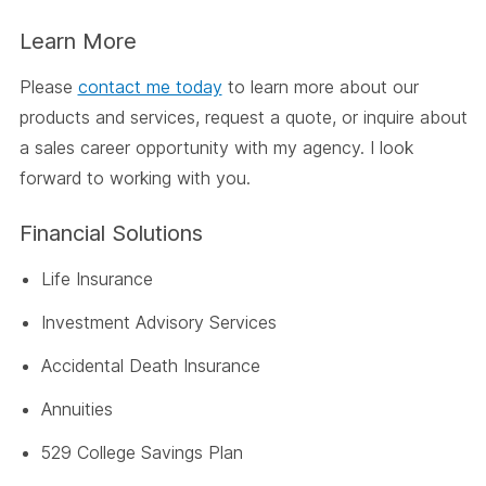
Learn More
Please
contact me today
to learn more about our
products and services, request a quote, or inquire about
a sales career opportunity with my agency. I look
forward to working with you.
Financial Solutions
Life Insurance
Investment Advisory Services
Accidental Death Insurance
Annuities
529 College Savings Plan