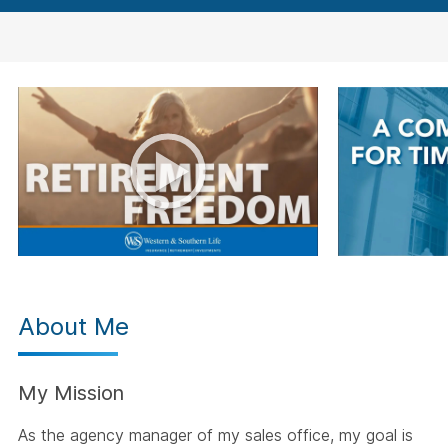
About Me
My Mission
As the agency manager of my sales office, my goal is