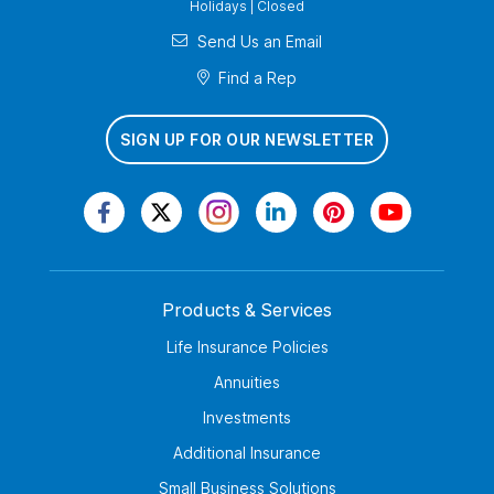
Holidays | Closed
Send Us an Email
Find a Rep
SIGN UP FOR OUR NEWSLETTER
Products & Services
Life Insurance Policies
Annuities
Investments
Additional Insurance
Small Business Solutions