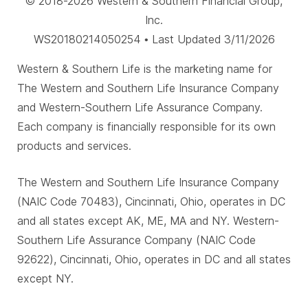
© 2018-2026 Western & Southern Financial Group,
Inc.
WS20180214050254 • Last Updated 3/11/2026
Western & Southern Life is the marketing name for
The Western and Southern Life Insurance Company
and Western-Southern Life Assurance Company.
Each company is financially responsible for its own
products and services.
The Western and Southern Life Insurance Company
(NAIC Code 70483), Cincinnati, Ohio, operates in DC
and all states except AK, ME, MA and NY. Western-
Southern Life Assurance Company (NAIC Code
92622), Cincinnati, Ohio, operates in DC and all states
except NY.