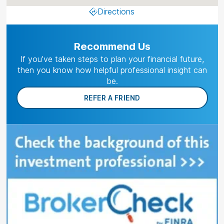
Directions
Recommend Us
If you’ve taken steps to plan your financial future,
then you know how helpful professional insight can
be.
REFER A FRIEND