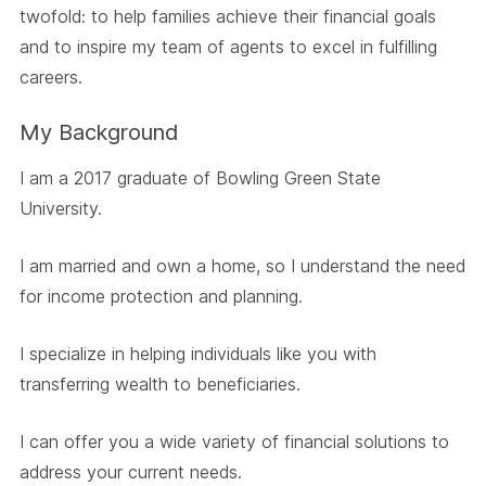
twofold: to help families achieve their financial goals
and to inspire my team of agents to excel in fulfilling
careers.
My Background
I am a 2017 graduate of Bowling Green State
University.
I am married and own a home, so I understand the need
for income protection and planning.
I specialize in helping individuals like you with
transferring wealth to beneficiaries.
I can offer you a wide variety of financial solutions to
address your current needs.