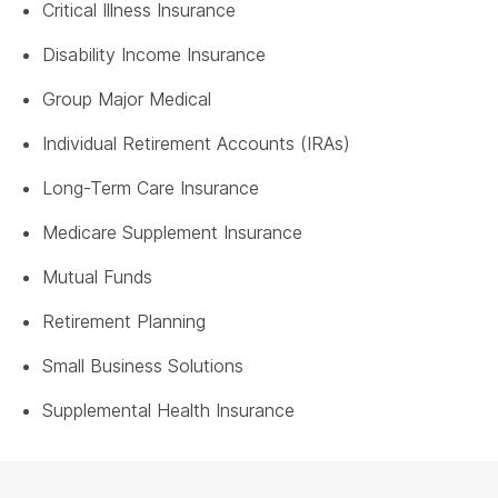
Critical Illness Insurance
Disability Income Insurance
Group Major Medical
Individual Retirement Accounts (IRAs)
Long-Term Care Insurance
Medicare Supplement Insurance
Mutual Funds
Retirement Planning
Small Business Solutions
Supplemental Health Insurance