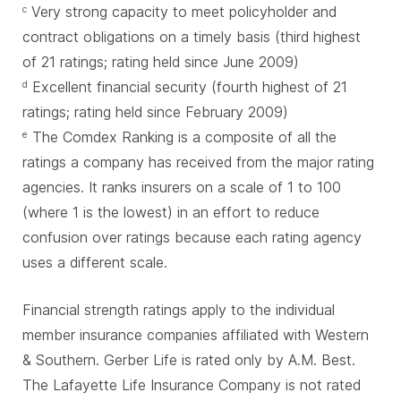
Very strong capacity to meet policyholder and
c
contract obligations on a timely basis (third highest
of 21 ratings; rating held since June 2009)
Excellent financial security (fourth highest of 21
d
ratings; rating held since February 2009)
The Comdex Ranking is a composite of all the
e
ratings a company has received from the major rating
agencies. It ranks insurers on a scale of 1 to 100
(where 1 is the lowest) in an effort to reduce
confusion over ratings because each rating agency
uses a different scale.
Financial strength ratings apply to the individual
member insurance companies affiliated with Western
& Southern. Gerber Life is rated only by A.M. Best.
The Lafayette Life Insurance Company is not rated