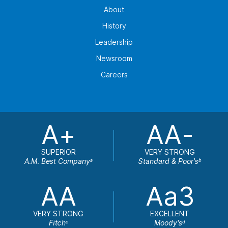
About
History
Leadership
Newsroom
Careers
A+
AA-
SUPERIOR
VERY STRONG
A.M. Best Company
Standard & Poor's
a
b
AA
Aa3
VERY STRONG
EXCELLENT
Fitch
Moody's
c
d