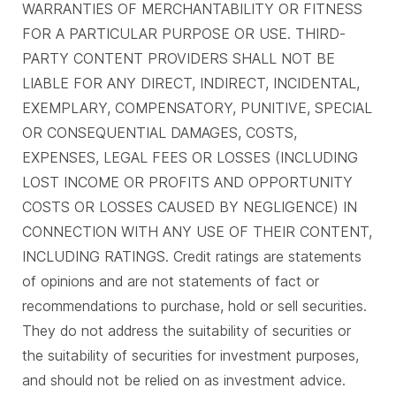
WARRANTIES OF MERCHANTABILITY OR FITNESS
FOR A PARTICULAR PURPOSE OR USE. THIRD-
PARTY CONTENT PROVIDERS SHALL NOT BE
LIABLE FOR ANY DIRECT, INDIRECT, INCIDENTAL,
EXEMPLARY, COMPENSATORY, PUNITIVE, SPECIAL
OR CONSEQUENTIAL DAMAGES, COSTS,
EXPENSES, LEGAL FEES OR LOSSES (INCLUDING
LOST INCOME OR PROFITS AND OPPORTUNITY
COSTS OR LOSSES CAUSED BY NEGLIGENCE) IN
CONNECTION WITH ANY USE OF THEIR CONTENT,
INCLUDING RATINGS. Credit ratings are statements
of opinions and are not statements of fact or
recommendations to purchase, hold or sell securities.
They do not address the suitability of securities or
the suitability of securities for investment purposes,
and should not be relied on as investment advice.