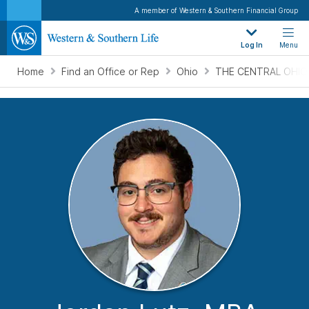
A member of Western & Southern Financial Group
Log In
Menu
Home
Find an Office or Rep
Ohio
THE CENTRAL OHIO