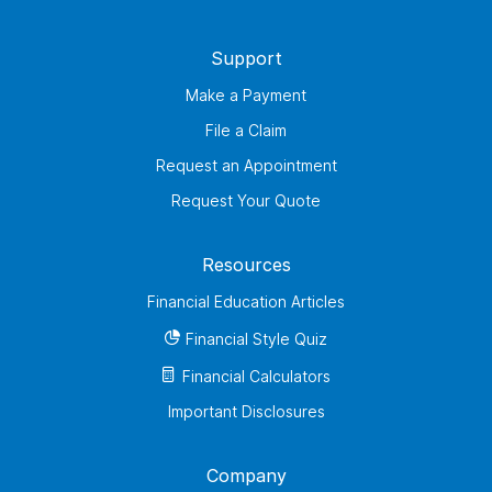
Support
Make a Payment
File a Claim
Request an Appointment
Request Your Quote
Resources
Financial Education Articles
Financial Style Quiz
Financial Calculators
Important Disclosures
Company