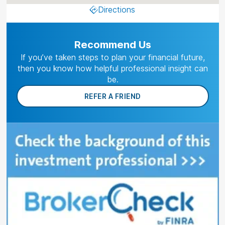
Directions
Recommend Us
If you’ve taken steps to plan your financial future,
then you know how helpful professional insight can
be.
REFER A FRIEND