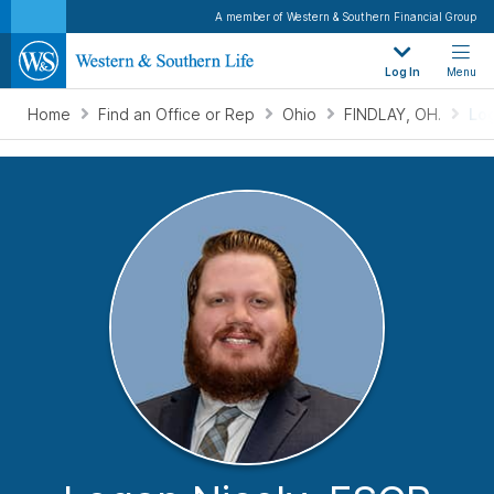
A member of Western & Southern Financial Group
Log In
Menu
Home
Find an Office or Rep
Ohio
FINDLAY, OH.
Log