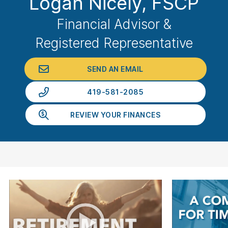
Logan Nicely
, FSCP
Financial Advisor &
Registered Representative
SEND AN EMAIL
419-581-2085
REVIEW YOUR FINANCES