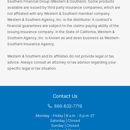
Southern Financial Group (Western & Southern). Some products
available are issued by third party insurance companies, which are
not affiliated with any Western & Southern member company.
Western & Southern Agency, Inc. is the distributor. A contract's
financial guarantees are subject to the claims-paying ability of the
issuing insurance company. In the State of California, Western &
Southern Agency, Inc. is known as and does business as Western-
Southern Insurance Agency.
Western & Southern and its affiliates do not provide legal or tax
advice. Always consult an attorney or tax advisor regarding your
specific legal or tax situation.
Contact Us
866-832-7719
Monday - Friday | 8 a.m. - 6 p.m. ET
Saturday | Closed
Sunday | Closed