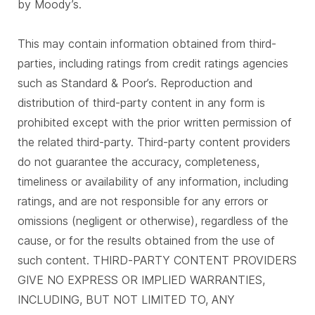
by Moody’s.
This may contain information obtained from third-
parties, including ratings from credit ratings agencies
such as Standard & Poor’s. Reproduction and
distribution of third-party content in any form is
prohibited except with the prior written permission of
the related third-party. Third-party content providers
do not guarantee the accuracy, completeness,
timeliness or availability of any information, including
ratings, and are not responsible for any errors or
omissions (negligent or otherwise), regardless of the
cause, or for the results obtained from the use of
such content. THIRD-PARTY CONTENT PROVIDERS
GIVE NO EXPRESS OR IMPLIED WARRANTIES,
INCLUDING, BUT NOT LIMITED TO, ANY