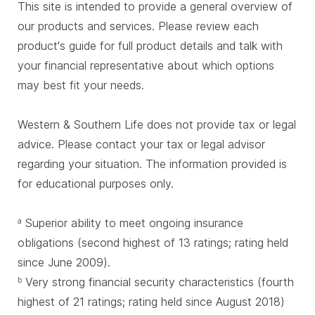
This site is intended to provide a general overview of
our products and services. Please review each
product's guide for full product details and talk with
your financial representative about which options
may best fit your needs.
Western & Southern Life does not provide tax or legal
advice. Please contact your tax or legal advisor
regarding your situation. The information provided is
for educational purposes only.
Superior ability to meet ongoing insurance
a
obligations (second highest of 13 ratings; rating held
since June 2009).
Very strong financial security characteristics (fourth
b
highest of 21 ratings; rating held since August 2018)