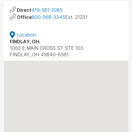
Direct
419-581-2085
Office
800-568-3345
Ext. 21231
Location
FINDLAY, OH.
1000 E MAIN CROSS ST STE 103
FINDLAY, OH 45840-6361