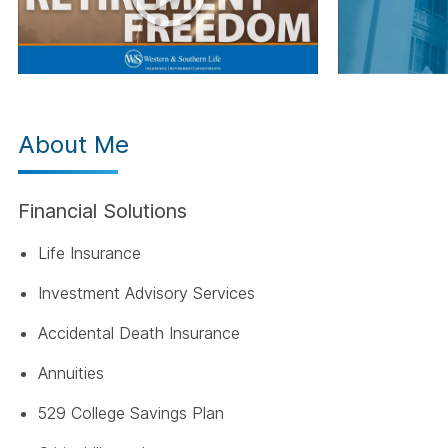
About Me
Financial Solutions
Life Insurance
Investment Advisory Services
Accidental Death Insurance
Annuities
529 College Savings Plan