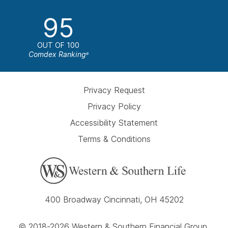
95
OUT OF 100
Comdex Ranking
e
Privacy Request
Privacy Policy
Accessibility Statement
Terms & Conditions
400 Broadway Cincinnati, OH 45202
© 2018-2026 Western & Southern Financial Group,