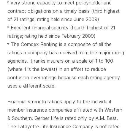
Very strong capacity to meet policyholder and
c
contract obligations on a timely basis (third highest
of 21 ratings; rating held since June 2009)
Excellent financial security (fourth highest of 21
d
ratings; rating held since February 2009)
The Comdex Ranking is a composite of all the
e
ratings a company has received from the major rating
agencies. It ranks insurers on a scale of 1 to 100
(where 1 is the lowest) in an effort to reduce
confusion over ratings because each rating agency
uses a different scale.
Financial strength ratings apply to the individual
member insurance companies affiliated with Western
& Southern. Gerber Life is rated only by A.M. Best.
The Lafayette Life Insurance Company is not rated