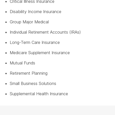
Critical Illness Insurance
Disability Income Insurance
Group Major Medical
Individual Retirement Accounts (IRAs)
Long-Term Care Insurance
Medicare Supplement Insurance
Mutual Funds
Retirement Planning
Small Business Solutions
Supplemental Health Insurance