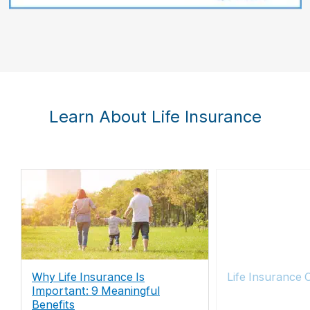
Learn About Life Insurance
Why Life Insurance Is
Life Insurance 
Important: 9 Meaningful
Benefits