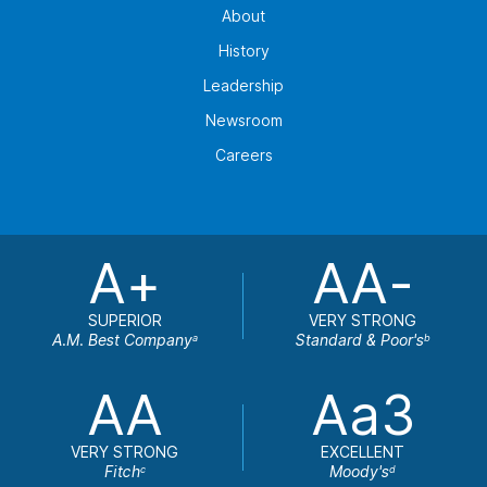
About
History
Leadership
Newsroom
Careers
A+
AA-
SUPERIOR
VERY STRONG
A.M. Best Company
Standard & Poor's
a
b
AA
Aa3
VERY STRONG
EXCELLENT
Fitch
Moody's
c
d