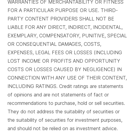
WARRANTIES OF MERCHANTABILITY OR FITNESS
FOR A PARTICULAR PURPOSE OR USE. THIRD-
PARTY CONTENT PROVIDERS SHALL NOT BE
LIABLE FOR ANY DIRECT, INDIRECT, INCIDENTAL,
EXEMPLARY, COMPENSATORY, PUNITIVE, SPECIAL
OR CONSEQUENTIAL DAMAGES, COSTS,
EXPENSES, LEGAL FEES OR LOSSES (INCLUDING
LOST INCOME OR PROFITS AND OPPORTUNITY
COSTS OR LOSSES CAUSED BY NEGLIGENCE) IN
CONNECTION WITH ANY USE OF THEIR CONTENT,
INCLUDING RATINGS. Credit ratings are statements
of opinions and are not statements of fact or
recommendations to purchase, hold or sell securities.
They do not address the suitability of securities or
the suitability of securities for investment purposes,
and should not be relied on as investment advice.