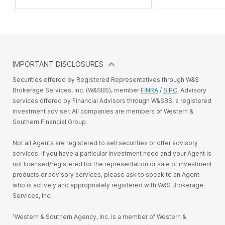
IMPORTANT DISCLOSURES
Securities offered by Registered Representatives through W&S
Brokerage Services, Inc. (W&SBS), member
FINRA
/
SIPC
. Advisory
services offered by Financial Advisors through W&SBS, a registered
investment adviser. All companies are members of Western &
Southern Financial Group.
Not all Agents are registered to sell securities or offer advisory
services. If you have a particular investment need and your Agent is
not licensed/registered for the representation or sale of investment
products or advisory services, please ask to speak to an Agent
who is actively and appropriately registered with W&S Brokerage
Services, Inc.
¹Western & Southern Agency, Inc. is a member of Western &