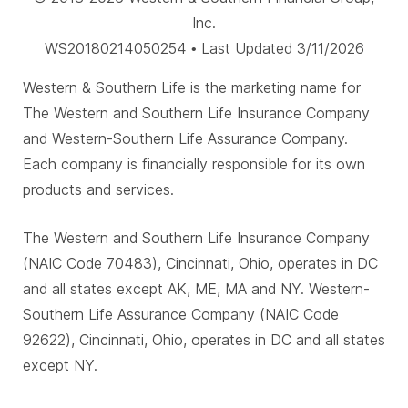
Inc.
WS20180214050254 • Last Updated 3/11/2026
Western & Southern Life is the marketing name for
The Western and Southern Life Insurance Company
and Western-Southern Life Assurance Company.
Each company is financially responsible for its own
products and services.
The Western and Southern Life Insurance Company
(NAIC Code 70483), Cincinnati, Ohio, operates in DC
and all states except AK, ME, MA and NY. Western-
Southern Life Assurance Company (NAIC Code
92622), Cincinnati, Ohio, operates in DC and all states
except NY.