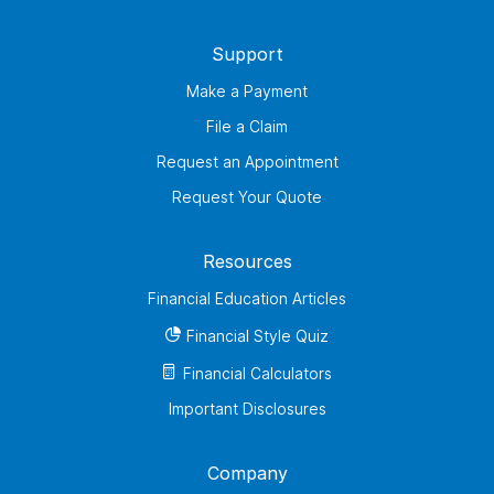
Support
Make a Payment
File a Claim
Request an Appointment
Request Your Quote
Resources
Financial Education Articles
Financial Style Quiz
Financial Calculators
Important Disclosures
Company