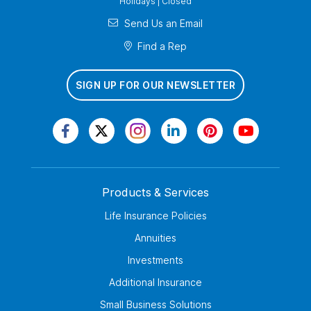
Holidays | Closed
Send Us an Email
Find a Rep
SIGN UP FOR OUR NEWSLETTER
Products & Services
Life Insurance Policies
Annuities
Investments
Additional Insurance
Small Business Solutions