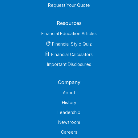
Request Your Quote
Resources
Financial Education Articles
Financial Style Quiz
Financial Calculators
Important Disclosures
Company
About
History
Leadership
Newsroom
Careers