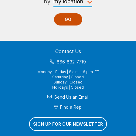
by
GO
Contact Us
866-832-7719
Monday - Friday | 8 a.m. - 6 p.m. ET
Saturday | Closed
Sunday | Closed
Holidays | Closed
Send Us an Email
Find a Rep
SIGN UP FOR OUR NEWSLETTER