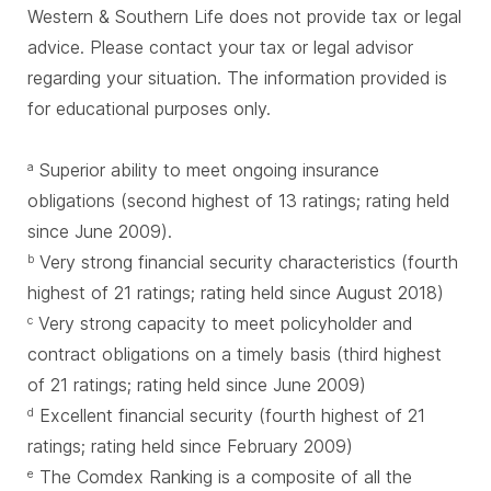
Western & Southern Life does not provide tax or legal
advice. Please contact your tax or legal advisor
regarding your situation. The information provided is
for educational purposes only.
Superior ability to meet ongoing insurance
a
obligations (second highest of 13 ratings; rating held
since June 2009).
Very strong financial security characteristics (fourth
b
highest of 21 ratings; rating held since August 2018)
Very strong capacity to meet policyholder and
c
contract obligations on a timely basis (third highest
of 21 ratings; rating held since June 2009)
Excellent financial security (fourth highest of 21
d
ratings; rating held since February 2009)
The Comdex Ranking is a composite of all the
e