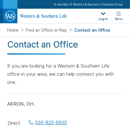
A member of Western & Southern Financial Group
Log In
Menu
Home
Find an Office or Rep
Contact an Office
Contact an Office
If you are looking for a Western & Southern Life
office in your area, we can help connect you with
one.
AKRON, OH.
Office
330-825-9935
Direct