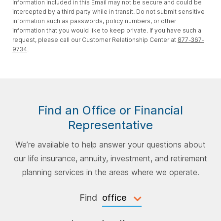
Information included in this Email may not be secure and could be
intercepted by a third party while in transit. Do not submit sensitive
information such as passwords, policy numbers, or other
information that you would like to keep private. If you have such a
request, please call our Customer Relationship Center at
877-367-
9734
.
Find an Office or Financial
Representative
We’re available to help answer your questions about
our life insurance, annuity, investment, and retirement
planning services in the areas where we operate.
Find