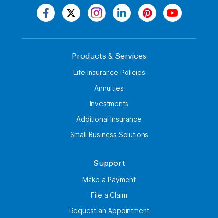
Products & Services
Life Insurance Policies
Annuities
Investments
Additional Insurance
Small Business Solutions
Support
Make a Payment
File a Claim
Request an Appointment