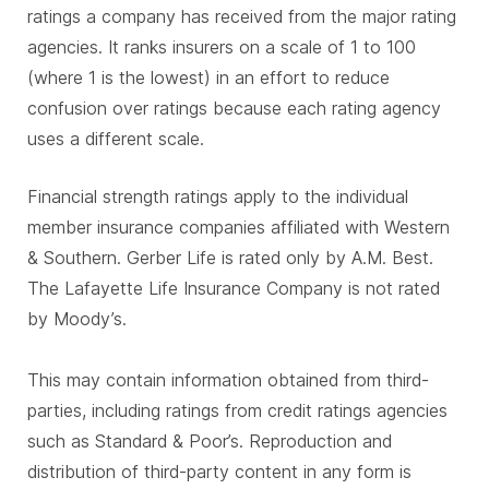
ratings a company has received from the major rating
agencies. It ranks insurers on a scale of 1 to 100
(where 1 is the lowest) in an effort to reduce
confusion over ratings because each rating agency
uses a different scale.
Financial strength ratings apply to the individual
member insurance companies affiliated with Western
& Southern. Gerber Life is rated only by A.M. Best.
The Lafayette Life Insurance Company is not rated
by Moody’s.
This may contain information obtained from third-
parties, including ratings from credit ratings agencies
such as Standard & Poor’s. Reproduction and
distribution of third-party content in any form is