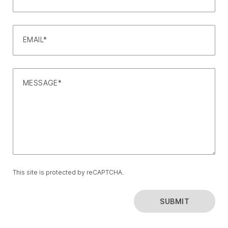
EMAIL*
MESSAGE*
This site is protected by reCAPTCHA.
SUBMIT