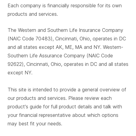
Each company is financially responsible for its own
products and services.
The Western and Southern Life Insurance Company
(NAIC Code 70483), Cincinnati, Ohio, operates in DC
and all states except AK, ME, MA and NY. Western-
Southern Life Assurance Company (NAIC Code
92622), Cincinnati, Ohio, operates in DC and all states
except NY.
This site is intended to provide a general overview of
our products and services. Please review each
product's guide for full product details and talk with
your financial representative about which options
may best fit your needs.