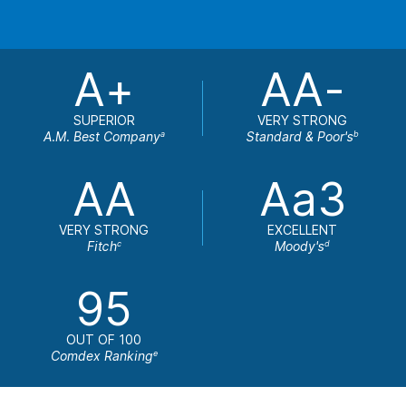
A+
AA-
SUPERIOR
VERY STRONG
A.M. Best Company
Standard & Poor's
a
b
AA
Aa3
VERY STRONG
EXCELLENT
Fitch
Moody's
c
d
95
OUT OF 100
Comdex Ranking
e