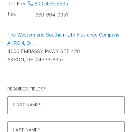
phone
Toll Free
800-436-9935
numbers
Fax
330-664-0951
The Western and Southern Life Insurance Company -
AKRON, OH.
4000 EMBASSY PKWY STE 420
AKRON, OH 44333-8357
REQUIRED FIELDS*
FIRST NAME*
LAST NAME*