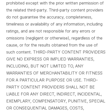
prohibited except with the prior written permission of
the related third-party. Third-party content providers
do not guarantee the accuracy, completeness,
timeliness or availability of any information, including
ratings, and are not responsible for any errors or
omissions (negligent or otherwise), regardless of the
cause, or for the results obtained from the use of
such content. THIRD-PARTY CONTENT PROVIDERS
GIVE NO EXPRESS OR IMPLIED WARRANTIES,
INCLUDING, BUT NOT LIMITED TO, ANY
WARRANTIES OF MERCHANTABILITY OR FITNESS
FOR A PARTICULAR PURPOSE OR USE. THIRD-
PARTY CONTENT PROVIDERS SHALL NOT BE
LIABLE FOR ANY DIRECT, INDIRECT, INCIDENTAL,
EXEMPLARY, COMPENSATORY, PUNITIVE, SPECIAL
OR CONSEQUENTIAL DAMAGES, COSTS,