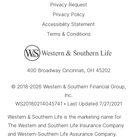
Privacy Request
Privacy Policy
Accessibility Statement
Terms & Conditions
400 Broadway Cincinnati, OH 45202
© 2018-2026 Western & Southern Financial Group,
Inc.
WS20180214045741 • Last Updated 7/27/2021
Western & Southern Life is the marketing name for
The Western and Southern Life Insurance Company
and Western-Southern Life Assurance Company.