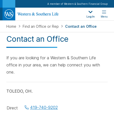
A member of Western & Southern Financial Group
Log In
Menu
Home
Find an Office or Rep
Contact an Office
Contact an Office
If you are looking for a Western & Southern Life
office in your area, we can help connect you with
one.
TOLEDO, OH.
Office
419-740-9202
Direct