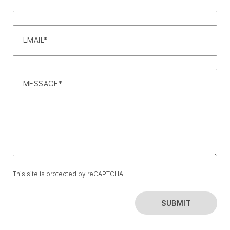
EMAIL*
MESSAGE*
This site is protected by reCAPTCHA.
SUBMIT