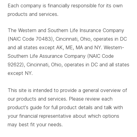
Each company is financially responsible for its own
products and services.
The Western and Southern Life Insurance Company
(NAIC Code 70483), Cincinnati, Ohio, operates in DC
and all states except AK, ME, MA and NY. Western-
Southern Life Assurance Company (NAIC Code
92622), Cincinnati, Ohio, operates in DC and all states
except NY.
This site is intended to provide a general overview of
our products and services. Please review each
product's guide for full product details and talk with
your financial representative about which options
may best fit your needs.