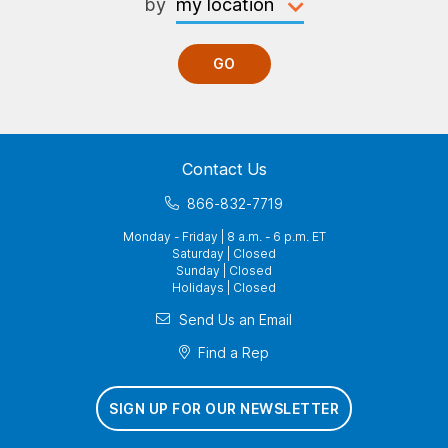
by
GO
Contact Us
866-832-7719
Monday - Friday | 8 a.m. - 6 p.m. ET
Saturday | Closed
Sunday | Closed
Holidays | Closed
Send Us an Email
Find a Rep
SIGN UP FOR OUR NEWSLETTER