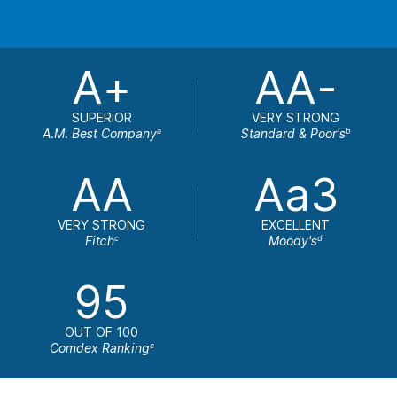
A+
AA-
SUPERIOR
VERY STRONG
A.M. Best Company
Standard & Poor's
a
b
AA
Aa3
VERY STRONG
EXCELLENT
Fitch
Moody's
c
d
95
OUT OF 100
Comdex Ranking
e