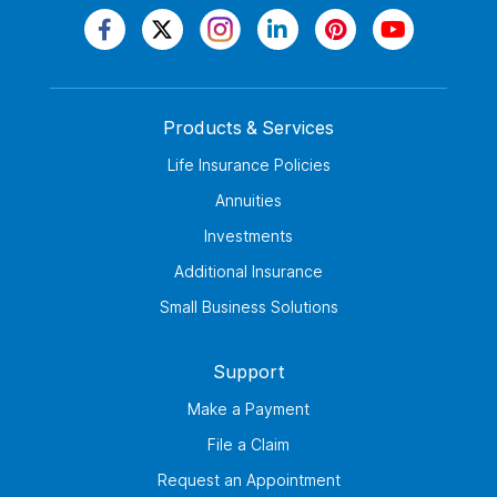
Products & Services
Life Insurance Policies
Annuities
Investments
Additional Insurance
Small Business Solutions
Support
Make a Payment
File a Claim
Request an Appointment