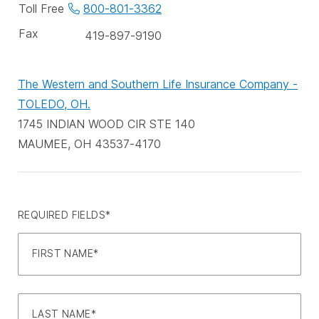
phone
Toll Free
800-801-3362
numbers
Fax
419-897-9190
The Western and Southern Life Insurance Company -
TOLEDO, OH.
1745 INDIAN WOOD CIR STE 140
MAUMEE, OH 43537-4170
REQUIRED FIELDS*
FIRST NAME*
LAST NAME*