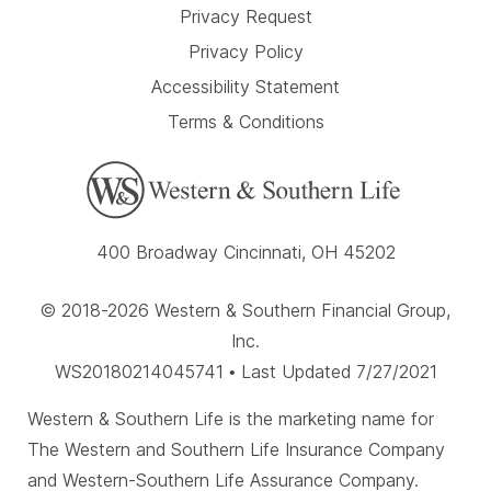
Privacy Request
Privacy Policy
Accessibility Statement
Terms & Conditions
400 Broadway Cincinnati, OH 45202
© 2018-2026 Western & Southern Financial Group,
Inc.
WS20180214045741 • Last Updated 7/27/2021
Western & Southern Life is the marketing name for
The Western and Southern Life Insurance Company
and Western-Southern Life Assurance Company.