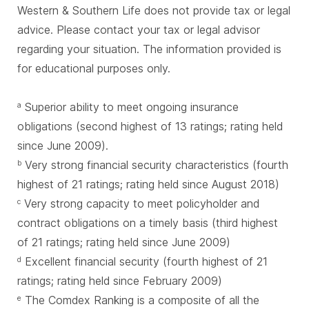
Western & Southern Life does not provide tax or legal
advice. Please contact your tax or legal advisor
regarding your situation. The information provided is
for educational purposes only.
Superior ability to meet ongoing insurance
a
obligations (second highest of 13 ratings; rating held
since June 2009).
Very strong financial security characteristics (fourth
b
highest of 21 ratings; rating held since August 2018)
Very strong capacity to meet policyholder and
c
contract obligations on a timely basis (third highest
of 21 ratings; rating held since June 2009)
Excellent financial security (fourth highest of 21
d
ratings; rating held since February 2009)
The Comdex Ranking is a composite of all the
e