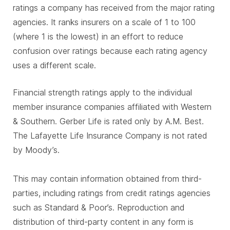
ratings a company has received from the major rating
agencies. It ranks insurers on a scale of 1 to 100
(where 1 is the lowest) in an effort to reduce
confusion over ratings because each rating agency
uses a different scale.
Financial strength ratings apply to the individual
member insurance companies affiliated with Western
& Southern. Gerber Life is rated only by A.M. Best.
The Lafayette Life Insurance Company is not rated
by Moody’s.
This may contain information obtained from third-
parties, including ratings from credit ratings agencies
such as Standard & Poor’s. Reproduction and
distribution of third-party content in any form is