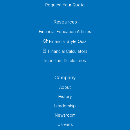
Request Your Quote
Resources
Financial Education Articles
Financial Style Quiz
Financial Calculators
Important Disclosures
Company
About
History
Leadership
Newsroom
Careers