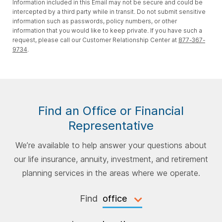
Information included in this Email may not be secure and could be
intercepted by a third party while in transit. Do not submit sensitive
information such as passwords, policy numbers, or other
information that you would like to keep private. If you have such a
request, please call our Customer Relationship Center at
877-367-
9734
.
Find an Office or Financial
Representative
We’re available to help answer your questions about
our life insurance, annuity, investment, and retirement
planning services in the areas where we operate.
Find