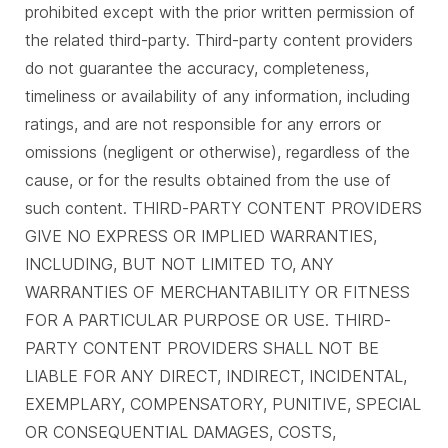
prohibited except with the prior written permission of
the related third-party. Third-party content providers
do not guarantee the accuracy, completeness,
timeliness or availability of any information, including
ratings, and are not responsible for any errors or
omissions (negligent or otherwise), regardless of the
cause, or for the results obtained from the use of
such content. THIRD-PARTY CONTENT PROVIDERS
GIVE NO EXPRESS OR IMPLIED WARRANTIES,
INCLUDING, BUT NOT LIMITED TO, ANY
WARRANTIES OF MERCHANTABILITY OR FITNESS
FOR A PARTICULAR PURPOSE OR USE. THIRD-
PARTY CONTENT PROVIDERS SHALL NOT BE
LIABLE FOR ANY DIRECT, INDIRECT, INCIDENTAL,
EXEMPLARY, COMPENSATORY, PUNITIVE, SPECIAL
OR CONSEQUENTIAL DAMAGES, COSTS,