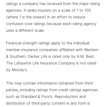
ratings a company has received from the major rating
agencies. It ranks insurers on a scale of 1 to 100
(where 1 is the lowest) in an effort to reduce
confusion over ratings because each rating agency
uses a different scale.
Financial strength ratings apply to the individual
member insurance companies affiliated with Western
& Southern. Gerber Life is rated only by A.M. Best.
The Lafayette Life Insurance Company is not rated
by Moody’s.
This may contain information obtained from third-
parties, including ratings from credit ratings agencies
such as Standard & Poor’s. Reproduction and
distribution of third-party content in any form is