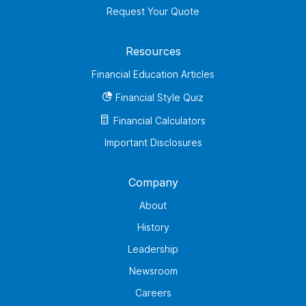
Request Your Quote
Resources
Financial Education Articles
Financial Style Quiz
Financial Calculators
Important Disclosures
Company
About
History
Leadership
Newsroom
Careers