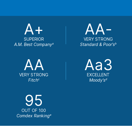
A+
AA-
SUPERIOR
VERY STRONG
A.M. Best Company
Standard & Poor's
a
b
AA
Aa3
VERY STRONG
EXCELLENT
Fitch
Moody's
c
d
95
OUT OF 100
Comdex Ranking
e