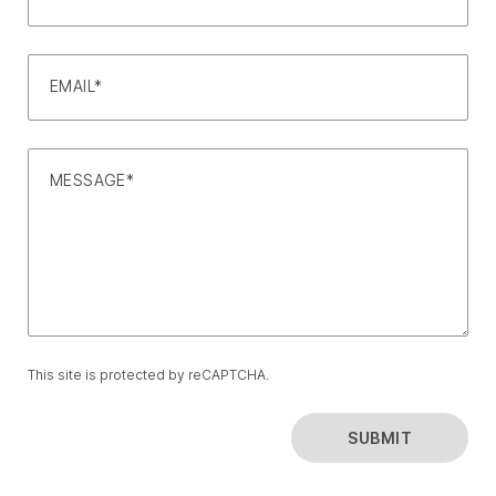
EMAIL*
MESSAGE*
This site is protected by reCAPTCHA.
SUBMIT