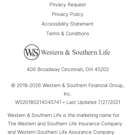
Privacy Request
Privacy Policy
Accessibility Statement
Terms & Conditions
400 Broadway Cincinnati, OH 45202
© 2018-2026 Western & Southern Financial Group,
Inc.
WS20180214045741 • Last Updated 7/27/2021
Western & Southern Life is the marketing name for
The Western and Southern Life Insurance Company
and Western-Southern Life Assurance Company.