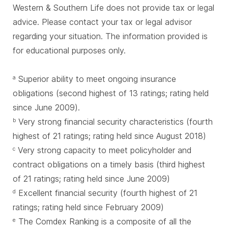
Western & Southern Life does not provide tax or legal
advice. Please contact your tax or legal advisor
regarding your situation. The information provided is
for educational purposes only.
Superior ability to meet ongoing insurance
a
obligations (second highest of 13 ratings; rating held
since June 2009).
Very strong financial security characteristics (fourth
b
highest of 21 ratings; rating held since August 2018)
Very strong capacity to meet policyholder and
c
contract obligations on a timely basis (third highest
of 21 ratings; rating held since June 2009)
Excellent financial security (fourth highest of 21
d
ratings; rating held since February 2009)
The Comdex Ranking is a composite of all the
e