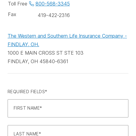
phone
Toll Free
800-568-3345
numbers
Fax
419-422-2316
The Western and Southern Life Insurance Company -
FINDLAY, OH.
1000 E MAIN CROSS ST STE 103
FINDLAY, OH 45840-6361
REQUIRED FIELDS*
FIRST NAME*
LAST NAME*