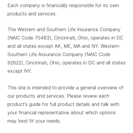
Each company is financially responsible for its own
products and services.
The Western and Southern Life Insurance Company
(NAIC Code 70483), Cincinnati, Ohio, operates in DC
and all states except AK, ME, MA and NY. Western-
Southern Life Assurance Company (NAIC Code
92622), Cincinnati, Ohio, operates in DC and all states
except NY.
This site is intended to provide a general overview of
our products and services. Please review each
product's guide for full product details and talk with
your financial representative about which options
may best fit your needs.