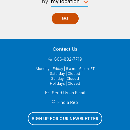
by
GO
Contact Us
866-832-7719
Monday - Friday | 8 a.m. - 6 p.m. ET
Saturday | Closed
Sunday | Closed
Holidays | Closed
Send Us an Email
Find a Rep
SIGN UP FOR OUR NEWSLETTER