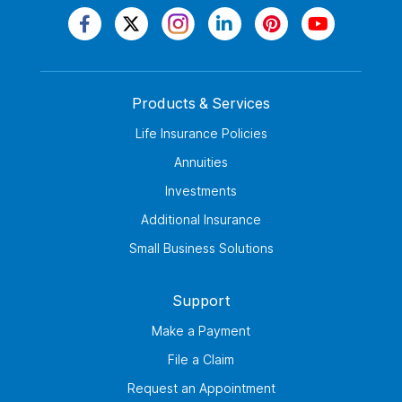
Products & Services
Life Insurance Policies
Annuities
Investments
Additional Insurance
Small Business Solutions
Support
Make a Payment
File a Claim
Request an Appointment