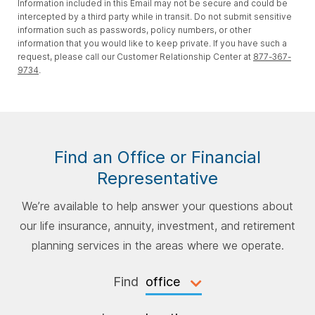
Information included in this Email may not be secure and could be
intercepted by a third party while in transit. Do not submit sensitive
information such as passwords, policy numbers, or other
information that you would like to keep private. If you have such a
request, please call our Customer Relationship Center at
877-367-
9734
.
Find an Office or Financial
Representative
We’re available to help answer your questions about
our life insurance, annuity, investment, and retirement
planning services in the areas where we operate.
Find