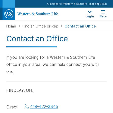
A member of Western & Southern Financial Group
Log In
Menu
Home
Find an Office or Rep
Contact an Office
Contact an Office
If you are looking for a Western & Southern Life
office in your area, we can help connect you with
one.
FINDLAY, OH.
Office
419-422-3345
Direct