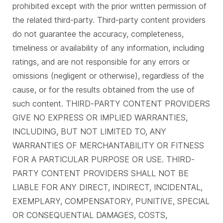
prohibited except with the prior written permission of
the related third-party. Third-party content providers
do not guarantee the accuracy, completeness,
timeliness or availability of any information, including
ratings, and are not responsible for any errors or
omissions (negligent or otherwise), regardless of the
cause, or for the results obtained from the use of
such content. THIRD-PARTY CONTENT PROVIDERS
GIVE NO EXPRESS OR IMPLIED WARRANTIES,
INCLUDING, BUT NOT LIMITED TO, ANY
WARRANTIES OF MERCHANTABILITY OR FITNESS
FOR A PARTICULAR PURPOSE OR USE. THIRD-
PARTY CONTENT PROVIDERS SHALL NOT BE
LIABLE FOR ANY DIRECT, INDIRECT, INCIDENTAL,
EXEMPLARY, COMPENSATORY, PUNITIVE, SPECIAL
OR CONSEQUENTIAL DAMAGES, COSTS,