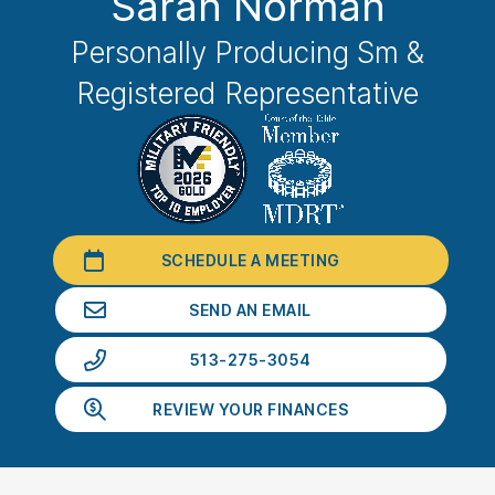
Sarah Norman
Personally Producing Sm &
Registered Representative
SCHEDULE A MEETING
SEND AN EMAIL
513-275-3054
REVIEW YOUR FINANCES