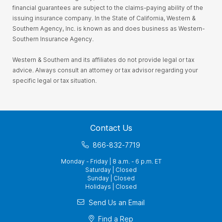
financial guarantees are subject to the claims-paying ability of the
issuing insurance company. In the State of California, Western &
Southern Agency, Inc. is known as and does business as Western-
Southern Insurance Agency.
Western & Southern and its affiliates do not provide legal or tax
advice. Always consult an attorney or tax advisor regarding your
specific legal or tax situation.
Contact Us
866-832-7719
Monday - Friday | 8 a.m. - 6 p.m. ET
Saturday | Closed
Sunday | Closed
Holidays | Closed
Send Us an Email
Find a Rep