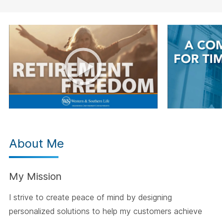
About Me
My Mission
I strive to create peace of mind by designing
personalized solutions to help my customers achieve