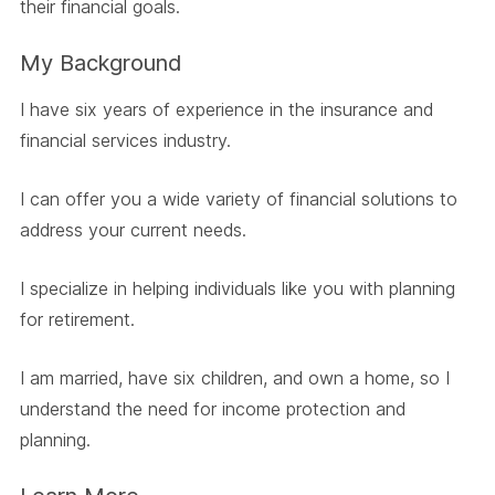
their financial goals.
My Background
I have six years of experience in the insurance and
financial services industry.
I can offer you a wide variety of financial solutions to
address your current needs.
I specialize in helping individuals like you with planning
for retirement.
I am married, have six children, and own a home, so I
understand the need for income protection and
planning.