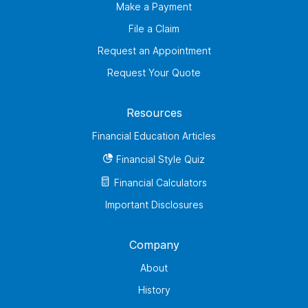
Make a Payment
File a Claim
Request an Appointment
Request Your Quote
Resources
Financial Education Articles
Financial Style Quiz
Financial Calculators
Important Disclosures
Company
About
History