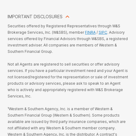
IMPORTANT DISCLOSURES
Securities offered by Registered Representatives through W&S
Brokerage Services, Inc. (W&SBS), member
FINRA
/
SIPC
. Advisory
services offered by Financial Advisors through W&SBS, a registered
investment adviser. All companies are members of Western &
Southern Financial Group.
Not all Agents are registered to sell securities or offer advisory
services. If you have a particular investment need and your Agent is
not licensed/registered for the representation or sale of investment
products or advisory services, please ask to speak to an Agent
who is actively and appropriately registered with W&S Brokerage
Services, Inc.
¹Western & Southern Agency, Inc. is a member of Western &
Southern Financial Group (Western & Southern). Some products
available are issued by third party insurance companies, which are
not affiliated with any Western & Southern member company.
Western & Southern Agency, Inc. is the distributor. A contract's