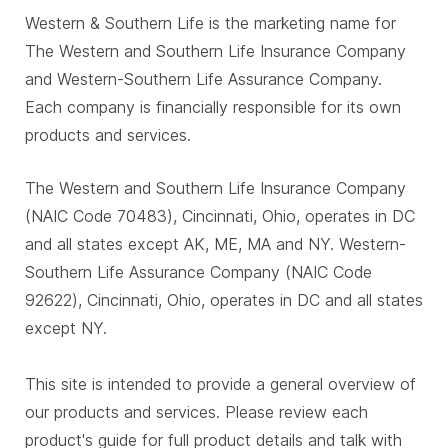
Western & Southern Life is the marketing name for
The Western and Southern Life Insurance Company
and Western-Southern Life Assurance Company.
Each company is financially responsible for its own
products and services.
The Western and Southern Life Insurance Company
(NAIC Code 70483), Cincinnati, Ohio, operates in DC
and all states except AK, ME, MA and NY. Western-
Southern Life Assurance Company (NAIC Code
92622), Cincinnati, Ohio, operates in DC and all states
except NY.
This site is intended to provide a general overview of
our products and services. Please review each
product's guide for full product details and talk with