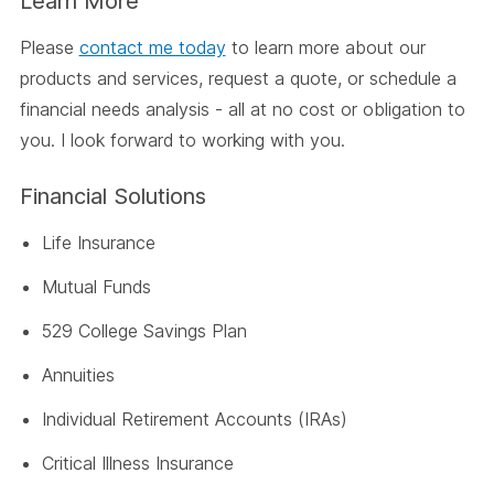
Learn More
Please
contact me today
to learn more about our
products and services, request a quote, or schedule a
financial needs analysis - all at no cost or obligation to
you. I look forward to working with you.
Financial Solutions
Life Insurance
Mutual Funds
529 College Savings Plan
Annuities
Individual Retirement Accounts (IRAs)
Critical Illness Insurance