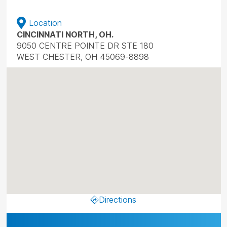
Location
CINCINNATI NORTH, OH.
9050 CENTRE POINTE DR STE 180
WEST CHESTER, OH 45069-8898
Directions