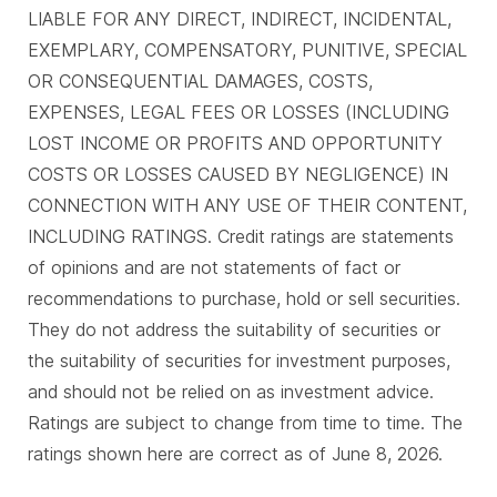
LIABLE FOR ANY DIRECT, INDIRECT, INCIDENTAL,
EXEMPLARY, COMPENSATORY, PUNITIVE, SPECIAL
OR CONSEQUENTIAL DAMAGES, COSTS,
EXPENSES, LEGAL FEES OR LOSSES (INCLUDING
LOST INCOME OR PROFITS AND OPPORTUNITY
COSTS OR LOSSES CAUSED BY NEGLIGENCE) IN
CONNECTION WITH ANY USE OF THEIR CONTENT,
INCLUDING RATINGS. Credit ratings are statements
of opinions and are not statements of fact or
recommendations to purchase, hold or sell securities.
They do not address the suitability of securities or
the suitability of securities for investment purposes,
and should not be relied on as investment advice.
Ratings are subject to change from time to time. The
ratings shown here are correct as of June 8, 2026.