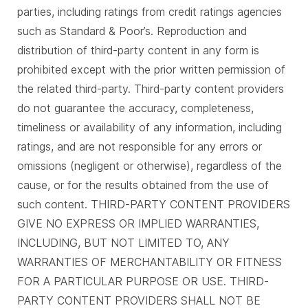
parties, including ratings from credit ratings agencies
such as Standard & Poor’s. Reproduction and
distribution of third-party content in any form is
prohibited except with the prior written permission of
the related third-party. Third-party content providers
do not guarantee the accuracy, completeness,
timeliness or availability of any information, including
ratings, and are not responsible for any errors or
omissions (negligent or otherwise), regardless of the
cause, or for the results obtained from the use of
such content. THIRD-PARTY CONTENT PROVIDERS
GIVE NO EXPRESS OR IMPLIED WARRANTIES,
INCLUDING, BUT NOT LIMITED TO, ANY
WARRANTIES OF MERCHANTABILITY OR FITNESS
FOR A PARTICULAR PURPOSE OR USE. THIRD-
PARTY CONTENT PROVIDERS SHALL NOT BE