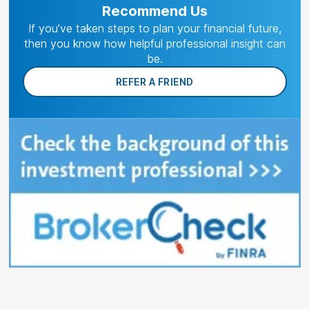
Recommend Us
If you’ve taken steps to plan your financial future,
then you know how helpful professional insight can
be.
REFER A FRIEND