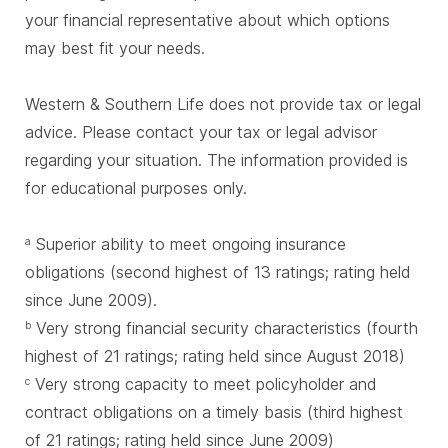
your financial representative about which options
may best fit your needs.
Western & Southern Life does not provide tax or legal
advice. Please contact your tax or legal advisor
regarding your situation. The information provided is
for educational purposes only.
Superior ability to meet ongoing insurance
a
obligations (second highest of 13 ratings; rating held
since June 2009).
Very strong financial security characteristics (fourth
b
highest of 21 ratings; rating held since August 2018)
Very strong capacity to meet policyholder and
c
contract obligations on a timely basis (third highest
of 21 ratings; rating held since June 2009)