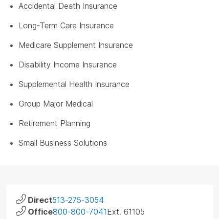
Accidental Death Insurance
Long-Term Care Insurance
Medicare Supplement Insurance
Disability Income Insurance
Supplemental Health Insurance
Group Major Medical
Retirement Planning
Small Business Solutions
Direct
513-275-3054
Office
800-800-7041
Ext. 61105