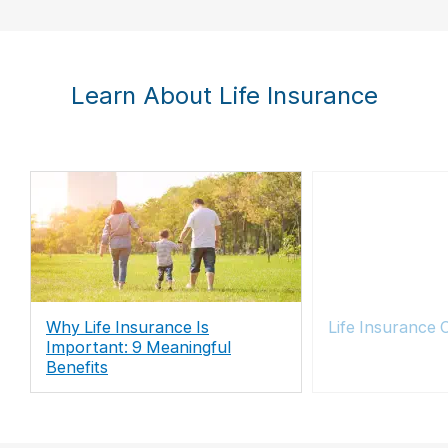
Learn About Life Insurance
Why Life Insurance Is
Life Insurance 
Important: 9 Meaningful
Benefits