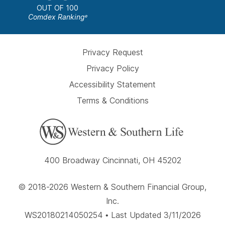
OUT OF 100
Comdex Ranking
e
Privacy Request
Privacy Policy
Accessibility Statement
Terms & Conditions
400 Broadway Cincinnati, OH 45202
© 2018-2026 Western & Southern Financial Group,
Inc.
WS20180214050254 • Last Updated 3/11/2026