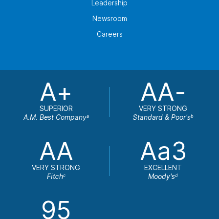
Leadership
Newsroom
Careers
A+
AA-
SUPERIOR
VERY STRONG
A.M. Best Company
Standard & Poor's
a
b
AA
Aa3
VERY STRONG
EXCELLENT
Fitch
Moody's
c
d
95