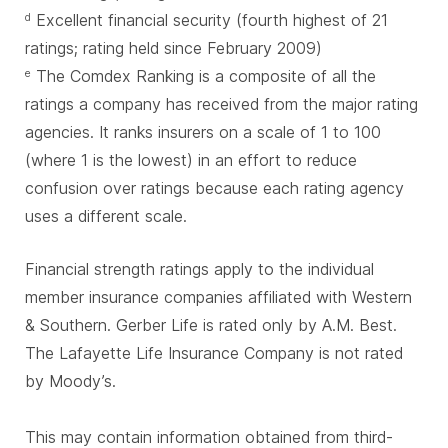
Excellent financial security (fourth highest of 21
d
ratings; rating held since February 2009)
The Comdex Ranking is a composite of all the
e
ratings a company has received from the major rating
agencies. It ranks insurers on a scale of 1 to 100
(where 1 is the lowest) in an effort to reduce
confusion over ratings because each rating agency
uses a different scale.
Financial strength ratings apply to the individual
member insurance companies affiliated with Western
& Southern. Gerber Life is rated only by A.M. Best.
The Lafayette Life Insurance Company is not rated
by Moody’s.
This may contain information obtained from third-