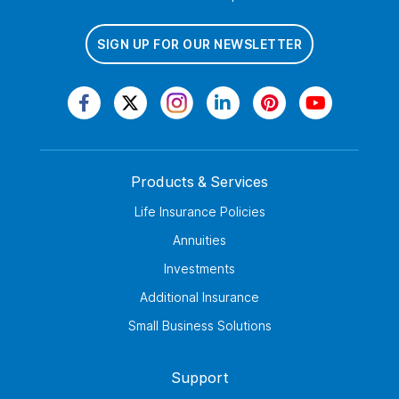
SIGN UP FOR OUR NEWSLETTER
Products & Services
Life Insurance Policies
Annuities
Investments
Additional Insurance
Small Business Solutions
Support