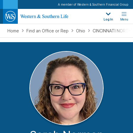
A member of Western & Southern Financial Group
Log In
Menu
Home
Find an Office or Rep
Ohio
CINCINNATI NORTH,