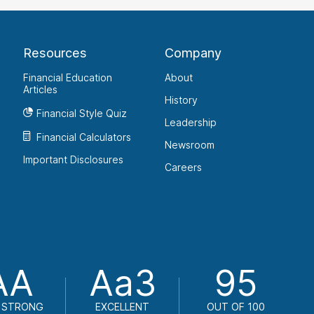
Resources
Company
Financial Education
About
Articles
History
Financial Style Quiz
Leadership
Financial Calculators
Newsroom
Important Disclosures
Careers
AA
Aa3
95
 STRONG
EXCELLENT
OUT OF 100