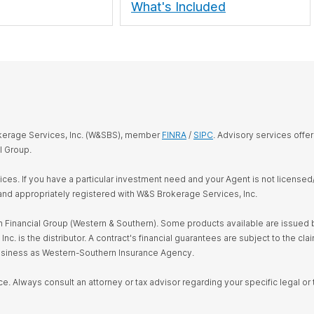
What's Included
okerage Services, Inc. (W&SBS), member
FINRA
/
SIPC
. Advisory services offe
l Group.
rvices. If you have a particular investment need and your Agent is not license
and appropriately registered with W&S Brokerage Services, Inc.
Financial Group (Western & Southern). Some products available are issued by
s the distributor. A contract's financial guarantees are subject to the claim
business as Western-Southern Insurance Agency.
ce. Always consult an attorney or tax advisor regarding your specific legal or t