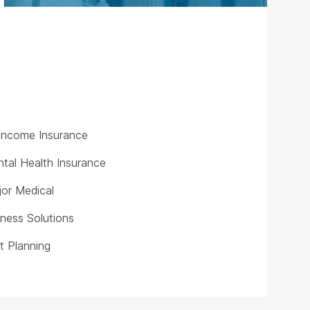
y Income Insurance
tal Health Insurance
or Medical
iness Solutions
t Planning