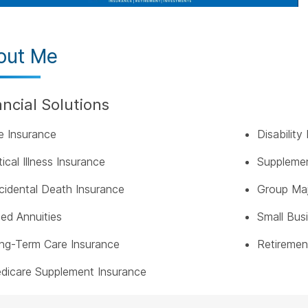
out Me
ancial Solutions
fe Insurance
Disabilit
tical Illness Insurance
Supplemen
cidental Death Insurance
Group Maj
xed Annuities
Small Bus
ng-Term Care Insurance
Retiremen
dicare Supplement Insurance