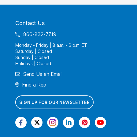
Contact Us
866-832-7719
Monday - Friday | 8 a.m. - 6 p.m. ET
Saturday | Closed
Sunday | Closed
Holidays | Closed
Send Us an Email
Find a Rep
SIGN UP FOR OUR NEWSLETTER