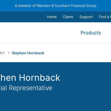
A member of Western & Southern Financial Group
Home
Claims
Support
Find a
,
Products
To
navi
this
 KY.
Stephen Hornback
men
use
the
phen Hornback
arr
keys
ial Representative
tab,
esca
and