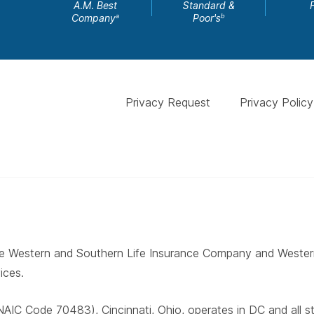
A.M. Best
Standard &
Company
Poor's
a
b
Privacy Request
Privacy Policy
 The Western and Southern Life Insurance Company and West
ices.
AIC Code 70483), Cincinnati, Ohio, operates in DC and all 