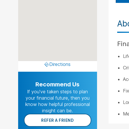
Ab
Fin
Li
Directions
Cri
Ac
Recommend Us
Fi
If you’ve taken steps to plan
your financial future, then you
Lo
know how helpful professional
insight can be.
Me
REFER A FRIEND