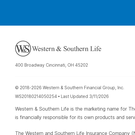
400 Broadway Cincinnati, OH 45202
© 2018-2026 Western & Southern Financial Group, Inc.
WS20180214050254 • Last Updated 3/11/2026
Western & Southern Life is the marketing name for
is financially responsible for its own products and serv
The Western and Southern Life Insurance Company (N