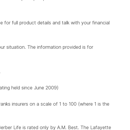
for full product details and talk with your financial
ur situation. The information provided is for
.
 rating held since June 2009)
nks insurers on a scale of 1 to 100 (where 1 is the
Gerber Life is rated only by A.M. Best. The Lafayette