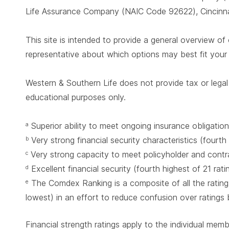
Life Assurance Company (NAIC Code 92622), Cincinnat
This site is intended to provide a general overview of 
representative about which options may best fit you
Western & Southern Life does not provide tax or legal 
educational purposes only.
Superior ability to meet ongoing insurance obligation
a
Very strong financial security characteristics (fourth
b
Very strong capacity to meet policyholder and contrac
c
Excellent financial security (fourth highest of 21 rat
d
The Comdex Ranking is a composite of all the ratings
e
lowest) in an effort to reduce confusion over ratings
Financial strength ratings apply to the individual mem