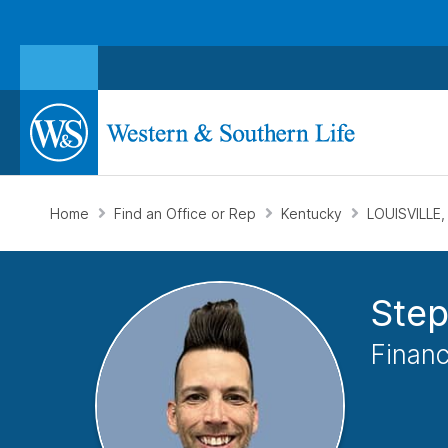
Home
Find an Office or Rep
Kentucky
LOUISVILLE,
Ste
Financ