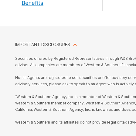
Benefits
IMPORTANT DISCLOSURES
Securities offered by Registered Representatives through W&S Br
adviser. All companies are members of Western & Southern Financia
Not all Agents are registered to sell securities or offer advisory se
advisory services, please ask to speak to an Agent who is actively 
¹Western & Southern Agency, Inc. is a member of Western & Southern 
Western & Southern member company. Western & Southern Agency, Inc. i
California, Western & Southern Agency, Inc. is known as and does 
Western & Southern and its affiliates do not provide legal or tax advi