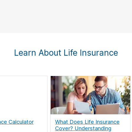
Learn About Life Insurance
nce Calculator
What Does Life Insurance
Cover? Understanding