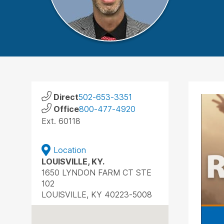
Direct
502-653-3351
Office
800-477-4920
Ext. 60118
Location
LOUISVILLE, KY.
1650 LYNDON FARM CT STE
102
LOUISVILLE, KY 40223-5008