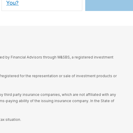
You?
red by Financial Advisors through W&SBS, a registered investment
d/registered for the representation or sale of investment products or
 third party insurance companies, which are not affiliated with any
s-paying ability of the issuing insurance company. In the State of
ax situation.