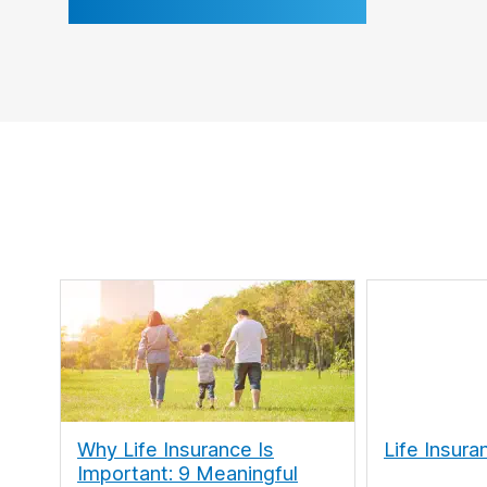
Why Life Insurance Is
Life Insura
Important: 9 Meaningful