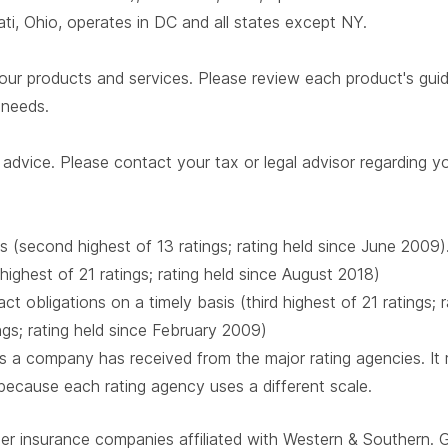
i, Ohio, operates in DC and all states except NY.
our products and services. Please review each product's guide 
r needs.
advice. Please contact your tax or legal advisor regarding yo
s (second highest of 13 ratings; rating held since June 2009)
 highest of 21 ratings; rating held since August 2018)
t obligations on a timely basis (third highest of 21 ratings;
ings; rating held since February 2009)
 a company has received from the major rating agencies. It ra
 because each rating agency uses a different scale.
ber insurance companies affiliated with Western & Southern. 