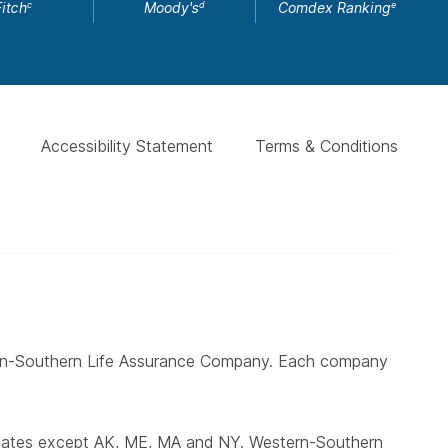
Fitch
Moody's
Comdex Ranking
c
d
e
Accessibility Statement
Terms & Conditions
ern-Southern Life Assurance Company. Each company
states except AK, ME, MA and NY. Western-Southern