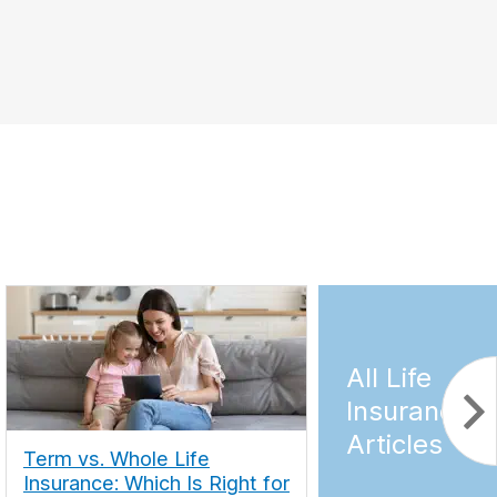
All Life
Insurance
Articles
Term vs. Whole Life
Insurance: Which Is Right for