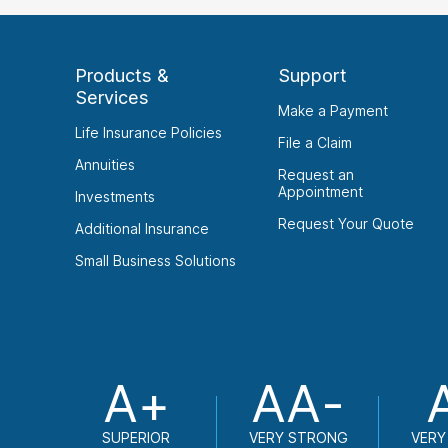
Products &
Support
Services
Make a Payment
Life Insurance Policies
File a Claim
Annuities
Request an
Appointment
Investments
Request Your Quote
Additional Insurance
Small Business Solutions
A+
AA-
SUPERIOR
VERY STRONG
VERY