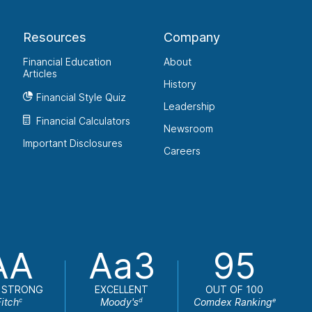
Resources
Company
Financial Education
About
Articles
History
Financial Style Quiz
Leadership
Financial Calculators
Newsroom
Important Disclosures
Careers
AA
Aa3
95
 STRONG
EXCELLENT
OUT OF 100
Fitch
Moody's
Comdex Ranking
c
d
e