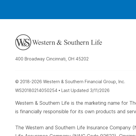
400 Broadway Cincinnati, OH 45202
© 2018-2026 Western & Southern Financial Group, Inc.
WS20180214050254 • Last Updated 3/11/2026
Western & Southern Life is the marketing name for
is financially responsible for its own products and serv
The Western and Southern Life Insurance Company (N