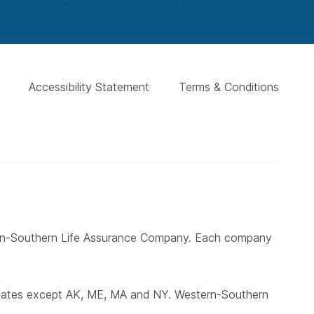
Accessibility Statement
Terms & Conditions
ern-Southern Life Assurance Company. Each company
states except AK, ME, MA and NY. Western-Southern