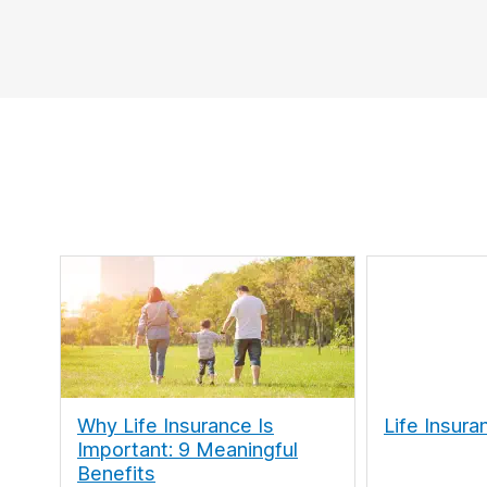
Why Life Insurance Is
Life Insura
Important: 9 Meaningful
Benefits