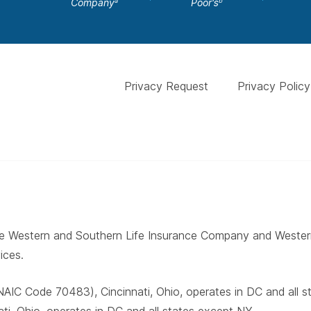
Company
Poor's
a
b
Privacy Request
Privacy Policy
 The Western and Southern Life Insurance Company and West
ices.
AIC Code 70483), Cincinnati, Ohio, operates in DC and all 