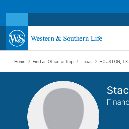
Home
Find an Office or Rep
Texas
HOUSTON, TX
Stac
Financ