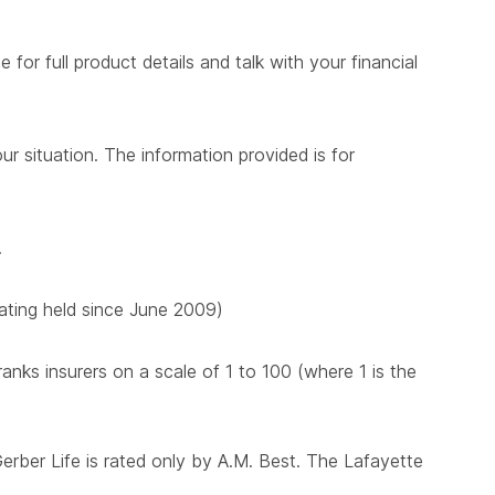
for full product details and talk with your financial
ur situation. The information provided is for
.
 rating held since June 2009)
nks insurers on a scale of 1 to 100 (where 1 is the
Gerber Life is rated only by A.M. Best. The Lafayette