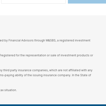
red by Financial Advisors through W&SBS, a registered investment
d/registered for the representation or sale of investment products or
 third party insurance companies, which are not affiliated with any
s-paying ability of the issuing insurance company. In the State of
ax situation.