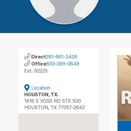
Direct
281-661-3406
Office
800-289-0849
Ext. 92225
Location
HOUSTON, TX.
1616 S VOSS RD STE 500
HOUSTON, TX 77057-2642