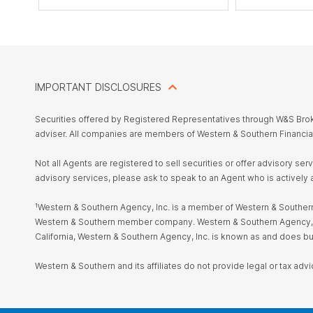
IMPORTANT DISCLOSURES
Securities offered by Registered Representatives through W&S Br
adviser. All companies are members of Western & Southern Financia
Not all Agents are registered to sell securities or offer advisory se
advisory services, please ask to speak to an Agent who is actively 
¹Western & Southern Agency, Inc. is a member of Western & Southern 
Western & Southern member company. Western & Southern Agency, Inc. i
California, Western & Southern Agency, Inc. is known as and does 
Western & Southern and its affiliates do not provide legal or tax advi