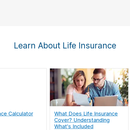
Learn About Life Insurance
nce Calculator
What Does Life Insurance
Cover? Understanding
What's Included