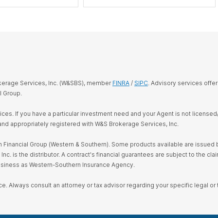
okerage Services, Inc. (W&SBS), member
FINRA
/
SIPC
. Advisory services offe
l Group.
rvices. If you have a particular investment need and your Agent is not license
and appropriately registered with W&S Brokerage Services, Inc.
Financial Group (Western & Southern). Some products available are issued by
s the distributor. A contract's financial guarantees are subject to the claim
business as Western-Southern Insurance Agency.
ce. Always consult an attorney or tax advisor regarding your specific legal or t