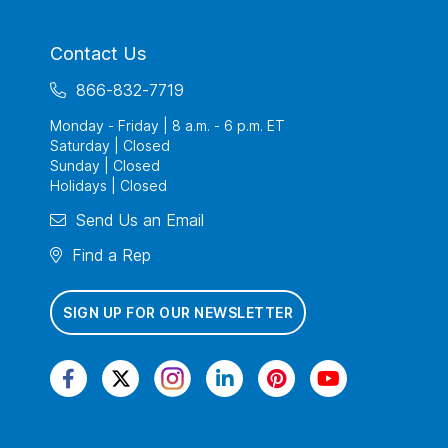
Contact Us
866-832-7719
Monday - Friday | 8 a.m. - 6 p.m. ET
Saturday | Closed
Sunday | Closed
Holidays | Closed
Send Us an Email
Find a Rep
SIGN UP FOR OUR NEWSLETTER