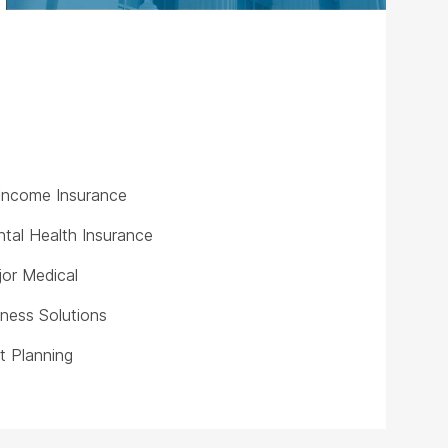
y Income Insurance
tal Health Insurance
or Medical
iness Solutions
t Planning