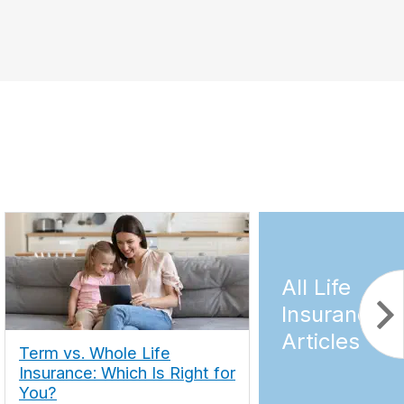
All Life
Insurance
Articles
Term vs. Whole Life
Insurance: Which Is Right for
You?