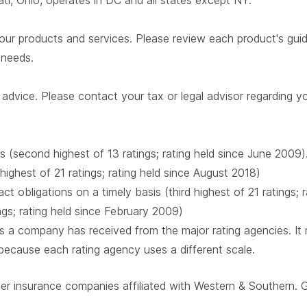
i, Ohio, operates in DC and all states except NY.
our products and services. Please review each product's guide 
r needs.
advice. Please contact your tax or legal advisor regarding yo
s (second highest of 13 ratings; rating held since June 2009)
 highest of 21 ratings; rating held since August 2018)
t obligations on a timely basis (third highest of 21 ratings;
ings; rating held since February 2009)
 a company has received from the major rating agencies. It ra
 because each rating agency uses a different scale.
ber insurance companies affiliated with Western & Southern. 