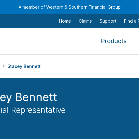
A member of Western & Southern Financial Group
Home
Claims
Support
Find a
,
Products
To
navi
this
.
Stacey Bennett
men
use
the
ey Bennett
arr
keys
ial Representative
tab,
esca
and