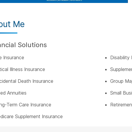
out Me
ancial Solutions
fe Insurance
Disabilit
tical Illness Insurance
Supplemen
cidental Death Insurance
Group Maj
xed Annuities
Small Bus
ng-Term Care Insurance
Retiremen
dicare Supplement Insurance