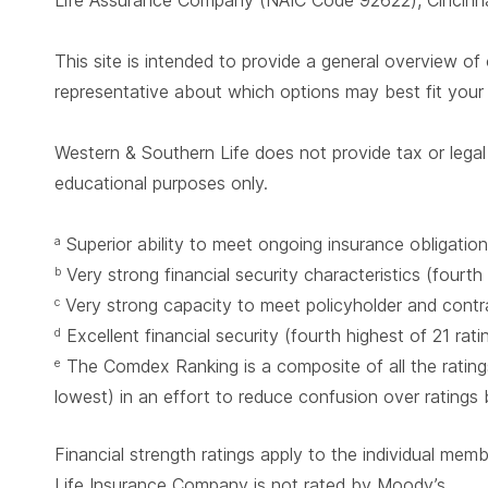
Life Assurance Company (NAIC Code 92622), Cincinnat
This site is intended to provide a general overview of 
representative about which options may best fit you
Western & Southern Life does not provide tax or legal 
educational purposes only.
Superior ability to meet ongoing insurance obligation
a
Very strong financial security characteristics (fourth
b
Very strong capacity to meet policyholder and contrac
c
Excellent financial security (fourth highest of 21 rat
d
The Comdex Ranking is a composite of all the ratings
e
lowest) in an effort to reduce confusion over ratings
Financial strength ratings apply to the individual mem
Life Insurance Company is not rated by Moody’s.