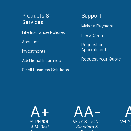
Products &
Support
Services
Make a Payment
Life Insurance Policies
File a Claim
Annuities
Request an
Appointment
Investments
Request Your Quote
Additional Insurance
Small Business Solutions
A+
AA-
SUPERIOR
VERY STRONG
VERY
A.M. Best
Standard &