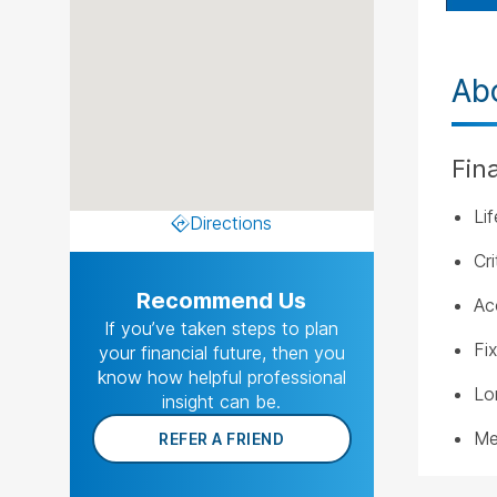
Ab
Fin
Li
Directions
Cri
Recommend Us
Ac
If you’ve taken steps to plan
Fi
your financial future, then you
know how helpful professional
Lo
insight can be.
Me
REFER A FRIEND