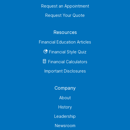
Request an Appointment
Request Your Quote
Resources
Financial Education Articles
Financial Style Quiz
Financial Calculators
Important Disclosures
Company
About
History
Leadership
Newsroom