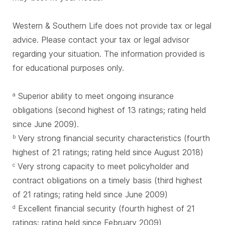
Western & Southern Life does not provide tax or legal
advice. Please contact your tax or legal advisor
regarding your situation. The information provided is
for educational purposes only.
Superior ability to meet ongoing insurance
a
obligations (second highest of 13 ratings; rating held
since June 2009).
Very strong financial security characteristics (fourth
b
highest of 21 ratings; rating held since August 2018)
Very strong capacity to meet policyholder and
c
contract obligations on a timely basis (third highest
of 21 ratings; rating held since June 2009)
Excellent financial security (fourth highest of 21
d
ratings; rating held since February 2009)