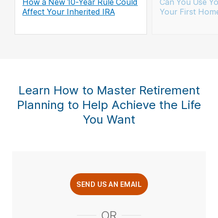
How a New 10-Year Rule Could
Can You Use Yo
Affect Your Inherited IRA
Your First Hom
Learn How to Master Retirement
Planning to Help Achieve the Life
You Want
SEND US AN EMAIL
OR