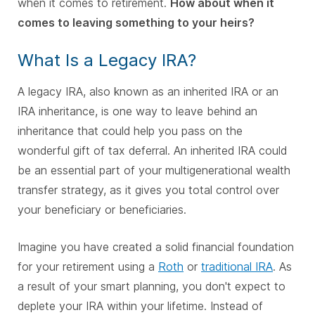
when it comes to retirement.
How about when it
comes to leaving something to your heirs?
What Is a Legacy IRA?
A legacy IRA, also known as an inherited IRA or an
IRA inheritance, is one way to leave behind an
inheritance that could help you pass on the
wonderful gift of tax deferral. An inherited IRA could
be an essential part of your multigenerational wealth
transfer strategy, as it gives you total control over
your beneficiary or beneficiaries.
Imagine you have created a solid financial foundation
for your retirement using a
Roth
or
traditional IRA
. As
a result of your smart planning, you don't expect to
deplete your IRA within your lifetime. Instead of