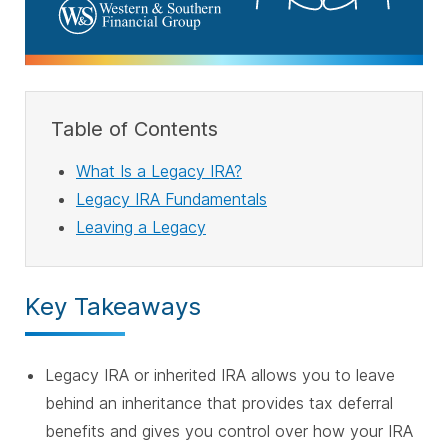
Table of Contents
What Is a Legacy IRA?
Legacy IRA Fundamentals
Leaving a Legacy
Key Takeaways
Legacy IRA or inherited IRA allows you to leave
behind an inheritance that provides tax deferral
benefits and gives you control over how your IRA