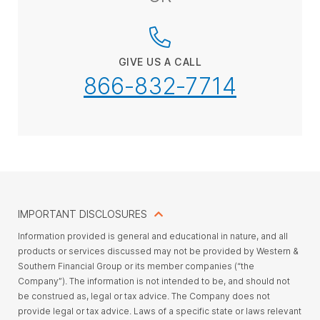
GIVE US A CALL
866-832-7714
IMPORTANT DISCLOSURES
Information provided is general and educational in nature, and all
products or services discussed may not be provided by Western &
Southern Financial Group or its member companies (“the
Company”). The information is not intended to be, and should not
be construed as, legal or tax advice. The Company does not
provide legal or tax advice. Laws of a specific state or laws relevant