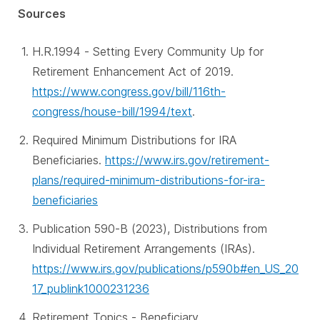
Sources
H.R.1994 - Setting Every Community Up for
Retirement Enhancement Act of 2019.
https://www.congress.gov/bill/116th-
congress/house-bill/1994/text
.
Required Minimum Distributions for IRA
Beneficiaries.
https://www.irs.gov/retirement-
plans/required-minimum-distributions-for-ira-
beneficiaries
Publication 590-B (2023), Distributions from
Individual Retirement Arrangements (IRAs).
https://www.irs.gov/publications/p590b#en_US_20
17_publink1000231236
Retirement Topics - Beneficiary.