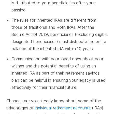
is distributed to your beneficiaries after your
passing.
The rules for inherited IRAs are different from
those of traditional and Roth IRAs. After the
Secure Act of 2019, beneficiaries (excluding eligible
designated beneficiaries) must distribute the entire
balance of the inherited IRA within 10 years.
Communication with your loved ones about your
wishes and the potential benefits of using an
inherited IRA as part of their retirement savings
plan can be helpful in ensuring your legacy is used
effectively for their financial future.
Chances are you already know about some of the
advantages of
individual retirement accounts
(IRAs)