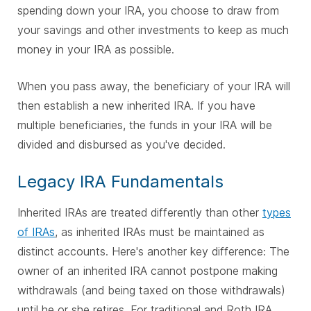
spending down your IRA, you choose to draw from
your savings and other investments to keep as much
money in your IRA as possible.
When you pass away, the beneficiary of your IRA will
then establish a new inherited IRA. If you have
multiple beneficiaries, the funds in your IRA will be
divided and disbursed as you've decided.
Legacy IRA Fundamentals
Inherited IRAs are treated differently than other
types
of IRAs
, as inherited IRAs must be maintained as
distinct accounts. Here's another key difference: The
owner of an inherited IRA cannot postpone making
withdrawals (and being taxed on those withdrawals)
until he or she retires. For traditional and Roth IRA