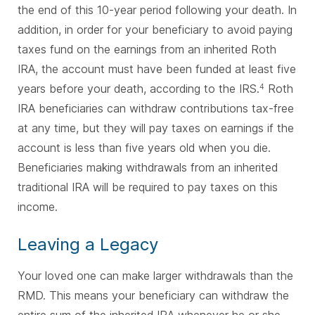
the end of this 10-year period following your death. In
addition, in order for your beneficiary to avoid paying
taxes fund on the earnings from an inherited Roth
IRA, the account must have been funded at least five
years before your death, according to the IRS.
Roth
4
IRA beneficiaries can withdraw contributions tax-free
at any time, but they will pay taxes on earnings if the
account is less than five years old when you die.
Beneficiaries making withdrawals from an inherited
traditional IRA will be required to pay taxes on this
income.
Leaving a Legacy
Your loved one can make larger withdrawals than the
RMD. This means your beneficiary can withdraw the