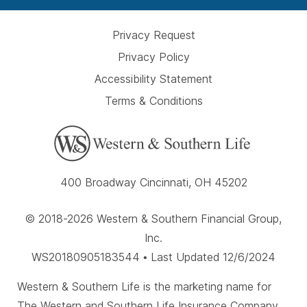
Privacy Request
Privacy Policy
Accessibility Statement
Terms & Conditions
400 Broadway Cincinnati, OH 45202
© 2018-2026 Western & Southern Financial Group,
Inc.
WS20180905183544 • Last Updated 12/6/2024
Western & Southern Life is the marketing name for
The Western and Southern Life Insurance Company