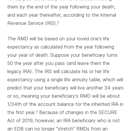
them by the end of the year following your death,
and each year thereafter, according to the Internal
Revenue Service (IRS).
2
The RMD will be based on your loved one's life
expectancy as calculated from the year following
your year of death. Suppose your beneficiary turns
50 the year after you pass (and leave them the
legacy IRA). The IRS will calculate his or her life
expectancy using a single life annuity table, which will
predict that your beneficiary will live another 34 years
or so, meaning your beneficiary's RMD will be about
1/34th of the account balance for the inherited IRA in
the first year.
Because of changes in the SECURE
3
Act of 2019, however, an IRA beneficiary who is not
an EDB can no longer "stretch" RMDs from an