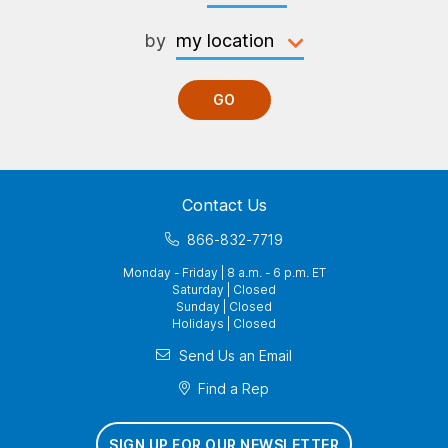
by
GO
Contact Us
866-832-7719
Monday - Friday | 8 a.m. - 6 p.m. ET
Saturday | Closed
Sunday | Closed
Holidays | Closed
Send Us an Email
Find a Rep
SIGN UP FOR OUR NEWSLETTER