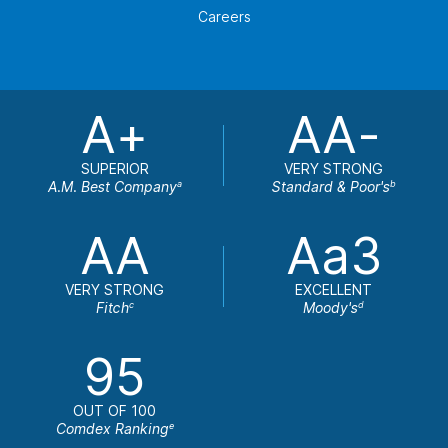
Careers
A+
AA-
SUPERIOR
VERY STRONG
A.M. Best Company
Standard & Poor's
a
b
AA
Aa3
VERY STRONG
EXCELLENT
Fitch
Moody's
c
d
95
OUT OF 100
Comdex Ranking
e