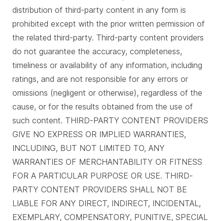
distribution of third-party content in any form is
prohibited except with the prior written permission of
the related third-party. Third-party content providers
do not guarantee the accuracy, completeness,
timeliness or availability of any information, including
ratings, and are not responsible for any errors or
omissions (negligent or otherwise), regardless of the
cause, or for the results obtained from the use of
such content. THIRD-PARTY CONTENT PROVIDERS
GIVE NO EXPRESS OR IMPLIED WARRANTIES,
INCLUDING, BUT NOT LIMITED TO, ANY
WARRANTIES OF MERCHANTABILITY OR FITNESS
FOR A PARTICULAR PURPOSE OR USE. THIRD-
PARTY CONTENT PROVIDERS SHALL NOT BE
LIABLE FOR ANY DIRECT, INDIRECT, INCIDENTAL,
EXEMPLARY, COMPENSATORY, PUNITIVE, SPECIAL