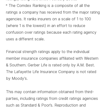
The Comdex Ranking is a composite of all the
e
ratings a company has received from the major rating
agencies. It ranks insurers on a scale of 1 to 100
(where 1 is the lowest) in an effort to reduce
confusion over ratings because each rating agency
uses a different scale.
Financial strength ratings apply to the individual
member insurance companies affiliated with Western
& Southern. Gerber Life is rated only by A.M. Best.
The Lafayette Life Insurance Company is not rated
by Moody’s.
This may contain information obtained from third-
parties, including ratings from credit ratings agencies
such as Standard & Poor’s. Reproduction and