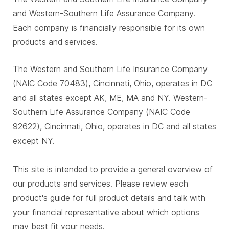
and Western-Southern Life Assurance Company.
Each company is financially responsible for its own
products and services.
The Western and Southern Life Insurance Company
(NAIC Code 70483), Cincinnati, Ohio, operates in DC
and all states except AK, ME, MA and NY. Western-
Southern Life Assurance Company (NAIC Code
92622), Cincinnati, Ohio, operates in DC and all states
except NY.
This site is intended to provide a general overview of
our products and services. Please review each
product's guide for full product details and talk with
your financial representative about which options
may best fit your needs.