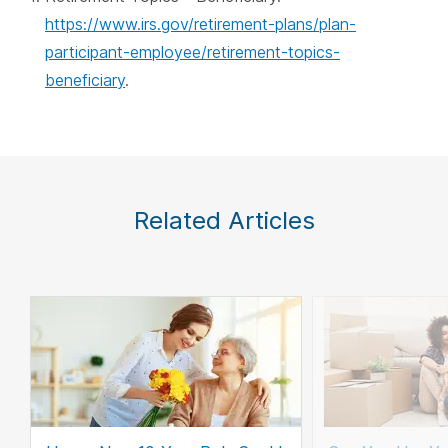
https://www.irs.gov/retirement-plans/plan-
participant-employee/retirement-topics-
beneficiary
.
Related Articles