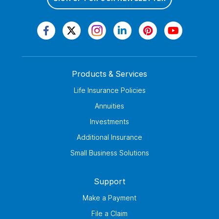
Products & Services
Life Insurance Policies
Annuities
Investments
Additional Insurance
Small Business Solutions
Support
Make a Payment
File a Claim