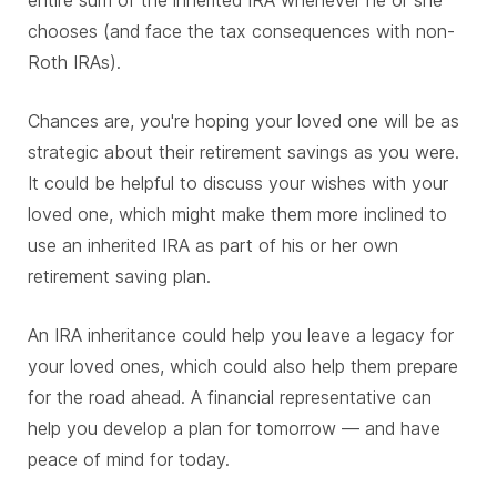
entire sum of the inherited IRA whenever he or she
chooses (and face the tax consequences with non-
Roth IRAs).
Chances are, you're hoping your loved one will be as
strategic about their retirement savings as you were.
It could be helpful to discuss your wishes with your
loved one, which might make them more inclined to
use an inherited IRA as part of his or her own
retirement saving plan.
An IRA inheritance could help you leave a legacy for
your loved ones, which could also help them prepare
for the road ahead. A financial representative can
help you develop a plan for tomorrow — and have
peace of mind for today.