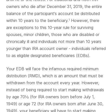
owners who die after December 31, 2019, the entire
balance of the participant's account be distributed
within 10 years to the beneficiary.
However, there
1
are exceptions to this 10-year rule for surviving
spouses, minor children, those who are disabled or
chronically ill and individuals not more than 10 years
younger than IRA account owner - individuals referred
to as eligible designated beneficiaries (EDBs).
Your EDB will face the infamous required minimum
distribution (RMD), which is an amount that must be
withdrawn from the account every year. However,
instead of being required to start making withdrawals
by age 70½ (for IRA owners born before July 1,
1949) or age 72 (for IRA owners born after June 30,
1949), your beneficiary will have to start making