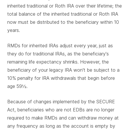
inherited traditional or Roth IRA over their lifetime; the
total balance of the inherited traditional or Roth IRA
now must be distributed to the beneficiary within 10
years.
RMDs for inherited IRAs adjust every year, just as
they do for traditional IRAs, as the beneficiary's
remaining life expectancy shrinks. However, the
beneficiary of your legacy IRA won't be subject to a
10% penalty for IRA withdrawals that begin before
age 59½.
Because of changes implemented by the SECURE
Act, beneficiaries who are not EDBs are no longer
required to make RMDs and can withdraw money at
any frequency as long as the account is empty by