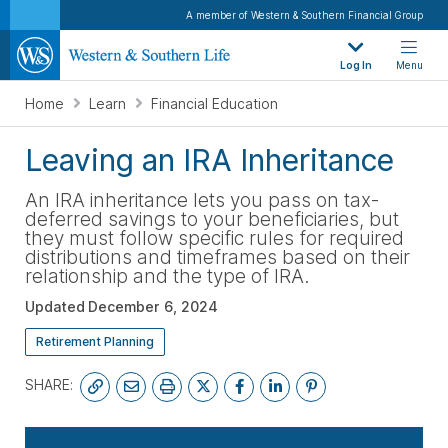
A member of Western & Southern Financial Group
Log In
Menu
Home
Learn
Financial Education
Leaving an IRA Inheritance
An IRA inheritance lets you pass on tax-
deferred savings to your beneficiaries, but
they must follow specific rules for required
distributions and timeframes based on their
relationship and the type of IRA.
Updated
December 6, 2024
Retirement Planning
SHARE:
SUBSCRIBE