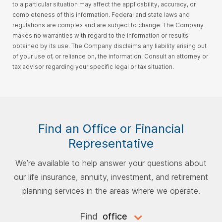
to a particular situation may affect the applicability, accuracy, or
completeness of this information. Federal and state laws and
regulations are complex and are subject to change. The Company
makes no warranties with regard to the information or results
obtained by its use. The Company disclaims any liability arising out
of your use of, or reliance on, the information. Consult an attorney or
tax advisor regarding your specific legal or tax situation.
Find an Office or Financial
Representative
We’re available to help answer your questions about
our life insurance, annuity, investment, and retirement
planning services in the areas where we operate.
Find