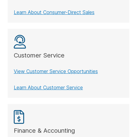
Learn About Consumer-Direct Sales
Customer Service
View Customer Service Opportunities
Learn About Customer Service
Finance & Accounting