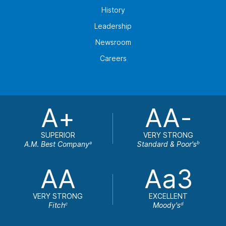
History
Leadership
Newsroom
Careers
A+
AA-
SUPERIOR
VERY STRONG
A.M. Best Company
Standard & Poor's
a
b
AA
Aa3
VERY STRONG
EXCELLENT
Fitch
Moody's
c
d