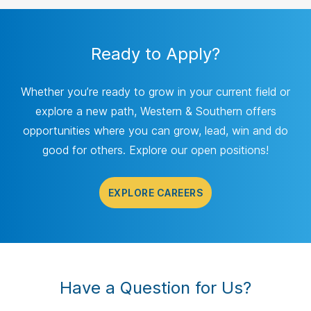
Ready to Apply?
Whether you’re ready to grow in your current field or
explore a new path, Western & Southern offers
opportunities where you can grow, lead, win and do
good for others. Explore our open positions!
EXPLORE CAREERS
Have a Question for Us?