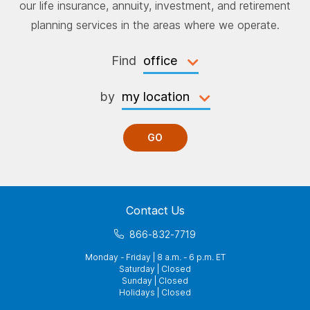
our life insurance, annuity, investment, and retirement
planning services in the areas where we operate.
Find
by
GO
Contact Us
866-832-7719
Monday - Friday | 8 a.m. - 6 p.m. ET
Saturday | Closed
Sunday | Closed
Holidays | Closed