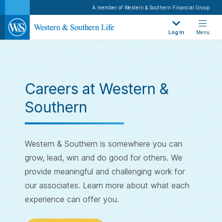
A member of Western & Southern Financial Group
Log In
Menu
Careers at Western &
Southern
Western & Southern is somewhere you can
grow, lead, win and do good for others. We
provide meaningful and challenging work for
our associates. Learn more about what each
experience can offer you.