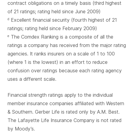
contract obligations on a timely basis (third highest
of 21 ratings; rating held since June 2009)
Excellent financial security (fourth highest of 21
d
ratings; rating held since February 2009)
The Comdex Ranking is a composite of all the
e
ratings a company has received from the major rating
agencies. It ranks insurers on a scale of 1 to 100
(where 1 is the lowest) in an effort to reduce
confusion over ratings because each rating agency
uses a different scale.
Financial strength ratings apply to the individual
member insurance companies affiliated with Western
& Southern. Gerber Life is rated only by A.M. Best.
The Lafayette Life Insurance Company is not rated
by Moody’s.