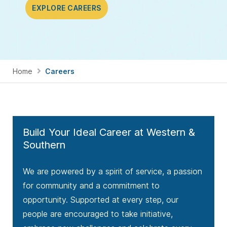
EXPLORE CAREERS
Home
Careers
Build Your Ideal Career at Western &
Southern
We are powered by a spirit of service, a passion
for community and a commitment to
opportunity. Supported at every step, our
people are encouraged to take initiative,