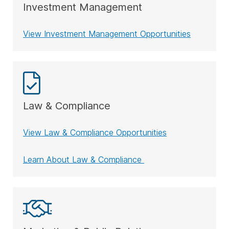
Investment Management
View Investment Management Opportunities
Law & Compliance
View Law & Compliance Opportunities
Learn About Law & Compliance