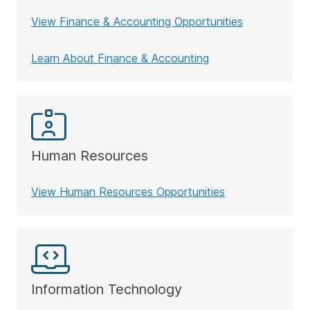
View Finance & Accounting Opportunities
Learn About Finance & Accounting
Human Resources
View Human Resources Opportunities
Information Technology