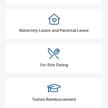
Maternity Leave and Parental Leave
On-Site Dining
Tuition Reimbursement