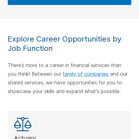
Explore Career Opportunities by
Job Function
There’s more to a career in financial services than
you think! Between our
family of companies
and our
shared services, we have opportunities for you to
showcase your skills and expand what's possible.
Actuary