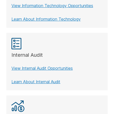
View Information Technology Opportunities
Learn About Information Technology
Internal Audit
View Internal Audit Opportunities
Learn About Internal Audit