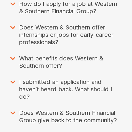
How do I apply for a job at Western
& Southern Financial Group?
Does Western & Southern offer
internships or jobs for early-career
professionals?
What benefits does Western &
Southern offer?
I submitted an application and
haven’t heard back. What should I
do?
Does Western & Southern Financial
Group give back to the community?