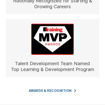
Nationally Recognized for Starting &
Growing Careers
Talent Development Team Named
Top Learning & Development Program
AWARDS &
RECOGNITION