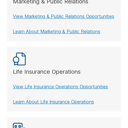
Marketing & Public Relations
View Marketing & Public Relations Opportunities
Learn About Marketing & Public Relations
Life Insurance Operations
View Life Insurance Operations Opportunities
Learn About Life Insurance Operations