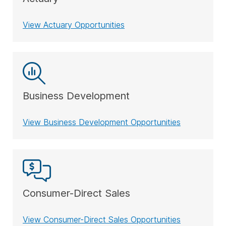
View Actuary Opportunities
Business Development
View Business Development Opportunities
Consumer-Direct Sales
View Consumer-Direct Sales Opportunities