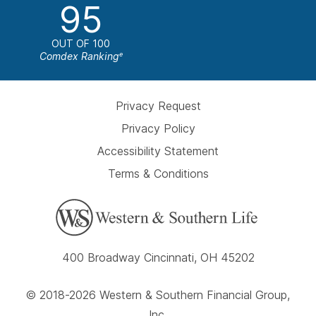
95
OUT OF 100
Comdex Ranking
e
Privacy Request
Privacy Policy
Accessibility Statement
Terms & Conditions
400 Broadway Cincinnati, OH 45202
© 2018-2026 Western & Southern Financial Group,
Inc.