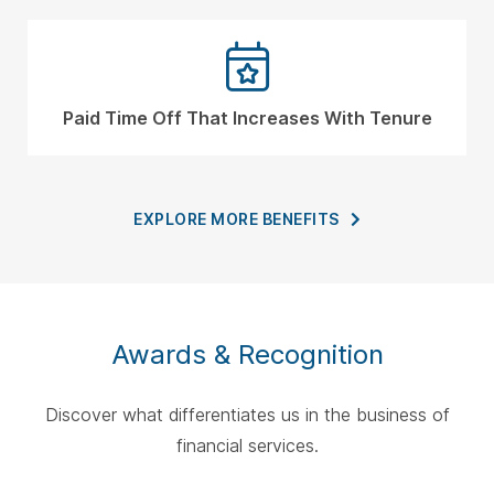
Paid Time Off That Increases With Tenure
EXPLORE MORE
BENEFITS
Awards & Recognition
Discover what differentiates us in the business of
financial services.