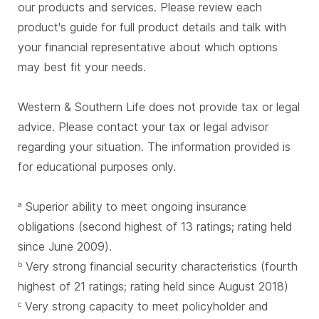
our products and services. Please review each
product's guide for full product details and talk with
your financial representative about which options
may best fit your needs.
Western & Southern Life does not provide tax or legal
advice. Please contact your tax or legal advisor
regarding your situation. The information provided is
for educational purposes only.
Superior ability to meet ongoing insurance
a
obligations (second highest of 13 ratings; rating held
since June 2009).
Very strong financial security characteristics (fourth
b
highest of 21 ratings; rating held since August 2018)
Very strong capacity to meet policyholder and
c