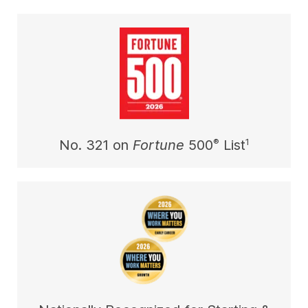
®
1
No. 321 on
Fortune
500
List