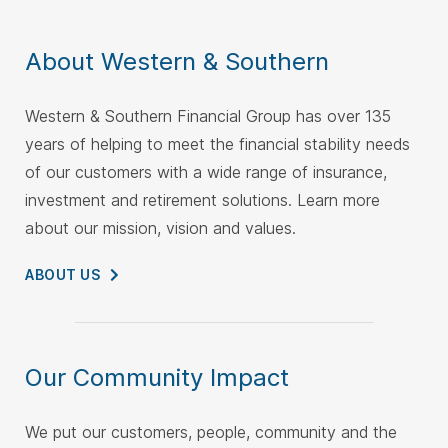
About Western & Southern
Western & Southern Financial Group has over 135
years of helping to meet the financial stability needs
of our customers with a wide range of insurance,
investment and retirement solutions. Learn more
about our mission, vision and values.
ABOUT
US
Our Community Impact
We put our customers, people, community and the