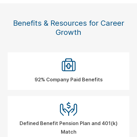
Benefits & Resources for Career
Growth
92% Company Paid Benefits
Defined Benefit Pension Plan and 401(k)
Match