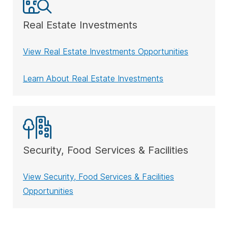
Real Estate Investments
View Real Estate Investments Opportunities
Learn About Real Estate Investments
Security, Food Services & Facilities
View Security, Food Services & Facilities
Opportunities