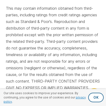
This may contain information obtained from third-
parties, including ratings from credit ratings agencies
such as Standard & Poor’s. Reproduction and
distribution of third-party content in any form is
prohibited except with the prior written permission of
the related third-party. Third-party content providers
do not guarantee the accuracy, completeness,
timeliness or availability of any information, including
ratings, and are not responsible for any errors or
omissions (negligent or otherwise), regardless of the
cause, or for the results obtained from the use of
such content. THIRD-PARTY CONTENT PROVIDERS
GIVE NO EXPRESS OR IMPLIED WARRANTIES,
Our site uses cookies to improve your experience. By
INCLUDING, BUT NOT LIMITED TO, ANY
OK
continuing, you agree to the use of cookies and our
privacy
WARRANTIES OF MERCHANTABILITY OR FITNESS
policy
.