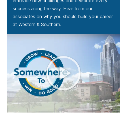
embrace new challenges and celebrate every
success along the way. Hear from our
associates on why you should build your career
at Western & Southern.