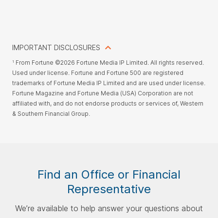
IMPORTANT DISCLOSURES
From Fortune ©2026 Fortune Media IP Limited. All rights reserved.
1
Used under license. Fortune and Fortune 500 are registered
trademarks of Fortune Media IP Limited and are used under license.
Fortune Magazine and Fortune Media (USA) Corporation are not
affiliated with, and do not endorse products or services of, Western
& Southern Financial Group.
Find an Office or Financial
Representative
We’re available to help answer your questions about