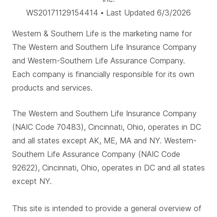
WS20171129154414 • Last Updated 6/3/2026
Western & Southern Life is the marketing name for
The Western and Southern Life Insurance Company
and Western-Southern Life Assurance Company.
Each company is financially responsible for its own
products and services.
The Western and Southern Life Insurance Company
(NAIC Code 70483), Cincinnati, Ohio, operates in DC
and all states except AK, ME, MA and NY. Western-
Southern Life Assurance Company (NAIC Code
92622), Cincinnati, Ohio, operates in DC and all states
except NY.
This site is intended to provide a general overview of