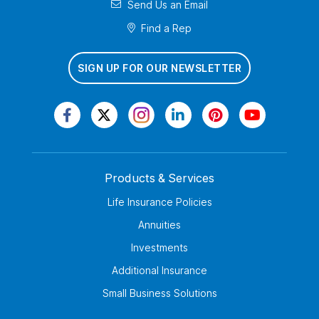
Send Us an Email
Find a Rep
SIGN UP FOR OUR NEWSLETTER
Products & Services
Life Insurance Policies
Annuities
Investments
Additional Insurance
Small Business Solutions