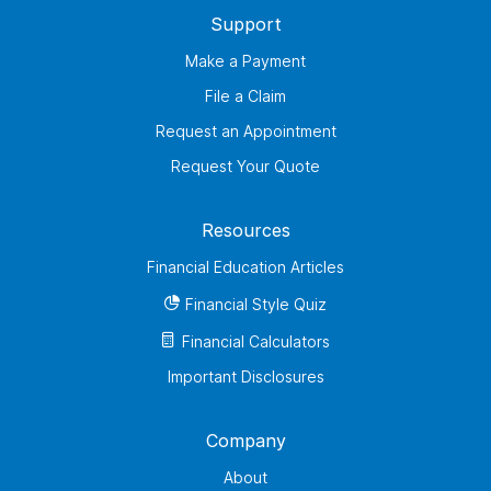
Support
Make a Payment
File a Claim
Request an Appointment
Request Your Quote
Resources
Financial Education Articles
Financial Style Quiz
Financial Calculators
Important Disclosures
Company
About