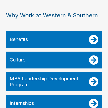
Why Work at Western & Southern
Benefits
Culture
MBA Leadership Development
Program
Internships