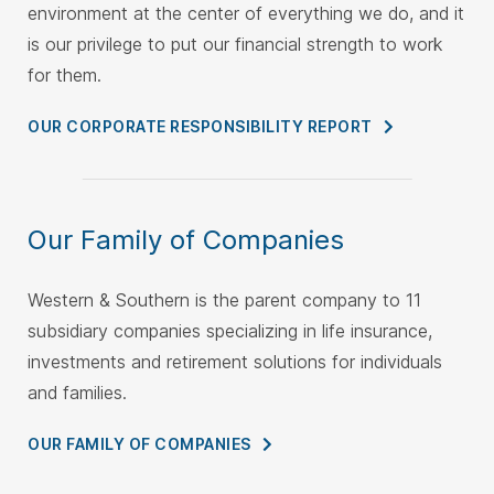
environment at the center of everything we do, and it
is our privilege to put our financial strength to work
for them.
OUR CORPORATE RESPONSIBILITY
REPORT
Our Family of Companies
Western & Southern is the parent company to 11
subsidiary companies specializing in life insurance,
investments and retirement solutions for individuals
and families.
OUR FAMILY OF
COMPANIES