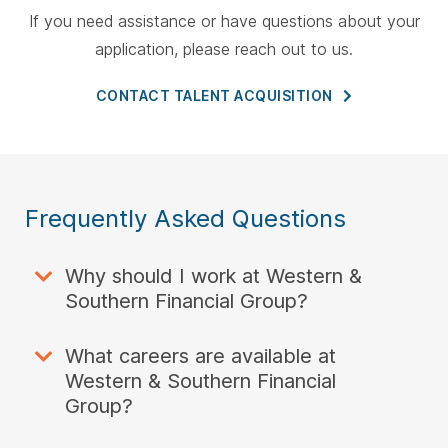
If you need assistance or have questions about your
application, please reach out to us.
CONTACT TALENT
ACQUISITION
Frequently Asked Questions
Why should I work at Western &
Southern Financial Group?
What careers are available at
Western & Southern Financial
Group?