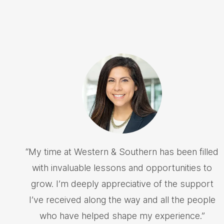
“
My time at Western & Southern has been filled
with invaluable lessons and opportunities to
grow. I’m deeply appreciative of the support
I’ve received along the way and all the people
who have helped shape my experience.
”