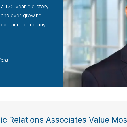
 a 135-year-old story
ng and ever-growing
 our caring company
ions
ic Relations Associates Value Most