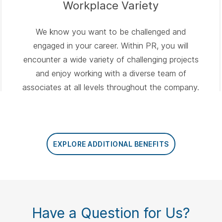
Workplace Variety
We know you want to be challenged and
engaged in your career. Within PR, you will
encounter a wide variety of challenging projects
and enjoy working with a diverse team of
associates at all levels throughout the company.
EXPLORE ADDITIONAL BENEFITS
Have a Question for Us?