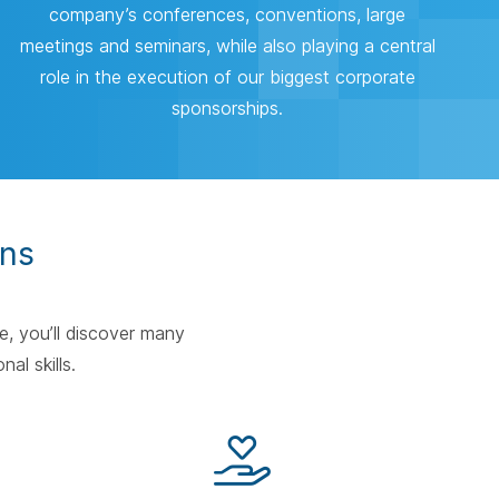
company’s conferences, conventions, large
meetings and seminars, while also playing a central
role in the execution of our biggest corporate
sponsorships.
ons
e, you’ll discover many
nal skills.