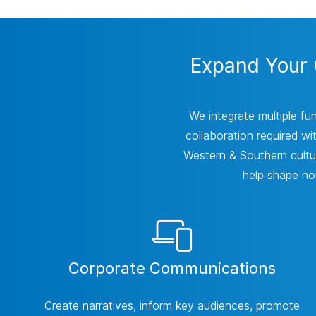
Expand Your C
We integrate multiple fu
collaboration required wi
Western & Southern cultur
help shape not
Corporate Communications
Create narratives, inform key audiences, promote