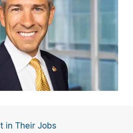
 in Their Jobs