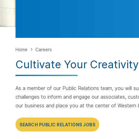
Home
Careers
Cultivate Your Creativit
As a member of our Public Relations team, you will s
challenges to inform and engage our associates, cust
our business and place you at the center of Western &
SEARCH PUBLIC RELATIONS JOBS