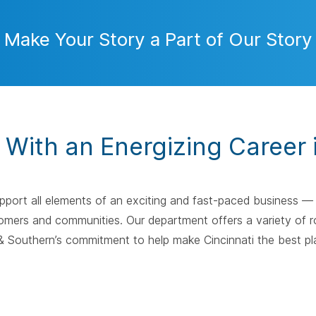
Make Your Story a Part of Our Story
y With an Energizing Career 
upport all elements of an exciting and fast-paced business 
omers and communities. Our department offers a variety of ro
 Southern’s commitment to help make Cincinnati the best plac