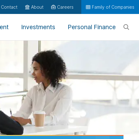
Contact
About
Careers
Family of Companies
ent
Investments
Personal Finance