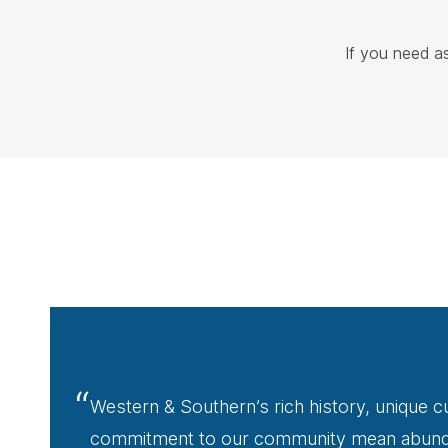
If you need a
“
Western & Southern’s rich history, unique cu
commitment to our community mean abunda