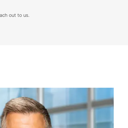
ach out to us.