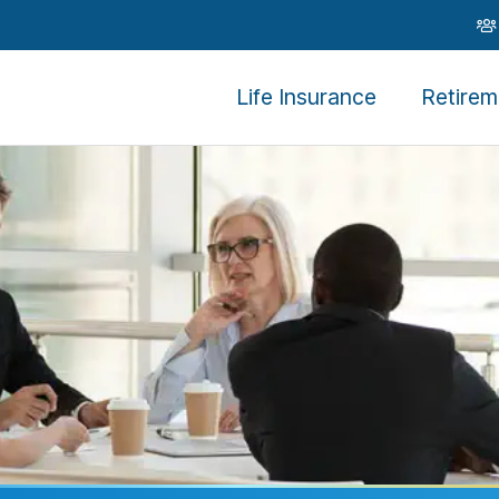
Life Insurance
Retirem