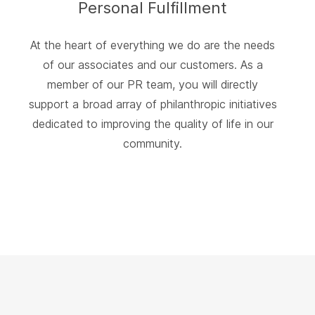
Personal Fulfillment
At the heart of everything we do are the needs
of our associates and our customers. As a
member of our PR team, you will directly
support a broad array of philanthropic initiatives
dedicated to improving the quality of life in our
community.