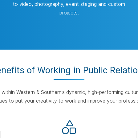
to video, photography, event staging and custom
projects.
nefits of Working in Public Relati
e within Western & Southern’s dynamic, high-performing cultur
ies to put your creativity to work and improve your professio