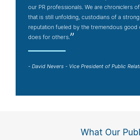
our PR professionals. We are chroniclers of
that is still unfolding, custodians of a stro
reputation fueled by the tremendous good
”
does for others.
- David Nevers - Vice President of Public Relat
What Our Publ