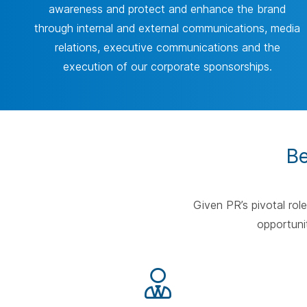
awareness and protect and enhance the brand
through internal and external communications, media
relations, executive communications and the
execution of our corporate sponsorships.
Be
Given PR’s pivotal rol
opportunit