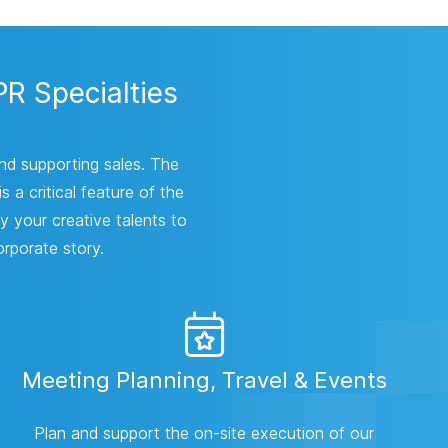
PR Specialties
and supporting sales. The
 a critical feature of the
y your creative talents to
orporate story.
Meeting Planning, Travel & Events
Plan and support the on-site execution of our