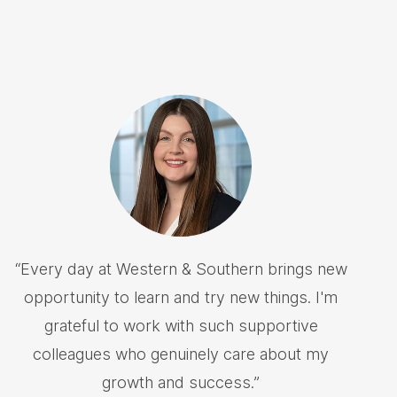
“
Every day at Western & Southern brings new
opportunity to learn and try new things. I'm
grateful to work with such supportive
colleagues who genuinely care about my
growth and success.
”