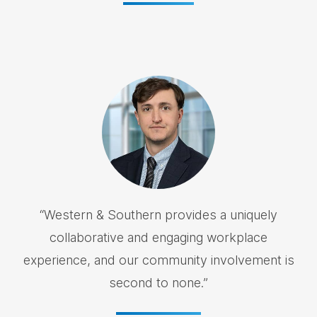
“
Western & Southern provides a uniquely
collaborative and engaging workplace
experience, and our community involvement is
second to none.
”