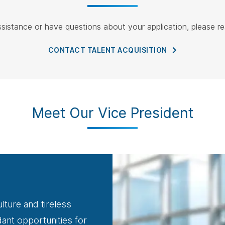
ssistance or have questions about your application, please re
CONTACT TALENT
ACQUISITION
Meet Our Vice President
lture and tireless
nt opportunities for