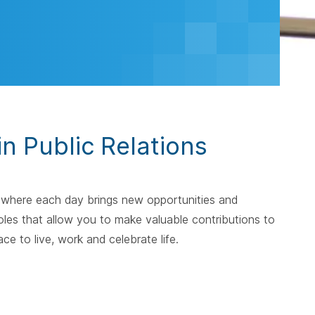
in Public Relations
— where each day brings new opportunities and
les that allow you to make valuable contributions to
e to live, work and celebrate life.