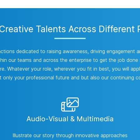
reative Talents Across Different 
nctions dedicated to raising awareness, driving engagement 
thin our teams and across the enterprise to get the job done is
e. Whatever your role, wherever you fit in best, you will appl
 only your professional future and but also our continuing c
Audio-Visual & Multimedia
Illustrate our story through innovative approaches