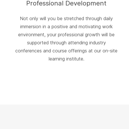
Professional Development
Not only will you be stretched through daily
immersion in a positive and motivating work
environment, your professional growth will be
supported through attending industry
conferences and course offerings at our on-site
learning institute.