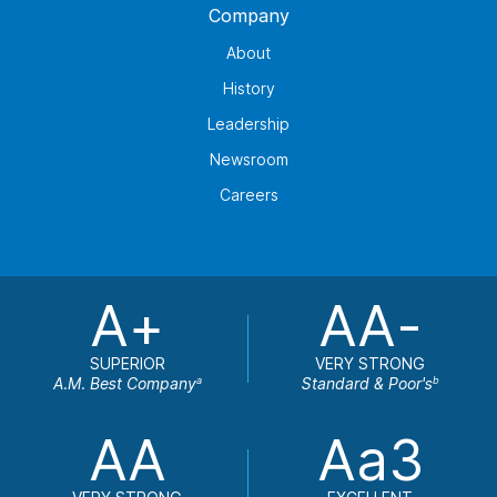
Company
About
History
Leadership
Newsroom
Careers
A+
AA-
SUPERIOR
VERY STRONG
A.M. Best Company
Standard & Poor's
a
b
AA
Aa3