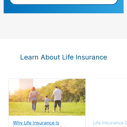
Learn About Life Insurance
Why Life Insurance Is
Life Insurance 