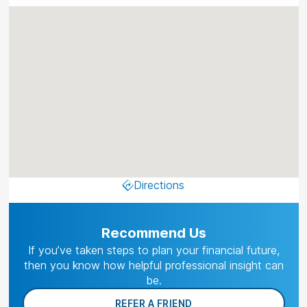
Directions
Recommend Us
If you’ve taken steps to plan your financial future,
then you know how helpful professional insight can
be.
REFER A FRIEND