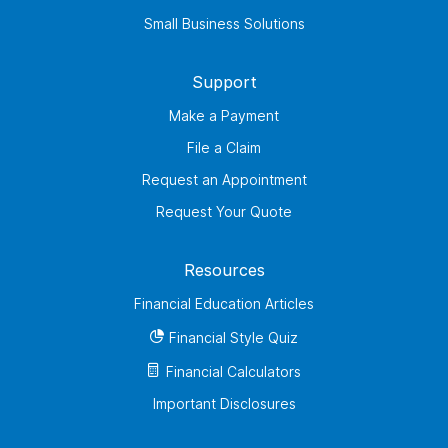
Small Business Solutions
Support
Make a Payment
File a Claim
Request an Appointment
Request Your Quote
Resources
Financial Education Articles
Financial Style Quiz
Financial Calculators
Important Disclosures