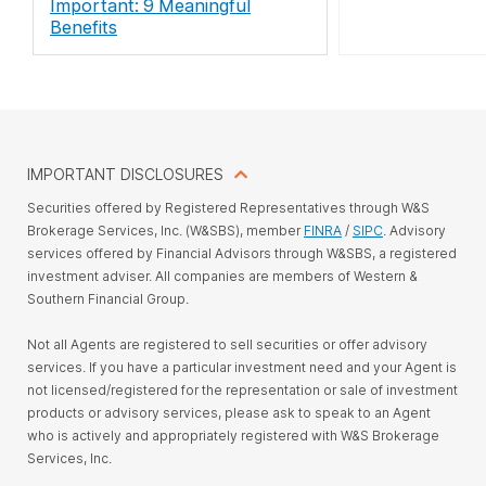
Important: 9 Meaningful
Benefits
IMPORTANT DISCLOSURES
Securities offered by Registered Representatives through W&S
Brokerage Services, Inc. (W&SBS), member
FINRA
/
SIPC
. Advisory
services offered by Financial Advisors through W&SBS, a registered
investment adviser. All companies are members of Western &
Southern Financial Group.
Not all Agents are registered to sell securities or offer advisory
services. If you have a particular investment need and your Agent is
not licensed/registered for the representation or sale of investment
products or advisory services, please ask to speak to an Agent
who is actively and appropriately registered with W&S Brokerage
Services, Inc.