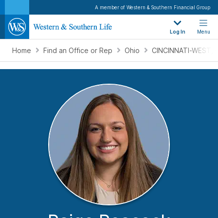
A member of Western & Southern Financial Group
Log In
Menu
Home
Find an Office or Rep
Ohio
CINCINNATI-WEST, 