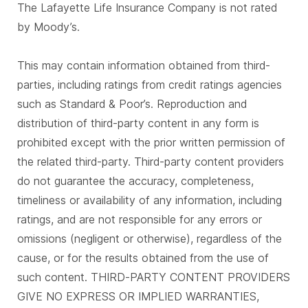
The Lafayette Life Insurance Company is not rated
by Moody’s.
This may contain information obtained from third-
parties, including ratings from credit ratings agencies
such as Standard & Poor’s. Reproduction and
distribution of third-party content in any form is
prohibited except with the prior written permission of
the related third-party. Third-party content providers
do not guarantee the accuracy, completeness,
timeliness or availability of any information, including
ratings, and are not responsible for any errors or
omissions (negligent or otherwise), regardless of the
cause, or for the results obtained from the use of
such content. THIRD-PARTY CONTENT PROVIDERS
GIVE NO EXPRESS OR IMPLIED WARRANTIES,