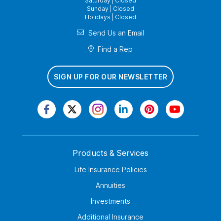
Saturday | Closed
Sunday | Closed
Holidays | Closed
Send Us an Email
Find a Rep
SIGN UP FOR OUR NEWSLETTER
Products & Services
Life Insurance Policies
Annuities
Investments
Additional Insurance