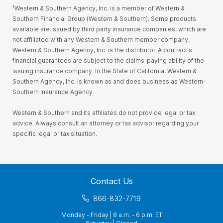
¹Western & Southern Agency, Inc. is a member of Western &
Southern Financial Group (Western & Southern). Some products
available are issued by third party insurance companies, which are
not affiliated with any Western & Southern member company.
Western & Southern Agency, Inc. is the distributor. A contract's
financial guarantees are subject to the claims-paying ability of the
issuing insurance company. In the State of California, Western &
Southern Agency, Inc. is known as and does business as Western-
Southern Insurance Agency.
Western & Southern and its affiliates do not provide legal or tax
advice. Always consult an attorney or tax advisor regarding your
specific legal or tax situation.
Contact Us
866-832-7719
Monday - Friday | 8 a.m. - 6 p.m. ET