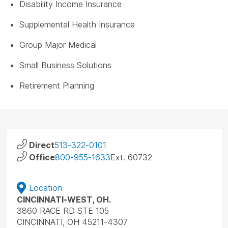
Disability Income Insurance
Supplemental Health Insurance
Group Major Medical
Small Business Solutions
Retirement Planning
Direct
513-322-0101
Office
800-955-1633
Ext. 60732
Location
CINCINNATI-WEST, OH.
3860 RACE RD STE 105
CINCINNATI, OH 45211-4307