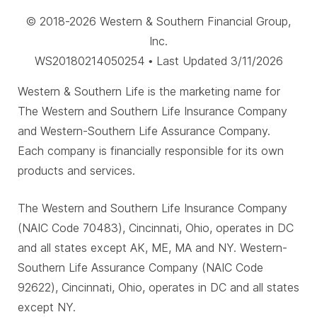
© 2018-2026 Western & Southern Financial Group,
Inc.
WS20180214050254 • Last Updated 3/11/2026
Western & Southern Life is the marketing name for
The Western and Southern Life Insurance Company
and Western-Southern Life Assurance Company.
Each company is financially responsible for its own
products and services.
The Western and Southern Life Insurance Company
(NAIC Code 70483), Cincinnati, Ohio, operates in DC
and all states except AK, ME, MA and NY. Western-
Southern Life Assurance Company (NAIC Code
92622), Cincinnati, Ohio, operates in DC and all states
except NY.