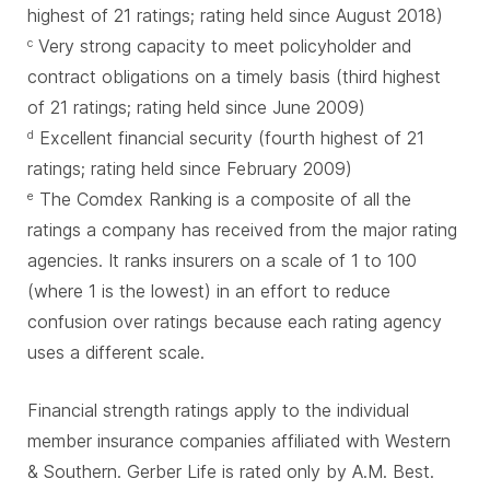
highest of 21 ratings; rating held since August 2018)
Very strong capacity to meet policyholder and
c
contract obligations on a timely basis (third highest
of 21 ratings; rating held since June 2009)
Excellent financial security (fourth highest of 21
d
ratings; rating held since February 2009)
The Comdex Ranking is a composite of all the
e
ratings a company has received from the major rating
agencies. It ranks insurers on a scale of 1 to 100
(where 1 is the lowest) in an effort to reduce
confusion over ratings because each rating agency
uses a different scale.
Financial strength ratings apply to the individual
member insurance companies affiliated with Western
& Southern. Gerber Life is rated only by A.M. Best.