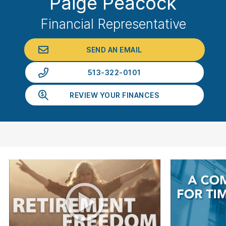
Paige Peacock
Financial Representative
SEND AN EMAIL
513-322-0101
REVIEW YOUR FINANCES