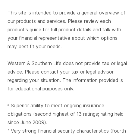
This site is intended to provide a general overview of
our products and services. Please review each
product's guide for full product details and talk with
your financial representative about which options
may best fit your needs.
Western & Southern Life does not provide tax or legal
advice. Please contact your tax or legal advisor
regarding your situation. The information provided is
for educational purposes only.
Superior ability to meet ongoing insurance
a
obligations (second highest of 13 ratings; rating held
since June 2009).
Very strong financial security characteristics (fourth
b