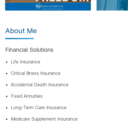
About Me
Financial Solutions
Life Insurance
Critical Illness Insurance
Accidental Death Insurance
Fixed Annuities
Long-Term Care Insurance
Medicare Supplement Insurance