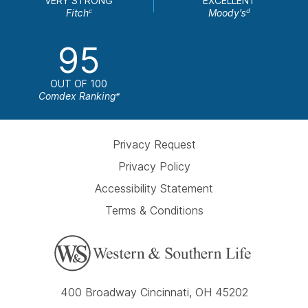
VERY STRONG
EXCELLENT
Fitch
Moody's
c
d
95
OUT OF 100
Comdex Ranking
e
Privacy Request
Privacy Policy
Accessibility Statement
Terms & Conditions
400 Broadway Cincinnati, OH 45202