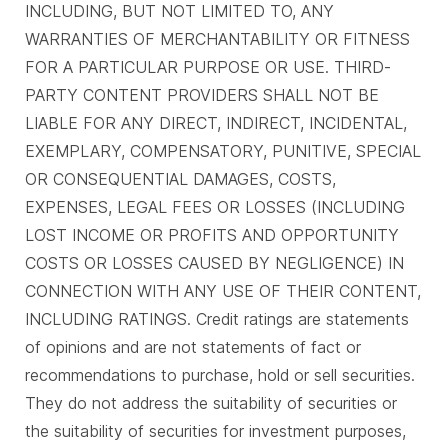
INCLUDING, BUT NOT LIMITED TO, ANY
WARRANTIES OF MERCHANTABILITY OR FITNESS
FOR A PARTICULAR PURPOSE OR USE. THIRD-
PARTY CONTENT PROVIDERS SHALL NOT BE
LIABLE FOR ANY DIRECT, INDIRECT, INCIDENTAL,
EXEMPLARY, COMPENSATORY, PUNITIVE, SPECIAL
OR CONSEQUENTIAL DAMAGES, COSTS,
EXPENSES, LEGAL FEES OR LOSSES (INCLUDING
LOST INCOME OR PROFITS AND OPPORTUNITY
COSTS OR LOSSES CAUSED BY NEGLIGENCE) IN
CONNECTION WITH ANY USE OF THEIR CONTENT,
INCLUDING RATINGS. Credit ratings are statements
of opinions and are not statements of fact or
recommendations to purchase, hold or sell securities.
They do not address the suitability of securities or
the suitability of securities for investment purposes,