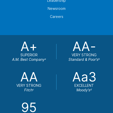
Leadership
Newsroom
Careers
A+
AA-
SUPERIOR
VERY STRONG
A.M. Best Company
Standard & Poor's
a
b
AA
Aa3
VERY STRONG
EXCELLENT
Fitch
Moody's
c
d
95