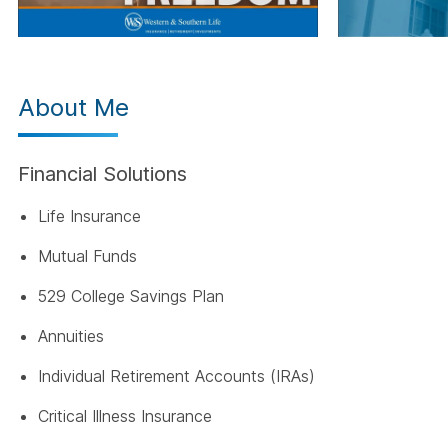
About Me
Financial Solutions
Life Insurance
Mutual Funds
529 College Savings Plan
Annuities
Individual Retirement Accounts (IRAs)
Critical Illness Insurance