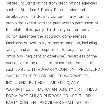
parties, including ratings from credit ratings agencies
such as Standard & Poor’s. Reproduction and
distribution of third-party content in any form is
prohibited except with the prior written permission of
the related third-party. Third-party content providers
do not guarantee the accuracy, completeness,
timeliness or availability of any information, including
ratings, and are not responsible for any errors or
omissions (negligent or otherwise), regardless of the
cause, or for the results obtained from the use of
such content. THIRD-PARTY CONTENT PROVIDERS
GIVE NO EXPRESS OR IMPLIED WARRANTIES,
INCLUDING, BUT NOT LIMITED TO, ANY
WARRANTIES OF MERCHANTABILITY OR FITNESS
FOR A PARTICULAR PURPOSE OR USE. THIRD-
PARTY CONTENT PROVIDERS SHALL NOT BE