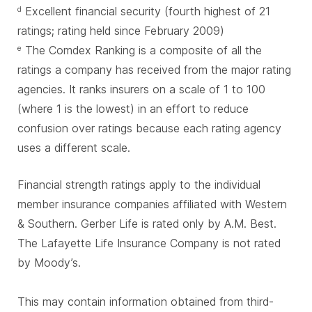
Excellent financial security (fourth highest of 21
d
ratings; rating held since February 2009)
The Comdex Ranking is a composite of all the
e
ratings a company has received from the major rating
agencies. It ranks insurers on a scale of 1 to 100
(where 1 is the lowest) in an effort to reduce
confusion over ratings because each rating agency
uses a different scale.
Financial strength ratings apply to the individual
member insurance companies affiliated with Western
& Southern. Gerber Life is rated only by A.M. Best.
The Lafayette Life Insurance Company is not rated
by Moody’s.
This may contain information obtained from third-