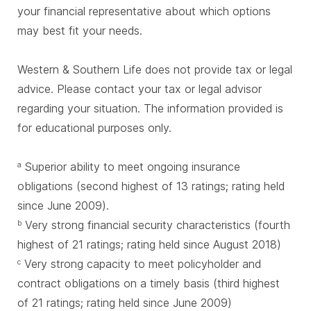
your financial representative about which options
may best fit your needs.
Western & Southern Life does not provide tax or legal
advice. Please contact your tax or legal advisor
regarding your situation. The information provided is
for educational purposes only.
Superior ability to meet ongoing insurance
a
obligations (second highest of 13 ratings; rating held
since June 2009).
Very strong financial security characteristics (fourth
b
highest of 21 ratings; rating held since August 2018)
Very strong capacity to meet policyholder and
c
contract obligations on a timely basis (third highest
of 21 ratings; rating held since June 2009)