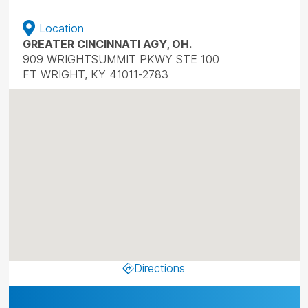
Location
GREATER CINCINNATI AGY, OH.
909 WRIGHTSUMMIT PKWY STE 100
FT WRIGHT, KY 41011-2783
Directions