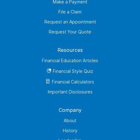
Make a Payment
File a Claim
Request an Appointment
Request Your Quote
Resources
Financial Education Articles
Financial Style Quiz
Financial Calculators
Important Disclosures
Company
About
History