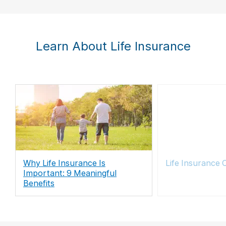
Learn About Life Insurance
Why Life Insurance Is
Life Insurance 
Important: 9 Meaningful
Benefits