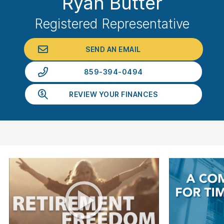
Ryan Butter
Registered Representative
SEND AN EMAIL
859-394-0494
REVIEW YOUR FINANCES