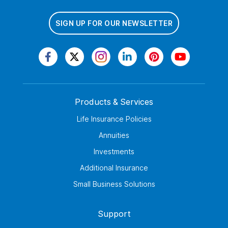
SIGN UP FOR OUR NEWSLETTER
Products & Services
Life Insurance Policies
Annuities
Investments
Additional Insurance
Small Business Solutions
Support