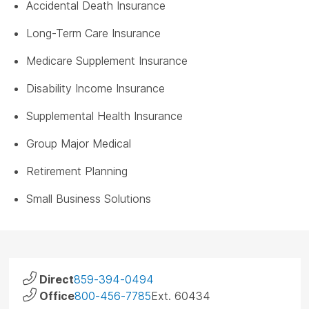
Accidental Death Insurance
Long-Term Care Insurance
Medicare Supplement Insurance
Disability Income Insurance
Supplemental Health Insurance
Group Major Medical
Retirement Planning
Small Business Solutions
Direct
859-394-0494
Office
800-456-7785
Ext. 60434