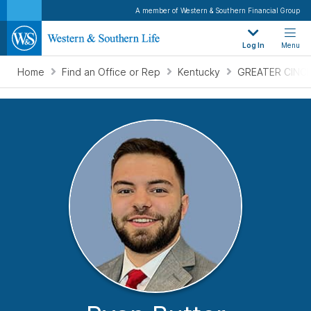
A member of Western & Southern Financial Group
Log In
Menu
Home
Find an Office or Rep
Kentucky
GREATER CINCI