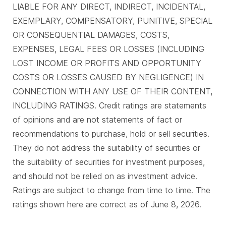
LIABLE FOR ANY DIRECT, INDIRECT, INCIDENTAL,
EXEMPLARY, COMPENSATORY, PUNITIVE, SPECIAL
OR CONSEQUENTIAL DAMAGES, COSTS,
EXPENSES, LEGAL FEES OR LOSSES (INCLUDING
LOST INCOME OR PROFITS AND OPPORTUNITY
COSTS OR LOSSES CAUSED BY NEGLIGENCE) IN
CONNECTION WITH ANY USE OF THEIR CONTENT,
INCLUDING RATINGS. Credit ratings are statements
of opinions and are not statements of fact or
recommendations to purchase, hold or sell securities.
They do not address the suitability of securities or
the suitability of securities for investment purposes,
and should not be relied on as investment advice.
Ratings are subject to change from time to time. The
ratings shown here are correct as of June 8, 2026.