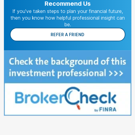
Recommend Us
If you’ve taken steps to plan your financial future,
then you know how helpful professional insight can
be.
REFER A FRIEND