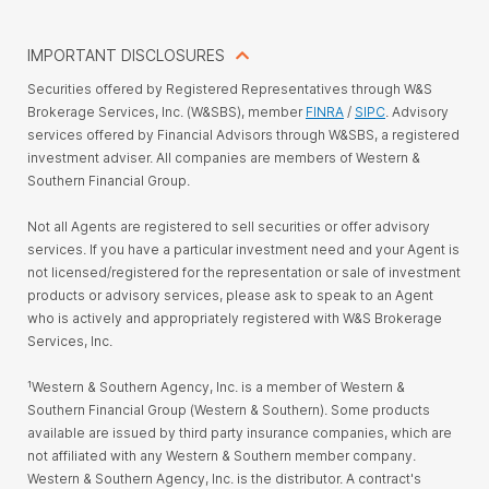
IMPORTANT DISCLOSURES
Securities offered by Registered Representatives through W&S
Brokerage Services, Inc. (W&SBS), member
FINRA
/
SIPC
. Advisory
services offered by Financial Advisors through W&SBS, a registered
investment adviser. All companies are members of Western &
Southern Financial Group.
Not all Agents are registered to sell securities or offer advisory
services. If you have a particular investment need and your Agent is
not licensed/registered for the representation or sale of investment
products or advisory services, please ask to speak to an Agent
who is actively and appropriately registered with W&S Brokerage
Services, Inc.
¹Western & Southern Agency, Inc. is a member of Western &
Southern Financial Group (Western & Southern). Some products
available are issued by third party insurance companies, which are
not affiliated with any Western & Southern member company.
Western & Southern Agency, Inc. is the distributor. A contract's