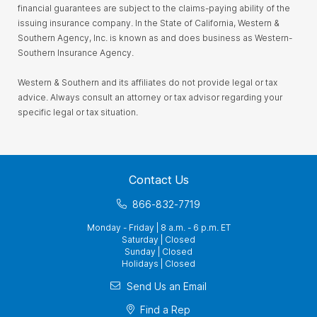
financial guarantees are subject to the claims-paying ability of the
issuing insurance company. In the State of California, Western &
Southern Agency, Inc. is known as and does business as Western-
Southern Insurance Agency.
Western & Southern and its affiliates do not provide legal or tax
advice. Always consult an attorney or tax advisor regarding your
specific legal or tax situation.
Contact Us
866-832-7719
Monday - Friday | 8 a.m. - 6 p.m. ET
Saturday | Closed
Sunday | Closed
Holidays | Closed
Send Us an Email
Find a Rep