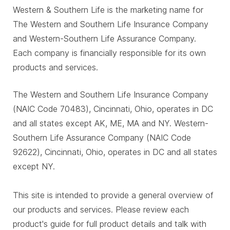
Western & Southern Life is the marketing name for
The Western and Southern Life Insurance Company
and Western-Southern Life Assurance Company.
Each company is financially responsible for its own
products and services.
The Western and Southern Life Insurance Company
(NAIC Code 70483), Cincinnati, Ohio, operates in DC
and all states except AK, ME, MA and NY. Western-
Southern Life Assurance Company (NAIC Code
92622), Cincinnati, Ohio, operates in DC and all states
except NY.
This site is intended to provide a general overview of
our products and services. Please review each
product's guide for full product details and talk with