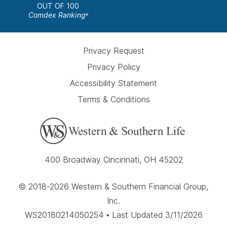
OUT OF 100
Comdex Ranking
e
Privacy Request
Privacy Policy
Accessibility Statement
Terms & Conditions
400 Broadway Cincinnati, OH 45202
© 2018-2026 Western & Southern Financial Group,
Inc.
WS20180214050254 • Last Updated 3/11/2026