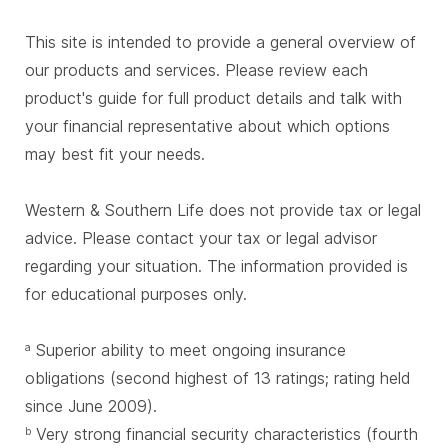
This site is intended to provide a general overview of
our products and services. Please review each
product's guide for full product details and talk with
your financial representative about which options
may best fit your needs.
Western & Southern Life does not provide tax or legal
advice. Please contact your tax or legal advisor
regarding your situation. The information provided is
for educational purposes only.
Superior ability to meet ongoing insurance
a
obligations (second highest of 13 ratings; rating held
since June 2009).
Very strong financial security characteristics (fourth
b