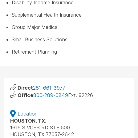
Disability Income Insurance
Supplemental Health Insurance
Group Major Medical
Small Business Solutions
Retirement Planning
Direct
281-661-3977
Office
800-289-0849
Ext. 92226
Location
HOUSTON, TX.
1616 S VOSS RD STE 500
HOUSTON, TX 77057-2642