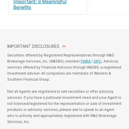
Important: 9 Meaningful
Benefits
IMPORTANT DISCLOSURES
Securities offered by Registered Representatives through W&S
Brokerage Services, Inc. (W&SBS), member
FINRA
/
SIPC
. Advisory
services offered by Financial Advisors through W&SBS, a registered
investment adviser. All companies are members of Western &
Southern Financial Group.
Not all Agents are registered to sell securities or offer advisory
services. If you have a particular investment need and your Agent is
not licensed/registered for the representation or sale of investment
products or advisory services, please ask to speak to an Agent
who is actively and appropriately registered with W&S Brokerage
Services, Inc.