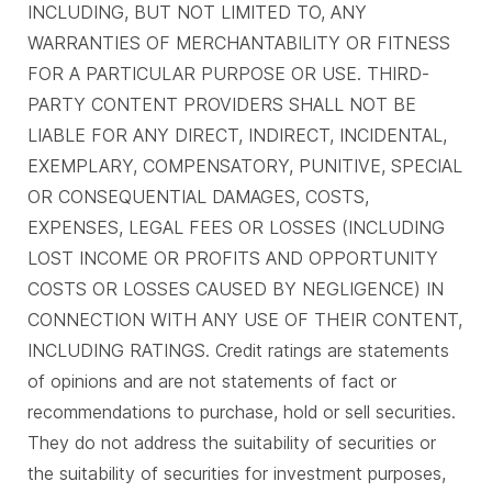
INCLUDING, BUT NOT LIMITED TO, ANY
WARRANTIES OF MERCHANTABILITY OR FITNESS
FOR A PARTICULAR PURPOSE OR USE. THIRD-
PARTY CONTENT PROVIDERS SHALL NOT BE
LIABLE FOR ANY DIRECT, INDIRECT, INCIDENTAL,
EXEMPLARY, COMPENSATORY, PUNITIVE, SPECIAL
OR CONSEQUENTIAL DAMAGES, COSTS,
EXPENSES, LEGAL FEES OR LOSSES (INCLUDING
LOST INCOME OR PROFITS AND OPPORTUNITY
COSTS OR LOSSES CAUSED BY NEGLIGENCE) IN
CONNECTION WITH ANY USE OF THEIR CONTENT,
INCLUDING RATINGS. Credit ratings are statements
of opinions and are not statements of fact or
recommendations to purchase, hold or sell securities.
They do not address the suitability of securities or
the suitability of securities for investment purposes,