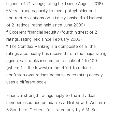
highest of 21 ratings; rating held since August 2018)
Very strong capacity to meet policyholder and
c
contract obligations on a timely basis (third highest
of 21 ratings; rating held since June 2009)
Excellent financial security (fourth highest of 21
d
ratings; rating held since February 2009)
The Comdex Ranking is a composite of all the
e
ratings a company has received from the major rating
agencies. It ranks insurers on a scale of 1 to 100
(where 1 is the lowest) in an effort to reduce
confusion over ratings because each rating agency
uses a different scale.
Financial strength ratings apply to the individual
member insurance companies affiliated with Western
& Southern. Gerber Life is rated only by A.M. Best.