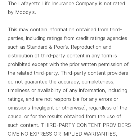
The Lafayette Life Insurance Company is not rated
by Moody’s.
This may contain information obtained from third-
parties, including ratings from credit ratings agencies
such as Standard & Poor’s. Reproduction and
distribution of third-party content in any form is
prohibited except with the prior written permission of
the related third-party. Third-party content providers
do not guarantee the accuracy, completeness,
timeliness or availability of any information, including
ratings, and are not responsible for any errors or
omissions (negligent or otherwise), regardless of the
cause, or for the results obtained from the use of
such content. THIRD-PARTY CONTENT PROVIDERS
GIVE NO EXPRESS OR IMPLIED WARRANTIES,