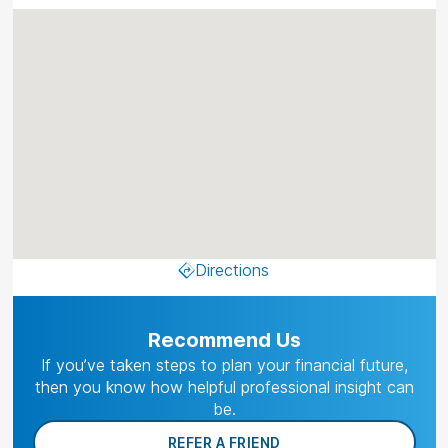
Directions
Recommend Us
If you’ve taken steps to plan your financial future,
then you know how helpful professional insight can
be.
REFER A FRIEND