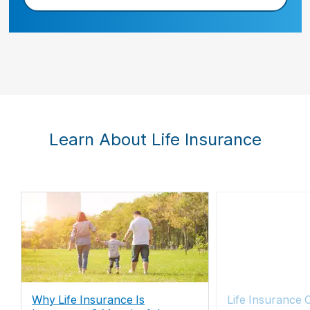
Learn About Life Insurance
Why Life Insurance Is
Life Insurance 