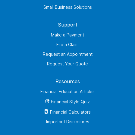
Small Business Solutions
Support
Make a Payment
File a Claim
Request an Appointment
Request Your Quote
Resources
Financial Education Articles
Financial Style Quiz
Financial Calculators
Important Disclosures