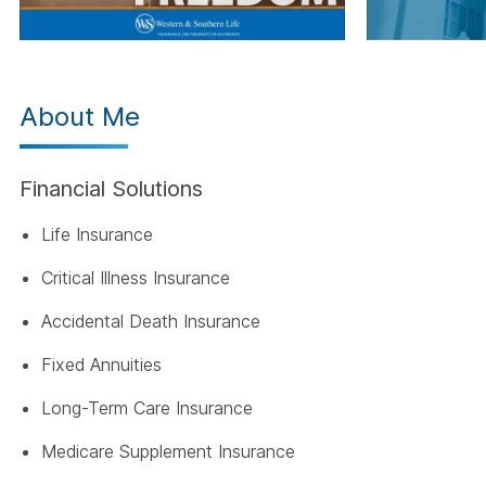
About Me
Financial Solutions
Life Insurance
Critical Illness Insurance
Accidental Death Insurance
Fixed Annuities
Long-Term Care Insurance
Medicare Supplement Insurance