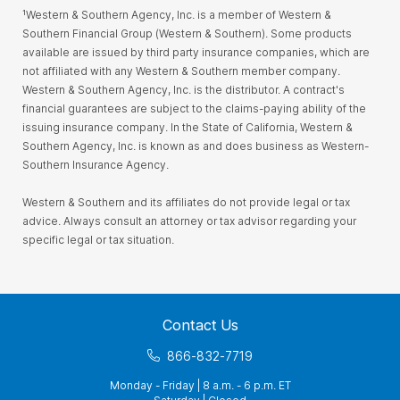
¹Western & Southern Agency, Inc. is a member of Western &
Southern Financial Group (Western & Southern). Some products
available are issued by third party insurance companies, which are
not affiliated with any Western & Southern member company.
Western & Southern Agency, Inc. is the distributor. A contract's
financial guarantees are subject to the claims-paying ability of the
issuing insurance company. In the State of California, Western &
Southern Agency, Inc. is known as and does business as Western-
Southern Insurance Agency.
Western & Southern and its affiliates do not provide legal or tax
advice. Always consult an attorney or tax advisor regarding your
specific legal or tax situation.
Contact Us
866-832-7719
Monday - Friday | 8 a.m. - 6 p.m. ET