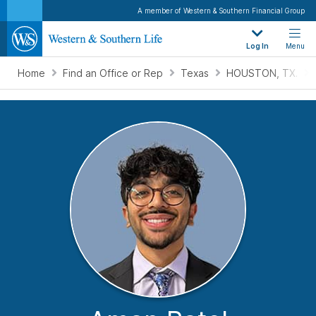
A member of Western & Southern Financial Group
Log In
Menu
Home
Find an Office or Rep
Texas
HOUSTON, TX.