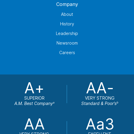
Company
About
History
Leadership
Newsroom
Careers
A+
AA-
SUPERIOR
VERY STRONG
A.M. Best Company
Standard & Poor's
a
b
AA
Aa3