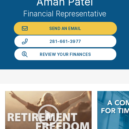
Aman Patel
Financial Representative
SEND AN EMAIL
281-661-3977
REVIEW YOUR FINANCES