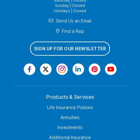
Saturday | Closed
Sunday | Closed
Holidays | Closed
Send Us an Email
Find a Rep
SIGN UP FOR OUR NEWSLETTER
Products & Services
Life Insurance Policies
Annuities
Investments
Additional Insurance