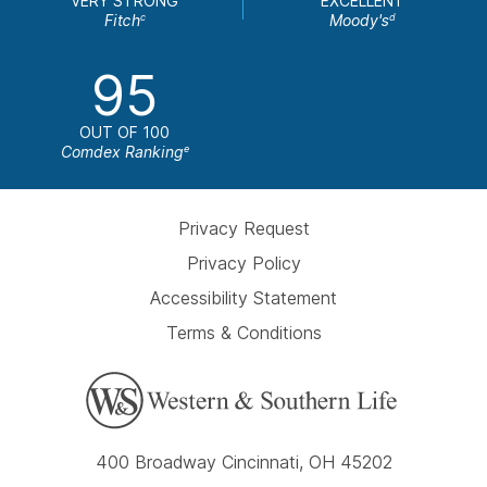
VERY STRONG
EXCELLENT
Fitch
Moody's
c
d
95
OUT OF 100
Comdex Ranking
e
Privacy Request
Privacy Policy
Accessibility Statement
Terms & Conditions
400 Broadway Cincinnati, OH 45202