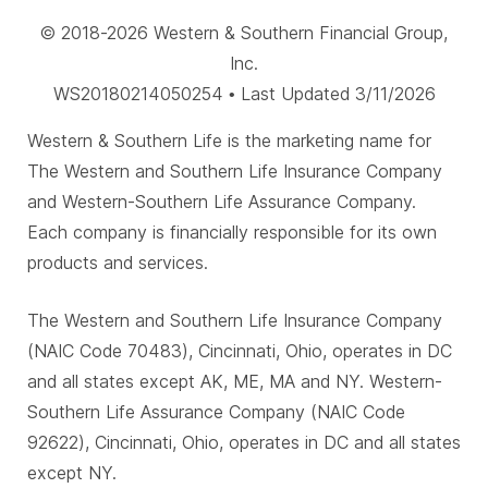
© 2018-2026 Western & Southern Financial Group,
Inc.
WS20180214050254 • Last Updated 3/11/2026
Western & Southern Life is the marketing name for
The Western and Southern Life Insurance Company
and Western-Southern Life Assurance Company.
Each company is financially responsible for its own
products and services.
The Western and Southern Life Insurance Company
(NAIC Code 70483), Cincinnati, Ohio, operates in DC
and all states except AK, ME, MA and NY. Western-
Southern Life Assurance Company (NAIC Code
92622), Cincinnati, Ohio, operates in DC and all states
except NY.