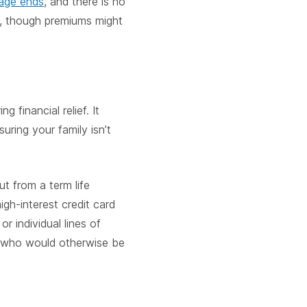
rage ends
, and there is no
y, though premiums might
 financial relief. It
uring your family isn’t
ut from a term life
gh-interest credit card
 or individual lines of
s, who would otherwise be