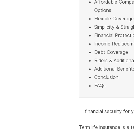
Affordable Compa
Options
Flexible Coverage
Simplicity & Strai
Financial Protecti
Income Replacem
Debt Coverage
Riders & Addition
Additional Benefit
Conclusion
FAQs
financial security for 
Term life insurance is a 