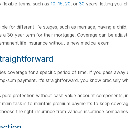
s flexible terms, such as
10
,
15
,
20
, or
30
years, letting you c
xible for different life stages, such as marriage, having a chil
a 30-year term for their mortgage. Coverage can be adjuste
ermanent life insurance without a new medical exam.
Straightforward
des coverage for a specific period of time. If you pass away d
lump-sum payment. It's straightforward; you know precisely wh
rs pure protection without cash value account components, i
 main task is to maintain premium payments to keep coverag
o choose the right insurance from various insurance companies
ection