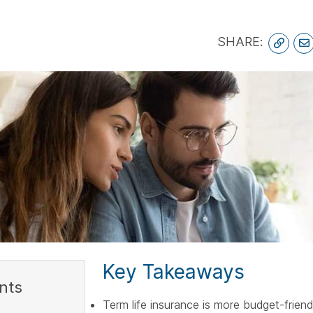
spac
6
SHARE:
Key Takeaways
nts
Term life insurance is more budget-frien