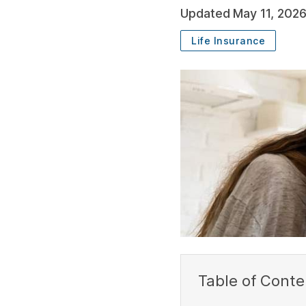
Updated
May 11, 202
Life Insurance
SUBSCRIBE
Table of Conte