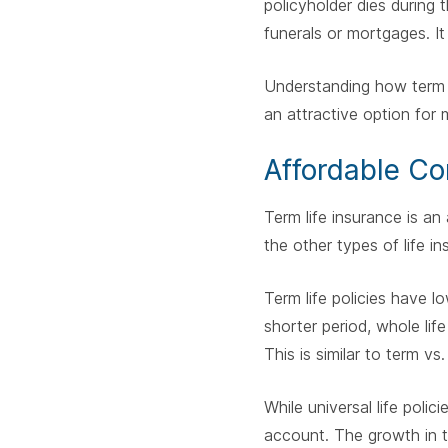
policyholder dies during 
funerals or mortgages. It
Understanding how term l
an attractive option for 
Affordable Co
Term life insurance is an
the other types of life i
Term life policies have l
shorter period, whole life
This is similar to term vs
While universal life poli
account. The growth in th