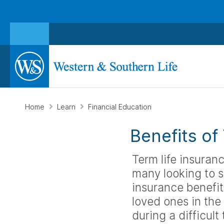
Home
Learn
Financial Education
Benefits of
Term life insuranc
many looking to s
insurance benefits
loved ones in the
during a difficult 