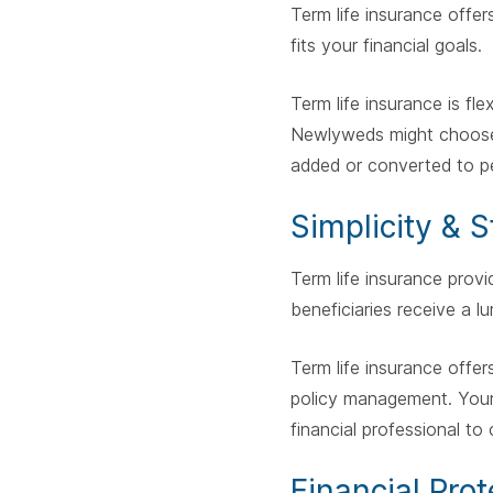
Term life insurance offer
fits your financial goals.
Term life insurance is fle
Newlyweds might choose 
added or converted to p
Simplicity & 
Term life insurance provi
beneficiaries receive a 
Term life insurance offe
policy management. Your
financial professional t
Financial Prot