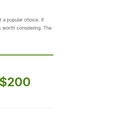
 a popular choice. If
is worth considering. The
$200