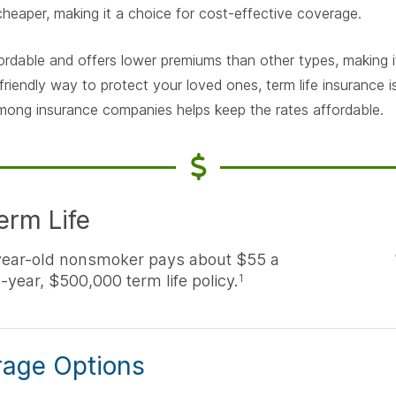
 cheaper, making it a choice for cost-effective coverage.
fordable and offers lower premiums than other types, making it
friendly way to protect your loved ones, term life insurance 
mong insurance companies helps keep the rates affordable.
erm Life
year-old nonsmoker pays about $55 a
-year, $500,000 term life policy.
1
rage Options