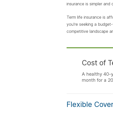
insurance is simpler and
Term life insurance is af
you're seeking a budget-
competitive landscape a
Cost of T
A healthy 40-
month for a 20
Flexible Cove