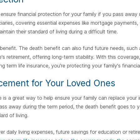
 ensure financial protection for your family if you pass away
aries, covering essential expenses like mortgage payments, uti
intain their standard of living during a difficult time.
benefit. The death benefit can also fund future needs, such a
s retirement, offering long-term stability. With this coverage
ing term life insurance, you're protecting your family's financia
cement for Your Loved Ones
ce is a great way to help ensure your family can replace your
ass away during the term period, the death benefit goes to yo
rd of living.
 daily living expenses, future savings for education or reti