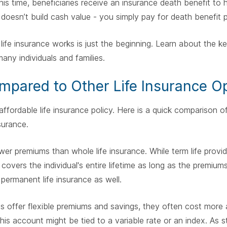
this time, beneficiaries receive an insurance death benefit to 
 doesn’t build cash value - you simply pay for death benefit 
ife insurance works is just the beginning. Learn about the ke
many individuals and families.
mpared to Other Life Insurance O
 affordable life insurance policy. Here is a quick comparison 
nsurance.
ower premiums than whole life insurance. While term life prov
 covers the individual's entire lifetime as long as the premium
. permanent life insurance as well.
cies offer flexible premiums and savings, they often cost more
is account might be tied to a variable rate or an index. As s