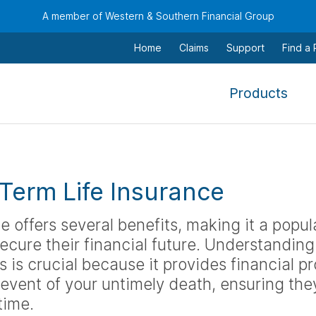
A member of Western & Southern Financial Group
Home
Claims
Support
Find a
,
Products
To
navi
this
men
 Term Life Insurance
use
the
e offers several benefits, making it a popul
arr
ecure their financial future. Understanding 
keys
 is crucial because it provides financial pr
tab,
 event of your untimely death, ensuring th
esca
and
time.