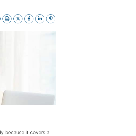
ebar.
spacebar.
spacebar.
spacebar.
sp
dly because it covers a