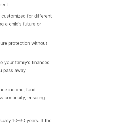
nent.
 customized for different
ng a child's future or
 pure protection without
e your family's finances
you pass away
lace income, fund
s continuity, ensuring
sually 10–30 years. If the