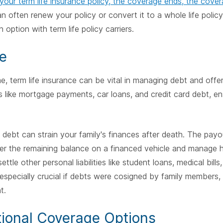
 your term life insurance policy, the coverage ends, the cove
 often renew your policy or convert it to a whole life polic
n option with term life policy carriers.
e
, term life insurance can be vital in managing debt and offering
like mortgage payments, car loans, and credit card debt, ens
 debt can strain your family's finances after death. The payo
er the remaining balance on a financed vehicle and manage hi
settle other personal liabilities like student loans, medical bills,
is especially crucial if debts were cosigned by family member
t.
tional Coverage Options