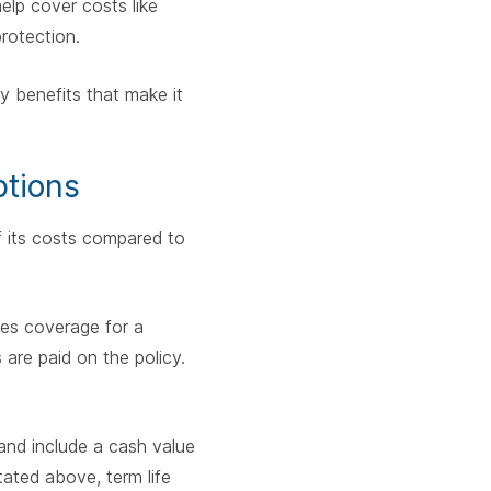
help cover costs like
protection.
y benefits that make it
ptions
of its costs compared to
ides coverage for a
s are paid on the policy.
 and include a cash value
tated above, term life