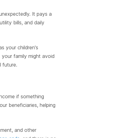
 unexpectedly. It pays a
lity bills, and daily
s your children's
, your family might avoid
l future.
 income if something
ur beneficiaries, helping
rement, and other