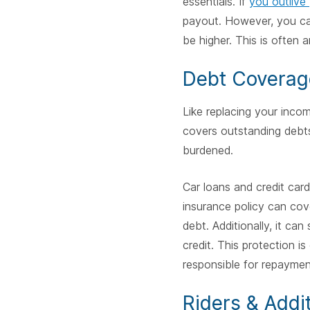
essentials. If
you outlive
payout. However, you can
be higher. This is often a
Debt Coverag
Like replacing your income
covers outstanding debts 
burdened.
Car loans and credit card
insurance policy can cov
debt. Additionally, it can 
credit. This protection 
responsible for repaymen
Riders & Addi