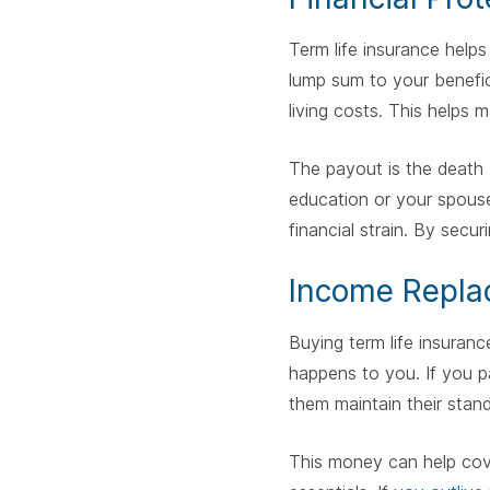
Term life insurance helps
lump sum to your benefici
living costs. This helps ma
The payout is the death 
education or your spouse'
financial strain. By secur
Income Repla
Buying term life insuran
happens to you. If you p
them maintain their standa
This money can help cover