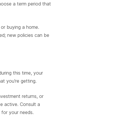
hoose a term period that
d, or buying a home.
d; new policies can be
uring this time, your
at you're getting.
nvestment returns, or
e active. Consult a
 for your needs.