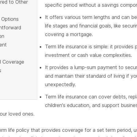
red to Other
specific period without a savings compo
It offers various term lengths and can be
 Options
life stages and financial goals, like securi
ghtforward
covering a mortgage.
on
ent
Term life insurance is simple: it provides
investment or cash value complexities.
al Coverage
It provides a lump-sum payment to secur
s
and maintain their standard of living if 
unexpectedly.
Term life insurance can cover debts, rep
children's education, and support busines
your loved ones.
term life policy that provides coverage for a set term period, u