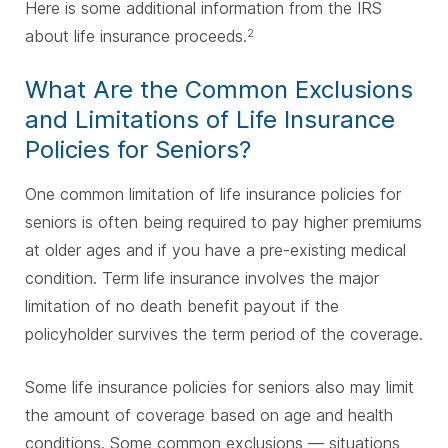
Here is some additional information from the IRS
about life insurance proceeds.
2
What Are the Common Exclusions
and Limitations of Life Insurance
Policies for Seniors?
One common limitation of life insurance policies for
seniors is often being required to pay higher premiums
at older ages and if you have a pre-existing medical
condition. Term life insurance involves the major
limitation of no death benefit payout if the
policyholder survives the term period of the coverage.
Some life insurance policies for seniors also may limit
the amount of coverage based on age and health
conditions. Some common exclusions — situations