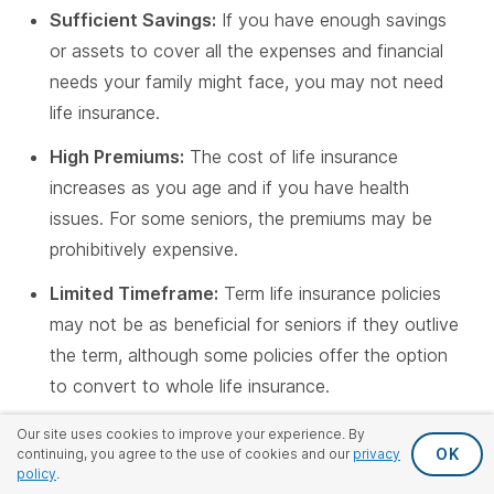
Sufficient Savings:
If you have enough savings
or assets to cover all the expenses and financial
needs your family might face, you may not need
life insurance.
High Premiums:
The cost of life insurance
increases as you age and if you have health
issues. For some seniors, the premiums may be
prohibitively expensive.
Limited Timeframe:
Term life insurance policies
may not be as beneficial for seniors if they outlive
the term, although some policies offer the option
to convert to whole life insurance.
No Financial Dependents:
The need for life
Our site uses cookies to improve your experience. By
OK
continuing, you agree to the use of cookies and our
privacy
insurance diminishes if you don't have anyone
policy
.
relying on you financially.