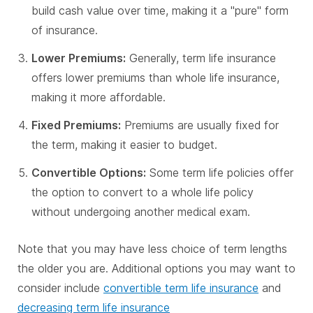
build cash value over time, making it a "pure" form
of insurance.
Lower Premiums:
Generally, term life insurance
offers lower premiums than whole life insurance,
making it more affordable.
Fixed Premiums:
Premiums are usually fixed for
the term, making it easier to budget.
Convertible Options:
Some term life policies offer
the option to convert to a whole life policy
without undergoing another medical exam.
Note that you may have less choice of term lengths
the older you are. Additional options you may want to
consider include
convertible term life insurance
and
decreasing term life insurance