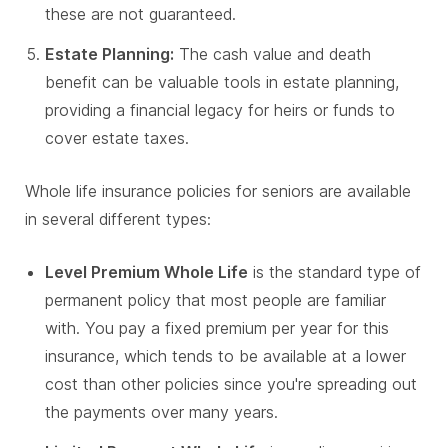
these are not guaranteed.
Estate Planning:
The cash value and death
benefit can be valuable tools in estate planning,
providing a financial legacy for heirs or funds to
cover estate taxes.
Whole life insurance policies for seniors are available
in several different types:
Level Premium Whole Life
is the standard type of
permanent policy that most people are familiar
with. You pay a fixed premium per year for this
insurance, which tends to be available at a lower
cost than other policies since you're spreading out
the payments over many years.