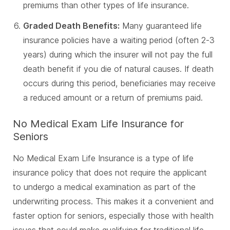
premiums than other types of life insurance.
Graded Death Benefits:
Many guaranteed life
insurance policies have a waiting period (often 2-3
years) during which the insurer will not pay the full
death benefit if you die of natural causes. If death
occurs during this period, beneficiaries may receive
a reduced amount or a return of premiums paid.
No Medical Exam Life Insurance for
Seniors
No Medical Exam Life Insurance is a type of life
insurance policy that does not require the applicant
to undergo a medical examination as part of the
underwriting process. This makes it a convenient and
faster option for seniors, especially those with health