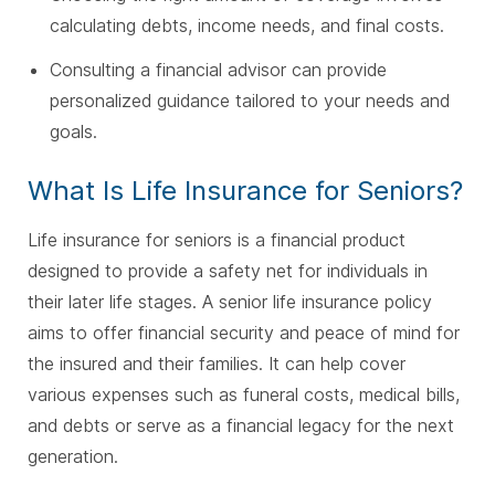
calculating debts, income needs, and final costs.
Consulting a financial advisor can provide
personalized guidance tailored to your needs and
goals.
What Is Life Insurance for Seniors?
Life insurance for seniors is a financial product
designed to provide a safety net for individuals in
their later life stages. A senior life insurance policy
aims to offer financial security and peace of mind for
the insured and their families. It can help cover
various expenses such as funeral costs, medical bills,
and debts or serve as a financial legacy for the next
generation.