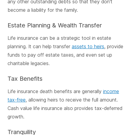
any other outstanding debts so that they don't
become a liability for the family.
Estate Planning & Wealth Transfer
Life insurance can be a strategic tool in estate
planning. It can help transfer
assets to heirs
, provide
funds to pay off estate taxes, and even set up
charitable legacies.
Tax Benefits
Life insurance death benefits are generally
income
tax-free
, allowing heirs to receive the full amount.
Cash value life insurance also provides tax-deferred
growth.
Tranquility