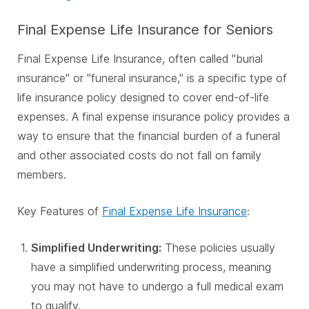
Final Expense Life Insurance for Seniors
Final Expense Life Insurance, often called "burial
insurance" or "funeral insurance," is a specific type of
life insurance policy designed to cover end-of-life
expenses. A final expense insurance policy provides a
way to ensure that the financial burden of a funeral
and other associated costs do not fall on family
members.
Key Features of
Final Expense Life Insurance
:
Simplified Underwriting:
These policies usually
have a simplified underwriting process, meaning
you may not have to undergo a full medical exam
to qualify.