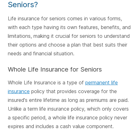
Seniors?
Life insurance for seniors comes in various forms,
with each type having its own features, benefits, and
limitations, making it crucial for seniors to understand
their options and choose a plan that best suits their
needs and financial situation.
Whole Life Insurance for Seniors
Whole Life Insurance is a type of
permanent life
insurance
policy that provides coverage for the
insured's entire lifetime as long as premiums are paid.
Unlike a term life insurance policy, which only covers
a specific period, a whole life insurance policy never
expires and includes a cash value component.