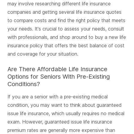
may involve researching different life insurance
companies and getting several life insurance quotes
to compare costs and find the right policy that meets
your needs. It's crucial to assess your needs, consult
with professionals, and shop around to buy a new life
insurance policy that offers the best balance of cost
and coverage for your situation.
Are There Affordable Life Insurance
Options for Seniors With Pre-Existing
Conditions?
If you are a senior with a pre-existing medical
condition, you may want to think about guaranteed
issue life insurance, which usually requires no medical
exam. However, guaranteed issue life insurance
premium rates are generally more expensive than