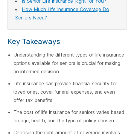
Is Senior Life Insurance Right for You?
How Much Life Insurance Coverage Do
Seniors Need?
Key Takeaways
Understanding the different types of life insurance
options available for seniors is crucial for making
an informed decision.
Life insurance can provide financial security for
loved ones, cover funeral expenses, and even
offer tax benefits.
The cost of life insurance for seniors varies based
on age, health, and the type of policy chosen.
Choosing the right amount of coverage involves