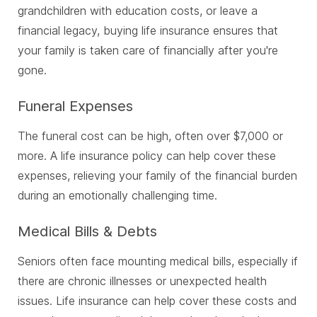
grandchildren with education costs, or leave a
financial legacy, buying life insurance ensures that
your family is taken care of financially after you're
gone.
Funeral Expenses
The funeral cost can be high, often over $7,000 or
more. A life insurance policy can help cover these
expenses, relieving your family of the financial burden
during an emotionally challenging time.
Medical Bills & Debts
Seniors often face mounting medical bills, especially if
there are chronic illnesses or unexpected health
issues. Life insurance can help cover these costs and