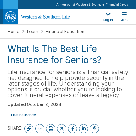
A member of Western & Southern Financial Group
Log In
Menu
Home
Learn
Financial Education
What Is The Best Life
Insurance for Seniors?
Life insurance for seniors is a financial safety
net designed to help provide security in the
later stages of life. Understanding your
options is crucial whether you're looking to
cover funeral expenses or leave a legacy.
Updated
October 2, 2024
Life Insurance
SHARE: