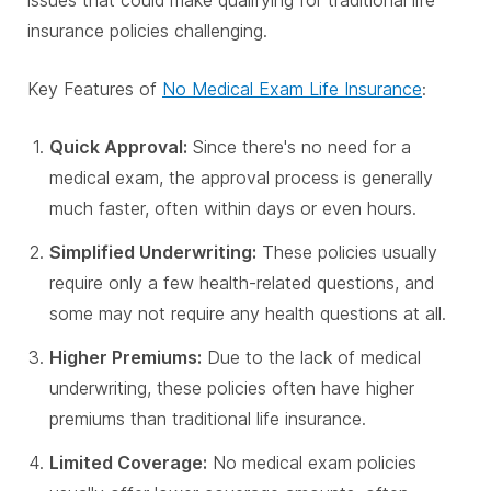
issues that could make qualifying for traditional life
insurance policies challenging.
Key Features of
No Medical Exam Life Insurance
:
Quick Approval:
Since there's no need for a
medical exam, the approval process is generally
much faster, often within days or even hours.
Simplified Underwriting:
These policies usually
require only a few health-related questions, and
some may not require any health questions at all.
Higher Premiums:
Due to the lack of medical
underwriting, these policies often have higher
premiums than traditional life insurance.
Limited Coverage:
No medical exam policies