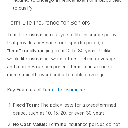
required to undergo a medical exam or a blood test
to qualify.
Term Life Insurance for Seniors
Term Life Insurance is a type of life insurance policy
that provides coverage for a specific period, or
"term," usually ranging from 10 to 30 years. Unlike
whole life insurance, which offers lifetime coverage
and a cash value component, term life insurance is
more straightforward and affordable coverage.
Key Features of
Term Life Insurance
:
Fixed Term:
The policy lasts for a predetermined
period, such as 10, 15, 20, or even 30 years.
No Cash Value:
Term life insurance policies do not