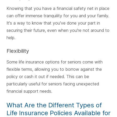
Knowing that you have a financial safety net in place
can offer immense tranquility for you and your family.
It's a way to know that you've done your part in
securing their future, even when you're not around to
help.
Flexibility
Some life insurance options for seniors come with
flexible terms, allowing you to borrow against the
policy or cash it out if needed. This can be
particularly useful for seniors facing unexpected
financial support needs.
What Are the Different Types of
Life Insurance Policies Available for