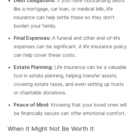
Debt Obligations:
If you have outstanding debts
like a mortgage, car loan, or medical bills, life
insurance can help settle these so they don't
burden your family.
Final Expenses:
A funeral and other end-of-life
expenses can be significant. A life insurance policy
can help cover these costs.
Estate Planning:
Life insurance can be a valuable
tool in estate planning, helping transfer assets,
covering estate taxes, and even setting up trusts
or charitable donations.
Peace of Mind:
Knowing that your loved ones will
be financially secure can offer emotional comfort.
When It Might Not Be Worth It