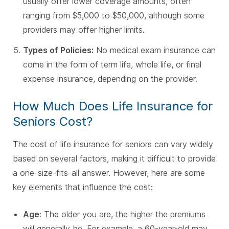
usually offer lower coverage amounts, often
ranging from $5,000 to $50,000, although some
providers may offer higher limits.
Types of Policies:
No medical exam insurance can
come in the form of term life, whole life, or final
expense insurance, depending on the provider.
How Much Does Life Insurance for
Seniors Cost?
The cost of life insurance for seniors can vary widely
based on several factors, making it difficult to provide
a one-size-fits-all answer. However, here are some
key elements that influence the cost:
Age
: The older you are, the higher the premiums
will generally be. For example, a 60-year-old may