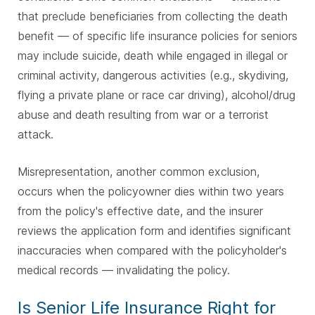
that preclude beneficiaries from collecting the death
benefit — of specific life insurance policies for seniors
may include suicide, death while engaged in illegal or
criminal activity, dangerous activities (e.g., skydiving,
flying a private plane or race car driving), alcohol/drug
abuse and death resulting from war or a terrorist
attack.
Misrepresentation, another common exclusion,
occurs when the policyowner dies within two years
from the policy's effective date, and the insurer
reviews the application form and identifies significant
inaccuracies when compared with the policyholder's
medical records — invalidating the policy.
Is Senior Life Insurance Right for