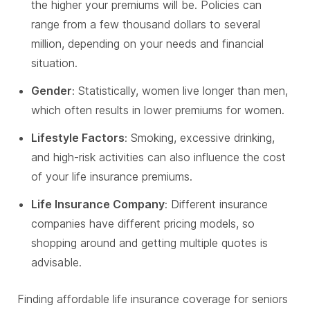
the higher your premiums will be. Policies can
range from a few thousand dollars to several
million, depending on your needs and financial
situation.
Gender
: Statistically, women live longer than men,
which often results in lower premiums for women.
Lifestyle Factors
: Smoking, excessive drinking,
and high-risk activities can also influence the cost
of your life insurance premiums.
Life Insurance Company
: Different insurance
companies have different pricing models, so
shopping around and getting multiple quotes is
advisable.
Finding affordable life insurance coverage for seniors