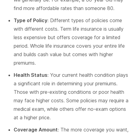
find more affordable rates than someone 80.
Type of Policy
: Different types of policies come
with different costs. Term life insurance is usually
less expensive but offers coverage for a limited
period. Whole life insurance covers your entire life
and builds cash value but comes with higher
premiums.
Health Status
: Your current health condition plays
a significant role in determining your premiums.
Those with pre-existing conditions or poor health
may face higher costs. Some policies may require a
medical exam, while others offer no-exam options
at a higher price.
Coverage Amount
: The more coverage you want,