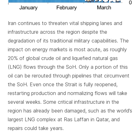
Iran continues to threaten vital shipping lanes and
infrastructure across the region despite the
degradation of its traditional military capabilities. The
impact on energy markets is most acute, as roughly
20% of global crude oil and liquefied natural gas
(LNG) flows through the SoH. Only a portion of this
oil can be rerouted through pipelines that circumvent
the SoH. Even once the Strait is fully reopened,
restarting production and normalizing flows will take
several weeks. Some critical infrastructure in the
region has already been damaged, such as the world’s
largest LNG complex at Ras Laffan in Qatar, and
repairs could take years.