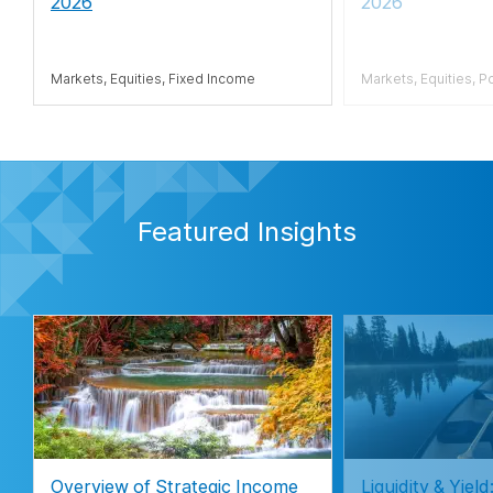
2026
2026
Markets, Equities, Fixed Income
Markets, Equities, P
Featured Insights
Overview of Strategic Income
Liquidity & Yie