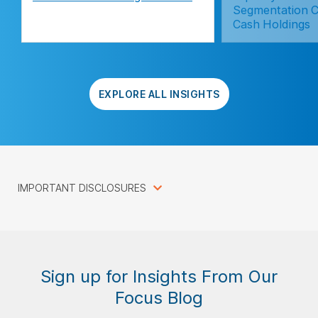
Segmentation C
Cash Holdings
EXPLORE ALL INSIGHTS
IMPORTANT DISCLOSURES
Sign up for Insights From Our
Focus Blog