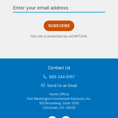
Email
Address
SUBSCRIBE
This site is protected by reCAPTCHA.
Contact Us
888-244-8167
Send Us an Email
Home Office
Fort Washington Investment Advisors, Inc.
303 Broadway, Suite 1200
Cincinnati, OH 45202