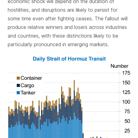
economic shock will depend on the duration of
hostilities, and disruptions are likely to persist for
some time even after fighting ceases. The fallout will
produce relative winners and losers across industries
and countries, with these distinctions likely to be
particularly pronounced in emerging markets.