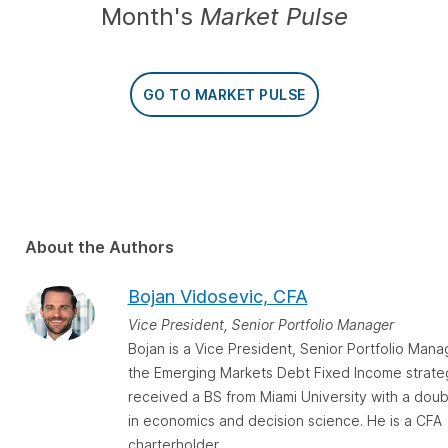
Month's
Market Pulse
GO TO MARKET PULSE
About the Authors
Bojan Vidosevic, CFA
Vice President, Senior Portfolio Manager
Bojan is a Vice President, Senior Portfolio Mana
the Emerging Markets Debt Fixed Income strate
received a BS from Miami University with a doub
in economics and decision science. He is a CFA
charterholder.