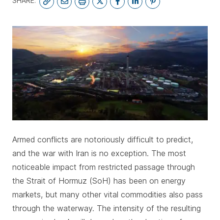
SHARE:
SUBSCRIBE
Armed conflicts are notoriously difficult to predict,
and the war with Iran is no exception. The most
noticeable impact from restricted passage through
the Strait of Hormuz (SoH) has been on energy
markets, but many other vital commodities also pass
through the waterway. The intensity of the resulting