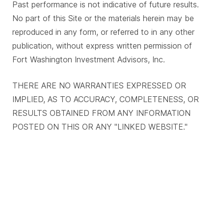
Past performance is not indicative of future results.
No part of this Site or the materials herein may be
reproduced in any form, or referred to in any other
publication, without express written permission of
Fort Washington Investment Advisors, Inc.
THERE ARE NO WARRANTIES EXPRESSED OR
IMPLIED, AS TO ACCURACY, COMPLETENESS, OR
RESULTS OBTAINED FROM ANY INFORMATION
POSTED ON THIS OR ANY "LINKED WEBSITE."