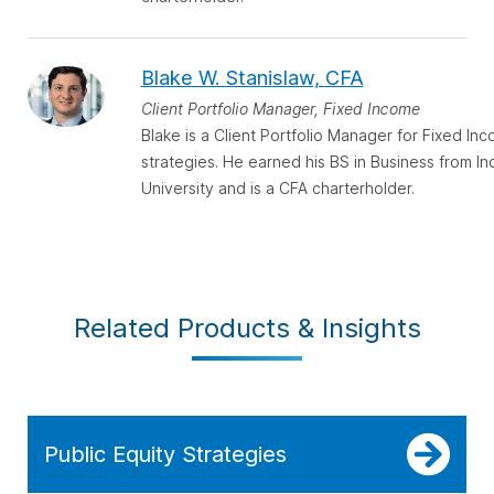
Blake W. Stanislaw, CFA
Client Portfolio Manager, Fixed Income
Blake is a Client Portfolio Manager for Fixed In
strategies. He earned his BS in Business from In
University and is a CFA charterholder.
Related Products & Insights
Public Equity Strategies