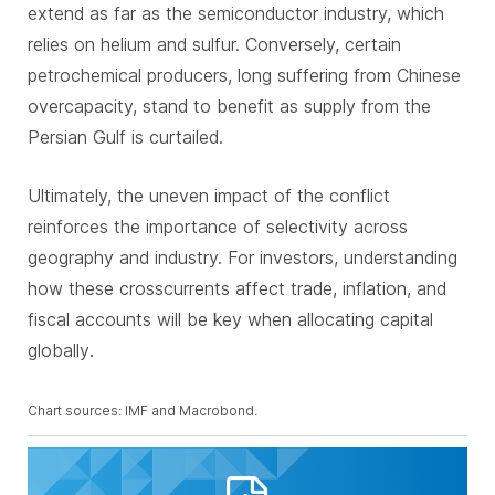
extend as far as the semiconductor industry, which
relies on helium and sulfur. Conversely, certain
petrochemical producers, long suffering from Chinese
overcapacity, stand to benefit as supply from the
Persian Gulf is curtailed.
Ultimately, the uneven impact of the conflict
reinforces the importance of selectivity across
geography and industry. For investors, understanding
how these crosscurrents affect trade, inflation, and
fiscal accounts will be key when allocating capital
globally
.
Chart sources: IMF and Macrobond.