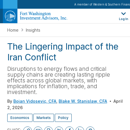
A member of Western & Southern Financ
Log In
Home
Insights
The Lingering Impact of the
Iran Conflict
Disruptions to energy flows and critical
supply chains are creating lasting ripple
effects across global markets, with
implications for inflation, trade, and
investment
.
By
Bojan Vidosevic, CFA
,
Blake W. Stanislaw, CFA
April
2, 2026
Economics
Markets
Policy