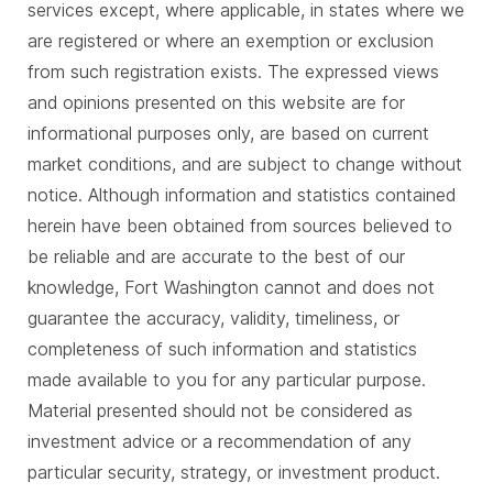
services except, where applicable, in states where we
are registered or where an exemption or exclusion
from such registration exists. The expressed views
and opinions presented on this website are for
informational purposes only, are based on current
market conditions, and are subject to change without
notice. Although information and statistics contained
herein have been obtained from sources believed to
be reliable and are accurate to the best of our
knowledge, Fort Washington cannot and does not
guarantee the accuracy, validity, timeliness, or
completeness of such information and statistics
made available to you for any particular purpose.
Material presented should not be considered as
investment advice or a recommendation of any
particular security, strategy, or investment product.