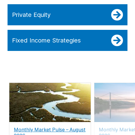
Private Equity
Fixed Income Strategies
Monthly Market Pulse – August
Monthly Marke