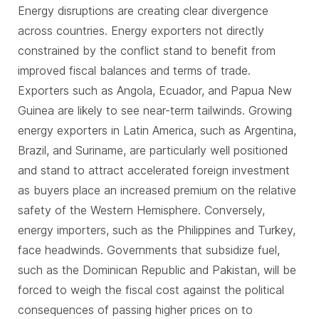
Energy disruptions are creating clear divergence
across countries. Energy exporters not directly
constrained by the conflict stand to benefit from
improved fiscal balances and terms of trade.
Exporters such as Angola, Ecuador, and Papua New
Guinea are likely to see near-term tailwinds. Growing
energy exporters in Latin America, such as Argentina,
Brazil, and Suriname, are particularly well positioned
and stand to attract accelerated foreign investment
as buyers place an increased premium on the relative
safety of the Western Hemisphere. Conversely,
energy importers, such as the Philippines and Turkey,
face headwinds. Governments that subsidize fuel,
such as the Dominican Republic and Pakistan, will be
forced to weigh the fiscal cost against the political
consequences of passing higher prices on to