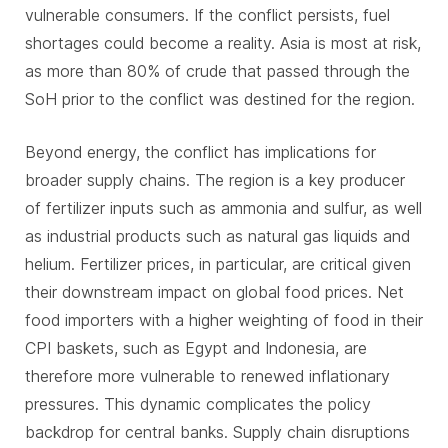
vulnerable consumers. If the conflict persists, fuel
shortages could become a reality. Asia is most at risk,
as more than 80% of crude that passed through the
SoH prior to the conflict was destined for the region.
Beyond energy, the conflict has implications for
broader supply chains. The region is a key producer
of fertilizer inputs such as ammonia and sulfur, as well
as industrial products such as natural gas liquids and
helium. Fertilizer prices, in particular, are critical given
their downstream impact on global food prices. Net
food importers with a higher weighting of food in their
CPI baskets, such as Egypt and Indonesia, are
therefore more vulnerable to renewed inflationary
pressures. This dynamic complicates the policy
backdrop for central banks. Supply chain disruptions