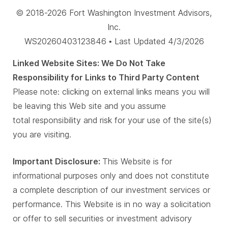
© 2018-2026 Fort Washington Investment Advisors,
Inc.
WS20260403123846 • Last Updated 4/3/2026
Linked Website Sites: We Do Not Take
Responsibility for Links to Third Party Content
Please note: clicking on external links means you will
be leaving this Web site and you assume
total responsibility and risk for your use of the site(s)
you are visiting.
Important Disclosure:
This Website is for
informational purposes only and does not constitute
a complete description of our investment services or
performance. This Website is in no way a solicitation
or offer to sell securities or investment advisory