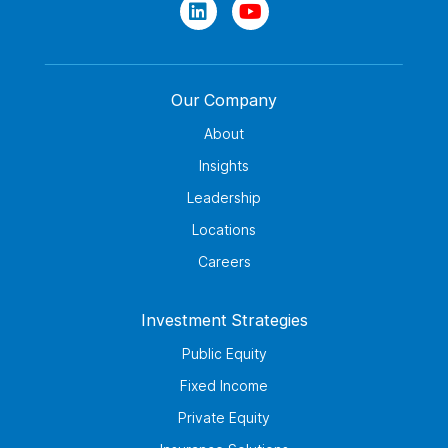
Our Company
About
Insights
Leadership
Locations
Careers
Investment Strategies
Public Equity
Fixed Income
Private Equity