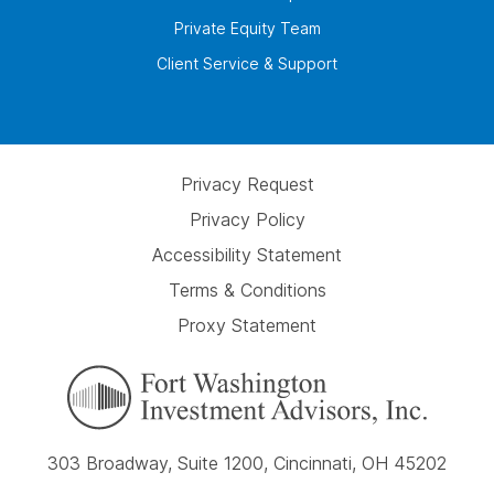
Private Equity Team
Client Service & Support
Privacy Request
Privacy Policy
Accessibility Statement
Terms & Conditions
Proxy Statement
303 Broadway, Suite 1200, Cincinnati, OH 45202