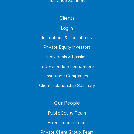
Insurance Solutions
Clients
Log In
Institutions & Consultants
Private Equity Investors
Individuals & Families
Endowments & Foundations
Insurance Companies
Client Relationship Summary
Our People
Public Equity Team
Fixed Income Team
Private Client Group Team