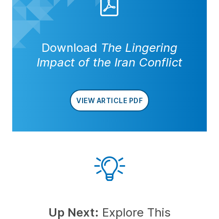
Download
The Lingering
Impact of the Iran Conflict
VIEW ARTICLE PDF
Up Next:
Explore This