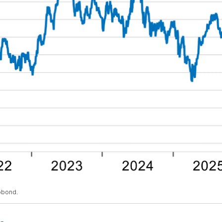
obond.