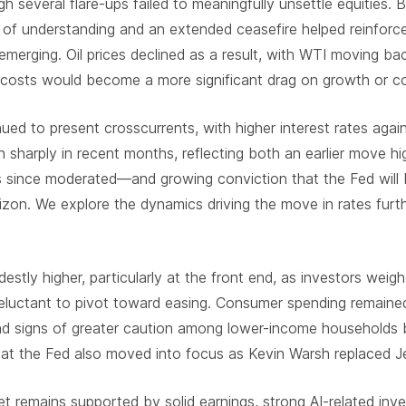
h several flare-ups failed to meaningfully unsettle equities.
of understanding and an extended ceasefire helped reinforce
merging. Oil prices declined as a result, with WTI moving ba
 costs would become a more significant drag on growth or c
ed to present crosscurrents, with higher interest rates agai
n sharply in recent months, reflecting both an earlier move hig
since moderated—and growing conviction that the Fed will b
izon. We explore the dynamics driving the move in rates furth
stly higher, particularly at the front end, as investors weighe
eluctant to pivot toward easing. Consumer spending remained 
and signs of greater caution among lower-income households 
n at the Fed also moved into focus as Kevin Warsh replaced 
t remains supported by solid earnings, strong AI-related in