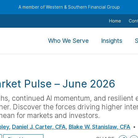
A member of Western & Southern Financial Group
Home
Con
,
,
Who We Serve
Insights
S
To
To
navigate
navig
this
this
menu
menu
rket Pulse
–
June 2026
use
use
the
the
ghs, continued AI momentum, and resilient
arrow
arro
her. Discover the forces driving higher inte
keys,
keys,
ean for markets and investors.
tab,
tab,
escape,
escap
pley
,
Daniel J. Carter, CFA
,
Blake W. Stanislaw, CFA
and
and