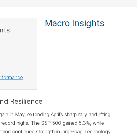
Macro Insights
nts
erformance
nd Resilience
in in May, extending April’s sharp rally and lifting
 record highs. The S&P 500 gained 5.3%, while
hind continued strength in large-cap Technology