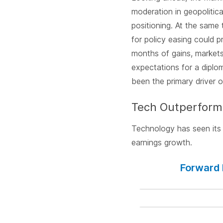
moderation in geopolitic
positioning. At the same 
for policy easing could 
months of gains, markets 
expectations for a diplom
been the primary driver o
Tech Outperform
Technology has seen its 
earnings growth.
Forward 