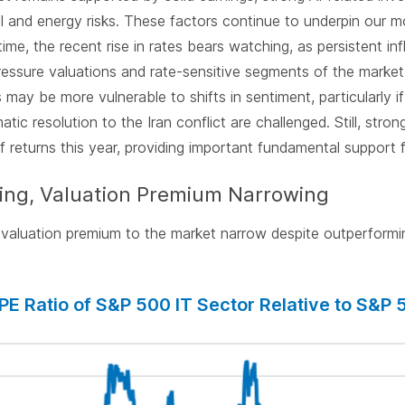
al and energy risks. These factors continue to underpin our m
time, the recent rise in rates bears watching, as persistent in
pressure valuations and rate-sensitive segments of the market
may be more vulnerable to shifts in sentiment, particularly i
atic resolution to the Iran conflict are challenged. Still, str
f returns this year, providing important fundamental support f
ing, Valuation Premium Narrowing
valuation premium to the market narrow despite outperformin
PE Ratio of S&P 500 IT Sector Relative to S&P 