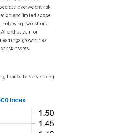
oderate overweight risk
flation and limited scope
. Following two strong
f AI enthusiasm or
ong earnings growth has
or risk assets.
g, thanks to very strong
500 Index