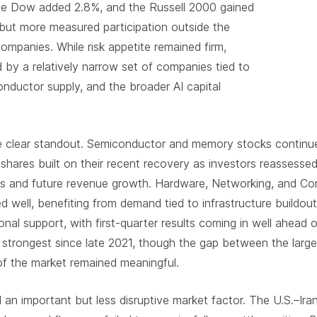
The Dow added 2.8%, and the Russell 2000 gained
e but more measured participation outside the
ompanies. While risk appetite remained firm,
by a relatively narrow set of companies tied to
ductor supply, and the broader AI capital
 clear standout. Semiconductor and memory stocks continued
shares built on their recent recovery as investors reassessed 
ins and future revenue growth. Hardware, Networking, and C
 well, benefiting from demand tied to infrastructure buildou
onal support, with first-quarter results coming in well ahead
 strongest since late 2021, though the gap between the larg
f the market remained meaningful.
d an important but less disruptive market factor. The U.S.–Iran