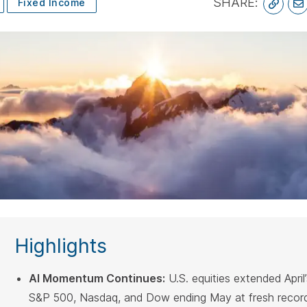
SHARE:
Fixed Income
spacebar.
space
Highlights
AI Momentum Continues:
U.S. equities extended April’s
S&P 500, Nasdaq, and Dow ending May at fresh record