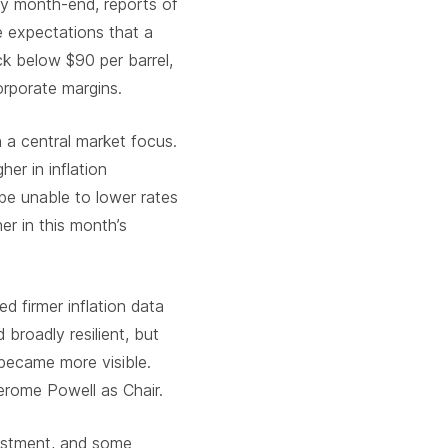
 By month-end, reports of
 expectations that a
ck below $90 per barrel,
orporate margins.
n a central market focus.
her in inflation
e unable to lower rates
er in this month’s
d firmer inflation data
broadly resilient, but
became more visible.
Jerome Powell as Chair
.
vestment, and some