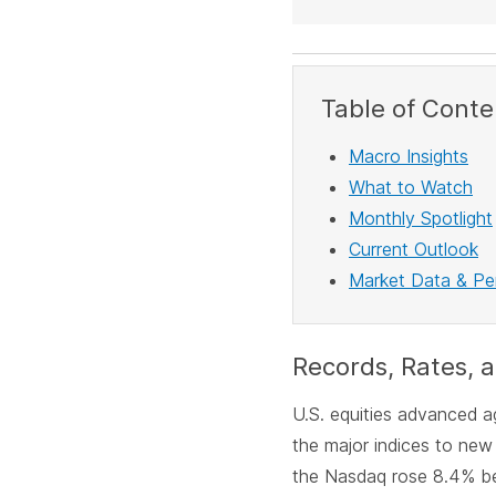
Table of Conte
Macro Insights
What to Watch
Monthly Spotlight
Current Outlook
Market Data & P
Records, Rates, a
U.S. equities advanced aga
the major indices to new
the Nasdaq rose 8.4% be