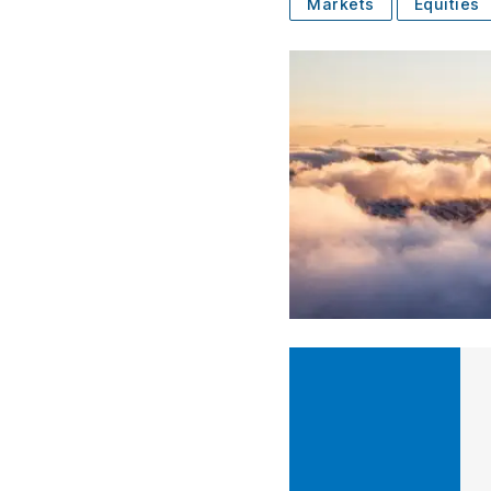
Markets
Equities
SUBSCRIBE