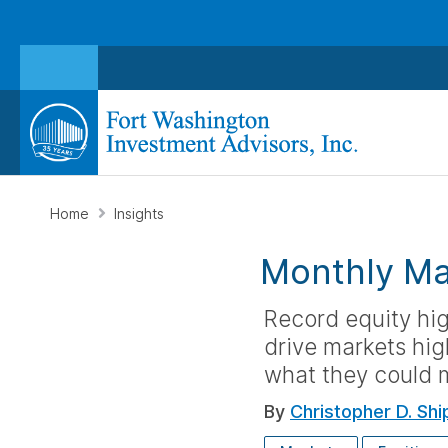
Home
Insights
Monthly Ma
Record equity hi
drive markets hig
what they could m
By
Christopher D. Shi