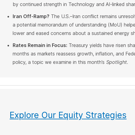
by continued strength in Technology and AI-linked shar
Iran Off-Ramp?
The U.S.–Iran conflict remains unresol
a potential memorandum of understanding (MoU) helped
lower and eased concerns about a sustained energy s
Rates Remain in Focus:
Treasury yields have risen sha
months as markets reassess growth, inflation, and Fed
policy, a topic we examine in this month’s
Spotlight
.
Explore Our Equity Strategies