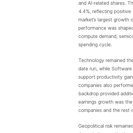
and AI-related shares. 
4.4%, reflecting positiv
market’s largest growth c
performance was shaped 
compute demand, semicon
spending cycle.
Technology remained the
date run, while Software 
support productivity ga
companies also performed
backdrop provided additi
earnings growth was the
companies and the rest o
Geopolitical risk remaine