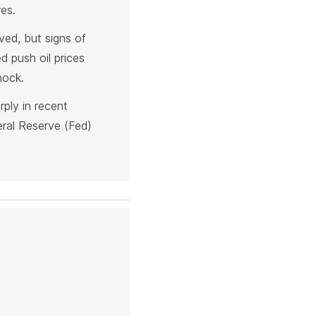
es.
ved, but signs of
 push oil prices
hock.
rply in recent
eral Reserve (Fed)