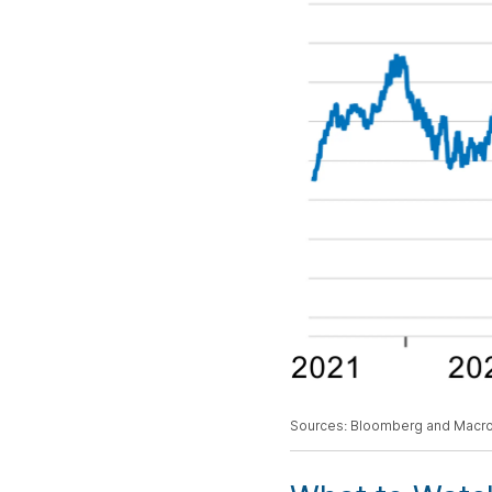
Sources: Bloomberg and Macr