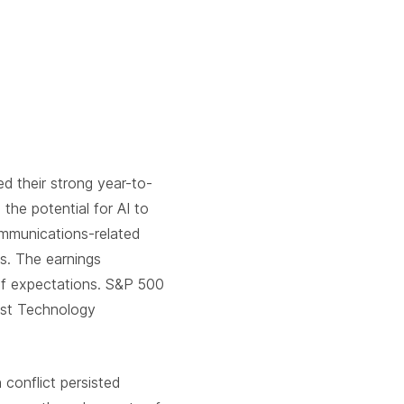
 their strong year-to-
the potential for AI to
ommunications-related
ts. The earnings
 of expectations. S&P 500
est Technology
 conflict persisted