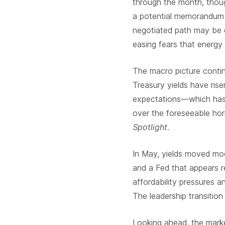
through the month, thoug
a potential memorandum 
negotiated path may be e
easing fears that energy
The macro picture continu
Treasury yields have rise
expectations—which has 
over the foreseeable hor
Spotlight
.
In May, yields moved mode
and a Fed that appears r
affordability pressures 
The leadership transitio
Looking ahead, the marke