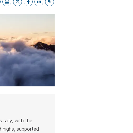
bar.
spacebar.
spacebar.
spacebar.
sp
 rally, with the
 highs, supported