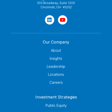
303 Broadway, Suite 1200
Cincinnati, OH 45202
Our Company
About
Insights
Leadership
Locations
Careers
Investment Strategies
Public Equity