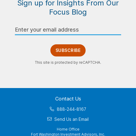
Sign up for Insights From Our
Focus Blog
Email
Address
SUBSCRIBE
This site is protected by reCAPTCHA.
Contact Us
888-244-8167
Send Us an Email
Home Office
Fort Washington Investment Advisors, Inc.