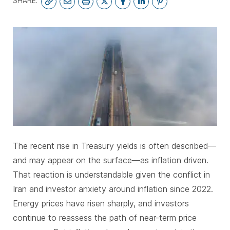
SHARE:
SUBSCRIBE
The recent rise in Treasury yields is often described—
and may appear on the surface—as inflation driven.
That reaction is understandable given the conflict in
Iran and investor anxiety around inflation since 2022.
Energy prices have risen sharply, and investors
continue to reassess the path of near-term price