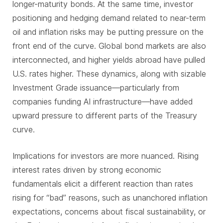
longer-maturity bonds. At the same time, investor
positioning and hedging demand related to near-term
oil and inflation risks may be putting pressure on the
front end of the curve. Global bond markets are also
interconnected, and higher yields abroad have pulled
U.S. rates higher. These dynamics, along with sizable
Investment Grade issuance—particularly from
companies funding AI infrastructure—have added
upward pressure to different parts of the Treasury
curve.
Implications for investors are more nuanced. Rising
interest rates driven by strong economic
fundamentals elicit a different reaction than rates
rising for “bad” reasons, such as unanchored inflation
expectations, concerns about fiscal sustainability, or