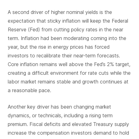
A second driver of higher nominal yields is the
expectation that sticky inflation will keep the Federal
Reserve (Fed) from cutting policy rates in the near
term. Inflation had been moderating coming into the
year, but the rise in energy prices has forced
investors to recalibrate their near-term forecasts.
Core inflation remains well above the Fed’s 2% target,
creating a difficult environment for rate cuts while the
labor market remains stable and growth continues at
a reasonable pace.
Another key driver has been changing market
dynamics, or technicals, including a rising term
premium. Fiscal deficits and elevated Treasury supply
increase the compensation investors demand to hold