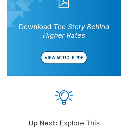
Download
The Story Behind
Higher Rates
VIEW ARTICLE PDF
Up Next:
Explore This