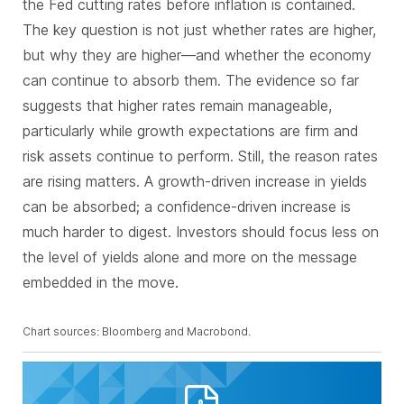
the Fed cutting rates before inflation is contained.
The key question is not just whether rates are higher,
but why they are higher—and whether the economy
can continue to absorb them. The evidence so far
suggests that higher rates remain manageable,
particularly while growth expectations are firm and
risk assets continue to perform. Still, the reason rates
are rising matters. A growth-driven increase in yields
can be absorbed; a confidence-driven increase is
much harder to digest. Investors should focus less on
the level of yields alone and more on the message
embedded in the move
.
Chart sources: Bloomberg and Macrobond.