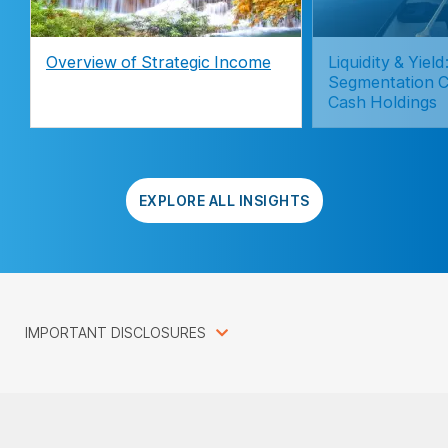
Overview of Strategic Income
Liquidity & Yie
Segmentation C
Cash Holdings
EXPLORE ALL INSIGHTS
IMPORTANT DISCLOSURES