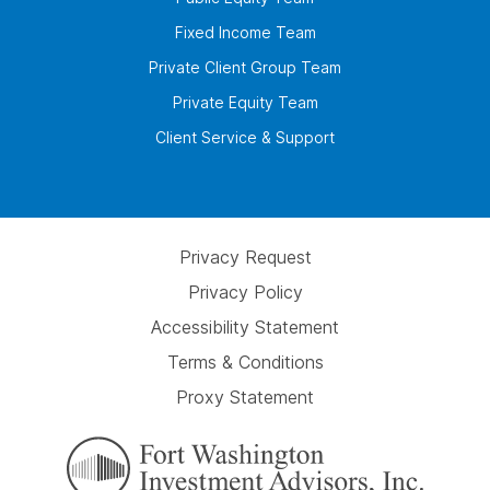
Fixed Income Team
Private Client Group Team
Private Equity Team
Client Service & Support
Privacy Request
Privacy Policy
Accessibility Statement
Terms & Conditions
Proxy Statement