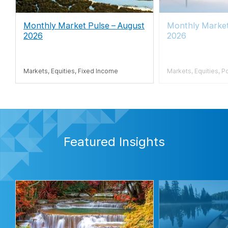
Monthly Market Pulse – August
Monthly Marke
2026
2026
Markets, Equities, Fixed Income
Markets, Equities, P
Featured Insights