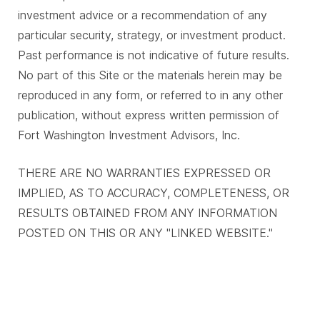
investment advice or a recommendation of any
particular security, strategy, or investment product.
Past performance is not indicative of future results.
No part of this Site or the materials herein may be
reproduced in any form, or referred to in any other
publication, without express written permission of
Fort Washington Investment Advisors, Inc.
THERE ARE NO WARRANTIES EXPRESSED OR
IMPLIED, AS TO ACCURACY, COMPLETENESS, OR
RESULTS OBTAINED FROM ANY INFORMATION
POSTED ON THIS OR ANY "LINKED WEBSITE."