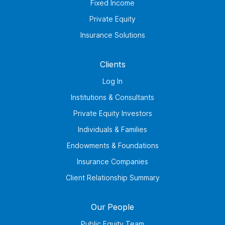
Fixed Income
Private Equity
Insurance Solutions
Clients
Log In
Institutions & Consultants
Private Equity Investors
Individuals & Families
Endowments & Foundations
Insurance Companies
Client Relationship Summary
Our People
Public Equity Team