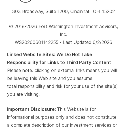
303 Broadway, Suite 1200, Cincinnati, OH 45202
© 2018-2026 Fort Washington Investment Advisors,
Inc.
WS20260601142255 • Last Updated 6/2/2026
Linked Website Sites: We Do Not Take
Responsibility for Links to Third Party Content
Please note: clicking on external links means you will
be leaving this Web site and you assume
total responsibility and risk for your use of the site(s)
you are visiting.
Important Disclosure:
This Website is for
informational purposes only and does not constitute
a complete description of our investment services or