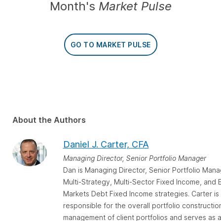
Month's
Market Pulse
GO TO MARKET PULSE
About the Authors
Daniel J. Carter, CFA
Managing Director, Senior Portfolio Manager
Dan is Managing Director, Senior Portfolio Mana
Multi-Strategy, Multi-Sector Fixed Income, and
Markets Debt Fixed Income strategies. Carter is
responsible for the overall portfolio constructio
management of client portfolios and serves as 