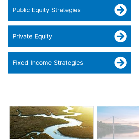
Public Equity Strategies
Private Equity
Fixed Income Strategies