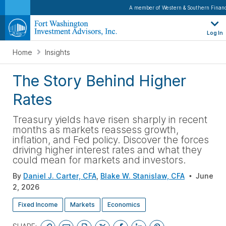
A member of Western & Southern Financ
Log In
Home
Insights
The Story Behind Higher
Rates
Treasury yields have risen sharply in recent
months as markets reassess growth,
inflation, and Fed policy. Discover the forces
driving higher interest rates and what they
could mean for markets and investors
.
By
Daniel J. Carter, CFA
,
Blake W. Stanislaw, CFA
June
2, 2026
Fixed Income
Markets
Economics