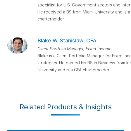
specialist for U.S. Government sectors and inter
He received a BS from Miami University and is a
charterholder.
Blake W. Stanislaw, CFA
Client Portfolio Manager, Fixed Income
Blake is a Client Portfolio Manager for Fixed In
strategies. He earned his BS in Business from In
University and is a CFA charterholder.
Related Products & Insights