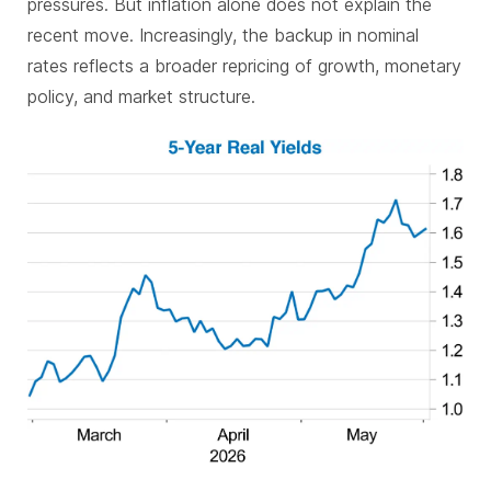
pressures. But inflation alone does not explain the
recent move. Increasingly, the backup in nominal
rates reflects a broader repricing of growth, monetary
policy, and market structure.