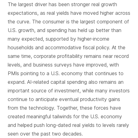
The largest driver has been stronger real growth
expectations, as real yields have moved higher across
the curve. The consumer is the largest component of
U.S. growth, and spending has held up better than
many expected, supported by higher-income
households and accommodative fiscal policy. At the
same time, corporate profitability remains near record
levels, and business surveys have improved, with
PMIs pointing to a U.S. economy that continues to
expand. AI-related capital spending also remains an
important source of investment, while many investors
continue to anticipate eventual productivity gains
from the technology. Together, these forces have
created meaningful tailwinds for the U.S. economy
and helped push long-dated real yields to levels rarely
seen over the past two decades.