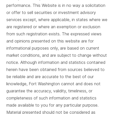
performance. This Website is in no way a solicitation
or offer to sell securities or investment advisory
services except, where applicable, in states where we
are registered or where an exemption or exclusion
from such registration exists. The expressed views
and opinions presented on this website are for
informational purposes only, are based on current
market conditions, and are subject to change without
notice. Although information and statistics contained
herein have been obtained from sources believed to
be reliable and are accurate to the best of our
knowledge, Fort Washington cannot and does not
guarantee the accuracy, validity, timeliness, or
completeness of such information and statistics
made available to you for any particular purpose.
Material presented should not be considered as