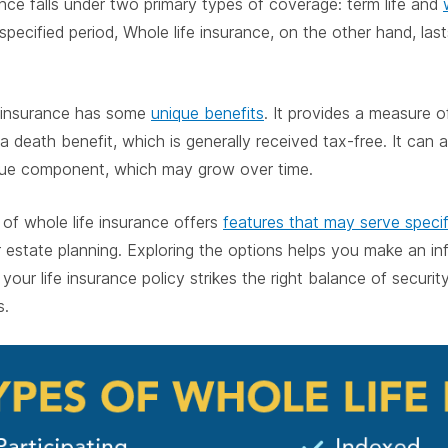
ance falls under two primary types of coverage: term life and
 specified period, Whole life insurance, on the other hand, las
e insurance has some
unique benefits
. It provides a measure o
a death benefit, which is generally received tax-free. It can 
lue component, which may grow over time.
of whole life insurance offers
features that may serve speci
r estate planning. Exploring the options helps you make an in
our life insurance policy strikes the right balance of security,
s.