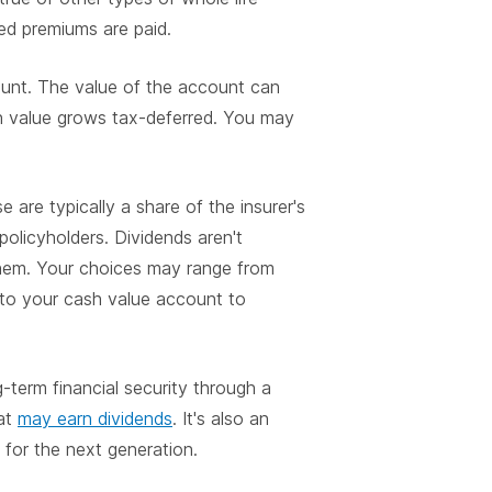
ed premiums are paid.
ount. The value of the account can
ash value grows tax-deferred. You may
e are typically a share of the insurer's
policyholders. Dividends aren't
hem. Your choices may range from
 to your cash value account to
-term financial security through a
at
may earn dividends
. It's also an
 for the next generation.