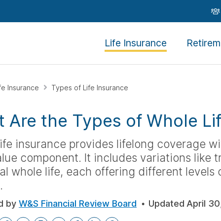
Life Insurance
Retirem
ife Insurance
Types of Life Insurance
 Are the Types of Whole Li
ife insurance provides lifelong coverage w
lue component. It includes variations like tr
al whole life, each offering different levels 
.
d by
W&S Financial Review Board
Updated
April 30