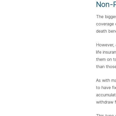
Non-P
The bigges
coverage c
death bene
However, a
life insur
them on to
than those
As with ma
to have fi
accumulate
withdraw f
This type 