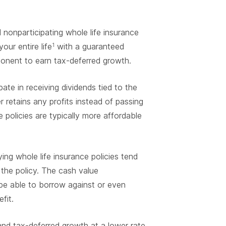
 nonparticipating whole life insurance
our entire life
with a guaranteed
1
ponent to earn tax-deferred growth.
ate in receiving dividends tied to the
r retains any profits instead of passing
e policies are typically more affordable
ng whole life insurance policies tend
the policy. The cash value
 be able to borrow against or even
fit.
and tax-deferred growth at a lower rate