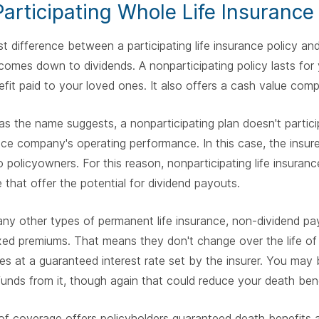
articipating Whole Life Insurance
t difference between a participating life insurance policy and
omes down to dividends. A nonparticipating policy lasts for y
fit paid to your loved ones. It also offers a cash value com
s the name suggests, a nonparticipating plan doesn't particip
ance company's operating performance. In this case, the insure
 policyowners. For this reason, nonparticipating life insuranc
 that offer the potential for dividend payouts.
ny other types of permanent life insurance, non-dividend payi
xed premiums. That means they don't change over the life of 
s at a guaranteed interest rate set by the insurer. You may
unds from it, though again that could reduce your death bene
of coverage offers policyholders guaranteed death benefits 