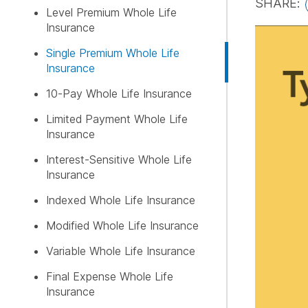
SHARE:
Level Premium Whole Life
Insurance
FREE LI
Single Premium Whole Life
Insurance
10-Pay Whole Life Insurance
Limited Payment Whole Life
Insurance
Interest-Sensitive Whole Life
Insurance
Indexed Whole Life Insurance
Modified Whole Life Insurance
Variable Whole Life Insurance
Final Expense Whole Life
Insurance