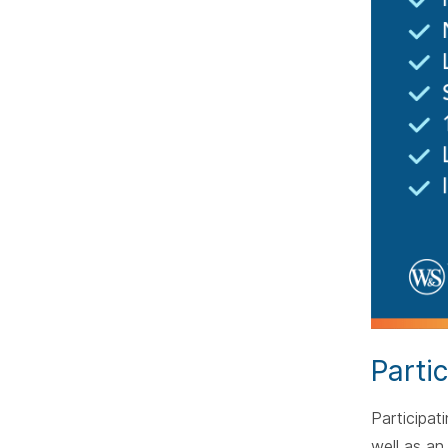
Parti
Participat
well as an