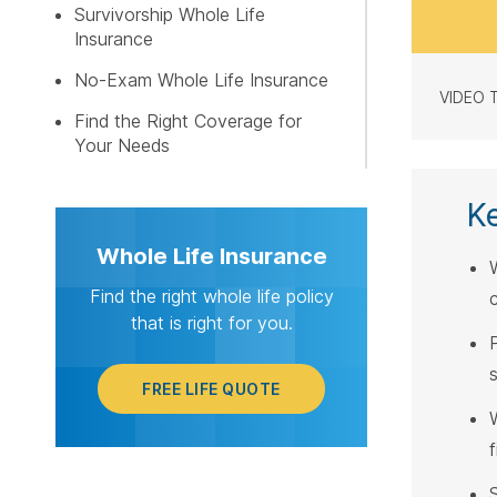
Survivorship Whole Life
Insurance
No-Exam Whole Life Insurance
VIDEO 
Find the Right Coverage for
Your Needs
K
Whole Life Insurance
Find the right whole life policy
that is right for you.
s
FREE LIFE QUOTE
W
f