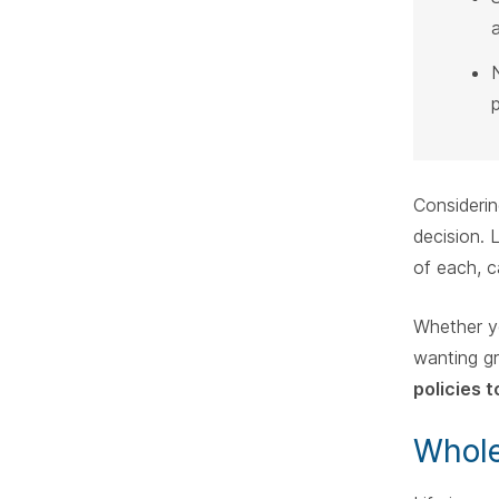
Considerin
decision. 
of each, c
Whether yo
wanting gr
policies 
Whole