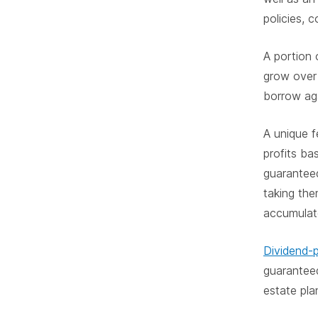
policies, 
A portion 
grow over 
borrow aga
A unique fe
profits ba
guarantee
taking th
accumulate
Dividend-p
guarantee
estate pla