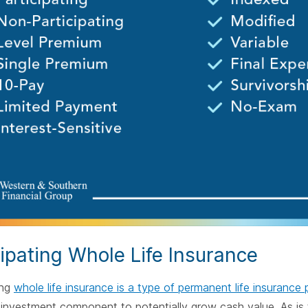
cipating Whole Life Insurance
ing
whole life insurance is a type of permanent life insurance 
 investment component to potentially grow cash value. As is t