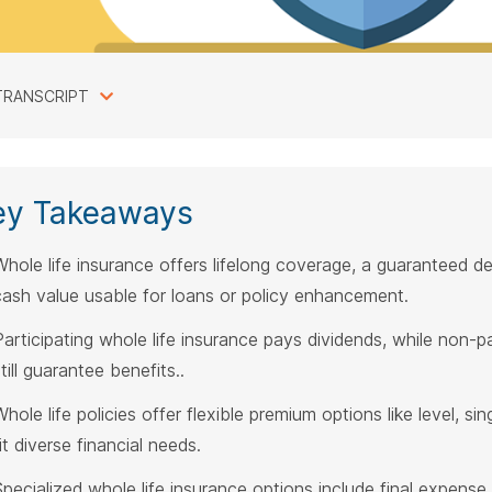
TRANSCRIPT
ey Takeaways
Whole life insurance offers lifelong coverage, a guaranteed d
cash value usable for loans or policy enhancement.
Participating whole life insurance pays dividends, while non-pa
till guarantee benefits..
hole life policies offer flexible premium options like level, si
it diverse financial needs.
Specialized whole life insurance options include final expense