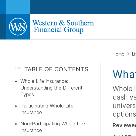
Home
L
TABLE OF CONTENTS
What
Whole Life Insurance:
Whole l
Understanding the Different
Types
cash va
univers
Participating Whole Life
Insurance
options
Non-Participating Whole Life
Reviewe
Insurance