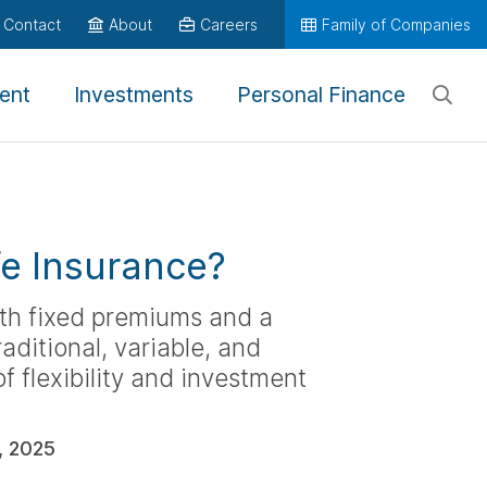
Contact
About
Careers
Family of Companies
ent
Investments
Personal Finance
fe Insurance?
ith fixed premiums and a
aditional, variable, and
of flexibility and investment
, 2025