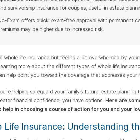
and survivorship insurance for couples, useful in estate planni
No-Exam offers quick, exam-free approval with permanent c
premiums may be higher due to increased risk.
g whole life insurance but feeling a bit overwhelmed by your 
Learning more about the different types of whole life insuranc
an help point you toward the coverage that addresses your 
u're helping safeguard your family's future, estate planning 
eater financial confidence, you have options.
Here are some
to help in choosing a course of action for you and your lo
 Life Insurance: Understanding th