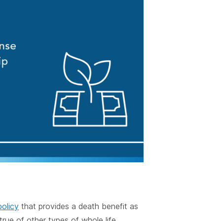
policy
that provides a death benefit as
rue of other types of whole life