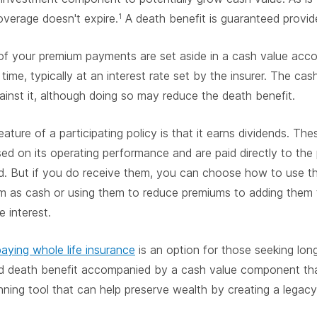
coverage doesn't expire.
A death benefit is guaranteed provid
1
of your premium payments are set aside in a cash value acc
time, typically at an interest rate set by the insurer. The c
inst it, although doing so may reduce the death benefit.
ature of a participating policy is that it earns dividends. Thes
sed on its operating performance and are paid directly to the 
d. But if you do receive them, you can choose how to use t
em as cash or using them to reduce premiums to adding them
 interest.
aying whole life insurance
is an option for those seeking long
d death benefit accompanied by a cash value component th
nning tool that can help preserve wealth by creating a legacy