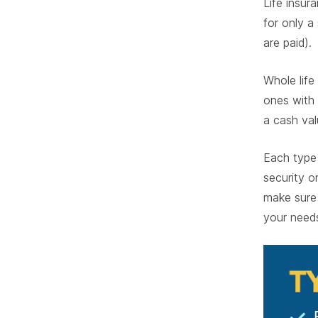
Life insur
for only a
are paid).
Whole lif
ones with 
a cash va
Each type 
security o
make sure y
your need