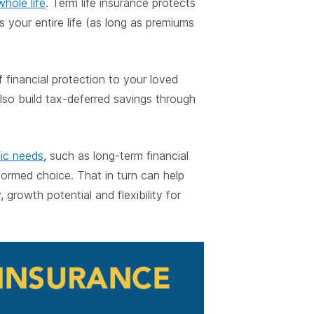
whole life
. Term life insurance protects
ts your entire life (as long as premiums
f financial protection to your loved
also build tax-deferred savings through
fic needs
, such as long-term financial
formed choice. That in turn can help
 growth potential and flexibility for