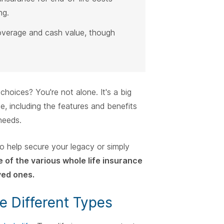
ng.
overage and cash value, though
choices? You're not alone. It's a big
e, including the features and benefits
needs.
to help secure your legacy or simply
 of the various whole life insurance
ved ones.
e Different Types