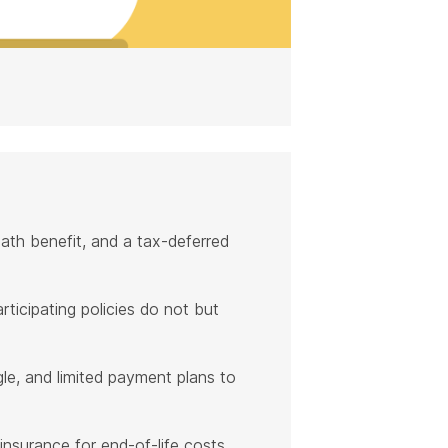
eath benefit, and a tax-deferred
rticipating policies do not but
ngle, and limited payment plans to
 insurance for end-of-life costs