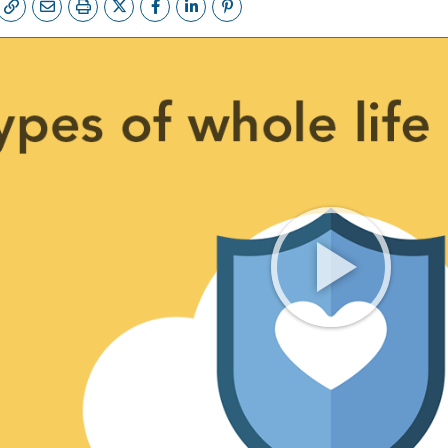
FE QUOTE