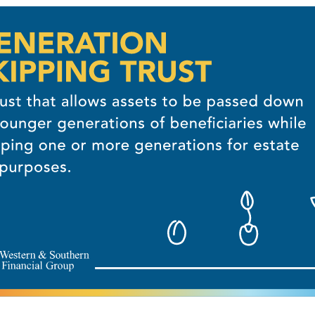
OUR FREE PLAN