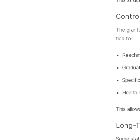
This struc
Control
The granto
tied to:
Reachin
Graduat
Specific
Health 
This allow
Long-
Some state