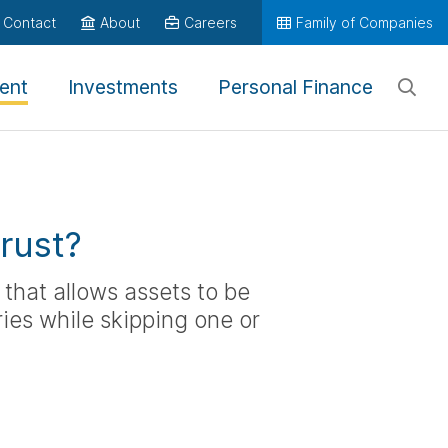
Contact
About
Careers
Family of Companies
ent
Investments
Personal Finance
rust?
 that allows assets to be
ies while skipping one or