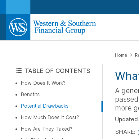
Home
R
TABLE OF CONTENTS
What
How Does It Work?
A gener
Benefits
passed 
Potential Drawbacks
more ge
How Much Does It Cost?
Updated
How Are They Taxed?
SHARE: