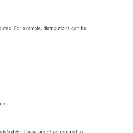
uted. For example, distributions can be
unds.
definitely. These are often referred to