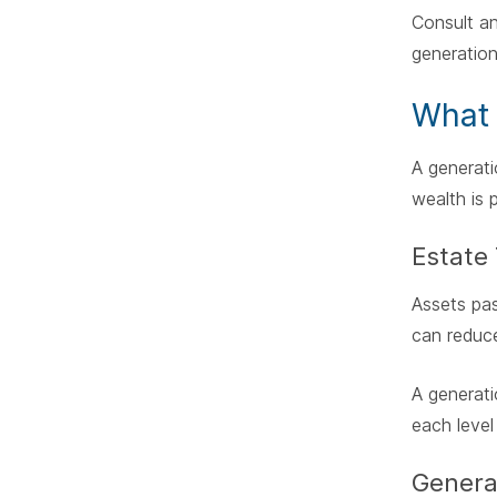
Consult an
generation
What 
A generati
wealth is 
Estate 
Assets pas
can reduce
A generati
each level
Genera