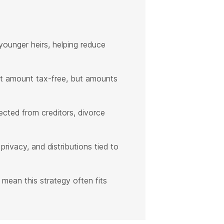
younger heirs, helping reduce
et amount tax-free, but amounts
ected from creditors, divorce
privacy, and distributions tied to
 mean this strategy often fits