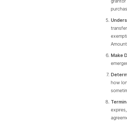
grantor
purchas
Unders
transfe
exempti
Amounts
Make D
emergen
Determ
how lon
someti
Termin
expires
agreem