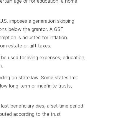
ertain age or for education, a home
U.S. imposes a generation skipping
ions below the grantor. A GST
ption is adjusted for inflation.
m estate or gift taxes.
 be used for living expenses, education,
n.
nding on state law. Some states limit
low long-term or indefinite trusts,
last beneficiary dies, a set time period
ibuted according to the trust