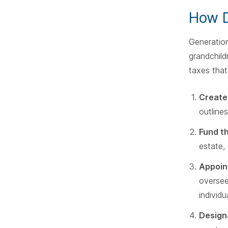
How D
Generation
grandchild
taxes that
Create
outlines
Fund t
estate,
Appoin
oversee
individu
Design