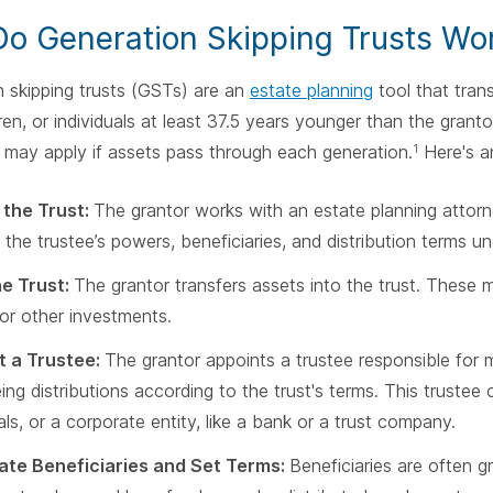
o Generation Skipping Trusts Wo
 skipping trusts (GSTs) are an
estate planning
tool that trans
ren, or individuals at least 37.5 years younger than the granto
 may apply if assets pass through each generation.
Here's a
1
 the Trust:
The grantor works with an estate planning attorne
 the trustee’s powers, beneficiaries, and distribution terms un
he Trust:
The grantor transfers assets into the trust. These 
 or other investments.
t a Trustee:
The grantor appoints a trustee responsible for 
ing distributions according to the trust's terms. This trustee 
als, or a corporate entity, like a bank or a trust company.
ate Beneficiaries and Set Terms:
Beneficiaries are often g