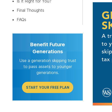
Is It Right for You?
START Y
Final Thoughts
FAQs
Benefit Future
Generations
Use a generation skipping trust
to pass assets to younger
generations.
START YOUR FREE PLAN