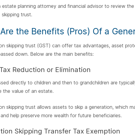
 estate planning attorney and financial advisor to review the 
 skipping trust.
Are the Benefits (Pros) Of a Gener
on skipping trust (GST) can offer tax advantages, asset prot
passed down. Below are the main benefits:
Tax Reduction or Elimination
sed directly to children and then to grandchildren are typicall
 the value of an estate.
on skipping trust allows assets to skip a generation, which m
 and help preserve more wealth for future beneficiaries.
tion Skipping Transfer Tax Exemption