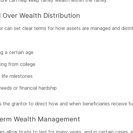
ture can help keep family wealth within the family.
 Over Wealth Distribution
r can set clear terms for how assets are managed and distrib
g a certain age
ing from college
 life milestones
needs or financial hardship
s the grantor to direct how and when beneficiaries receive f
Term Wealth Management
s allow trusts to last for many years, and in certain cases, in