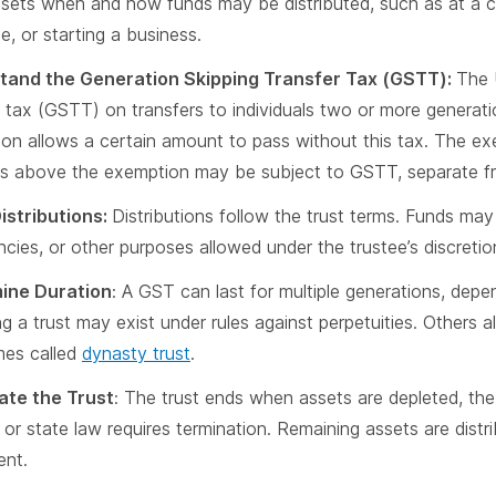
 sets when and how funds may be distributed, such as at a c
e, or starting a business.
tand the Generation Skipping Transfer Tax (GSTT):
The 
r tax (GSTT) on transfers to individuals two or more generat
on allows a certain amount to pass without this tax. The exem
 above the exemption may be subject to GSTT, separate fro
istributions:
Distributions follow the trust terms. Funds may
cies, or other purposes allowed under the trustee’s discretio
ine Duration
: A GST can last for multiple generations, depe
g a trust may exist under rules against perpetuities. Others al
mes called
dynasty trust
.
ate the Trust
: The trust ends when assets are depleted, the 
, or state law requires termination. Remaining assets are distr
ent.