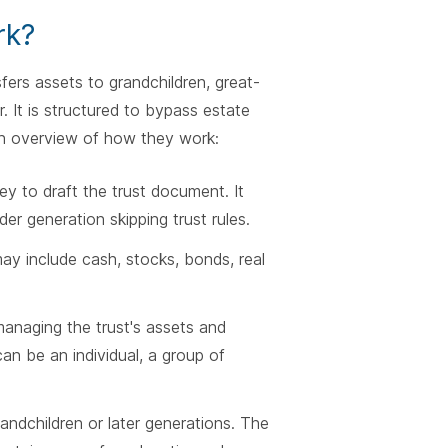
rk?
fers assets to grandchildren, great-
r. It is structured to bypass estate
n overview of how they work:
y to draft the trust document. It
der generation skipping trust rules.
may include cash, stocks, bonds, real
managing the trust's assets and
can be an individual, a group of
randchildren or later generations. The