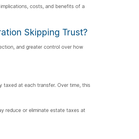
implications, costs, and benefits of a
ation Skipping Trust?
ection, and greater control over how
y taxed at each transfer. Over time, this
ay reduce or eliminate estate taxes at