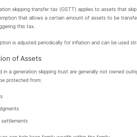
tion skipping transfer tax (GSTT) applies to assets that skip
emption that allows a certain amount of assets to be transfer
ggering this tax.
tion is adjusted periodically for inflation and can be used str
ion of Assets
d in a generation skipping trust are generally not owned outrig
be protected from:
rs
udgments
 settlements