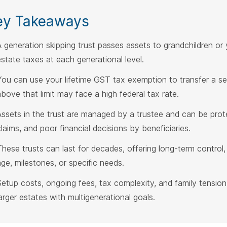
ey Takeaways
A generation skipping trust passes assets to grandchildren or 
estate taxes at each generational level.
You can use your lifetime GST tax exemption to transfer a s
above that limit may face a high federal tax rate.
Assets in the trust are managed by a trustee and can be prot
claims, and poor financial decisions by beneficiaries.
These trusts can last for decades, offering long-term control, 
age, milestones, or specific needs.
Setup costs, ongoing fees, tax complexity, and family tension
larger estates with multigenerational goals.