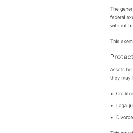
The genera
federal ex
without tri
This exemp
Protect
Assets hel
they may 
Credito
Legal j
Divorce