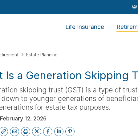
Life Insurance
Retirem
etirement
Estate Planning
 Is a Generation Skipping T
ation skipping trust (GST) is a type of trust
down to younger generations of beneficiar
nerations for estate tax purposes.
February 12, 2026