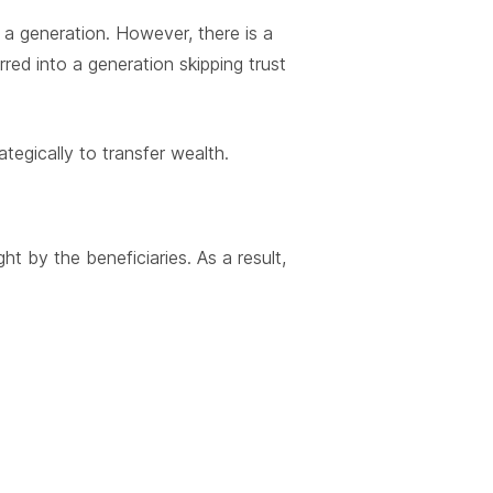
 a generation. However, there is a
red into a generation skipping trust
ategically to transfer wealth.
ht by the beneficiaries. As a result,