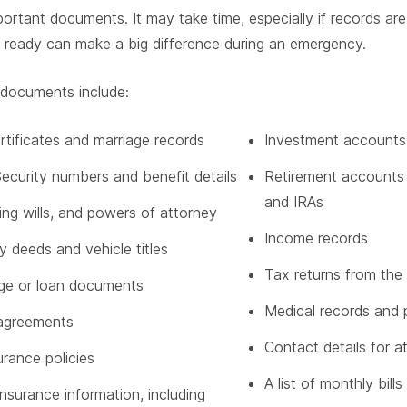
portant documents. It may take time, especially if records ar
 ready can make a big difference during an emergency.
 documents include:
ertificates and marriage records
Investment accounts
Security numbers and benefit details
Retirement accounts 
and IRAs
iving wills, and powers of attorney
Income records
y deeds and vehicle titles
Tax returns from the 
ge or loan documents
Medical records and p
agreements
Contact details for 
urance policies
A list of monthly bill
insurance information, including