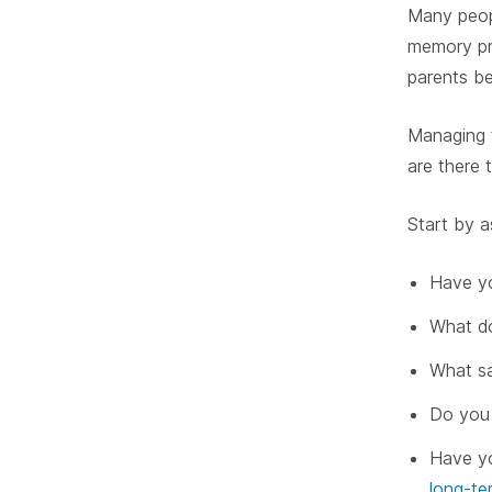
Many peopl
memory pro
parents be
Managing f
are there 
Start by a
Have yo
What do
What sa
Do you 
Have yo
long-te