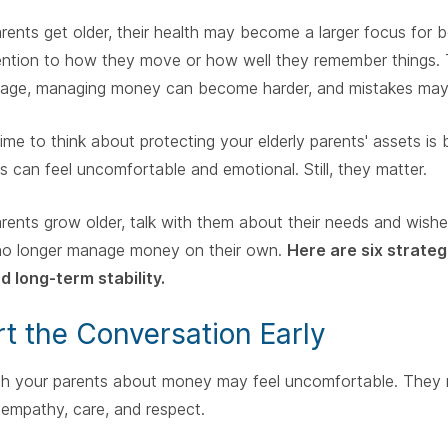
rents get older, their health may become a larger focus for b
ention to how they move or how well they remember things. 
age, managing money can become harder, and mistakes may be
time to think about protecting your elderly parents' assets is 
s can feel uncomfortable and emotional. Still, they matter.
rents grow older, talk with them about their needs and wish
no longer manage money on their own.
Here are six strateg
d long-term stability.
art the Conversation Early
th your parents about money may feel uncomfortable. They m
 empathy, care, and respect.