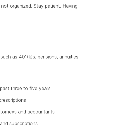
e not organized. Stay patient. Having
such as 401(k)s, pensions, annuities,
past three to five years
rescriptions
attorneys and accountants
s and subscriptions