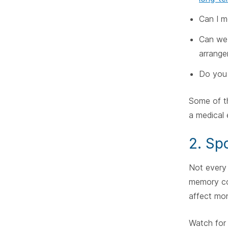
Can I m
Can we 
arrang
Do you 
Some of th
a medical
2. Sp
Not every 
memory con
affect mo
Watch for 