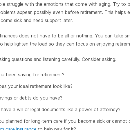
e struggle with the emotions that come with aging. Try to be
blems appear, possibly even before retirement. This helps 
come sick and need support later.
inances does not have to be all or nothing. You can take s
to help lighten the load so they can focus on enjoying retirem
sking questions and listening carefully. Consider asking:
u been saving for retirement?
es your ideal retirement look like?
vings or debts do you have?
have a will or legal documents like a power of attorney?
u planned for long-term care if you become sick or cannot c
rm care insurance
to help pay for it?