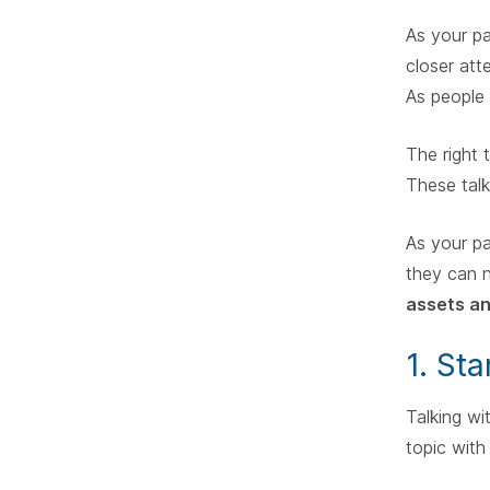
As your pa
closer att
As people 
The right 
These talk
As your pa
they can 
assets an
1. St
Talking wi
topic with