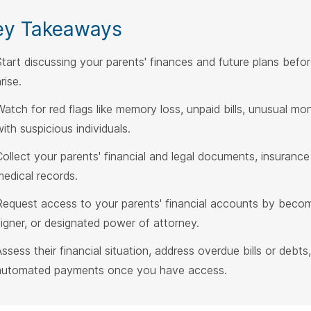
ey Takeaways
Start discussing your parents' finances and future plans befor
rise.
Watch for red flags like memory loss, unpaid bills, unusual m
ith suspicious individuals.
Collect your parents' financial and legal documents, insurance 
medical records.
Request access to your parents' financial accounts by becomi
signer, or designated power of attorney.
Assess their financial situation, address overdue bills or debts,
automated payments once you have access.