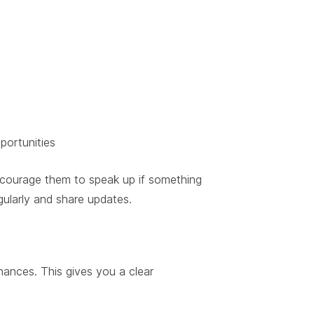
portunities
courage them to speak up if something
gularly and share updates.
nances. This gives you a clear