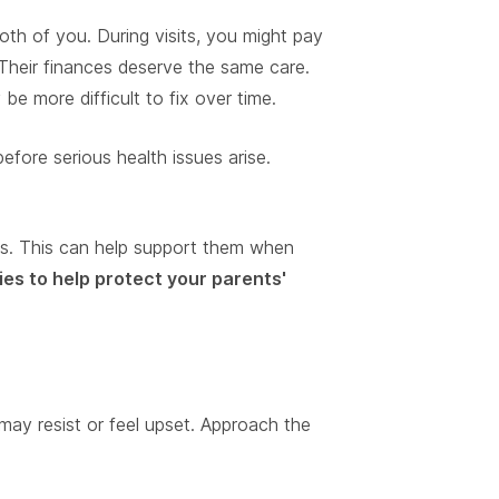
oth of you. During visits, you might pay
Their finances deserve the same care.
 more difficult to fix over time.
before serious health issues arise.
es. This can help support them when
ies to help protect your parents'
ay resist or feel upset. Approach the