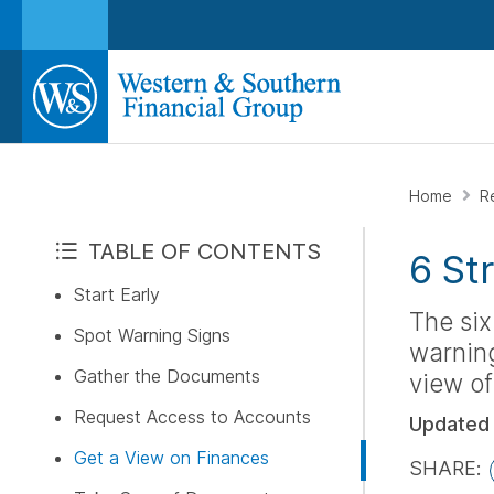
Home
R
TABLE OF CONTENTS
6 St
Start Early
The six
Spot Warning Signs
warning
Gather the Documents
view of
Request Access to Accounts
Updated
Get a View on Finances
SHARE: