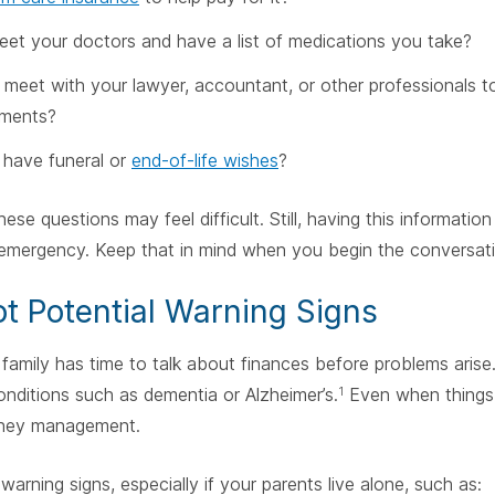
eet your doctors and have a list of medications you take?
meet with your lawyer, accountant, or other professionals t
ements?
have funeral or
end-of-life wishes
?
ese questions may feel difficult. Still, having this informatio
 emergency. Keep that in mind when you begin the conversati
ot Potential Warning Signs
family has time to talk about finances before problems arise.
ditions such as dementia or Alzheimer’s.
Even when things 
1
ney management.
warning signs, especially if your parents live alone, such as: