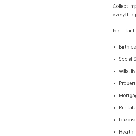
Collect im
everything
Important
Birth c
Social 
Wills, l
Propert
Mortga
Rental 
Life ins
Health 