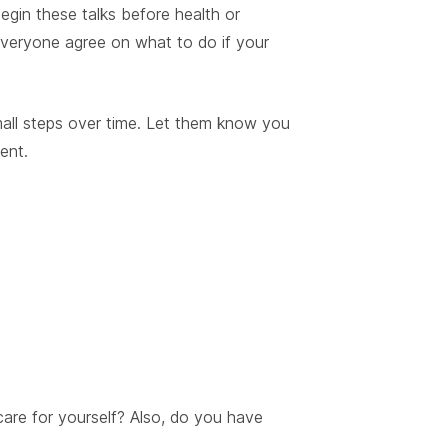
gin these talks before health or
everyone agree on what to do if your
mall steps over time. Let them know you
ent.
are for yourself? Also, do you have