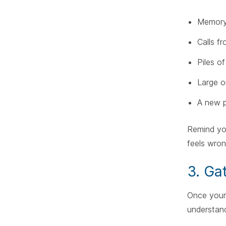
Memory 
Calls fr
Piles o
Large o
A new p
Remind yo
feels wron
3. Ga
Once your 
understand