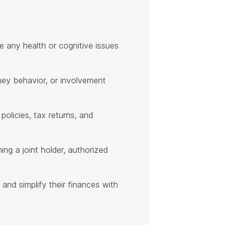
e any health or cognitive issues
oney behavior, or involvement
policies, tax returns, and
ng a joint holder, authorized
 and simplify their finances with