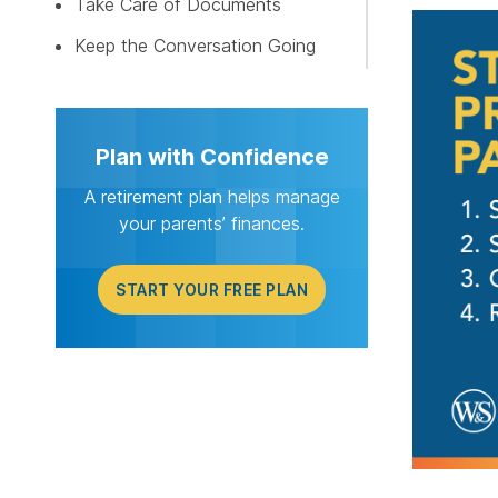
Take Care of Documents
START Y
Keep the Conversation Going
Plan with Confidence
A retirement plan helps manage
your parents’ finances.
START YOUR FREE PLAN