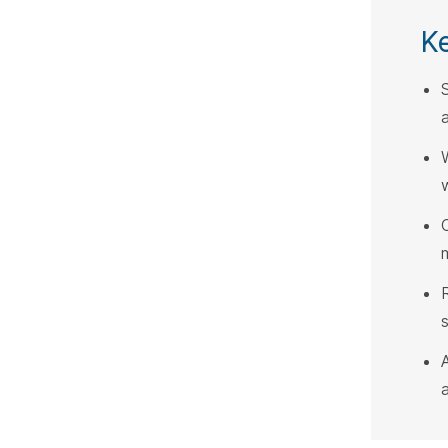
K
a
w