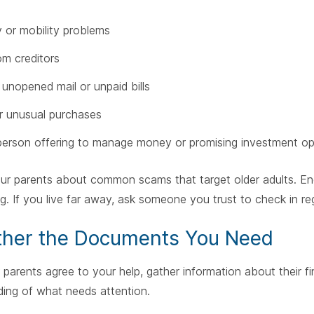
or mobility problems
om creditors
f unopened mail or unpaid bills
r unusual purchases
erson offering to manage money or promising investment op
ur parents about common scams that target older adults. En
g. If you live far away, ask someone you trust to check in re
ther the Documents You Need
parents agree to your help, gather information about their fi
ing of what needs attention.