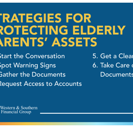
OUR FREE PLAN