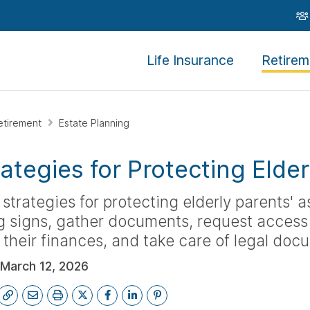
Life Insurance
Retirem
etirement
Estate Planning
rategies for Protecting Elde
 strategies for protecting elderly parents' as
 signs, gather documents, request access 
 their finances, and take care of legal doc
March 12, 2026