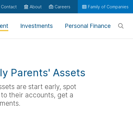
Contact
About
Careers
Family of Companies
ent
Investments
Personal Finance
rly Parents' Assets
sets are start early, spot
to their accounts, get a
uments.