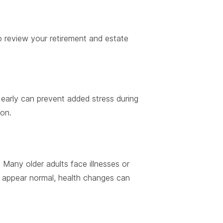
o review your retirement and estate
n early can prevent added stress during
on.
 Many older adults face illnesses or
appear normal, health changes can