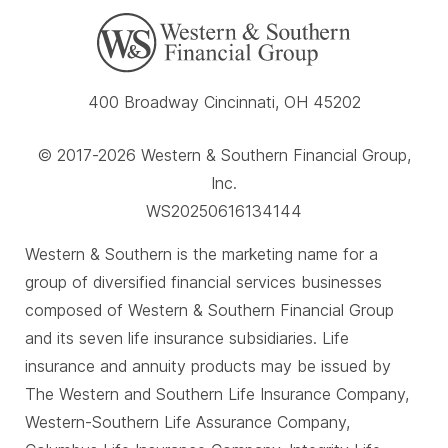
400 Broadway Cincinnati, OH 45202
© 2017-2026 Western & Southern Financial Group,
Inc.
WS20250616134144
Western & Southern is the marketing name for a
group of diversified financial services businesses
composed of Western & Southern Financial Group
and its seven life insurance subsidiaries. Life
insurance and annuity products may be issued by
The Western and Southern Life Insurance Company,
Western-Southern Life Assurance Company,