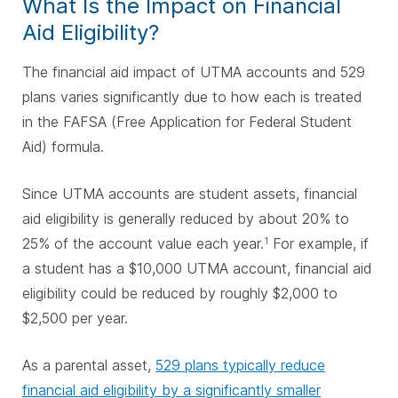
What Is the Impact on Financial
Aid Eligibility?
The financial aid impact of UTMA accounts and 529
plans varies significantly due to how each is treated
in the FAFSA (Free Application for Federal Student
Aid) formula.
Since UTMA accounts are student assets, financial
aid eligibility is generally reduced by about 20% to
25% of the account value each year.
For example, if
1
a student has a $10,000 UTMA account, financial aid
eligibility could be reduced by roughly $2,000 to
$2,500 per year.
As a parental asset,
529 plans typically reduce
financial aid eligibility by a significantly smaller