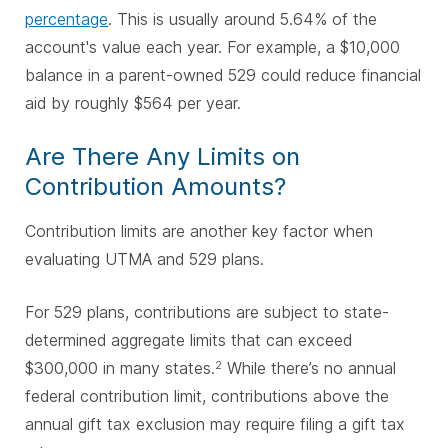
percentage
. This is usually around 5.64% of the
account's value each year. For example, a $10,000
balance in a parent-owned 529 could reduce financial
aid by roughly $564 per year.
Are There Any Limits on
Contribution Amounts?
Contribution limits are another key factor when
evaluating UTMA and 529 plans.
For 529 plans, contributions are subject to state-
determined aggregate limits that can exceed
$300,000 in many states.
While there’s no annual
2
federal contribution limit, contributions above the
annual gift tax exclusion may require filing a gift tax