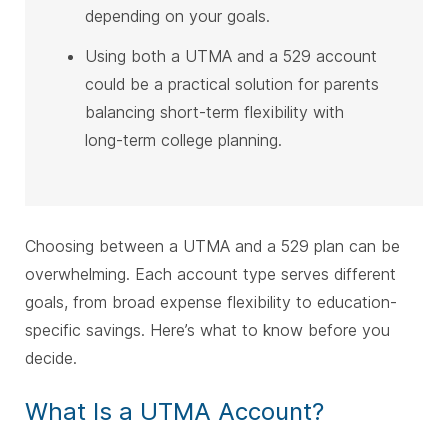
depending on your goals.
Using both a UTMA and a 529 account
could be a practical solution for parents
balancing short-term flexibility with
long-term college planning.
Choosing between a UTMA and a 529 plan can be
overwhelming. Each account type serves different
goals, from broad expense flexibility to education-
specific savings. Here’s what to know before you
decide.
What Is a UTMA Account?