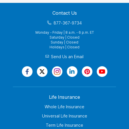
Contact Us
877-367-9734
Monday - Friday | 8 a.m. - 6 p.m. ET
Saturday | Closed
Sunday | Closed
Holidays | Closed
Send Us an Email
Life Insurance
Whole Life Insurance
Universal Life Insurance
Term Life Insurance