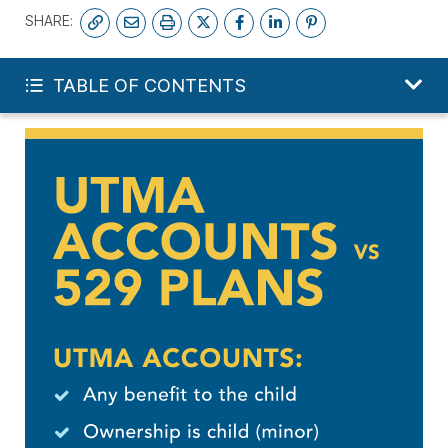
SHARE:
INVEST IN MY CHILD
TABLE OF CONTENTS