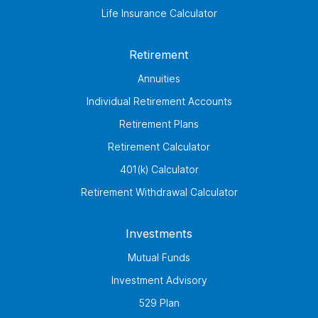
Life Insurance Calculator
Retirement
Annuities
Individual Retirement Accounts
Retirement Plans
Retirement Calculator
401(k) Calculator
Retirement Withdrawal Calculator
Investments
Mutual Funds
Investment Advisory
529 Plan