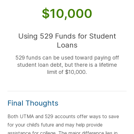
$10,000
Using 529 Funds for Student
Loans
529 funds can be used toward paying off
student loan debt, but there is a lifetime
limit of $10,000.
Final Thoughts
Both UTMA and 529 accounts offer ways to save
for your child’s future and may help provide
assistance for college. The major difference lies in