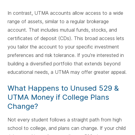
In contrast, UTMA accounts allow access to a wide
range of assets, similar to a regular brokerage
account. That includes mutual funds, stocks, and
certificates of deposit (CDs). This broad access lets
you tailor the account to your specific investment
preferences and risk tolerance. If you’re interested in
building a diversified portfolio that extends beyond
educational needs, a UTMA may offer greater appeal.
What Happens to Unused 529 &
UTMA Money if College Plans
Change?
Not every student follows a straight path from high
school to college, and plans can change. If your child