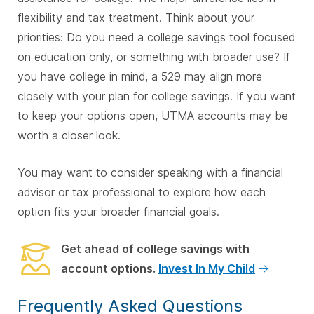
flexibility and tax treatment. Think about your
priorities: Do you need a college savings tool focused
on education only, or something with broader use? If
you have college in mind, a 529 may align more
closely with your plan for college savings. If you want
to keep your options open, UTMA accounts may be
worth a closer look.
You may want to consider speaking with a financial
advisor or tax professional to explore how each
option fits your broader financial goals.
Get ahead of college savings with
account options.
Invest In My Child
Frequently Asked Questions