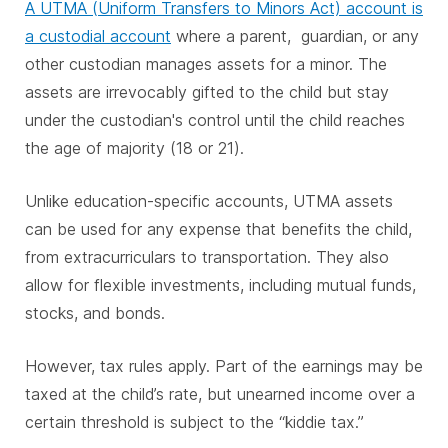
A UTMA (Uniform Transfers to Minors Act) account is
a custodial account
where a parent, guardian, or any
other custodian manages assets for a minor. The
assets are irrevocably gifted to the child but stay
under the custodian's control until the child reaches
the age of majority (18 or 21).
Unlike education-specific accounts, UTMA assets
can be used for any expense that benefits the child,
from extracurriculars to transportation. They also
allow for flexible investments, including mutual funds,
stocks, and bonds.
However, tax rules apply. Part of the earnings may be
taxed at the child’s rate, but unearned income over a
certain threshold is subject to the “kiddie tax.”