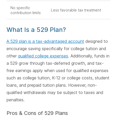
No specific
Less favorable tax treatment
contribution limits
What Is a 529 Plan?
A 529 plan is a tax-advantaged account
designed to
encourage saving specifically for college tuition and
other
qualified college expenses
. Additionally, funds in
a 529 grow through tax-deferred growth, and tax-
free earnings apply when used for qualified expenses
such as college tuition, K-12 or college costs, student
loans, and prepaid tuition plans. However, non-
qualified withdrawals may be subject to taxes and
penalties.
Pros & Cons of 529 Plans