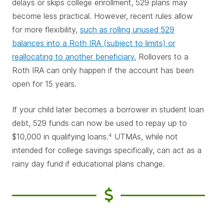
delays or skips college enrollment, 529 plans may
become less practical. However, recent rules allow
for more flexibility,
such as rolling unused 529
balances into a Roth IRA (subject to limits) or
reallocating to another beneficiary.
Rollovers to a
Roth IRA can only happen if the account has been
open for 15 years.
If your child later becomes a borrower in student loan
debt, 529 funds can now be used to repay up to
$10,000 in qualifying loans.
UTMAs, while not
4
intended for college savings specifically, can act as a
rainy day fund if educational plans change.