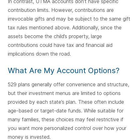
In contrast, UTMA accounts don’t have specific
contribution limits. However, contributions are
irrevocable gifts and may be subject to the same gift
tax rules mentioned above. Additionally, since the
assets become the child’s property, large
contributions could have tax and financial aid
implications down the road.
What Are My Account Options?
529 plans generally offer convenience and structure,
but their investment menus are limited to options
provided by each state’s plan. These often include
age-based or target-date funds. While suitable for
many families, these choices may feel restrictive if
you want more personalized control over how your
money is invested.