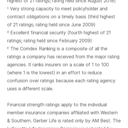
highest of 21 ratings; rating held since August 2018)
Very strong capacity to meet policyholder and
c
contract obligations on a timely basis (third highest
of 21 ratings; rating held since June 2009)
Excellent financial security (fourth highest of 21
d
ratings; rating held since February 2009)
The Comdex Ranking is a composite of all the
e
ratings a company has received from the major rating
agencies. It ranks insurers on a scale of 1 to 100
(where 1 is the lowest) in an effort to reduce
confusion over ratings because each rating agency
uses a different scale.
Financial strength ratings apply to the individual
member insurance companies affiliated with Western
& Southern. Gerber Life is rated only by AM Best. The