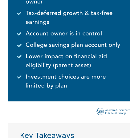
Key Takeaways