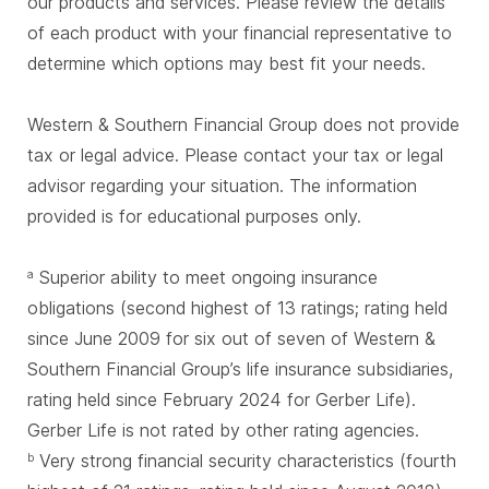
our products and services. Please review the details
of each product with your financial representative to
determine which options may best fit your needs.
Western & Southern Financial Group does not provide
tax or legal advice. Please contact your tax or legal
advisor regarding your situation. The information
provided is for educational purposes only.
Superior ability to meet ongoing insurance
a
obligations (second highest of 13 ratings; rating held
since June 2009 for six out of seven of Western &
Southern Financial Group’s life insurance subsidiaries,
rating held since February 2024 for Gerber Life).
Gerber Life is not rated by other rating agencies.
Very strong financial security characteristics (fourth
b