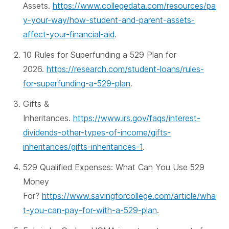
Assets.
https://www.collegedata.com/resources/pa
y-your-way/how-student-and-parent-assets-
affect-your-financial-aid
.
10 Rules for Superfunding a 529 Plan for
2026.
https://research.com/student-loans/rules-
for-superfunding-a-529-plan
.
Gifts &
Inheritances.
https://www.irs.gov/faqs/interest-
dividends-other-types-of-income/gifts-
inheritances/gifts-inheritances-1
.
529 Qualified Expenses: What Can You Use 529
Money
For?
https://www.savingforcollege.com/article/wha
t-you-can-pay-for-with-a-529-plan
.