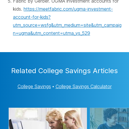
Fabric by Gerber. UGMA investment accounts for
kids.
https://meetfabric.com/ugma-investment-
account-for-kids?
utm_source=wsfg&utm_medium=site&utm_campaig
n=ugma&utm_content=utma_vs_529
Related College Savings Articles
College Savings
•
College Savings Calculator