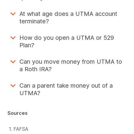
At what age does a UTMA account
terminate?
How do you open a UTMA or 529
Plan?
Can you move money from UTMA to
a Roth IRA?
Can a parent take money out of a
UTMA?
Sources
FAFSA