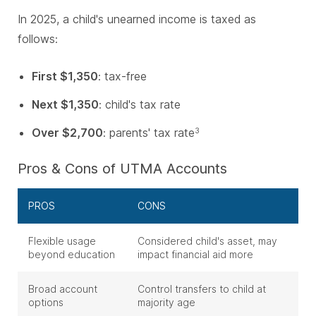
In 2025, a child's unearned income is taxed as
follows:
First $1,350
: tax-free
Next $1,350
: child's tax rate
Over $2,700
: parents' tax rate
3
Pros & Cons of UTMA Accounts
PROS
CONS
Flexible usage
Considered child's asset, may
beyond education
impact financial aid more
Broad account
Control transfers to child at
options
majority age