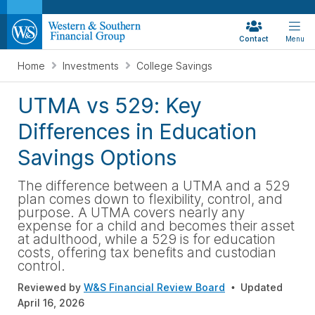
Contact
Menu
Home
Investments
College Savings
UTMA vs 529: Key
Differences in Education
Savings Options
The difference between a UTMA and a 529
plan comes down to flexibility, control, and
purpose. A UTMA covers nearly any
expense for a child and becomes their asset
at adulthood, while a 529 is for education
costs, offering tax benefits and custodian
control.
Reviewed by
W&S Financial Review Board
Updated
April 16, 2026