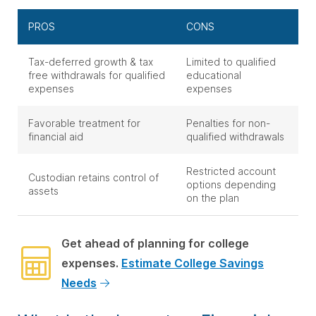
PROS
CONS
Tax-deferred growth & tax
Limited to qualified
free withdrawals for qualified
educational
expenses
expenses
Favorable treatment for
Penalties for non-
financial aid
qualified withdrawals
Restricted account
Custodian retains control of
options depending
assets
on the plan
Get ahead of planning for college
expenses.
Estimate College Savings
Needs