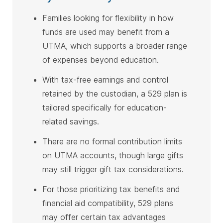
Families looking for flexibility in how
funds are used may benefit from a
UTMA, which supports a broader range
of expenses beyond education.
With tax-free earnings and control
retained by the custodian, a 529 plan is
tailored specifically for education-
related savings.
There are no formal contribution limits
on UTMA accounts, though large gifts
may still trigger gift tax considerations.
For those prioritizing tax benefits and
financial aid compatibility, 529 plans
may offer certain tax advantages