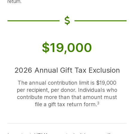
return.
$19,000
2026 Annual Gift Tax Exclusion
The annual contribution limit is $19,000
per recipient, per donor. Individuals who
contribute more than that amount must
file a gift tax return form.
3