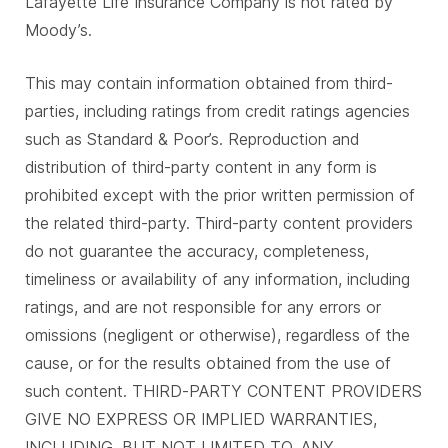
Lafayette Life Insurance Company is not rated by
Moody’s.
This may contain information obtained from third-
parties, including ratings from credit ratings agencies
such as Standard & Poor’s. Reproduction and
distribution of third-party content in any form is
prohibited except with the prior written permission of
the related third-party. Third-party content providers
do not guarantee the accuracy, completeness,
timeliness or availability of any information, including
ratings, and are not responsible for any errors or
omissions (negligent or otherwise), regardless of the
cause, or for the results obtained from the use of
such content. THIRD-PARTY CONTENT PROVIDERS
GIVE NO EXPRESS OR IMPLIED WARRANTIES,
INCLUDING, BUT NOT LIMITED TO, ANY