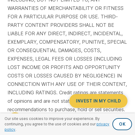
WARRANTIES OF MERCHANTABILITY OR FITNESS
FOR A PARTICULAR PURPOSE OR USE. THIRD-
PARTY CONTENT PROVIDERS SHALL NOT BE
LIABLE FOR ANY DIRECT, INDIRECT, INCIDENTAL,
EXEMPLARY, COMPENSATORY, PUNITIVE, SPECIAL
OR CONSEQUENTIAL DAMAGES, COSTS,
EXPENSES, LEGAL FEES OR LOSSES (INCLUDING
LOST INCOME OR PROFITS AND OPPORTUNITY
COSTS OR LOSSES CAUSED BY NEGLIGENCE) IN
CONNECTION WITH ANY USE OF THEIR CONTENT,
INCLUDING RATINGS. Credit ratings are statements
of opinions and are not statements of fact or
INVEST IN MY CHILD
recommendations to purchase, hold or sell securities.
They do not address the suitability of securities or
Our site uses cookies to improve your experience. By
OK
continuing, you agree to the use of cookies and our
privacy
the suitability of securities for investment purposes,
policy
.
and should not be relied on as investment advice.