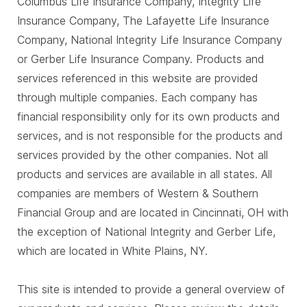
Columbus Life Insurance Company, Integrity Life
Insurance Company, The Lafayette Life Insurance
Company, National Integrity Life Insurance Company
or Gerber Life Insurance Company. Products and
services referenced in this website are provided
through multiple companies. Each company has
financial responsibility only for its own products and
services, and is not responsible for the products and
services provided by the other companies. Not all
products and services are available in all states. All
companies are members of Western & Southern
Financial Group and are located in Cincinnati, OH with
the exception of National Integrity and Gerber Life,
which are located in White Plains, NY.
This site is intended to provide a general overview of