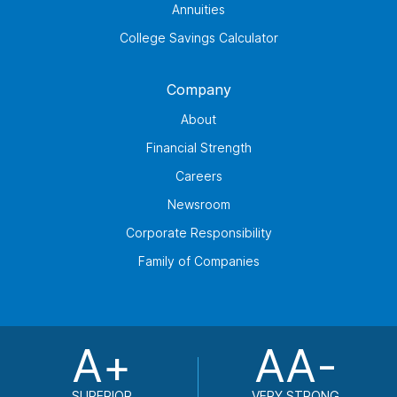
Annuities
College Savings Calculator
Company
About
Financial Strength
Careers
Newsroom
Corporate Responsibility
Family of Companies
A+
AA-
SUPERIOR
VERY STRONG