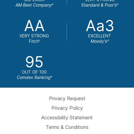
AM Best Company
Standard & Poor's
a
b
AA
Aa3
VERY STRONG
EXCELLENT
Fitch
Moody's
c
d
95
OUT OF 100
Comdex Ranking
e
Privacy Request
Privacy Policy
Accessibility Statement
Terms & Conditions