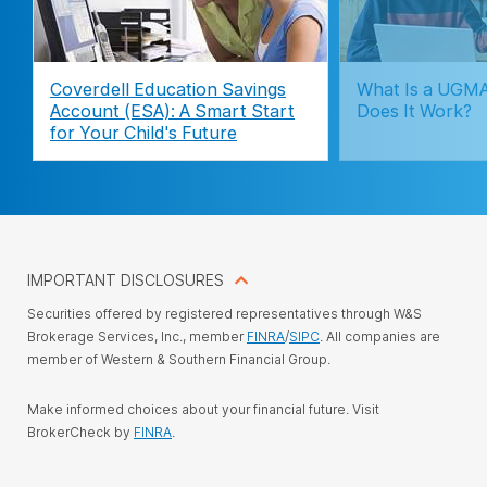
Coverdell Education Savings
What Is a UGM
Account (ESA): A Smart Start
Does It Work?
for Your Child's Future
IMPORTANT DISCLOSURES
Securities offered by registered representatives through W&S
Brokerage Services, Inc., member
FINRA
/
SIPC
. All companies are
member of Western & Southern Financial Group.
Make informed choices about your financial future. Visit
BrokerCheck by
FINRA
.