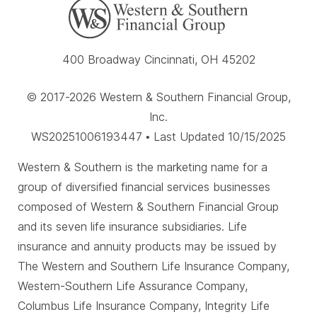
400 Broadway Cincinnati, OH 45202
© 2017-2026 Western & Southern Financial Group,
Inc.
WS20251006193447 • Last Updated 10/15/2025
Western & Southern is the marketing name for a
group of diversified financial services businesses
composed of Western & Southern Financial Group
and its seven life insurance subsidiaries. Life
insurance and annuity products may be issued by
The Western and Southern Life Insurance Company,
Western-Southern Life Assurance Company,
Columbus Life Insurance Company, Integrity Life