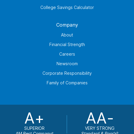
College Savings Calculator
Company
About
Financial Strength
Careers
Newsroom
Corporate Responsibility
Family of Companies
A+
AA-
SUPERIOR
VERY STRONG
AM Best Company
Standard & Poor's
a
b