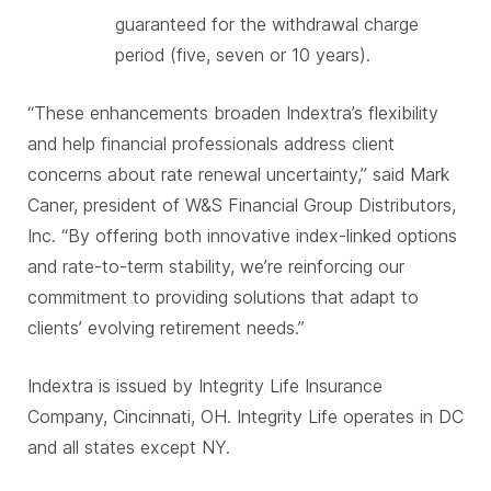
guaranteed for the withdrawal charge
period (five, seven or 10 years).
“These enhancements broaden Indextra’s flexibility
and help financial professionals address client
concerns about rate renewal uncertainty,” said Mark
Caner, president of W&S Financial Group Distributors,
Inc. “By offering both innovative index-linked options
and rate-to-term stability, we’re reinforcing our
commitment to providing solutions that adapt to
clients’ evolving retirement needs.”
Indextra is issued by Integrity Life Insurance
Company, Cincinnati, OH. Integrity Life operates in DC
and all states except NY.