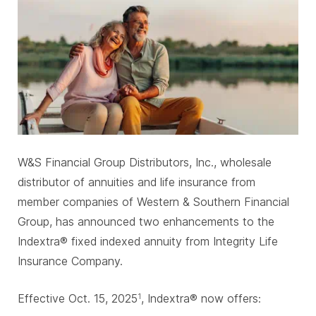
W&S Financial Group Distributors, Inc., wholesale
distributor of annuities and life insurance from
member companies of Western & Southern Financial
Group, has announced two enhancements to the
Indextra® fixed indexed annuity from Integrity Life
Insurance Company.
Effective Oct. 15, 2025
, Indextra® now offers:
1