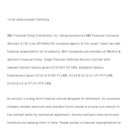
In all states except California
1
W&S Financial Group Distributors, Inc. (doing business as W&S Financial Insurance
Services in CA) is an affiliated life insurance agency of the issuer. Issuer has sole
financial responsibility for its products. Both companies are members of Western &
Southern Financial Group. Single Premium Deferred Annuity Contract with
Indexed Interest Options series ICC14 ENT-03 1406, Allocation Options
Endorsement series ICC24 IE.51 MY-FI 2408, ICC24 IE.52 SI-CL-OY-PTP 2408,
ICC24 IE.53 SI-PT-OY-PTP 2408
An annuity is a long-term financial vehicle designed for retirement. An insurance
company accepts premiums and provides future income or a lump-sum amount to
the contract owner by contractual agreement. Annuity contracts have terms and
limitations for keeping them in force. Please contact a financial representative for