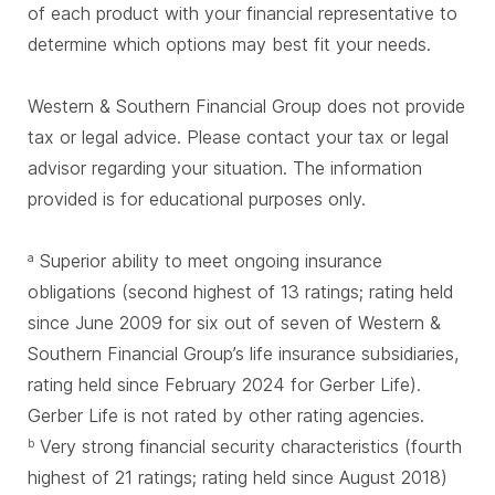
of each product with your financial representative to
determine which options may best fit your needs.
Western & Southern Financial Group does not provide
tax or legal advice. Please contact your tax or legal
advisor regarding your situation. The information
provided is for educational purposes only.
Superior ability to meet ongoing insurance
a
obligations (second highest of 13 ratings; rating held
since June 2009 for six out of seven of Western &
Southern Financial Group’s life insurance subsidiaries,
rating held since February 2024 for Gerber Life).
Gerber Life is not rated by other rating agencies.
Very strong financial security characteristics (fourth
b
highest of 21 ratings; rating held since August 2018)