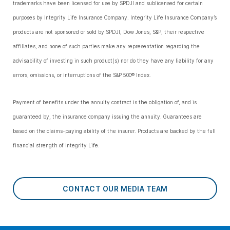
trademarks have been licensed for use by SPDJI and sublicensed for certain
purposes by Integrity Life Insurance Company. Integrity Life Insurance Company’s
products are not sponsored or sold by SPDJI, Dow Jones, S&P, their respective
affiliates, and none of such parties make any representation regarding the
advisability of investing in such product(s) nor do they have any liability for any
errors, omissions, or interruptions of the S&P 500® Index.
Payment of benefits under the annuity contract is the obligation of, and is
guaranteed by, the insurance company issuing the annuity. Guarantees are
based on the claims-paying ability of the insurer. Products are backed by the full
financial strength of Integrity Life.
CONTACT OUR MEDIA TEAM