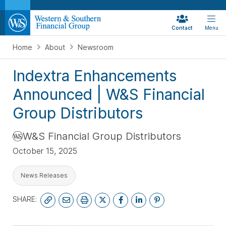
Contact
Menu
Home
About
Newsroom
Indextra Enhancements
Announced | W&S Financial
Group Distributors
W&S Financial Group Distributors
October 15, 2025
News Releases
SHARE: