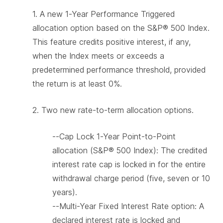
1.
A new 1-Year Performance Triggered
allocation option based on the S&P® 500 Index.
This feature credits positive interest, if any,
when the Index meets or exceeds a
predetermined performance threshold, provided
the return is at least 0%.
2.
Two new rate-to-term allocation options.
--Cap Lock 1-Year Point-to-Point
allocation (S&P® 500 Index): The credited
interest rate cap is locked in for the entire
withdrawal charge period (five, seven or 10
years).
--Multi-Year Fixed Interest Rate option: A
declared interest rate is locked and