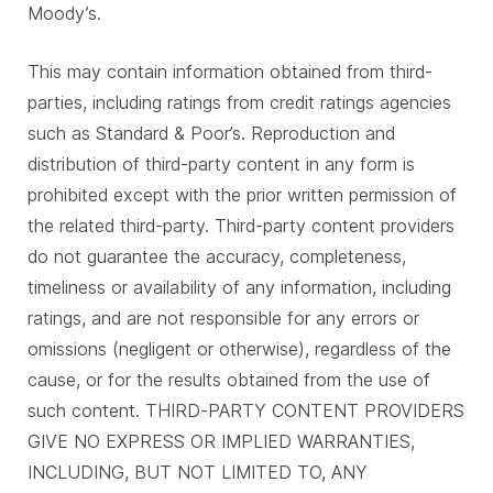
Moody’s.
This may contain information obtained from third-
parties, including ratings from credit ratings agencies
such as Standard & Poor’s. Reproduction and
distribution of third-party content in any form is
prohibited except with the prior written permission of
the related third-party. Third-party content providers
do not guarantee the accuracy, completeness,
timeliness or availability of any information, including
ratings, and are not responsible for any errors or
omissions (negligent or otherwise), regardless of the
cause, or for the results obtained from the use of
such content. THIRD-PARTY CONTENT PROVIDERS
GIVE NO EXPRESS OR IMPLIED WARRANTIES,
INCLUDING, BUT NOT LIMITED TO, ANY