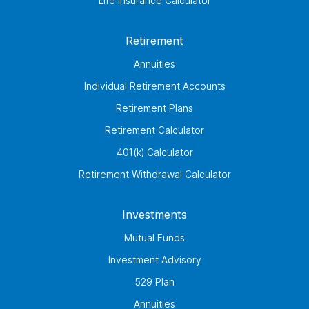
Life Insurance Calculator
Retirement
Annuities
Individual Retirement Accounts
Retirement Plans
Retirement Calculator
401(k) Calculator
Retirement Withdrawal Calculator
Investments
Mutual Funds
Investment Advisory
529 Plan
Annuities