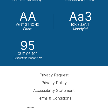
AA
Aa3
VERY STRONG
EXCELLENT
Fitch
Moody's
c
d
95
OUT OF 100
Comdex Ranking
e
Privacy Request
Privacy Policy
Accessibility Statement
Terms & Conditions