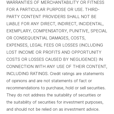
WARRANTIES OF MERCHANTABILITY OR FITNESS
FOR A PARTICULAR PURPOSE OR USE. THIRD-
PARTY CONTENT PROVIDERS SHALL NOT BE
LIABLE FOR ANY DIRECT, INDIRECT, INCIDENTAL,
EXEMPLARY, COMPENSATORY, PUNITIVE, SPECIAL
OR CONSEQUENTIAL DAMAGES, COSTS,
EXPENSES, LEGAL FEES OR LOSSES (INCLUDING
LOST INCOME OR PROFITS AND OPPORTUNITY
COSTS OR LOSSES CAUSED BY NEGLIGENCE) IN
CONNECTION WITH ANY USE OF THEIR CONTENT,
INCLUDING RATINGS. Credit ratings are statements
of opinions and are not statements of fact or
recommendations to purchase, hold or sell securities.
They do not address the suitability of securities or
the suitability of securities for investment purposes,
and should not be relied on as investment advice.