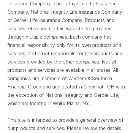
Insurance Company, The Lafayette Life Insurance
Company, National Integrity Life Insurance Company
or Gerber Life Insurance Company. Products and
services referenced in this website are provided
through multiple companies. Each company has
financial responsibility only for its own products and
services, and is not responsible for the products and
services provided by the other companies. Not all
products and services are available in all states. All
companies are members of Western & Southern
Financial Group and are located in Cincinnati, OH with
the exception of National Integrity and Gerber Life,
which are located in White Plains, NY.
This site is intended to provide a general overview of
our products and services. Please review the details