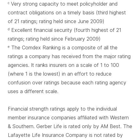
Very strong capacity to meet policyholder and
c
contract obligations on a timely basis (third highest
of 21 ratings; rating held since June 2009)
Excellent financial security (fourth highest of 21
d
ratings; rating held since February 2009)
The Comdex Ranking is a composite of all the
e
ratings a company has received from the major rating
agencies. It ranks insurers on a scale of 1 to 100
(where 1 is the lowest) in an effort to reduce
confusion over ratings because each rating agency
uses a different scale.
Financial strength ratings apply to the individual
member insurance companies affiliated with Western
& Southern. Gerber Life is rated only by AM Best. The
Lafayette Life Insurance Company is not rated by