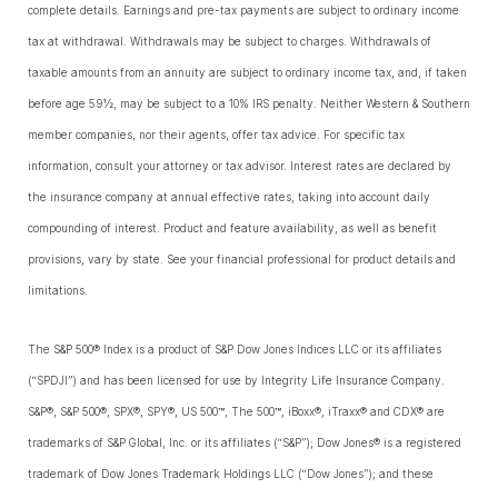
complete details. Earnings and pre-tax payments are subject to ordinary income
tax at withdrawal. Withdrawals may be subject to charges. Withdrawals of
taxable amounts from an annuity are subject to ordinary income tax, and, if taken
before age 59½, may be subject to a 10% IRS penalty. Neither Western & Southern
member companies, nor their agents, offer tax advice. For specific tax
information, consult your attorney or tax advisor. Interest rates are declared by
the insurance company at annual effective rates, taking into account daily
compounding of interest. Product and feature availability, as well as benefit
provisions, vary by state. See your financial professional for product details and
limitations.
The S&P 500® Index is a product of S&P Dow Jones Indices LLC or its affiliates
(“SPDJI”) and has been licensed for use by Integrity Life Insurance Company.
S&P®, S&P 500®, SPX®, SPY®, US 500™, The 500™, iBoxx®, iTraxx® and CDX® are
trademarks of S&P Global, Inc. or its affiliates (“S&P”); Dow Jones® is a registered
trademark of Dow Jones Trademark Holdings LLC (“Dow Jones”); and these