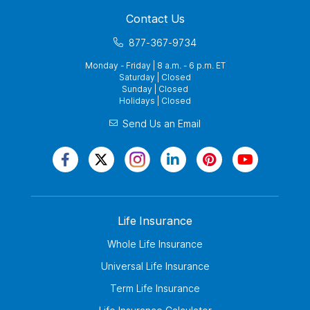
Contact Us
877-367-9734
Monday - Friday | 8 a.m. - 6 p.m. ET
Saturday | Closed
Sunday | Closed
Holidays | Closed
Send Us an Email
Life Insurance
Whole Life Insurance
Universal Life Insurance
Term Life Insurance