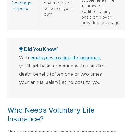
supplemental life
Coverage
coverage you
insurance in
Purpose
select on your
addition to any
own
basic employer-
provided coverage
Did You Know?
With
employer-provided life insurance
,
you'll get basic coverage with a smaller
death benefit (often one or two times
your annual salary) at no cost to you.
Who Needs Voluntary Life
Insurance?