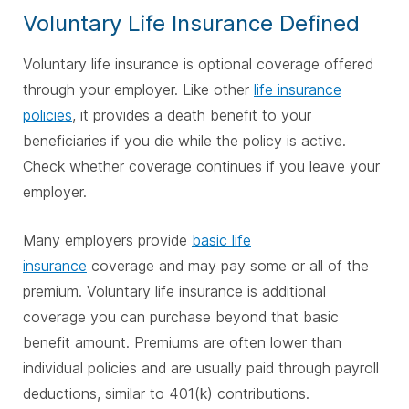
Voluntary Life Insurance Defined
Voluntary life insurance is optional coverage offered
through your employer. Like other
life insurance
policies
, it provides a death benefit to your
beneficiaries if you die while the policy is active.
Check whether coverage continues if you leave your
employer.
Many employers provide
basic life
insurance
coverage and may pay some or all of the
premium. Voluntary life insurance is additional
coverage you can purchase beyond that basic
benefit amount. Premiums are often lower than
individual policies and are usually paid through payroll
deductions, similar to 401(k) contributions.