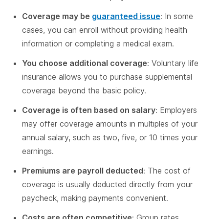
Coverage may be
guaranteed issue
: In some
cases, you can enroll without providing health
information or completing a medical exam.
You choose additional coverage
: Voluntary life
insurance allows you to purchase supplemental
coverage beyond the basic policy.
Coverage is often based on salary
: Employers
may offer coverage amounts in multiples of your
annual salary, such as two, five, or 10 times your
earnings.
Premiums are payroll deducted
: The cost of
coverage is usually deducted directly from your
paycheck, making payments convenient.
Costs are often competitive
: Group rates