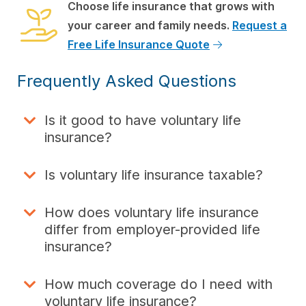
Choose life insurance that grows with
your career and family needs.
Request a
Free Life Insurance Quote
Frequently Asked Questions
Is it good to have voluntary life
insurance?
Is voluntary life insurance taxable?
How does voluntary life insurance
differ from employer-provided life
insurance?
How much coverage do I need with
voluntary life insurance?