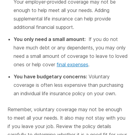
Your employer-provided coverage may not be
enough to help meet all your needs. Adding
supplemental life insurance can help provide
additional financial support.
You only need a small amount:
If you do not
have much debt or any dependents, you may only
need a small amount of coverage to leave to loved
ones or help cover
final expenses
.
You have budgetary concerns:
Voluntary
coverage is often less expensive than purchasing
an individual life insurance policy on your own.
Remember, voluntary coverage may not be enough
to meet all your needs. It also may not stay with you
if you leave your job. Review the policy details
carefully to determine whether it is a good fit for your