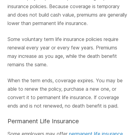
insurance policies. Because coverage is temporary
and does not build cash value, premiums are generally
lower than permanent life insurance.
Some voluntary term life insurance policies require
renewal every year or every few years. Premiums
may increase as you age, while the death benefit
remains the same.
When the term ends, coverage expires. You may be
able to renew the policy, purchase a new one, or
convert it to permanent life insurance. If coverage
ends and is not renewed, no death benefit is paid.
Permanent Life Insurance
Some employers may offer
permanent life insurance
,