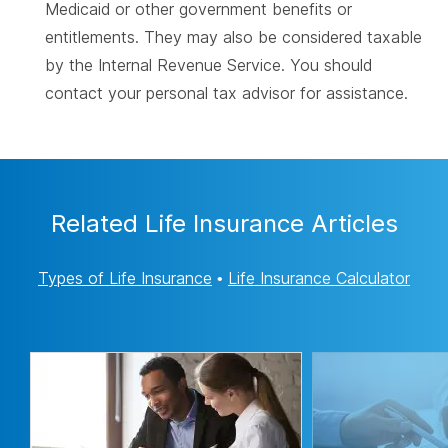
Medicaid or other government benefits or
entitlements. They may also be considered taxable
by the Internal Revenue Service. You should
contact your personal tax advisor for assistance.
Related Life Insurance Articles
Types of Life Insurance
•
Life Insurance Calculator