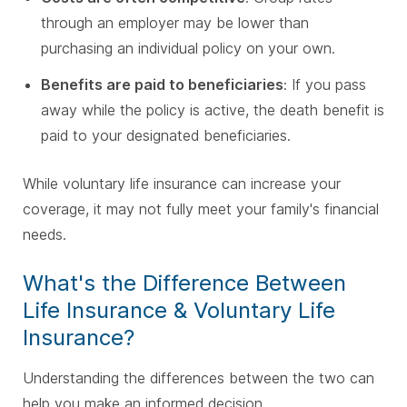
through an employer may be lower than
purchasing an individual policy on your own.
Benefits are paid to beneficiaries
: If you pass
away while the policy is active, the death benefit is
paid to your designated beneficiaries.
While voluntary life insurance can increase your
coverage, it may not fully meet your family's financial
needs.
What's the Difference Between
Life Insurance & Voluntary Life
Insurance?
Understanding the differences between the two can
help you make an informed decision.