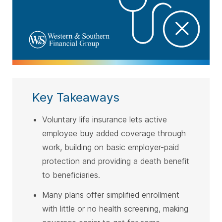
Key Takeaways
Voluntary life insurance lets active
employee buy added coverage through
work, building on basic employer-paid
protection and providing a death benefit
to beneficiaries.
Many plans offer simplified enrollment
with little or no health screening, making