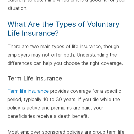
situation.
What Are the Types of Voluntary
Life Insurance?
There are two main types of life insurance, though
employers may not offer both. Understanding the
differences can help you choose the right coverage.
Term Life Insurance
Term life insurance
provides coverage for a specific
period, typically 10 to 30 years. If you die while the
policy is active and premiums are paid, your
beneficiaries receive a death benefit.
Most employer-sponsored policies are group term life