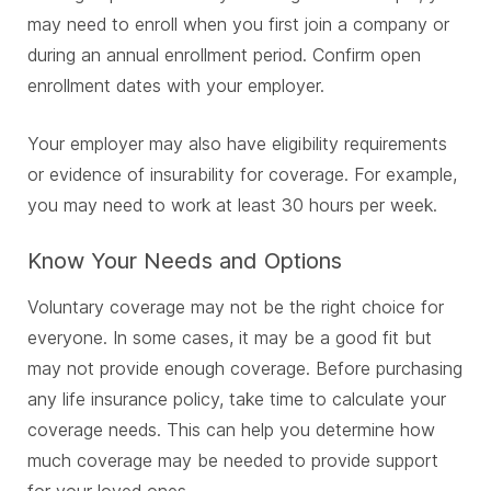
may need to enroll when you first join a company or
during an annual enrollment period. Confirm open
enrollment dates with your employer.
Your employer may also have eligibility requirements
or evidence of insurability for coverage. For example,
you may need to work at least 30 hours per week.
Know Your Needs and Options
Voluntary coverage may not be the right choice for
everyone. In some cases, it may be a good fit but
may not provide enough coverage. Before purchasing
any life insurance policy, take time to calculate your
coverage needs. This can help you determine how
much coverage may be needed to provide support