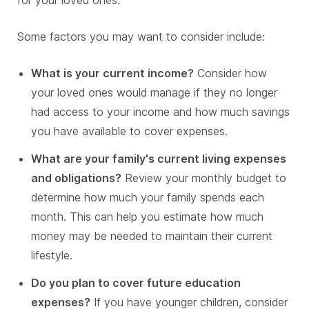
for your loved ones.
Some factors you may want to consider include:
What is your current income?
Consider how
your loved ones would manage if they no longer
had access to your income and how much savings
you have available to cover expenses.
What are your family's current living expenses
and obligations?
Review your monthly budget to
determine how much your family spends each
month. This can help you estimate how much
money may be needed to maintain their current
lifestyle.
Do you plan to cover future education
expenses?
If you have younger children, consider