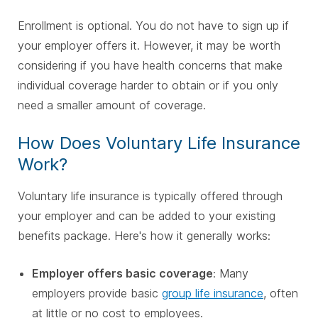
Enrollment is optional. You do not have to sign up if
your employer offers it. However, it may be worth
considering if you have health concerns that make
individual coverage harder to obtain or if you only
need a smaller amount of coverage.
How Does Voluntary Life Insurance
Work?
Voluntary life insurance is typically offered through
your employer and can be added to your existing
benefits package. Here's how it generally works:
Employer offers basic coverage
: Many
employers provide basic
group life insurance
, often
at little or no cost to employees.