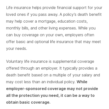
Life insurance helps provide financial support for your
loved ones if you pass away. A policy’s death benefit
may help cover a mortgage, education costs,
monthly bills, and other living expenses. While you
can buy coverage on your own, employers often
offer basic and optional life insurance that may meet
your needs.
Voluntary life insurance is supplemental coverage
offered through an employer. It typically provides a
death benefit based on a multiple of your salary and
may cost less than an individual policy.
While
employer-sponsored coverage may not provide
all the protection you need, it can be a way to
obtain basic coverage.