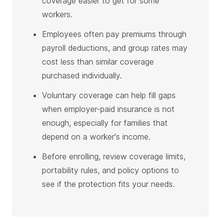
coverage easier to get for some
workers.
Employees often pay premiums through
payroll deductions, and group rates may
cost less than similar coverage
purchased individually.
Voluntary coverage can help fill gaps
when employer-paid insurance is not
enough, especially for families that
depend on a worker's income.
Before enrolling, review coverage limits,
portability rules, and policy options to
see if the protection fits your needs.