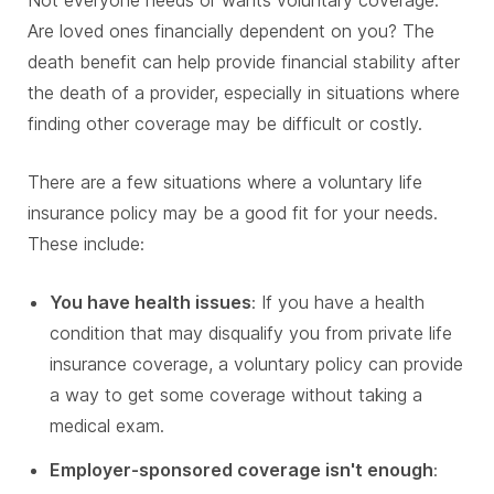
Not everyone needs or wants voluntary coverage.
Are loved ones financially dependent on you? The
death benefit can help provide financial stability after
the death of a provider, especially in situations where
finding other coverage may be difficult or costly.
There are a few situations where a voluntary life
insurance policy may be a good fit for your needs.
These include:
You have health issues
: If you have a health
condition that may disqualify you from private life
insurance coverage, a voluntary policy can provide
a way to get some coverage without taking a
medical exam.
Employer-sponsored coverage isn't enough
: