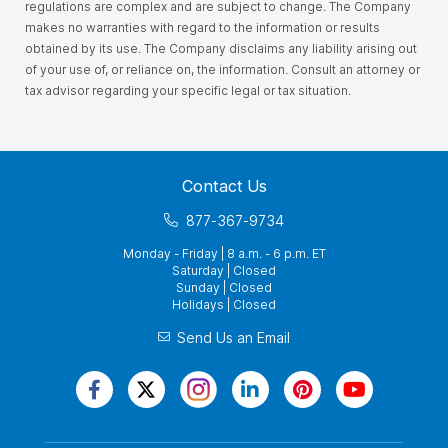
regulations are complex and are subject to change. The Company
makes no warranties with regard to the information or results
obtained by its use. The Company disclaims any liability arising out
of your use of, or reliance on, the information. Consult an attorney or
tax advisor regarding your specific legal or tax situation.
Contact Us
877-367-9734
Monday - Friday | 8 a.m. - 6 p.m. ET
Saturday | Closed
Sunday | Closed
Holidays | Closed
Send Us an Email