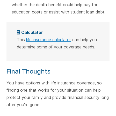
whether the death benefit could help pay for
education costs or assist with student loan debt.
Calculator
This
life insurance calculator
can help you
determine some of your coverage needs.
Final Thoughts
You have options with life insurance coverage, so
finding one that works for your situation can help
protect your family and provide financial security long
after you're gone.