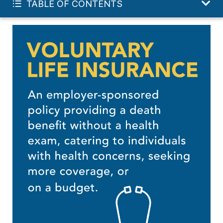
TABLE OF CONTENTS