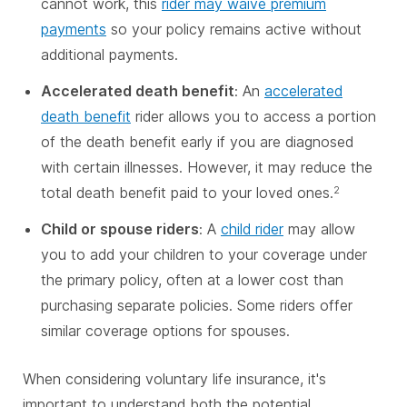
cannot work, this
rider may waive premium
payments
so your policy remains active without
additional payments.
Accelerated death benefit
: An
accelerated
death benefit
rider allows you to access a portion
of the death benefit early if you are diagnosed
with certain illnesses. However, it may reduce the
total death benefit paid to your loved ones.
2
Child or spouse riders
: A
child rider
may allow
you to add your children to your coverage under
the primary policy, often at a lower cost than
purchasing separate policies. Some riders offer
similar coverage options for spouses.
When considering voluntary life insurance, it's
important to understand both the potential