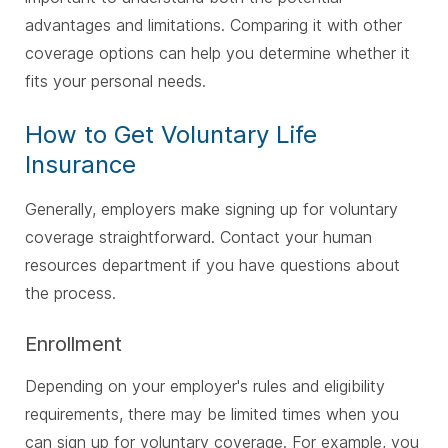
advantages and limitations. Comparing it with other
coverage options can help you determine whether it
fits your personal needs.
How to Get Voluntary Life
Insurance
Generally, employers make signing up for voluntary
coverage straightforward. Contact your human
resources department if you have questions about
the process.
Enrollment
Depending on your employer's rules and eligibility
requirements, there may be limited times when you
can sign up for voluntary coverage. For example, you