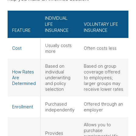
INDIVIDUAL
LIFE
VOLUNTARY LIFE
FEATURE
INSURANCE
INSURANCE
Usually costs
Cost
Often costs less
more
Based on
Based on group
How Rates
individual
coverage offered
Are
underwriting
to employees;
Determined
and policy
larger groups may
selection
receive lower rates
Purchased
Offered through an
Enrollment
independently
employer
Allows you to
purchase
Provides