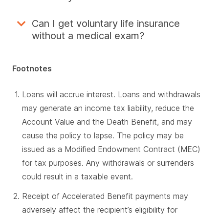
Can I get voluntary life insurance
without a medical exam?
Footnotes
Loans will accrue interest. Loans and withdrawals
may generate an income tax liability, reduce the
Account Value and the Death Benefit, and may
cause the policy to lapse. The policy may be
issued as a Modified Endowment Contract (MEC)
for tax purposes. Any withdrawals or surrenders
could result in a taxable event.
Receipt of Accelerated Benefit payments may
adversely affect the recipient’s eligibility for