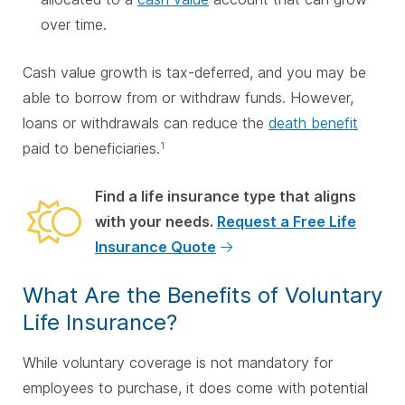
over time.
Cash value growth is tax-deferred, and you may be
able to borrow from or withdraw funds. However,
loans or withdrawals can reduce the
death benefit
paid to beneficiaries.
1
Find a life insurance type that aligns
with your needs.
Request a Free Life
Insurance Quote
What Are the Benefits of Voluntary
Life Insurance?
While voluntary coverage is not mandatory for
employees to purchase, it does come with potential