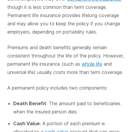
though it is less common than term coverage.
Permanent life insurance provides lifelong coverage
and may allow you to keep the policy if you change
employers, depending on portability rules.
Premiums and death benefits generally remain
consistent throughout the life of the policy. However,
permanent life insurance (such as
whole life
and
universal life) usually costs more than term coverage.
A permanent policy includes two components:
Death Benefit
: The amount paid to beneficiaries
when the insured person dies.
Cash Value
: A portion of each premium is
allocated to a
cash value
account that can grow