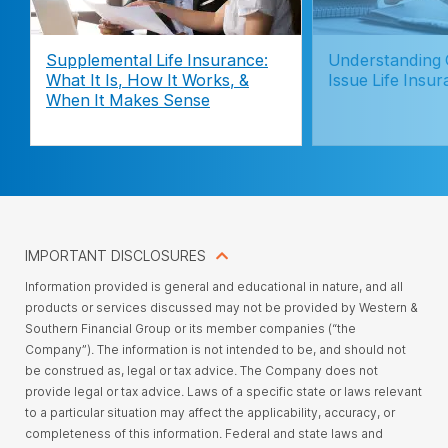
Supplemental Life Insurance:
Understanding
What It Is, How It Works, &
Issue Life Insu
When It Makes Sense
IMPORTANT DISCLOSURES
Information provided is general and educational in nature, and all
products or services discussed may not be provided by Western &
Southern Financial Group or its member companies (“the
Company”). The information is not intended to be, and should not
be construed as, legal or tax advice. The Company does not
provide legal or tax advice. Laws of a specific state or laws relevant
to a particular situation may affect the applicability, accuracy, or
completeness of this information. Federal and state laws and