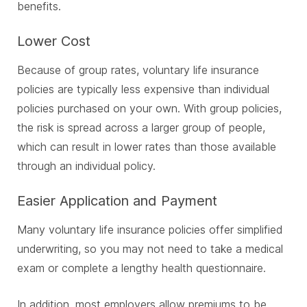
benefits.
Lower Cost
Because of group rates, voluntary life insurance
policies are typically less expensive than individual
policies purchased on your own. With group policies,
the risk is spread across a larger group of people,
which can result in lower rates than those available
through an individual policy.
Easier Application and Payment
Many voluntary life insurance policies offer simplified
underwriting, so you may not need to take a medical
exam or complete a lengthy health questionnaire.
In addition, most employers allow premiums to be