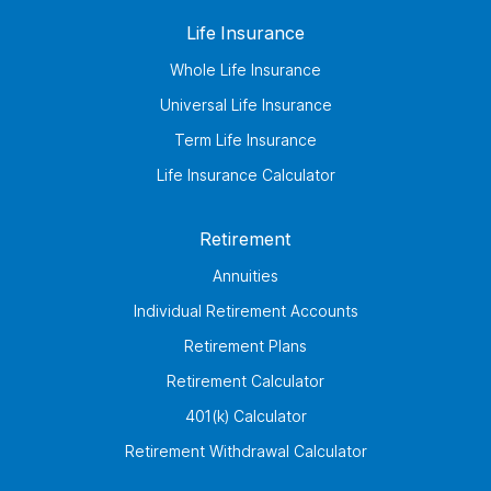
Life Insurance
Whole Life Insurance
Universal Life Insurance
Term Life Insurance
Life Insurance Calculator
Retirement
Annuities
Individual Retirement Accounts
Retirement Plans
Retirement Calculator
401(k) Calculator
Retirement Withdrawal Calculator