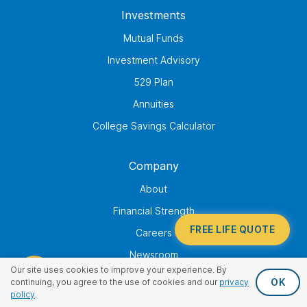
Investments
Mutual Funds
Investment Advisory
529 Plan
Annuities
College Savings Calculator
Company
About
Financial Strength
FREE LIFE QUOTE
Careers
Newsroom
Our site uses cookies to improve your experience. By
Corporate Responsibility
OK
continuing, you agree to the use of cookies and our
privacy
policy
.
Family of Companies