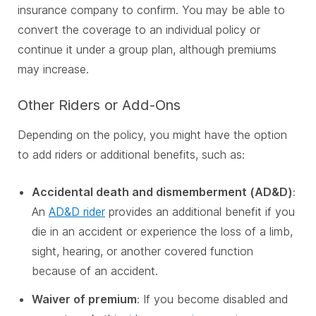
insurance company to confirm. You may be able to
convert the coverage to an individual policy or
continue it under a group plan, although premiums
may increase.
Other Riders or Add-Ons
Depending on the policy, you might have the option
to add riders or additional benefits, such as:
Accidental death and dismemberment (AD&D)
:
An
AD&D rider
provides an additional benefit if you
die in an accident or experience the loss of a limb,
sight, hearing, or another covered function
because of an accident.
Waiver of premium
: If you become disabled and