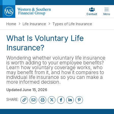
Contact
Menu
Home
Life Insurance
Types of Life Insurance
What Is Voluntary Life
Insurance?
Wondering whether voluntary life insurance
is worth adding to your employee benefits?
Learn how voluntary coverage works, who
may benefit from it, and how it compares to
individual life insurance so you can make a
more informed decision.
Updated
June 15, 2026
SHARE:
FREE LIFE QUOTE