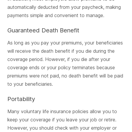
automatically deducted from your paycheck, making
payments simple and convenient to manage.
Guaranteed Death Benefit
As long as you pay your premiums, your beneficiaries
will receive the death benefit if you die during the
coverage period. However, if you die after your
coverage ends or your policy terminates because
premiums were not paid, no death benefit will be paid
to your beneficiaries.
Portability
Many voluntary life insurance policies allow you to
keep your coverage if you leave your job or retire.
However, you should check with your employer or