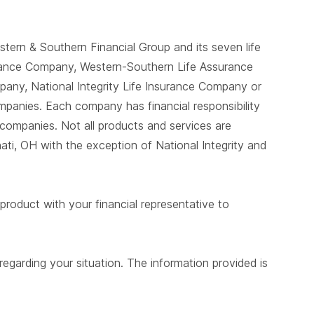
tern & Southern Financial Group and its seven life
urance Company, Western-Southern Life Assurance
any, National Integrity Life Insurance Company or
mpanies. Each company has financial responsibility
 companies. Not all products and services are
ati, OH with the exception of National Integrity and
product with your financial representative to
egarding your situation. The information provided is