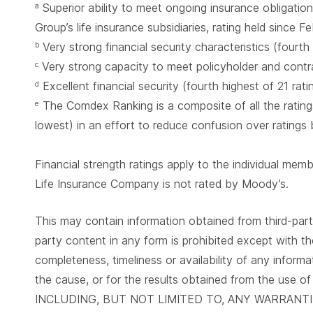
Superior ability to meet ongoing insurance obligation
a
Group’s life insurance subsidiaries, rating held since 
Very strong financial security characteristics (fourth
b
Very strong capacity to meet policyholder and contrac
c
Excellent financial security (fourth highest of 21 rat
d
The Comdex Ranking is a composite of all the ratings
e
lowest) in an effort to reduce confusion over ratings
Financial strength ratings apply to the individual me
Life Insurance Company is not rated by Moody’s.
This may contain information obtained from third-parti
party content in any form is prohibited except with th
completeness, timeliness or availability of any informa
the cause, or for the results obtained from the
INCLUDING, BUT NOT LIMITED TO, ANY WARRANT