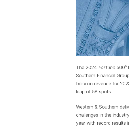
The 2024
Fortune
500
l
®
Southern Financial Grou
billion in revenue for 20
leap of 58 spots.
Western & Southern delive
challenges in the industr
year with record results 