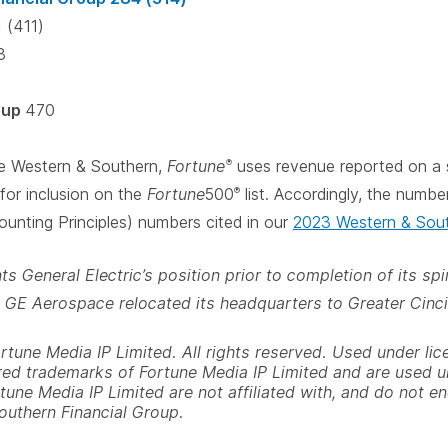
 (411)
3
oup
470
ke Western & Southern,
Fortune
uses revenue reported on a 
®
for inclusion on the
Fortune
500
list. Accordingly, the numbe
®
unting Principles) numbers cited in our
2023 Western & Sout
s General Electric’s position prior to completion of its s
 GE Aerospace relocated its headquarters to Greater Cinci
une Media IP Limited. All rights reserved. Used under lic
red trademarks of Fortune Media IP Limited and are used 
tune Media IP Limited are not affiliated with, and do not e
outhern Financial Group.