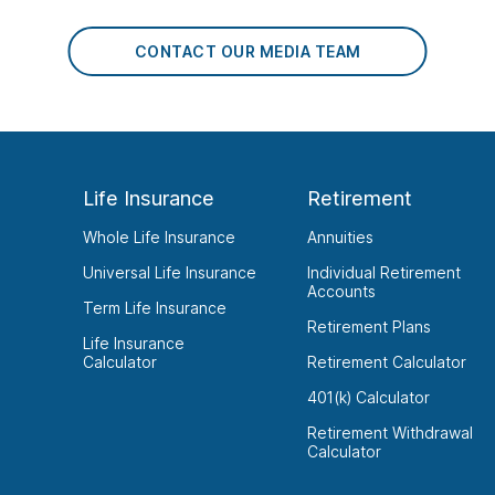
CONTACT OUR MEDIA TEAM
Life Insurance
Retirement
Whole Life Insurance
Annuities
Universal Life Insurance
Individual Retirement
Accounts
Term Life Insurance
Retirement Plans
Life Insurance
Calculator
Retirement Calculator
401(k) Calculator
Retirement Withdrawal
Calculator