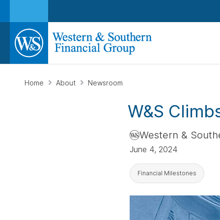
Home
About
Newsroom
W&S Climbs
Western & Southe
June 4, 2024
Financial Milestones