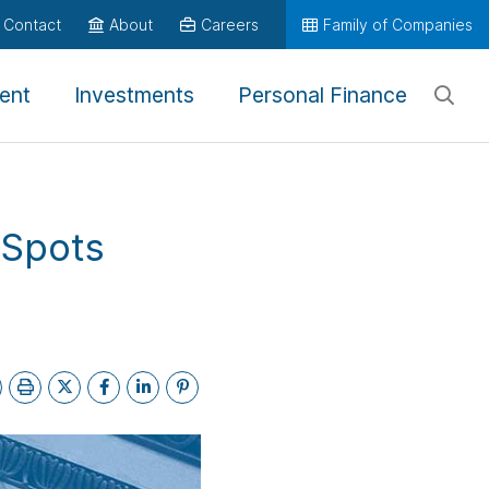
Contact
About
Careers
Family of Companies
ent
Investments
Personal Finance
 Spots