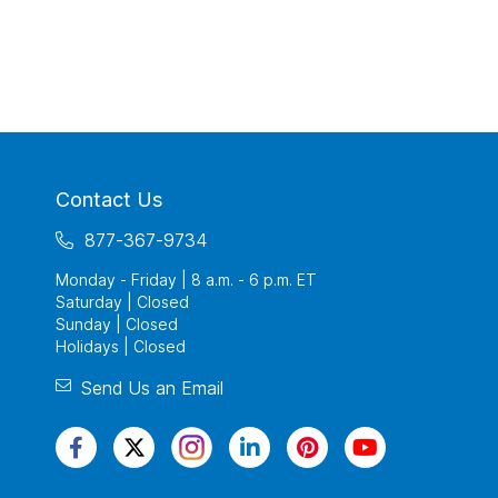
Contact Us
877-367-9734
Monday - Friday | 8 a.m. - 6 p.m. ET
Saturday | Closed
Sunday | Closed
Holidays | Closed
Send Us an Email