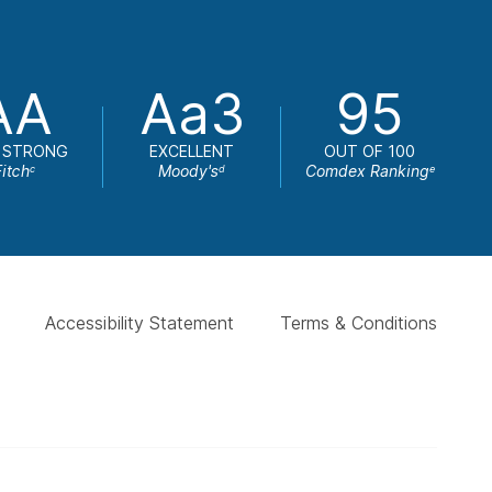
AA
Aa3
95
 STRONG
EXCELLENT
OUT OF 100
Fitch
Moody's
Comdex Ranking
c
d
e
Accessibility Statement
Terms & Conditions