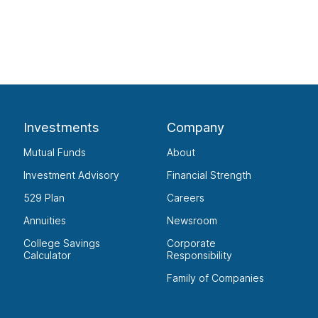
Investments
Company
Mutual Funds
About
Investment Advisory
Financial Strength
529 Plan
Careers
Annuities
Newsroom
College Savings
Corporate
Calculator
Responsibility
Family of Companies