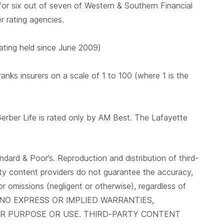
 for six out of seven of Western & Southern Financial
er rating agencies.
 rating held since June 2009)
nks insurers on a scale of 1 to 100 (where 1 is the
Gerber Life is rated only by AM Best. The Lafayette
ndard & Poor’s. Reproduction and distribution of third-
arty content providers do not guarantee the accuracy,
 or omissions (negligent or otherwise), regardless of
IVE NO EXPRESS OR IMPLIED WARRANTIES,
LAR PURPOSE OR USE. THIRD-PARTY CONTENT