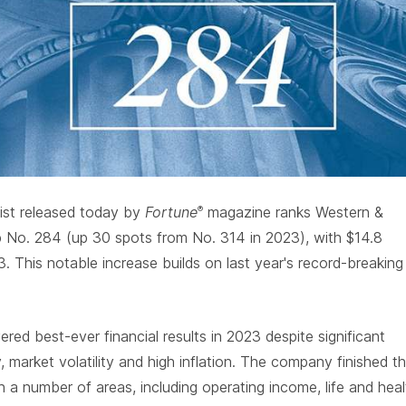
ist released today by
Fortune
magazine ranks Western &
®
p No. 284 (up 30 spots from No. 314 in 2023), with $14.8
23. This notable increase builds on last year's record-breaking
red best-ever financial results in 2023 despite significant
y, market volatility and high inflation. The company finished t
in a number of areas, including operating income, life and heal