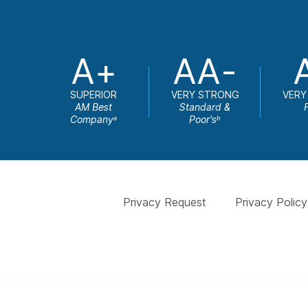
A+
AA-
SUPERIOR
VERY STRONG
VERY
AM Best
Standard &
Company
Poor's
a
b
Privacy Request
Privacy Policy