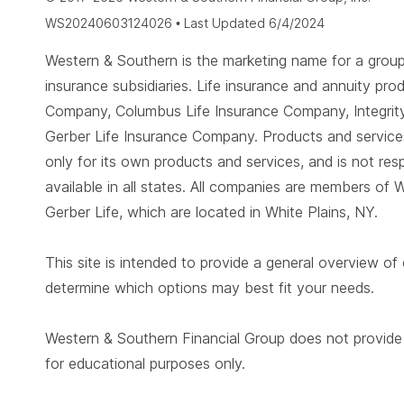
WS20240603124026 • Last Updated 6/4/2024
Western & Southern is the marketing name for a group 
insurance subsidiaries. Life insurance and annuity 
Company, Columbus Life Insurance Company, Integrity
Gerber Life Insurance Company. Products and services
only for its own products and services, and is not re
available in all states. All companies are members of 
Gerber Life, which are located in White Plains, NY.
This site is intended to provide a general overview of
determine which options may best fit your needs.
Western & Southern Financial Group does not provide ta
for educational purposes only.