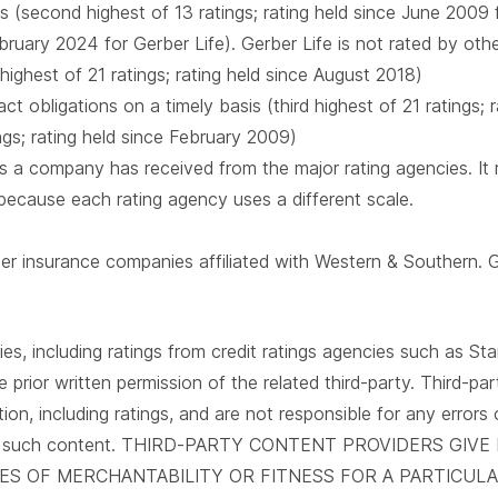
s (second highest of 13 ratings; rating held since June 2009
February 2024 for Gerber Life). Gerber Life is not rated by oth
 highest of 21 ratings; rating held since August 2018)
t obligations on a timely basis (third highest of 21 ratings;
ings; rating held since February 2009)
 a company has received from the major rating agencies. It ra
 because each rating agency uses a different scale.
mber insurance companies affiliated with Western & Southern. 
es, including ratings from credit ratings agencies such as Sta
e prior written permission of the related third-party. Third-p
tion, including ratings, and are not responsible for any errors
 use of such content. THIRD-PARTY CONTENT PROVIDERS G
IES OF MERCHANTABILITY OR FITNESS FOR A PARTICU