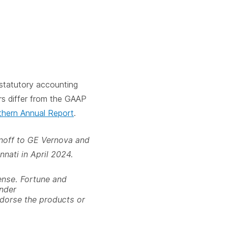
statutory accounting
rs differ from the GAAP
hern Annual Report
.
pinoff to GE Vernova and
nnati in April 2024.
ense. Fortune and
under
ndorse the products or