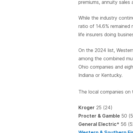
premiums, annuity sales
While the industry contin
ratio of 14.6% remained m
life insurers doing busine
On the 2024 list, Wester
among the combined mutu
Ohio companies and eight
Indiana or Kentucky.
The local companies on t
Kroger
25 (24)
Procter & Gamble
50 (5
General Electric*
56 (5
Western & Southern Fi