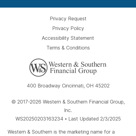
Privacy Request
Privacy Policy
Accessibility Statement
Terms & Conditions
400 Broadway Cincinnati, OH 45202
© 2017-2026 Western & Southern Financial Group,
Inc.
WS20250203163234 • Last Updated 2/3/2025
Western & Southern is the marketing name for a