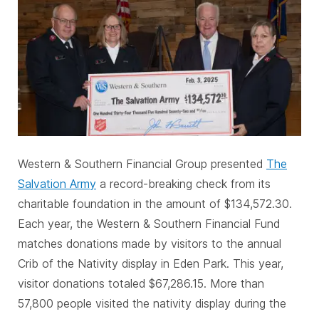
Western & Southern Financial Group presented
The
Salvation Army
a record-breaking check from its
charitable foundation in the amount of $134,572.30.
Each year, the Western & Southern Financial Fund
matches donations made by visitors to the annual
Crib of the Nativity display in Eden Park. This year,
visitor donations totaled $67,286.15. More than
57,800 people visited the nativity display during the