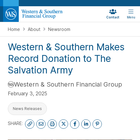
Contact
Menu
Home
About
Newsroom
Western & Southern Makes
Record Donation to The
Salvation Army
Western & Southern Financial Group
February 3, 2025
News Releases
SHARE: