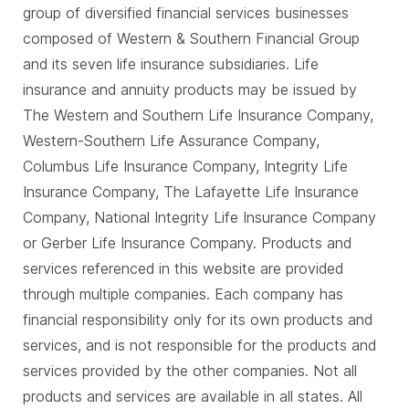
group of diversified financial services businesses
composed of Western & Southern Financial Group
and its seven life insurance subsidiaries. Life
insurance and annuity products may be issued by
The Western and Southern Life Insurance Company,
Western-Southern Life Assurance Company,
Columbus Life Insurance Company, Integrity Life
Insurance Company, The Lafayette Life Insurance
Company, National Integrity Life Insurance Company
or Gerber Life Insurance Company. Products and
services referenced in this website are provided
through multiple companies. Each company has
financial responsibility only for its own products and
services, and is not responsible for the products and
services provided by the other companies. Not all
products and services are available in all states. All