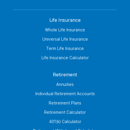
Life Insurance
Whole Life Insurance
Universal Life Insurance
Term Life Insurance
Life Insurance Calculator
Retirement
Annuities
Individual Retirement Accounts
Retirement Plans
Retirement Calculator
401(k) Calculator