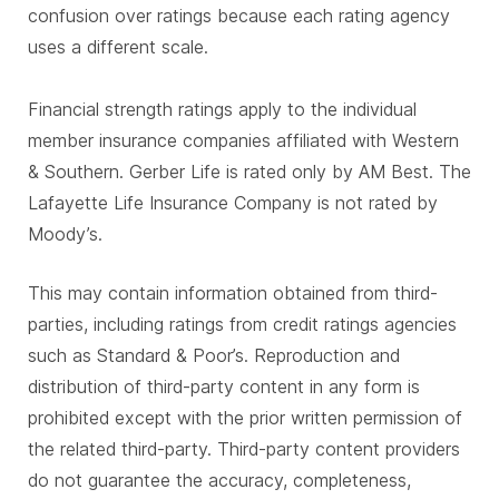
confusion over ratings because each rating agency
uses a different scale.
Financial strength ratings apply to the individual
member insurance companies affiliated with Western
& Southern. Gerber Life is rated only by AM Best. The
Lafayette Life Insurance Company is not rated by
Moody’s.
This may contain information obtained from third-
parties, including ratings from credit ratings agencies
such as Standard & Poor’s. Reproduction and
distribution of third-party content in any form is
prohibited except with the prior written permission of
the related third-party. Third-party content providers
do not guarantee the accuracy, completeness,