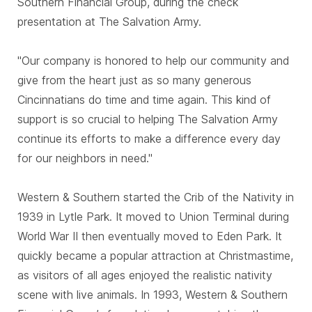
Southern Financial Group, during the check
presentation at The Salvation Army.
"Our company is honored to help our community and
give from the heart just as so many generous
Cincinnatians do time and time again. This kind of
support is so crucial to helping The Salvation Army
continue its efforts to make a difference every day
for our neighbors in need."
Western & Southern started the Crib of the Nativity in
1939 in Lytle Park. It moved to Union Terminal during
World War II then eventually moved to Eden Park. It
quickly became a popular attraction at Christmastime,
as visitors of all ages enjoyed the realistic nativity
scene with live animals. In 1993, Western & Southern