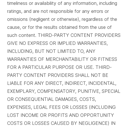
timeliness or availability of any information, including
ratings, and are not responsible for any errors or
omissions (negligent or otherwise), regardless of the
cause, or for the results obtained from the use of
such content. THIRD-PARTY CONTENT PROVIDERS
GIVE NO EXPRESS OR IMPLIED WARRANTIES,
INCLUDING, BUT NOT LIMITED TO, ANY
WARRANTIES OF MERCHANTABILITY OR FITNESS
FOR A PARTICULAR PURPOSE OR USE. THIRD-
PARTY CONTENT PROVIDERS SHALL NOT BE
LIABLE FOR ANY DIRECT, INDIRECT, INCIDENTAL,
EXEMPLARY, COMPENSATORY, PUNITIVE, SPECIAL
OR CONSEQUENTIAL DAMAGES, COSTS,
EXPENSES, LEGAL FEES OR LOSSES (INCLUDING
LOST INCOME OR PROFITS AND OPPORTUNITY
COSTS OR LOSSES CAUSED BY NEGLIGENCE) IN