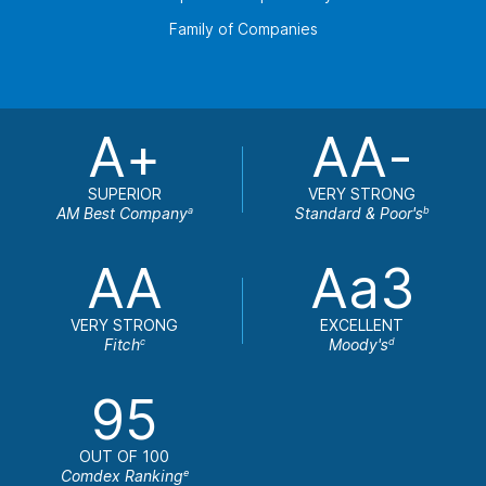
Family of Companies
A+
AA-
SUPERIOR
VERY STRONG
AM Best Company
Standard & Poor's
a
b
AA
Aa3
VERY STRONG
EXCELLENT
Fitch
Moody's
c
d
95
OUT OF 100
Comdex Ranking
e