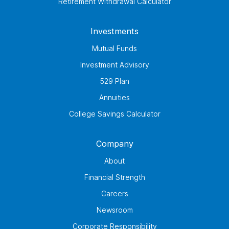
Retirement Withdrawal Calculator
Investments
Mutual Funds
Investment Advisory
529 Plan
Annuities
College Savings Calculator
Company
About
Financial Strength
Careers
Newsroom
Corporate Responsibility