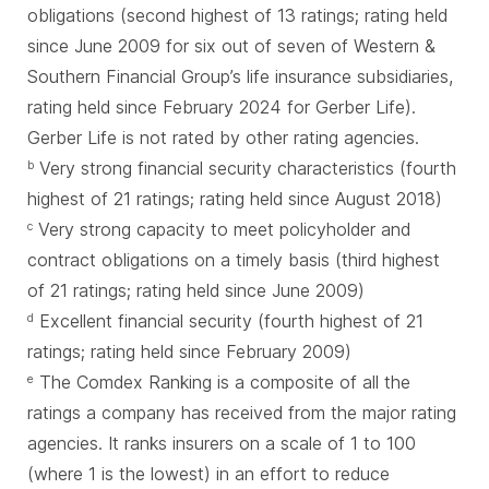
obligations (second highest of 13 ratings; rating held
since June 2009 for six out of seven of Western &
Southern Financial Group’s life insurance subsidiaries,
rating held since February 2024 for Gerber Life).
Gerber Life is not rated by other rating agencies.
Very strong financial security characteristics (fourth
b
highest of 21 ratings; rating held since August 2018)
Very strong capacity to meet policyholder and
c
contract obligations on a timely basis (third highest
of 21 ratings; rating held since June 2009)
Excellent financial security (fourth highest of 21
d
ratings; rating held since February 2009)
The Comdex Ranking is a composite of all the
e
ratings a company has received from the major rating
agencies. It ranks insurers on a scale of 1 to 100
(where 1 is the lowest) in an effort to reduce