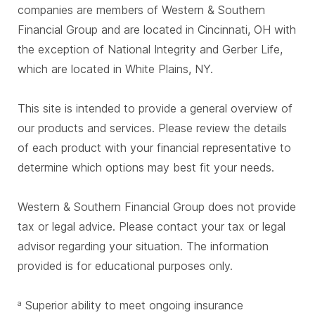
companies are members of Western & Southern
Financial Group and are located in Cincinnati, OH with
the exception of National Integrity and Gerber Life,
which are located in White Plains, NY.
This site is intended to provide a general overview of
our products and services. Please review the details
of each product with your financial representative to
determine which options may best fit your needs.
Western & Southern Financial Group does not provide
tax or legal advice. Please contact your tax or legal
advisor regarding your situation. The information
provided is for educational purposes only.
Superior ability to meet ongoing insurance
a