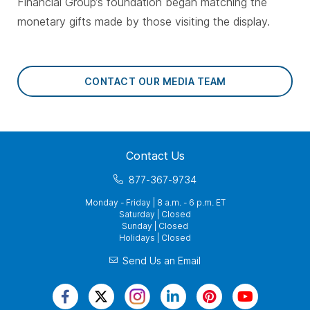
Financial Group’s foundation began matching the
monetary gifts made by those visiting the display.
CONTACT OUR MEDIA TEAM
Contact Us
877-367-9734
Monday - Friday | 8 a.m. - 6 p.m. ET
Saturday | Closed
Sunday | Closed
Holidays | Closed
Send Us an Email