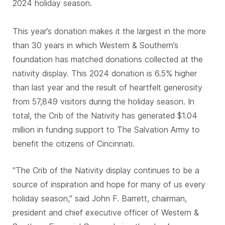
2024 holiday season.
This year’s donation makes it the largest in the more
than 30 years in which Western & Southern’s
foundation has matched donations collected at the
nativity display. This 2024 donation is 6.5% higher
than last year and the result of heartfelt generosity
from 57,849 visitors during the holiday season. In
total, the Crib of the Nativity has generated $1.04
million in funding support to The Salvation Army to
benefit the citizens of Cincinnati.
"The Crib of the Nativity display continues to be a
source of inspiration and hope for many of us every
holiday season," said John F. Barrett, chairman,
president and chief executive officer of Western &