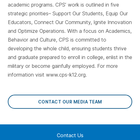
academic programs. CPS’ work is outlined in five
strategic priorities– Support Our Students, Equip Our
Educators, Connect Our Community, Ignite Innovation
and Optimize Operations. With a focus on Academics,
Behavior and Culture, CPS is committed to
developing the whole child, ensuring students thrive
and graduate prepared to enroll in college, enlist in the
military or become gainfully employed. For more
information visit www.cps-k12.org.
CONTACT OUR MEDIA TEAM
Contact Us