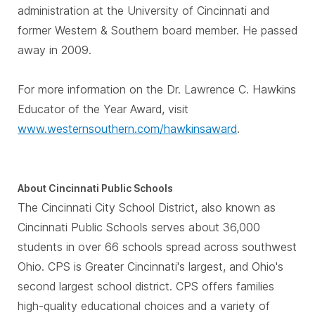
administration at the University of Cincinnati and
former Western & Southern board member. He passed
away in 2009.
For more information on the Dr. Lawrence C. Hawkins
Educator of the Year Award, visit
www.westernsouthern.com/hawkinsaward
.
About Cincinnati Public Schools
The Cincinnati City School District, also known as
Cincinnati Public Schools serves about 36,000
students in over 66 schools spread across southwest
Ohio. CPS is Greater Cincinnati's largest, and Ohio's
second largest school district. CPS offers families
high-quality educational choices and a variety of