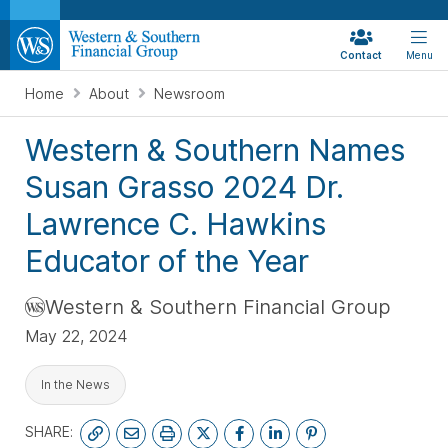
Contact
Menu
Home
About
Newsroom
Western & Southern Names
Susan Grasso 2024 Dr.
Lawrence C. Hawkins
Educator of the Year
Western & Southern Financial Group
May 22, 2024
In the News
SHARE: