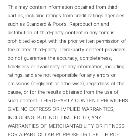
This may contain information obtained from third-
parties, including ratings from credit ratings agencies
such as Standard & Poor’s. Reproduction and
distribution of third-party content in any form is
prohibited except with the prior written permission of
the related third-party. Third-party content providers
do not guarantee the accuracy, completeness,
timeliness or availability of any information, including
ratings, and are not responsible for any errors or
omissions (negligent or otherwise), regardless of the
cause, or for the results obtained from the use of
such content. THIRD-PARTY CONTENT PROVIDERS
GIVE NO EXPRESS OR IMPLIED WARRANTIES,
INCLUDING, BUT NOT LIMITED TO, ANY
WARRANTIES OF MERCHANTABILITY OR FITNESS
FOR A PARTICULAR PURPOSE OR USE. THIRD-