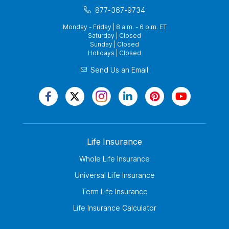
877-367-9734
Monday - Friday | 8 a.m. - 6 p.m. ET
Saturday | Closed
Sunday | Closed
Holidays | Closed
Send Us an Email
Life Insurance
Whole Life Insurance
Universal Life Insurance
Term Life Insurance
Life Insurance Calculator