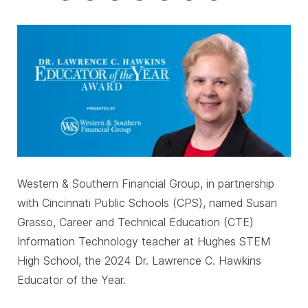
Western & Southern Financial Group, in partnership
with Cincinnati Public Schools (CPS), named Susan
Grasso, Career and Technical Education (CTE)
Information Technology teacher at Hughes STEM
High School, the 2024 Dr. Lawrence C. Hawkins
Educator of the Year.