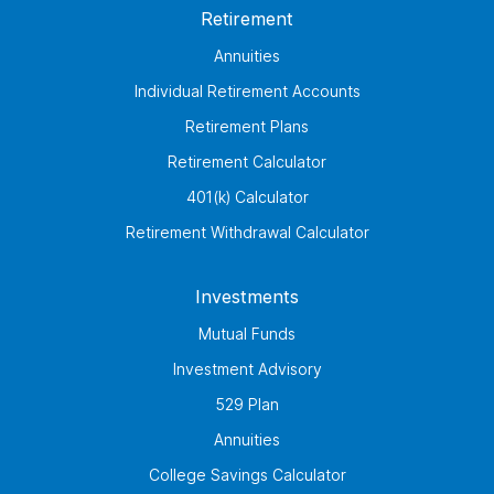
Retirement
Annuities
Individual Retirement Accounts
Retirement Plans
Retirement Calculator
401(k) Calculator
Retirement Withdrawal Calculator
Investments
Mutual Funds
Investment Advisory
529 Plan
Annuities
College Savings Calculator