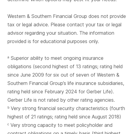
Western & Southern Financial Group does not provide
tax or legal advice. Please contact your tax or legal
advisor regarding your situation. The information
provided is for educational purposes only.
Superior ability to meet ongoing insurance
a
obligations (second highest of 13 ratings; rating held
since June 2009 for six out of seven of Western &
Southern Financial Group’s life insurance subsidiaries,
rating held since February 2024 for Gerber Life).
Gerber Life is not rated by other rating agencies.
Very strong financial security characteristics (fourth
b
highest of 21 ratings; rating held since August 2018)
Very strong capacity to meet policyholder and
c
contract obligations on a timely basis (third highest