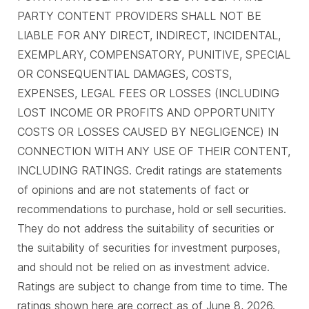
PARTY CONTENT PROVIDERS SHALL NOT BE
LIABLE FOR ANY DIRECT, INDIRECT, INCIDENTAL,
EXEMPLARY, COMPENSATORY, PUNITIVE, SPECIAL
OR CONSEQUENTIAL DAMAGES, COSTS,
EXPENSES, LEGAL FEES OR LOSSES (INCLUDING
LOST INCOME OR PROFITS AND OPPORTUNITY
COSTS OR LOSSES CAUSED BY NEGLIGENCE) IN
CONNECTION WITH ANY USE OF THEIR CONTENT,
INCLUDING RATINGS. Credit ratings are statements
of opinions and are not statements of fact or
recommendations to purchase, hold or sell securities.
They do not address the suitability of securities or
the suitability of securities for investment purposes,
and should not be relied on as investment advice.
Ratings are subject to change from time to time. The
ratings shown here are correct as of June 8, 2026.