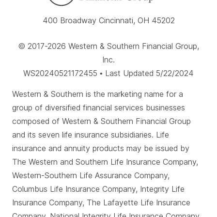
400 Broadway Cincinnati, OH 45202
© 2017-2026 Western & Southern Financial Group,
Inc.
WS20240521172455 • Last Updated 5/22/2024
Western & Southern is the marketing name for a
group of diversified financial services businesses
composed of Western & Southern Financial Group
and its seven life insurance subsidiaries. Life
insurance and annuity products may be issued by
The Western and Southern Life Insurance Company,
Western-Southern Life Assurance Company,
Columbus Life Insurance Company, Integrity Life
Insurance Company, The Lafayette Life Insurance
Company, National Integrity Life Insurance Company