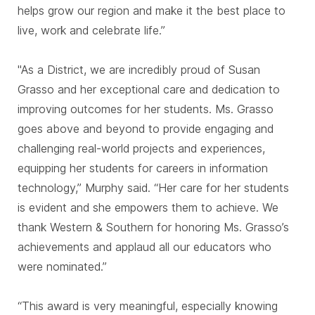
helps grow our region and make it the best place to
live, work and celebrate life.”
"As a District, we are incredibly proud of Susan
Grasso and her exceptional care and dedication to
improving outcomes for her students. Ms. Grasso
goes above and beyond to provide engaging and
challenging real-world projects and experiences,
equipping her students for careers in information
technology,” Murphy said. “Her care for her students
is evident and she empowers them to achieve. We
thank Western & Southern for honoring Ms. Grasso’s
achievements and applaud all our educators who
were nominated.”
“This award is very meaningful, especially knowing