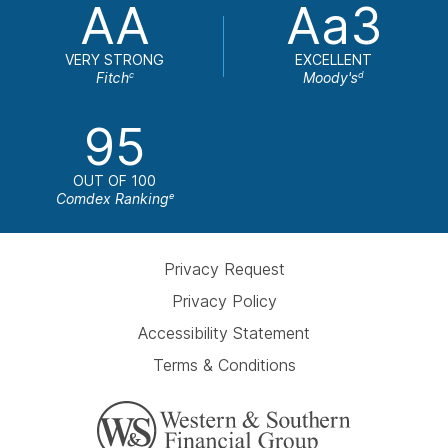
AA
Aa3
VERY STRONG
EXCELLENT
Fitch
Moody's
c
d
95
OUT OF 100
Comdex Ranking
e
Privacy Request
Privacy Policy
Accessibility Statement
Terms & Conditions