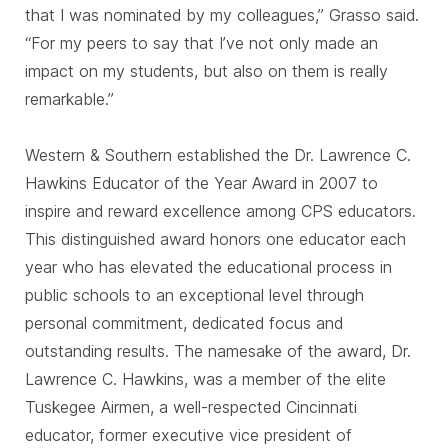
that I was nominated by my colleagues,” Grasso said.
“For my peers to say that I’ve not only made an
impact on my students, but also on them is really
remarkable.”
Western & Southern established the Dr. Lawrence C.
Hawkins Educator of the Year Award in 2007 to
inspire and reward excellence among CPS educators.
This distinguished award honors one educator each
year who has elevated the educational process in
public schools to an exceptional level through
personal commitment, dedicated focus and
outstanding results. The namesake of the award, Dr.
Lawrence C. Hawkins, was a member of the elite
Tuskegee Airmen, a well-respected Cincinnati
educator, former executive vice president of