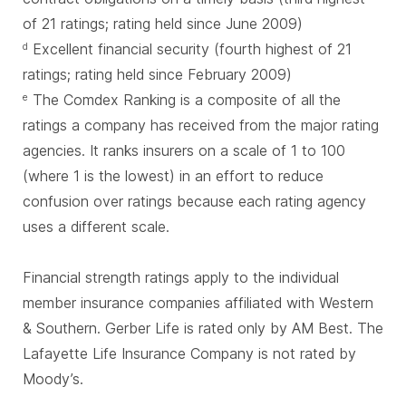
of 21 ratings; rating held since June 2009)
Excellent financial security (fourth highest of 21
d
ratings; rating held since February 2009)
The Comdex Ranking is a composite of all the
e
ratings a company has received from the major rating
agencies. It ranks insurers on a scale of 1 to 100
(where 1 is the lowest) in an effort to reduce
confusion over ratings because each rating agency
uses a different scale.
Financial strength ratings apply to the individual
member insurance companies affiliated with Western
& Southern. Gerber Life is rated only by AM Best. The
Lafayette Life Insurance Company is not rated by
Moody’s.