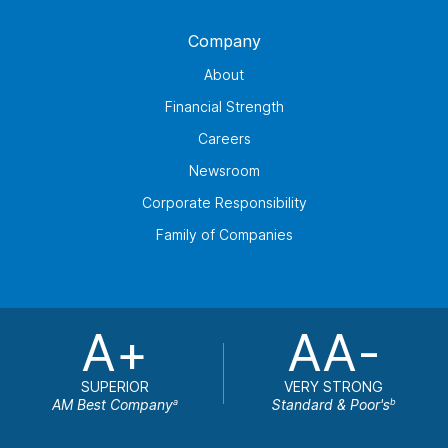
Company
About
Financial Strength
Careers
Newsroom
Corporate Responsibility
Family of Companies
A+
AA-
SUPERIOR
VERY STRONG
AM Best Company
Standard & Poor's
a
b