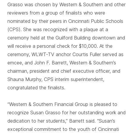
Grasso was chosen by Western & Southern and other
reviewers from a group of finalists who were
nominated by their peers in Cincinnati Public Schools
(CPS). She was recognized with a plaque at a
ceremony held at the Guilford Building downtown and
will receive a personal check for $10,000. At the
ceremony, WLWT-TV anchor Courtis Fuller served as
emcee, and John F. Barrett, Western & Southern’s
chairman, president and chief executive officer, and
Shauna Murphy, CPS interim superintendent,
congratulated the finalists.
“Western & Southern Financial Group is pleased to
recognize Susan Grasso for her outstanding work and
dedication to her students,” Barrett said. “Susan’s
exceptional commitment to the youth of Cincinnati