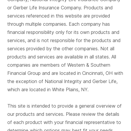
or Gerber Life Insurance Company. Products and
services referenced in this website are provided
through multiple companies. Each company has
financial responsibility only for its own products and
services, and is not responsible for the products and
services provided by the other companies. Not all
products and services are available in all states. All
companies are members of Western & Southern
Financial Group and are located in Cincinnati, OH with
the exception of National Integrity and Gerber Life,
which are located in White Plains, NY.
This site is intended to provide a general overview of
our products and services. Please review the details
of each product with your financial representative to
determine which options may best fit your needs.