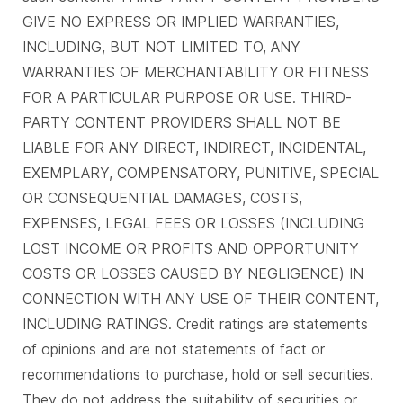
GIVE NO EXPRESS OR IMPLIED WARRANTIES,
INCLUDING, BUT NOT LIMITED TO, ANY
WARRANTIES OF MERCHANTABILITY OR FITNESS
FOR A PARTICULAR PURPOSE OR USE. THIRD-
PARTY CONTENT PROVIDERS SHALL NOT BE
LIABLE FOR ANY DIRECT, INDIRECT, INCIDENTAL,
EXEMPLARY, COMPENSATORY, PUNITIVE, SPECIAL
OR CONSEQUENTIAL DAMAGES, COSTS,
EXPENSES, LEGAL FEES OR LOSSES (INCLUDING
LOST INCOME OR PROFITS AND OPPORTUNITY
COSTS OR LOSSES CAUSED BY NEGLIGENCE) IN
CONNECTION WITH ANY USE OF THEIR CONTENT,
INCLUDING RATINGS. Credit ratings are statements
of opinions and are not statements of fact or
recommendations to purchase, hold or sell securities.
They do not address the suitability of securities or