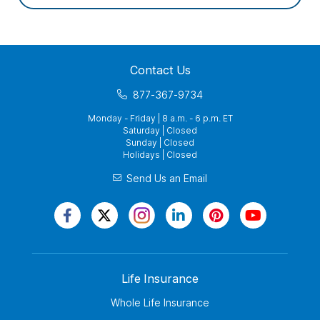
Contact Us
877-367-9734
Monday - Friday | 8 a.m. - 6 p.m. ET
Saturday | Closed
Sunday | Closed
Holidays | Closed
Send Us an Email
Life Insurance
Whole Life Insurance