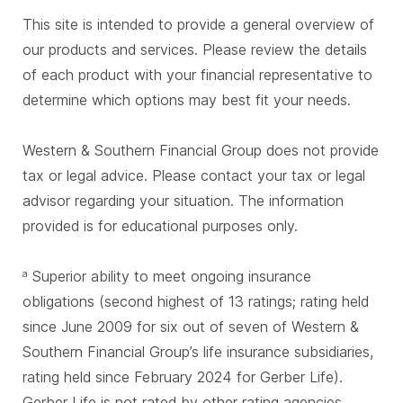
This site is intended to provide a general overview of
our products and services. Please review the details
of each product with your financial representative to
determine which options may best fit your needs.
Western & Southern Financial Group does not provide
tax or legal advice. Please contact your tax or legal
advisor regarding your situation. The information
provided is for educational purposes only.
Superior ability to meet ongoing insurance
a
obligations (second highest of 13 ratings; rating held
since June 2009 for six out of seven of Western &
Southern Financial Group’s life insurance subsidiaries,
rating held since February 2024 for Gerber Life).
Gerber Life is not rated by other rating agencies.