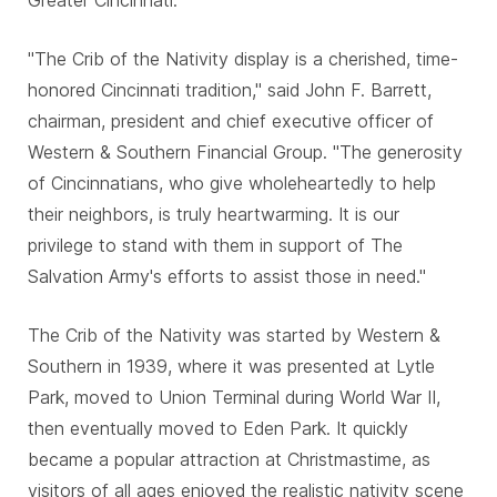
"The Crib of the Nativity display is a cherished, time-
honored Cincinnati tradition," said John F. Barrett,
chairman, president and chief executive officer of
Western & Southern Financial Group. "The generosity
of Cincinnatians, who give wholeheartedly to help
their neighbors, is truly heartwarming. It is our
privilege to stand with them in support of The
Salvation Army's efforts to assist those in need."
The Crib of the Nativity was started by Western &
Southern in 1939, where it was presented at Lytle
Park, moved to Union Terminal during World War II,
then eventually moved to Eden Park. It quickly
became a popular attraction at Christmastime, as
visitors of all ages enjoyed the realistic nativity scene