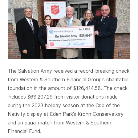
The Salvation Army received a record-breaking check
from Western & Southern Financial Group’s charitable
foundation in the amount of $126,414.58. The check
includes $63,207.29 from visitor donations made
during the 2023 holiday season at the Crib of the
Nativity display at Eden Park’s Krohn Conservatory
and an equal match from Western & Southern
Financial Fund.