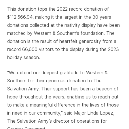
This donation tops the 2022 record donation of
$112,566.94, making it the largest in the 30 years
donations collected at the nativity display have been
matched by Western & Southern’s foundation. The
donation is the result of heartfelt generosity from a
record 66,600 visitors to the display during the 2023
holiday season.
"We extend our deepest gratitude to Western &
Southern for their generous donation to The
Salvation Army. Their support has been a beacon of
hope throughout the years, enabling us to reach out
to make a meaningful difference in the lives of those
in need in our community," said Major Linda Lopez,
The Salvation Army’s director of operations for
Greater Cincinnati.