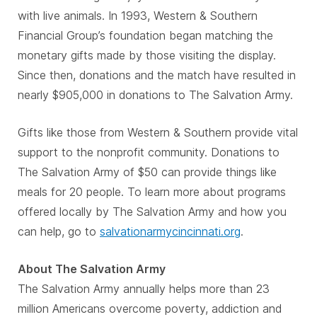
with live animals. In 1993, Western & Southern
Financial Group’s foundation began matching the
monetary gifts made by those visiting the display.
Since then, donations and the match have resulted in
nearly $905,000 in donations to The Salvation Army.
Gifts like those from Western & Southern provide vital
support to the nonprofit community. Donations to
The Salvation Army of $50 can provide things like
meals for 20 people. To learn more about programs
offered locally by The Salvation Army and how you
can help, go to
salvationarmycincinnati.org
.
About The Salvation Army
The Salvation Army annually helps more than 23
million Americans overcome poverty, addiction and