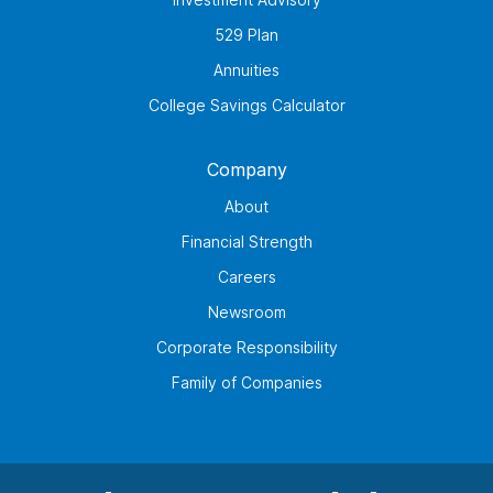
529 Plan
Annuities
College Savings Calculator
Company
About
Financial Strength
Careers
Newsroom
Corporate Responsibility
Family of Companies