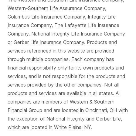
Western-Southern Life Assurance Company,
Columbus Life Insurance Company, Integrity Life
Insurance Company, The Lafayette Life Insurance
Company, National Integrity Life Insurance Company
or Gerber Life Insurance Company. Products and
services referenced in this website are provided
through multiple companies. Each company has
financial responsibility only for its own products and
services, and is not responsible for the products and
services provided by the other companies. Not all
products and services are available in all states. All
companies are members of Western & Southern
Financial Group and are located in Cincinnati, OH with
the exception of National Integrity and Gerber Life,
which are located in White Plains, NY.