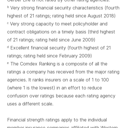
Very strong financial security characteristics (fourth
b
highest of 21 ratings; rating held since August 2018)
Very strong capacity to meet policyholder and
c
contract obligations on a timely basis (third highest
of 21 ratings; rating held since June 2009)
Excellent financial security (fourth highest of 21
d
ratings; rating held since February 2009)
The Comdex Ranking is a composite of all the
e
ratings a company has received from the major rating
agencies. It ranks insurers on a scale of 1 to 100
(where 1 is the lowest) in an effort to reduce
confusion over ratings because each rating agency
uses a different scale.
Financial strength ratings apply to the individual
member insurance companies affiliated with Western