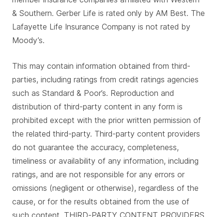
& Southern. Gerber Life is rated only by AM Best. The
Lafayette Life Insurance Company is not rated by
Moody’s.
This may contain information obtained from third-
parties, including ratings from credit ratings agencies
such as Standard & Poor’s. Reproduction and
distribution of third-party content in any form is
prohibited except with the prior written permission of
the related third-party. Third-party content providers
do not guarantee the accuracy, completeness,
timeliness or availability of any information, including
ratings, and are not responsible for any errors or
omissions (negligent or otherwise), regardless of the
cause, or for the results obtained from the use of
such content. THIRD-PARTY CONTENT PROVIDERS