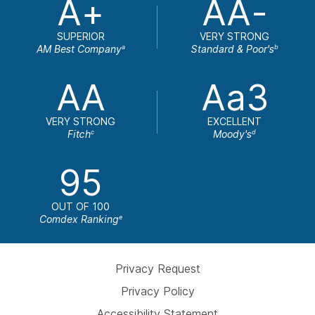
A+
AA-
SUPERIOR
VERY STRONG
AM Best Company
Standard & Poor's
a
b
AA
Aa3
VERY STRONG
EXCELLENT
Fitch
Moody's
c
d
95
OUT OF 100
Comdex Ranking
e
Privacy Request
Privacy Policy
Accessibility Statement