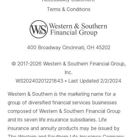
Terms & Conditions
400 Broadway Cincinnati, OH 45202
© 2017-2026 Western & Southern Financial Group,
Inc.
WS20240201221843 • Last Updated 2/2/2024
Western & Southern is the marketing name for a
group of diversified financial services businesses
composed of Western & Southern Financial Group
and its seven life insurance subsidiaries. Life
insurance and annuity products may be issued by
The Western and Southern Life Insurance Company,