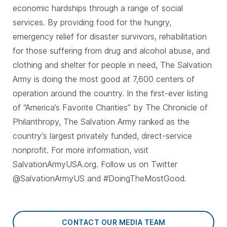
economic hardships through a range of social
services. By providing food for the hungry,
emergency relief for disaster survivors, rehabilitation
for those suffering from drug and alcohol abuse, and
clothing and shelter for people in need, The Salvation
Army is doing the most good at 7,600 centers of
operation around the country. In the first-ever listing
of “America’s Favorite Charities” by The Chronicle of
Philanthropy, The Salvation Army ranked as the
country’s largest privately funded, direct-service
nonprofit. For more information, visit
SalvationArmyUSA.org. Follow us on Twitter
@SalvationArmyUS and #DoingTheMostGood.
CONTACT OUR MEDIA TEAM