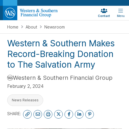
Contact
Menu
Home
About
Newsroom
Western & Southern Makes
Record-Breaking Donation
to The Salvation Army
Western & Southern Financial Group
February 2, 2024
News Releases
SHARE: