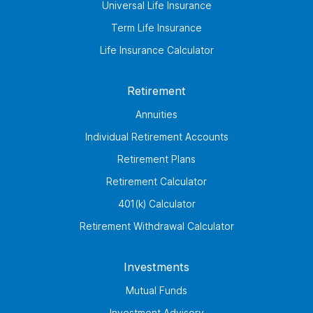
Universal Life Insurance
Term Life Insurance
Life Insurance Calculator
Retirement
Annuities
Individual Retirement Accounts
Retirement Plans
Retirement Calculator
401(k) Calculator
Retirement Withdrawal Calculator
Investments
Mutual Funds
Investment Advisory