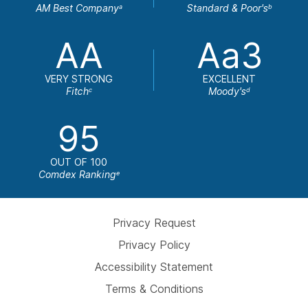
AM Best Company
Standard & Poor's
a
b
AA
Aa3
VERY STRONG
EXCELLENT
Fitch
Moody's
c
d
95
OUT OF 100
Comdex Ranking
e
Privacy Request
Privacy Policy
Accessibility Statement
Terms & Conditions