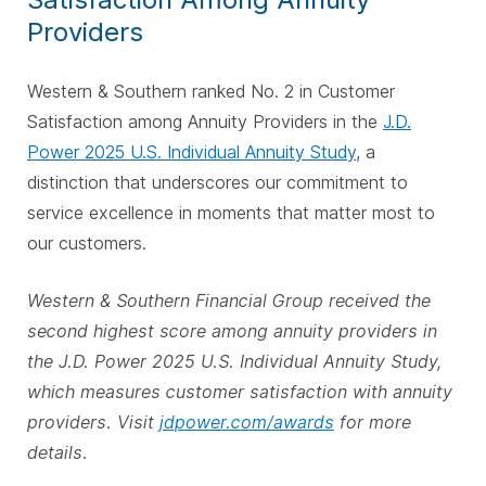
Providers
Western & Southern ranked No. 2 in Customer
Satisfaction among Annuity Providers in the
J.D.
Power 2025 U.S. Individual Annuity Study
, a
distinction that underscores our commitment to
service excellence in moments that matter most to
our customers.
Western & Southern Financial Group received the
second highest score among annuity providers in
the J.D. Power 2025 U.S. Individual Annuity Study,
which measures customer satisfaction with annuity
providers. Visit
jdpower.com/awards
for more
details.