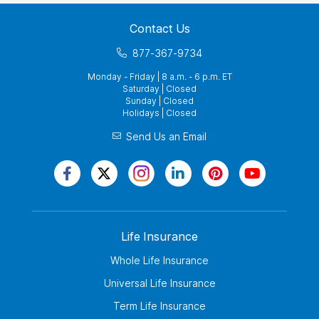
Contact Us
877-367-9734
Monday - Friday | 8 a.m. - 6 p.m. ET
Saturday | Closed
Sunday | Closed
Holidays | Closed
Send Us an Email
Life Insurance
Whole Life Insurance
Universal Life Insurance
Term Life Insurance