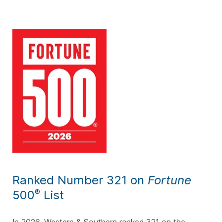
Ranked Number 321 on
Fortune
500
List
®