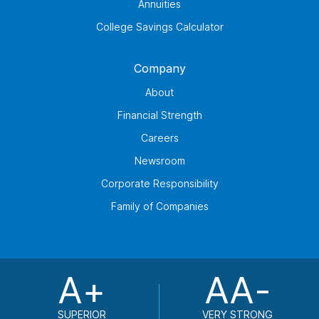
Annuities
College Savings Calculator
Company
About
Financial Strength
Careers
Newsroom
Corporate Responsibility
Family of Companies
A+
AA-
SUPERIOR
VERY STRONG