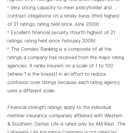
Very strong capacity to meet policyholder and
c
contract obligations on a timely basis (third highest
of 21 ratings; rating held since June 2009)
Excellent financial security (fourth highest of 21
d
ratings; rating held since February 2009)
The Comdex Ranking is a composite of all the
e
ratings a company has received from the major rating
agencies. It ranks insurers on a scale of 1 to 100
(where 1 is the lowest) in an effort to reduce
confusion over ratings because each rating agency
uses a different scale.
Financial strength ratings apply to the individual
member insurance companies affiliated with Western
& Southern. Gerber Life is rated only by AM Best. The
Lafayette Life Insurance Company is not rated by