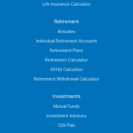
Life Insurance Calculator
Retirement
Annuities
Individual Retirement Accounts
Retirement Plans
Retirement Calculator
401(k) Calculator
Retirement Withdrawal Calculator
Investments
Mutual Funds
Investment Advisory
529 Plan