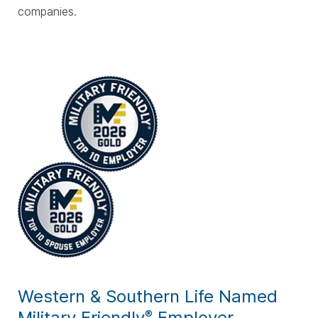
companies.
Western & Southern Life Named
Military Friendly
Employer
®