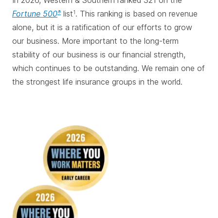
In 2026, Western & Southern ranked 321 on the
Fortune 500
list
. This ranking is based on revenue
®
1
alone, but it is a ratification of our efforts to grow
our business. More important to the long-term
stability of our business is our financial strength,
which continues to be outstanding. We remain one of
the strongest life insurance groups in the world.