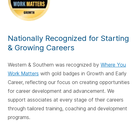
Nationally Recognized for Starting
& Growing Careers
Western & Southern was recognized by
Where You
Work Matters
with gold badges in Growth and Early
Career, reflecting our focus on creating opportunities
for career development and advancement. We
support associates at every stage of their careers
through tailored training, coaching and development
programs.