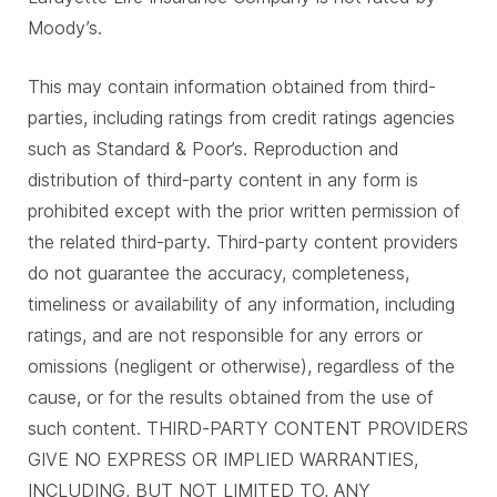
Moody’s.
This may contain information obtained from third-
parties, including ratings from credit ratings agencies
such as Standard & Poor’s. Reproduction and
distribution of third-party content in any form is
prohibited except with the prior written permission of
the related third-party. Third-party content providers
do not guarantee the accuracy, completeness,
timeliness or availability of any information, including
ratings, and are not responsible for any errors or
omissions (negligent or otherwise), regardless of the
cause, or for the results obtained from the use of
such content. THIRD-PARTY CONTENT PROVIDERS
GIVE NO EXPRESS OR IMPLIED WARRANTIES,
INCLUDING, BUT NOT LIMITED TO, ANY