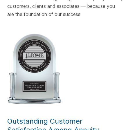
customers, clients and associates — because you
are the foundation of our success.
Outstanding Customer
Satisfaction Among Annuity