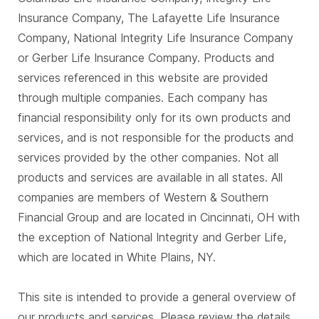
Insurance Company, The Lafayette Life Insurance
Company, National Integrity Life Insurance Company
or Gerber Life Insurance Company. Products and
services referenced in this website are provided
through multiple companies. Each company has
financial responsibility only for its own products and
services, and is not responsible for the products and
services provided by the other companies. Not all
products and services are available in all states. All
companies are members of Western & Southern
Financial Group and are located in Cincinnati, OH with
the exception of National Integrity and Gerber Life,
which are located in White Plains, NY.
This site is intended to provide a general overview of
our products and services. Please review the details