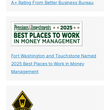
A+ Rating From Better Business Bureau
Fort Washington and Touchstone Named
2025 Best Places to Work in Money
Management