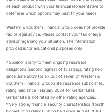
of each product with your financial representative to
determine which options may best fit your needs.
Western & Southern Financial Group does not provide
tax or legal advice. Please contact your tax or legal
advisor regarding your situation. The information
provided is for educational purposes only.
Superior ability to meet ongoing insurance
a
obligations (second highest of 13 ratings; rating held
since June 2009 for six out of seven of Western &
Southern Financial Group’s life insurance subsidiaries,
rating held since February 2024 for Gerber Life).
Gerber Life is not rated by other rating agencies.
Very strong financial security characteristics (fourth
b
highest of 21 ratings; rating held since August 2018)