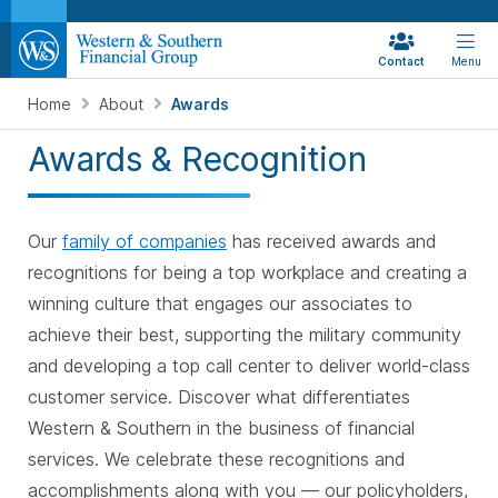
Contact
Menu
Home
About
Awards
Awards & Recognition
Our
family of companies
has received awards and
recognitions for being a top workplace and creating a
winning culture that engages our associates to
achieve their best, supporting the military community
and developing a top call center to deliver world-class
customer service. Discover what differentiates
Western & Southern in the business of financial
services. We celebrate these recognitions and
accomplishments along with you — our policyholders,