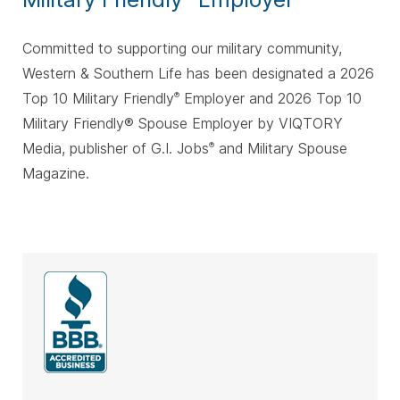
Committed to supporting our military community,
Western & Southern Life has been designated a 2026
Top 10 Military Friendly
Employer and 2026 Top 10
®
Military Friendly® Spouse Employer by VIQTORY
Media, publisher of G.I. Jobs
and Military Spouse
®
Magazine.