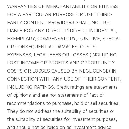
WARRANTIES OF MERCHANTABILITY OR FITNESS
FOR A PARTICULAR PURPOSE OR USE. THIRD-
PARTY CONTENT PROVIDERS SHALL NOT BE
LIABLE FOR ANY DIRECT, INDIRECT, INCIDENTAL,
EXEMPLARY, COMPENSATORY, PUNITIVE, SPECIAL
OR CONSEQUENTIAL DAMAGES, COSTS,
EXPENSES, LEGAL FEES OR LOSSES (INCLUDING
LOST INCOME OR PROFITS AND OPPORTUNITY
COSTS OR LOSSES CAUSED BY NEGLIGENCE) IN
CONNECTION WITH ANY USE OF THEIR CONTENT,
INCLUDING RATINGS. Credit ratings are statements
of opinions and are not statements of fact or
recommendations to purchase, hold or sell securities.
They do not address the suitability of securities or
the suitability of securities for investment purposes,
and should not be relied on as investment advice.