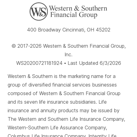
400 Broadway Cincinnati, OH 45202
© 2017-2026 Western & Southern Financial Group,
Inc.
WS20200721181924 • Last Updated 6/3/2026
Western & Southern is the marketing name for a
group of diversified financial services businesses
composed of Western & Southern Financial Group
and its seven life insurance subsidiaries. Life
insurance and annuity products may be issued by
The Western and Southern Life Insurance Company,
Western-Southern Life Assurance Company,
Columbus Life Insurance Company, Integrity Life