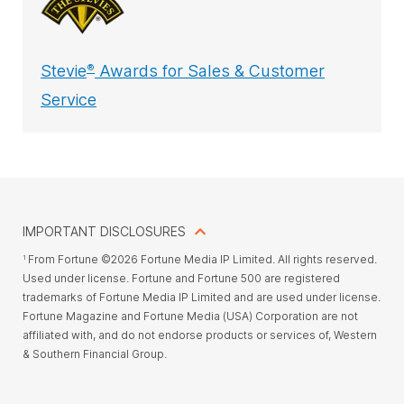
Stevie
Awards for Sales & Customer
®
Service
IMPORTANT DISCLOSURES
From Fortune ©2026 Fortune Media IP Limited. All rights reserved.
1
Used under license. Fortune and Fortune 500 are registered
trademarks of Fortune Media IP Limited and are used under license.
Fortune Magazine and Fortune Media (USA) Corporation are not
affiliated with, and do not endorse products or services of, Western
& Southern Financial Group.