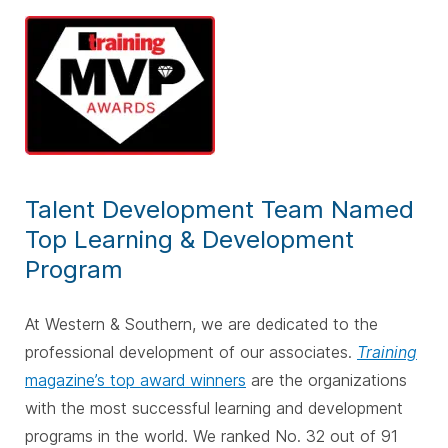
Talent Development Team Named
Top Learning & Development
Program
At Western & Southern, we are dedicated to the
professional development of our associates.
Training
magazine’s top award winners
are the organizations
with the most successful learning and development
programs in the world. We ranked No. 32 out of 91