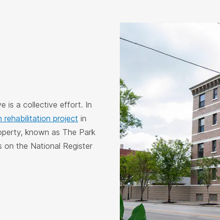
 is a collective effort. In
n rehabilitation project
in
roperty, known as The Park
s on the National Register