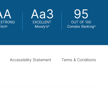
AA
Aa3
95
 STRONG
EXCELLENT
OUT OF 100
Fitch
Moody's
Comdex Ranking
c
d
e
Accessibility Statement
Terms & Conditions