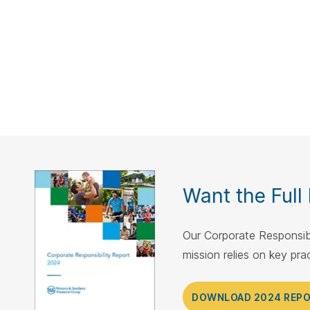
Want the Full
Our Corporate Responsibi
mission relies on key pr
DOWNLOAD 2024 REP