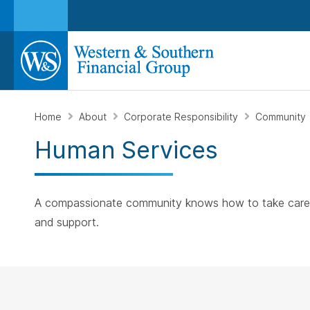
Home
About
Corporate Responsibility
Community
Human Services
A compassionate community knows how to take care of 
and support.