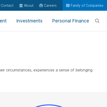
Contact
About
Careers
Family of Companies
ent
Investments
Personal Finance
heir circumstances, experiences a sense of belonging