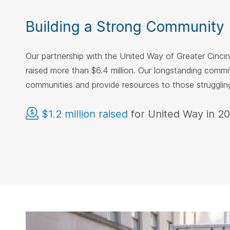
Building a Strong Community
Our partnership with the United Way of Greater Cinci
raised more than $6.4 million. Our longstanding comm
communities and provide resources to those struggli
$1.2 million raised
for United Way in 2