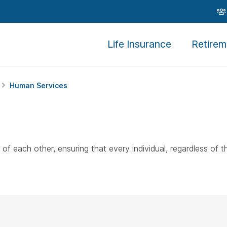
Life Insurance
Retirem
Human Services
each other, ensuring that every individual, regardless of t