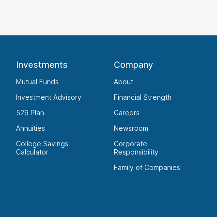
Investments
Company
Mutual Funds
About
Investment Advisory
Financial Strength
529 Plan
Careers
Annuities
Newsroom
College Savings
Corporate
Calculator
Responsibility
Family of Companies