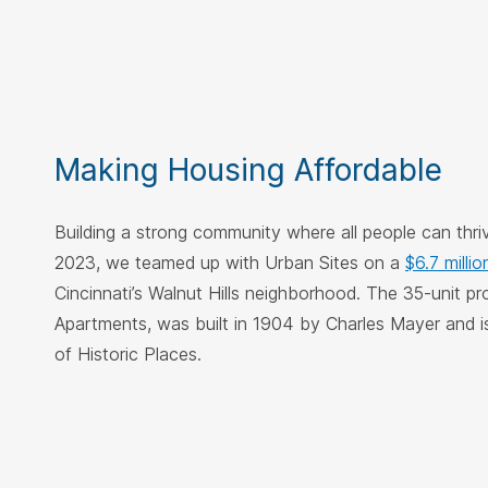
Making Housing Affordable
Building a strong community where all people can thrive
2023, we teamed up with Urban Sites on a
$6.7 millio
Cincinnati’s Walnut Hills neighborhood. The 35-unit p
Apartments, was built in 1904 by Charles Mayer and i
of Historic Places.