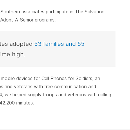
outhern associates participate in The Salvation
 Adopt-A-Senior programs.
ates adopted
53 families and 55
time high.
 mobile devices for Cell Phones for Soldiers, an
ops and veterans with free communication and
, we helped supply troops and veterans with calling
42,200 minutes.