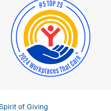
pirit of Giving