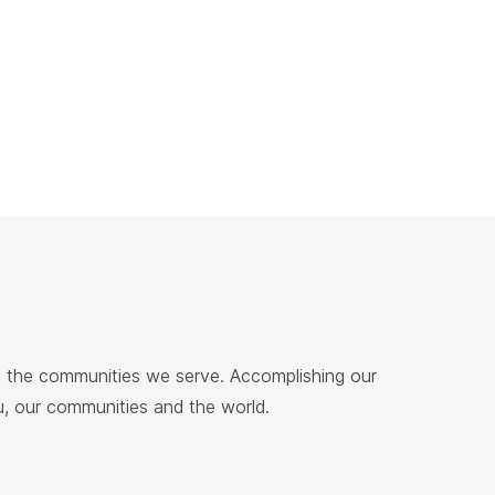
nd the communities we serve. Accomplishing our
ou, our communities and the world.