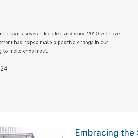
nnati spans several decades, and since 2020 we have
itment has helped make a positive change in our
ng to make ends meet.
024
Embracing the S