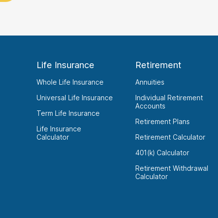
Life Insurance
Retirement
Whole Life Insurance
Annuities
Universal Life Insurance
Individual Retirement
Accounts
Term Life Insurance
Retirement Plans
Life Insurance
Calculator
Retirement Calculator
401(k) Calculator
Retirement Withdrawal
Calculator