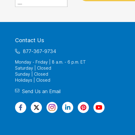
Contact Us
877-367-9734
Monday - Friday | 8 a.m. - 6 p.m. ET
Saturday | Closed
Sunday | Closed
Holidays | Closed
Send Us an Email