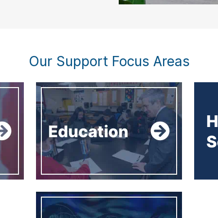
Our Support Focus Areas