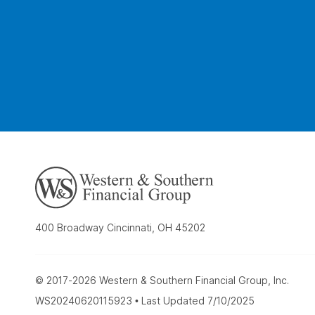
400 Broadway Cincinnati, OH 45202
© 2017-2026 Western & Southern Financial Group, Inc.
WS20240620115923 • Last Updated 7/10/2025