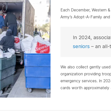
Each December, Western & S
Army’s Adopt-A-Family and
In 2024, associ
seniors
– an all-
We also collect gently used
organization providing tro
emergency services. In 2024
cards worth approximately 