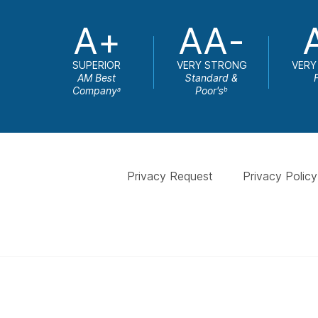
A+
AA-
SUPERIOR
VERY STRONG
VERY
AM Best
Standard &
Company
Poor's
a
b
Privacy Request
Privacy Policy