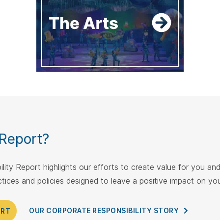
 Report?
lity Report highlights our efforts to create value for you a
actices and policies designed to leave a positive impact on y
OUR CORPORATE RESPONSIBILITY
STORY
ORT