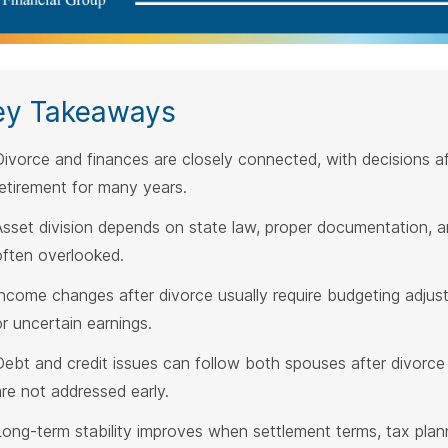
ey Takeaways
Divorce and finances are closely connected, with decisions af
retirement for many years.
Asset division depends on state law, proper documentation, an
often overlooked.
Income changes after divorce usually require budgeting adju
or uncertain earnings.
Debt and credit issues can follow both spouses after divorce if
are not addressed early.
Long-term stability improves when settlement terms, tax plann