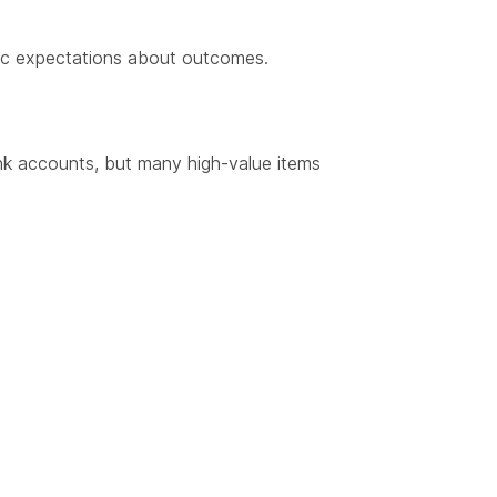
istic expectations about outcomes.
nk accounts, but many high-value items