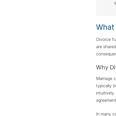
a
What 
Divorce f
are shared
consequen
Why Div
Marriage c
typically 
intuitivel
agreements
In many ca