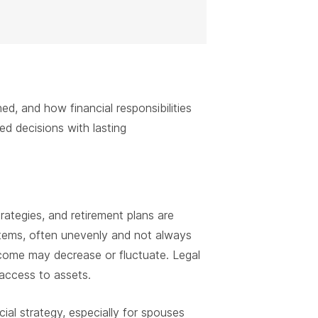
 and how financial responsibilities
ted decisions with lasting
rategies, and retirement plans are
stems, often unevenly and not always
ncome may decrease or fluctuate. Legal
access to assets.
cial strategy, especially for spouses