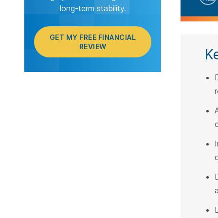
long-term stability.
GET MY FREE FINANCIAL
REVIEW
K