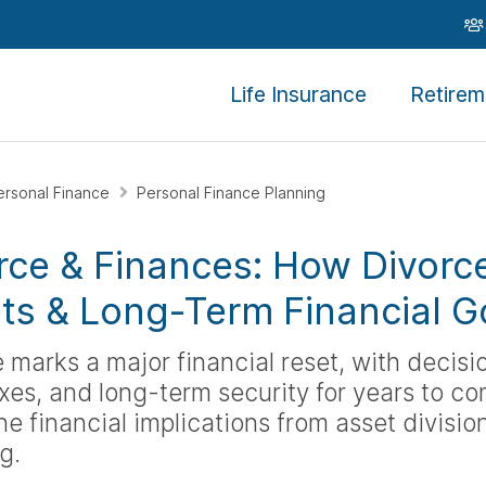
Life Insurance
Retirem
ersonal Finance
Personal Finance Planning
rce & Finances: How Divorc
ts & Long-Term Financial G
 marks a major financial reset, with decis
axes, and long-term security for years to co
e financial implications from asset divisi
g.