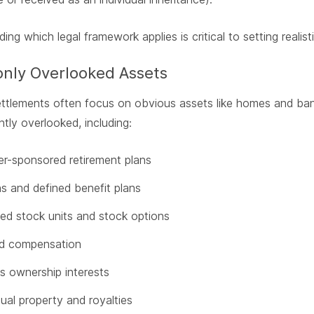
ing which legal framework applies is critical to setting real
ly Overlooked Assets
ettlements often focus on obvious assets like homes and ba
ntly overlooked, including:
r-sponsored retirement plans
s and defined benefit plans
ted stock units and stock options
ed compensation
s ownership interests
tual property and royalties