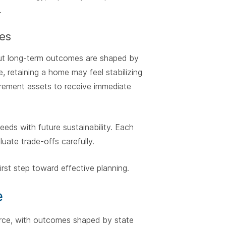
.
es
 but long-term outcomes are shaped by
, retaining a home may feel stabilizing
etirement assets to receive immediate
eds with future sustainability. Each
luate trade-offs carefully.
first step toward effective planning.
e
orce, with outcomes shaped by state