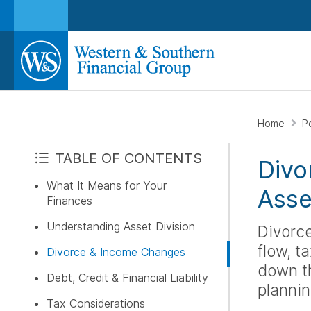
Home
P
TABLE OF CONTENTS
Divo
What It Means for Your
Asse
Finances
Understanding Asset Division
Divorce
flow, t
Divorce & Income Changes
down th
Debt, Credit & Financial Liability
plannin
Tax Considerations