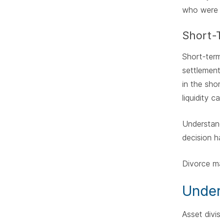
who were n
Short-
Short-term
settlement
in the sho
liquidity c
Understand
decision h
Divorce ma
Under
Asset divi