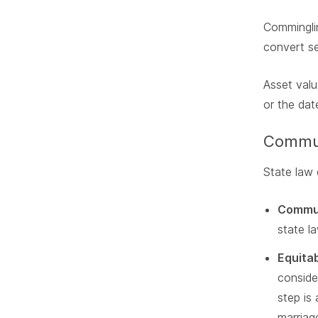
Comminglin
convert se
Asset valu
or the date
Communi
State law 
Commun
state l
Equitab
conside
step is
marriage