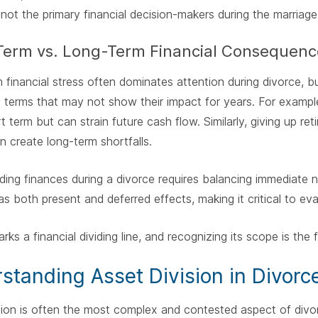
ot the primary financial decision-makers during the marriage
Term vs. Long-Term Financial Consequenc
 financial stress often dominates attention during divorce,
 terms that may not show their impact for years. For example
rt term but can strain future cash flow. Similarly, giving up r
an create long-term shortfalls.
ing finances during a divorce requires balancing immediate ne
as both present and deferred effects, making it critical to eva
rks a financial dividing line, and recognizing its scope is the 
standing Asset Division in Divorc
sion is often the most complex and contested aspect of div