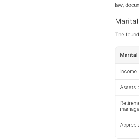
law, docum
Marital
The founda
Marital
Income 
Assets 
Retirem
marriag
Apprecia