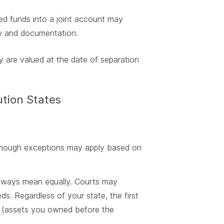
ted funds into a joint account may
aw and documentation.
y are valued at the date of separation
ution States
, though exceptions may apply based on
 always mean equally. Courts may
ds. Regardless of your state, the first
ty (assets you owned before the