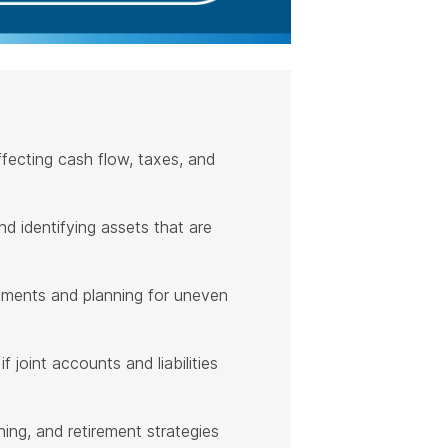
fecting cash flow, taxes, and
d identifying assets that are
stments and planning for uneven
 joint accounts and liabilities
ing, and retirement strategies