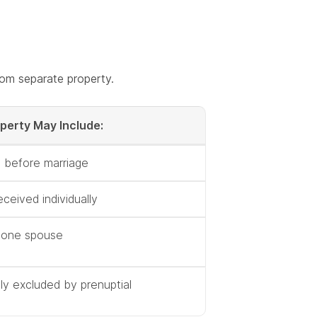
from separate property.
perty May Include:
 before marriage
eceived individually
o one spouse
tly excluded by prenuptial