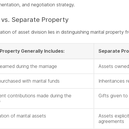
entation, and negotiation strategy.
 vs. Separate Property
tion of asset division lies in distinguishing marital property 
 Property Generally Includes:
Separate Pro
earned during the marriage
Assets owned
purchased with marital funds
Inheritances r
ent contributions made during the
Gifts given t
e
tion of marital assets
Assets explici
agreements