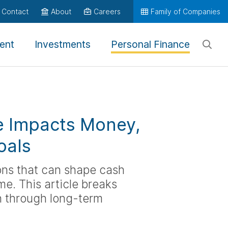
Contact
About
Careers
Family of Companies
ent
Investments
Personal Finance
e Impacts Money,
oals
ions that can shape cash
me. This article breaks
on through long-term