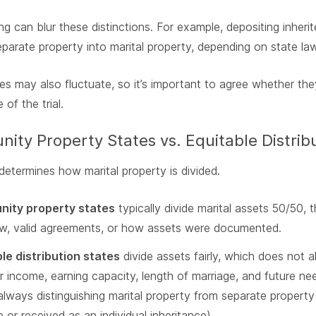
g can blur these distinctions. For example, depositing inheri
parate property into marital property, depending on state l
es may also fluctuate, so it’s important to agree whether the
 of the trial.
ty Property States vs. Equitable Distrib
determines how marital property is divided.
ity property states
typically divide marital assets 50/50
aw, valid agreements, or how assets were documented.
le distribution states
divide assets fairly, which does not
r income, earning capacity, length of marriage, and future nee
 always distinguishing marital property from separate proper
 or received as an individual inheritance).