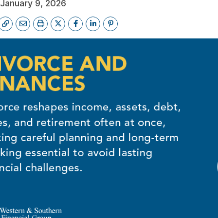
January 9, 2026
FREE FINANCIAL REVIEW