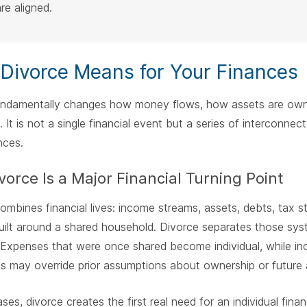
re aligned.
Divorce Means for Your Finances
undamentally changes how money flows, how assets are owned,
. It is not a single financial event but a series of interconnec
ces.
orce Is a Major Financial Turning Point
ombines financial lives: income streams, assets, debts, tax st
built around a shared household. Divorce separates those sy
y. Expenses that were once shared become individual, while i
 may override prior assumptions about ownership or future 
ses, divorce creates the first real need for an individual finan