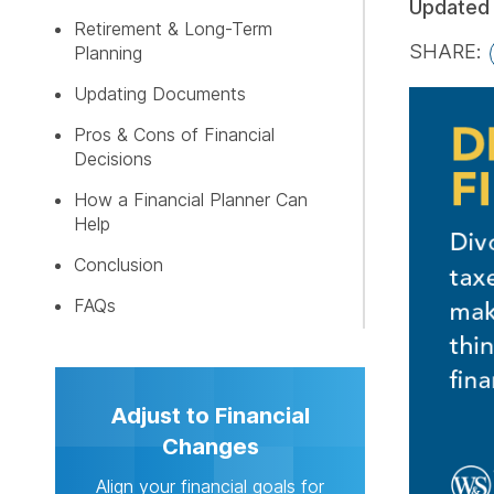
Updated
Retirement & Long-Term
SHARE:
Planning
GET MY 
Updating Documents
Pros & Cons of Financial
Decisions
How a Financial Planner Can
Help
Conclusion
FAQs
Adjust to Financial
Changes
Align your financial goals for