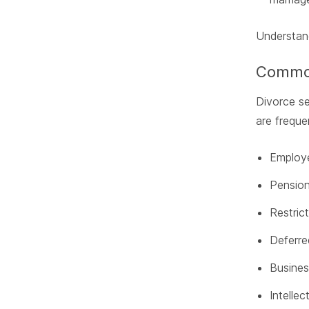
Understand
Common
Divorce s
are freque
Employe
Pension
Restric
Deferr
Busines
Intellec