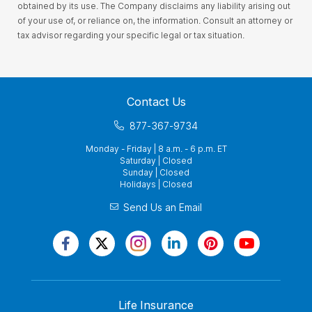
obtained by its use. The Company disclaims any liability arising out
of your use of, or reliance on, the information. Consult an attorney or
tax advisor regarding your specific legal or tax situation.
Contact Us
877-367-9734
Monday - Friday | 8 a.m. - 6 p.m. ET
Saturday | Closed
Sunday | Closed
Holidays | Closed
Send Us an Email
Life Insurance