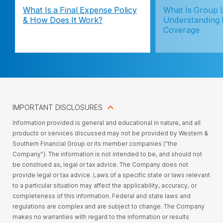
What Is a Final Expense Policy
What Is Group L
& How Does It Work?
Understanding
Coverage
IMPORTANT DISCLOSURES
Information provided is general and educational in nature, and all
products or services discussed may not be provided by Western &
Southern Financial Group or its member companies (“the
Company”). The information is not intended to be, and should not
be construed as, legal or tax advice. The Company does not
provide legal or tax advice. Laws of a specific state or laws relevant
to a particular situation may affect the applicability, accuracy, or
completeness of this information. Federal and state laws and
regulations are complex and are subject to change. The Company
makes no warranties with regard to the information or results