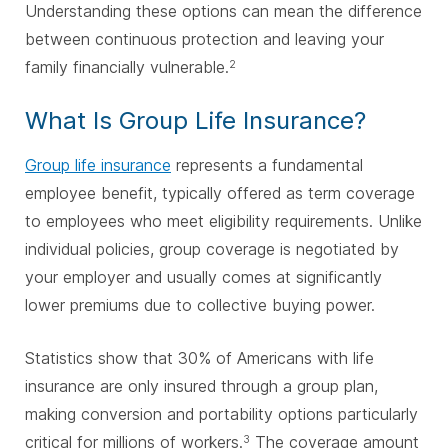
Understanding these options can mean the difference
between continuous protection and leaving your
family financially vulnerable.
2
What Is Group Life Insurance?
Group life insurance
represents a fundamental
employee benefit, typically offered as term coverage
to employees who meet eligibility requirements. Unlike
individual policies, group coverage is negotiated by
your employer and usually comes at significantly
lower premiums due to collective buying power.
Statistics show that 30% of Americans with life
insurance are only insured through a group plan,
making conversion and portability options particularly
critical for millions of workers.
The coverage amount
3