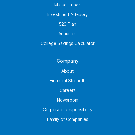
Mutual Funds
Investment Advisory
529 Plan
Annuities
College Savings Calculator
Company
About
Financial Strength
Careers
Newsroom
Corporate Responsibility
Family of Companies