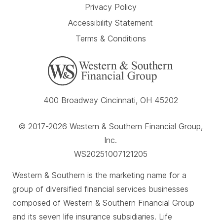
Privacy Policy
Accessibility Statement
Terms & Conditions
400 Broadway Cincinnati, OH 45202
© 2017-2026 Western & Southern Financial Group,
Inc.
WS20251007121205
Western & Southern is the marketing name for a
group of diversified financial services businesses
composed of Western & Southern Financial Group
and its seven life insurance subsidiaries. Life