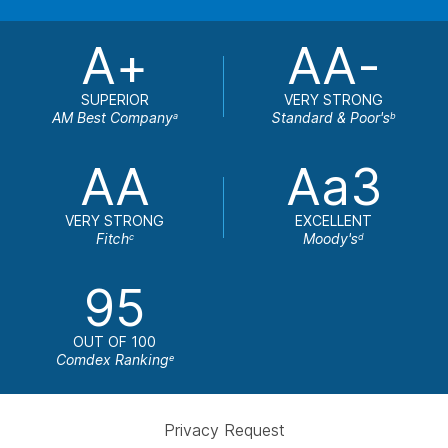
A+
AA-
SUPERIOR
VERY STRONG
AM Best Company
Standard & Poor's
a
b
AA
Aa3
VERY STRONG
EXCELLENT
Fitch
Moody's
c
d
95
OUT OF 100
Comdex Ranking
e
Privacy Request