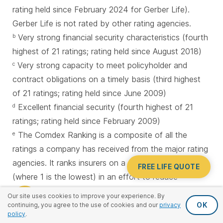
rating held since February 2024 for Gerber Life).
Gerber Life is not rated by other rating agencies.
Very strong financial security characteristics (fourth
b
highest of 21 ratings; rating held since August 2018)
Very strong capacity to meet policyholder and
c
contract obligations on a timely basis (third highest
of 21 ratings; rating held since June 2009)
Excellent financial security (fourth highest of 21
d
ratings; rating held since February 2009)
The Comdex Ranking is a composite of all the
e
ratings a company has received from the major rating
agencies. It ranks insurers on a scale of 1 to 100
FREE LIFE QUOTE
(where 1 is the lowest) in an effort to reduce
confusion over ratings because each rating agency
Our site uses cookies to improve your experience. By
uses a different scale.
OK
continuing, you agree to the use of cookies and our
privacy
policy
.