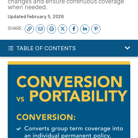
changes and ensure continuous coverage
when needed.
Updated
February 5, 2026
SHARE:
FREE LIFE QUOTE
TABLE OF CONTENTS