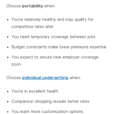
Choose
portability
when:
You're relatively healthy and may qualify for
competitive rates later
You need temporary coverage between jobs
Budget constraints make lower premiums essential
You expect to secure new employer coverage
soon
Choose
individual underwriting
when:
You're in excellent health
Comparison shopping reveals better rates
You want more customization options