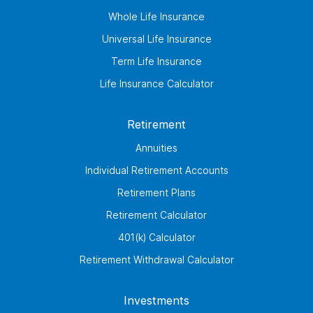
Whole Life Insurance
Universal Life Insurance
Term Life Insurance
Life Insurance Calculator
Retirement
Annuities
Individual Retirement Accounts
Retirement Plans
Retirement Calculator
401(k) Calculator
Retirement Withdrawal Calculator
Investments