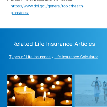
https://www.dol.gov/general/topic/health-
plans/erisa
.
Related Life Insurance Articles
Types of Life Insurance
•
Life Insurance Calculator