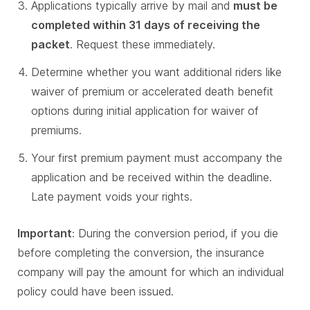
Applications typically arrive by mail and
must be
completed within 31 days of receiving the
packet
. Request these immediately.
Determine whether you want additional riders like
waiver of premium or accelerated death benefit
options during initial application for waiver of
premiums.
Your first premium payment must accompany the
application and be received within the deadline.
Late payment voids your rights.
Important
: During the conversion period, if you die
before completing the conversion, the insurance
company will pay the amount for which an individual
policy could have been issued.