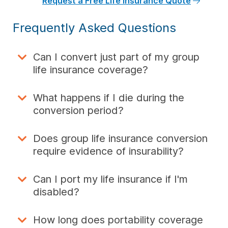
Request a Free Life Insurance Quote
Frequently Asked Questions
Can I convert just part of my group
life insurance coverage?
What happens if I die during the
conversion period?
Does group life insurance conversion
require evidence of insurability?
Can I port my life insurance if I'm
disabled?
How long does portability coverage