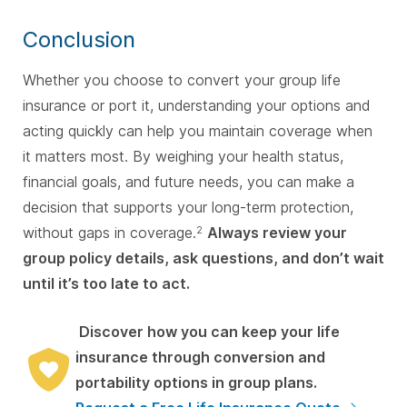
Conclusion
Whether you choose to convert your group life
insurance or port it, understanding your options and
acting quickly can help you maintain coverage when
it matters most. By weighing your health status,
financial goals, and future needs, you can make a
decision that supports your long-term protection,
without gaps in coverage.
Always review your
2
group policy details, ask questions, and don’t wait
until it’s too late to act.
Discover how you can keep your life
insurance through conversion and
portability options in group plans.