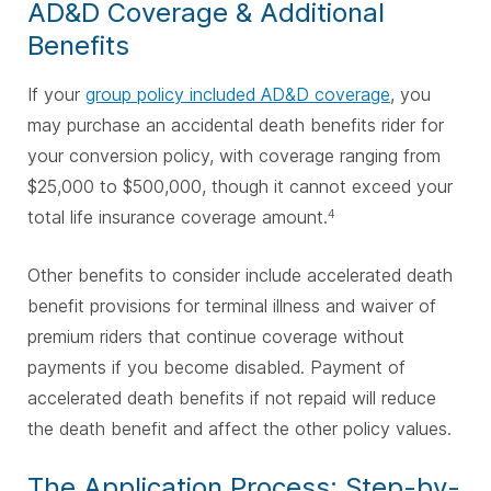
AD&D Coverage & Additional
Benefits
If your
group policy included AD&D coverage
, you
may purchase an accidental death benefits rider for
your conversion policy, with coverage ranging from
$25,000 to $500,000, though it cannot exceed your
total life insurance coverage amount.
4
Other benefits to consider include accelerated death
benefit provisions for terminal illness and waiver of
premium riders that continue coverage without
payments if you become disabled. Payment of
accelerated death benefits if not repaid will reduce
the death benefit and affect the other policy values.
The Application Process: Step-by-