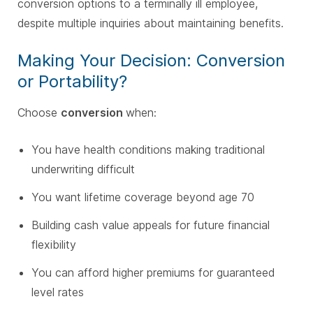
conversion options to a terminally ill employee,
despite multiple inquiries about maintaining benefits.
Making Your Decision: Conversion
or Portability?
Choose
conversion
when:
You have health conditions making traditional
underwriting difficult
You want lifetime coverage beyond age 70
Building cash value appeals for future financial
flexibility
You can afford higher premiums for guaranteed
level rates