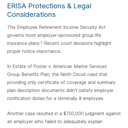
ERISA Protections & Legal
Considerations
The Employee Retirement Income Security Act
governs most employer-sponsored group life
insurance plans.
Recent court decisions highlight
5
proper notice importance.
In Estate of Foster v. American Marine Services
Group Benefits Plan, the Ninth Circuit ruled that
providing only certificate of coverage and summary
plan description documents didn't satisfy employer
notification duties for a terminally ill employee.
Another case resulted in a $750,000 judgment against
an employer who failed to adequately explain