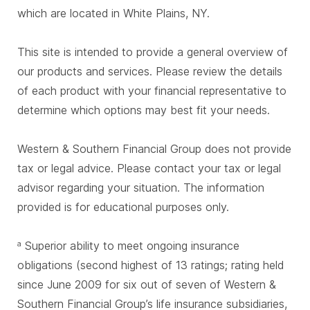
which are located in White Plains, NY.
This site is intended to provide a general overview of
our products and services. Please review the details
of each product with your financial representative to
determine which options may best fit your needs.
Western & Southern Financial Group does not provide
tax or legal advice. Please contact your tax or legal
advisor regarding your situation. The information
provided is for educational purposes only.
Superior ability to meet ongoing insurance
a
obligations (second highest of 13 ratings; rating held
since June 2009 for six out of seven of Western &
Southern Financial Group’s life insurance subsidiaries,