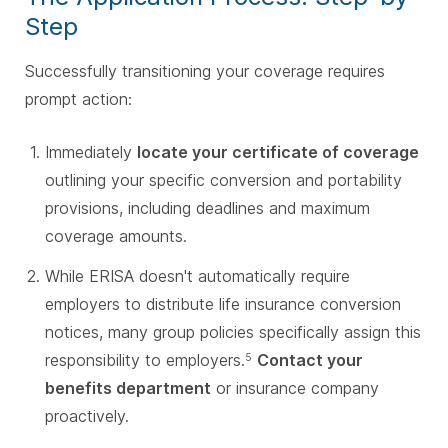
Step
Successfully transitioning your coverage requires
prompt action:
Immediately
locate your certificate of coverage
outlining your specific conversion and portability
provisions, including deadlines and maximum
coverage amounts.
While ERISA doesn't automatically require
employers to distribute life insurance conversion
notices, many group policies specifically assign this
responsibility to employers.
Contact your
5
benefits department
or insurance company
proactively.