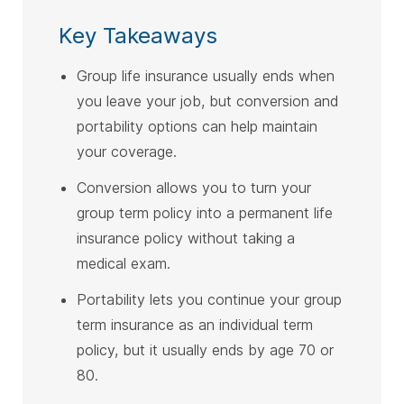
Key Takeaways
Group life insurance usually ends when
you leave your job, but conversion and
portability options can help maintain
your coverage.
Conversion allows you to turn your
group term policy into a permanent life
insurance policy without taking a
medical exam.
Portability lets you continue your group
term insurance as an individual term
policy, but it usually ends by age 70 or
80.