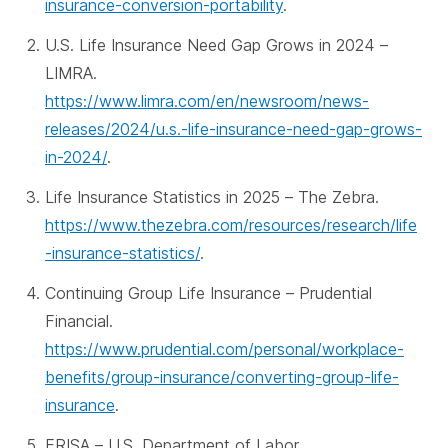
insurance-conversion-portability
.
U.S. Life Insurance Need Gap Grows in 2024 –
LIMRA.
https://www.limra.com/en/newsroom/news-
releases/2024/u.s.-life-insurance-need-gap-grows-
in-2024/
.
Life Insurance Statistics in 2025 – The Zebra.
https://www.thezebra.com/resources/research/life
-insurance-statistics/
.
Continuing Group Life Insurance – Prudential
Financial.
https://www.prudential.com/personal/workplace-
benefits/group-insurance/converting-group-life-
insurance
.
ERISA – U.S. Department of Labor.