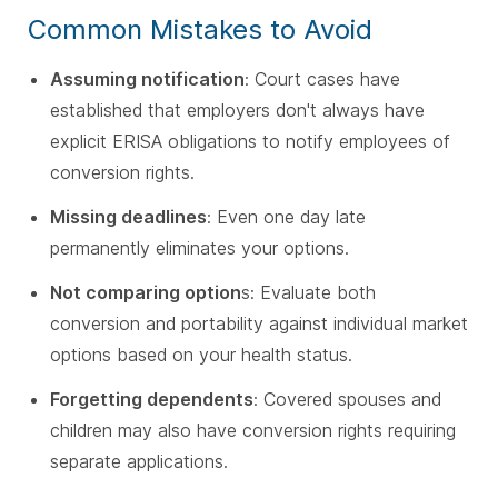
Common Mistakes to Avoid
Assuming notification
: Court cases have
established that employers don't always have
explicit ERISA obligations to notify employees of
conversion rights.
Missing deadlines
: Even one day late
permanently eliminates your options.
Not comparing option
s: Evaluate both
conversion and portability against individual market
options based on your health status.
Forgetting dependents
: Covered spouses and
children may also have conversion rights requiring
separate applications.