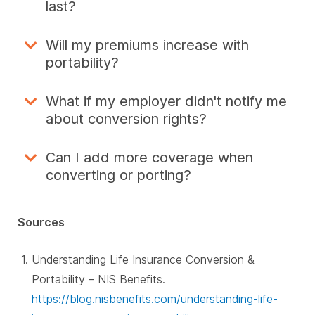
last?
Will my premiums increase with
portability?
What if my employer didn't notify me
about conversion rights?
Can I add more coverage when
converting or porting?
Sources
Understanding Life Insurance Conversion &
Portability – NIS Benefits.
https://blog.nisbenefits.com/understanding-life-