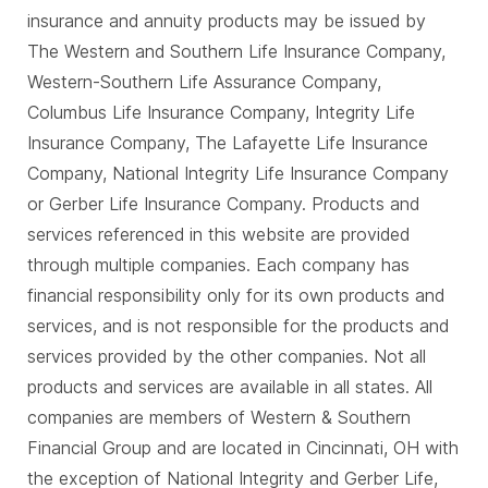
insurance and annuity products may be issued by
The Western and Southern Life Insurance Company,
Western-Southern Life Assurance Company,
Columbus Life Insurance Company, Integrity Life
Insurance Company, The Lafayette Life Insurance
Company, National Integrity Life Insurance Company
or Gerber Life Insurance Company. Products and
services referenced in this website are provided
through multiple companies. Each company has
financial responsibility only for its own products and
services, and is not responsible for the products and
services provided by the other companies. Not all
products and services are available in all states. All
companies are members of Western & Southern
Financial Group and are located in Cincinnati, OH with
the exception of National Integrity and Gerber Life,