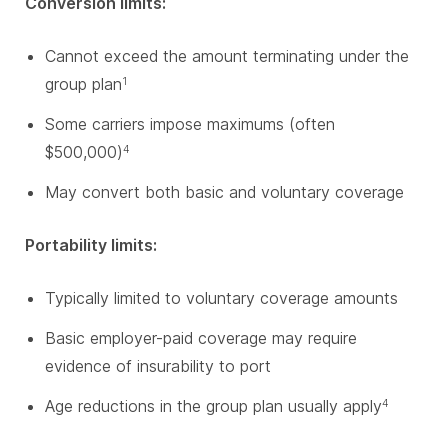
Conversion limits:
Cannot exceed the amount terminating under the
group plan
1
Some carriers impose maximums (often
$500,000)
4
May convert both basic and voluntary coverage
Portability limits:
Typically limited to voluntary coverage amounts
Basic employer-paid coverage may require
evidence of insurability to port
Age reductions in the group plan usually apply
4