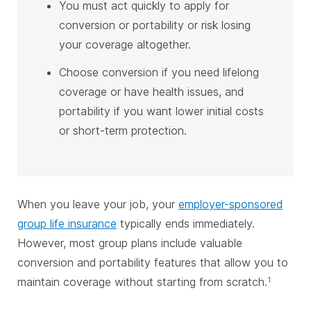
You must act quickly to apply for
conversion or portability or risk losing
your coverage altogether.
Choose conversion if you need lifelong
coverage or have health issues, and
portability if you want lower initial costs
or short-term protection.
When you leave your job, your
employer-sponsored
group life insurance
typically ends immediately.
However, most group plans include valuable
conversion and portability features that allow you to
maintain coverage without starting from scratch.
1