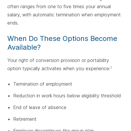
often ranges from one to five times your annual
salary, with automatic termination when employment
ends.
When Do These Options Become
Available?
Your right of conversion provision or portability
option typically activates when you experience:
1
Termination of employment
Reduction in work hours below eligibility threshold
End of leave of absence
Retirement
Employer discontinues the group plan