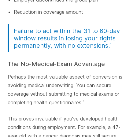
Reduction in coverage amount
Failure to act within the 31 to 60-day
window results in losing your rights
1
permanently, with no extensions.
The No-Medical-Exam Advantage
Perhaps the most valuable aspect of conversion is
avoiding medical underwriting. You can secure
coverage without submitting to medical exams or
completing health questionnaires.
4
This proves invaluable if you've developed health
conditions during employment. For example, a 47-
year-old with a cancer diagnosis may still secure