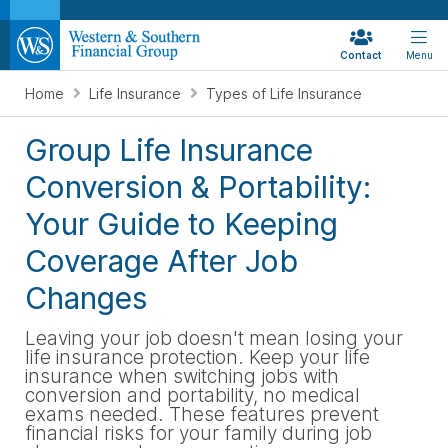
Contact
Menu
Home
Life Insurance
Types of Life Insurance
Group Life Insurance
Conversion & Portability:
Your Guide to Keeping
Coverage After Job
Changes
Leaving your job doesn't mean losing your
life insurance protection. Keep your life
insurance when switching jobs with
conversion and portability, no medical
exams needed. These features prevent
financial risks for your family during job