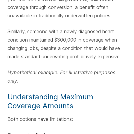
coverage through conversion, a benefit often
unavailable in traditionally underwritten policies.
Similarly, someone with a newly diagnosed heart
condition maintained $300,000 in coverage when
changing jobs, despite a condition that would have
made standard underwriting prohibitively expensive.
Hypothetical example. For illustrative purposes
only.
Understanding Maximum
Coverage Amounts
Both options have limitations: